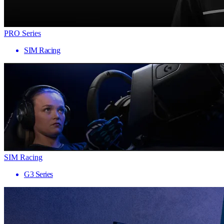
PRO Series
SIM Racing
SIM Racing
G3 Series