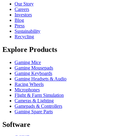
Our Story
Careers
Investors
Blog
Press
Sustainability
Recycling
Explore Products
Gaming Mice
Gaming Mousepads
Gaming Keyboards
Gaming Headsets & Audio
Racing Wheels
Microphones
Flight & Farm Simulation
Cameras & Lighting
Gamepads & Controllers
Gaming Spare Parts
Software