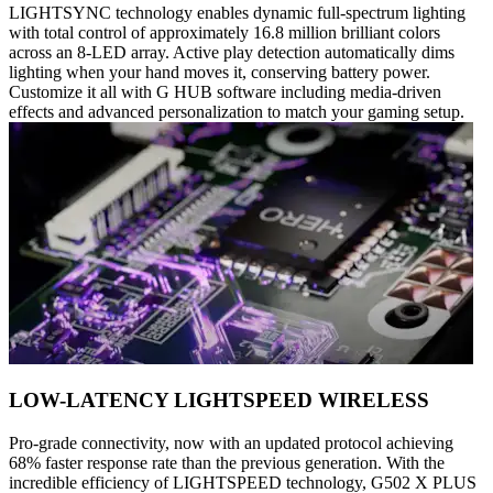
LIGHTSYNC technology enables dynamic full-spectrum lighting
with total control of approximately 16.8 million brilliant colors
across an 8-LED array. Active play detection automatically dims
lighting when your hand moves it, conserving battery power.
Customize it all with G HUB software including media-driven
effects and advanced personalization to match your gaming setup.
LOW-LATENCY LIGHTSPEED WIRELESS
Pro-grade connectivity, now with an updated protocol achieving
68% faster response rate than the previous generation. With the
incredible efficiency of LIGHTSPEED technology, G502 X PLUS