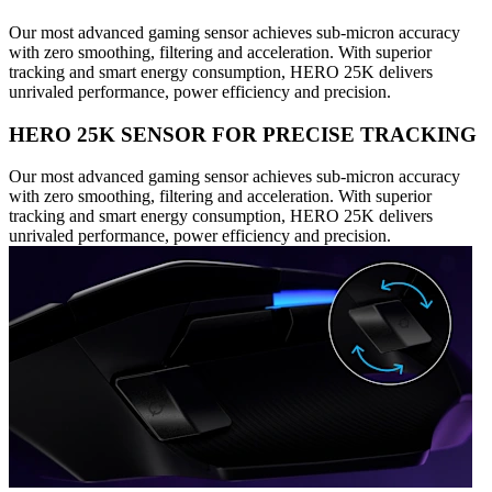
Our most advanced gaming sensor achieves sub-micron accuracy
with zero smoothing, filtering and acceleration. With superior
tracking and smart energy consumption, HERO 25K delivers
unrivaled performance, power efficiency and precision.
HERO 25K SENSOR FOR PRECISE TRACKING
Our most advanced gaming sensor achieves sub-micron accuracy
with zero smoothing, filtering and acceleration. With superior
tracking and smart energy consumption, HERO 25K delivers
unrivaled performance, power efficiency and precision.