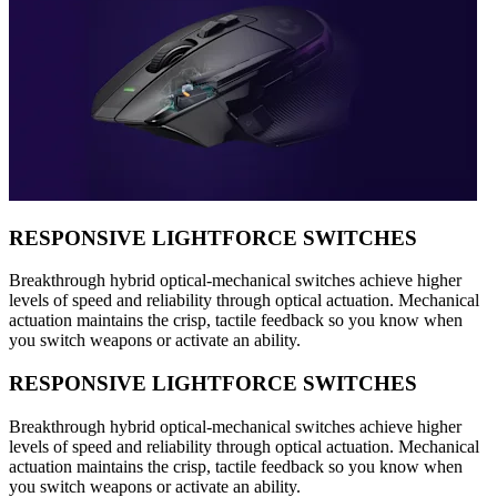
RESPONSIVE LIGHTFORCE SWITCHES
Breakthrough hybrid optical-mechanical switches achieve higher
levels of speed and reliability through optical actuation. Mechanical
actuation maintains the crisp, tactile feedback so you know when
you switch weapons or activate an ability.
RESPONSIVE LIGHTFORCE SWITCHES
Breakthrough hybrid optical-mechanical switches achieve higher
levels of speed and reliability through optical actuation. Mechanical
actuation maintains the crisp, tactile feedback so you know when
you switch weapons or activate an ability.