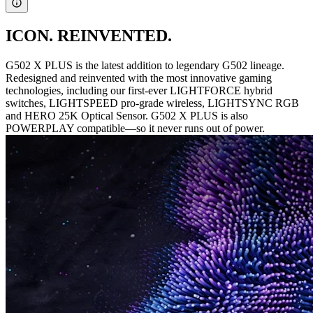
ICON. REINVENTED.
G502 X PLUS is the latest addition to legendary G502 lineage.
Redesigned and reinvented with the most innovative gaming
technologies, including our first-ever LIGHTFORCE hybrid
switches, LIGHTSPEED pro-grade wireless, LIGHTSYNC RGB
and HERO 25K Optical Sensor. G502 X PLUS is also
POWERPLAY compatible—so it never runs out of power.