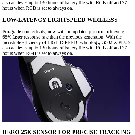
also achieves up to 130 hours of battery life with RGB off and 37
hours when RGB is set to always on.
LOW-LATENCY LIGHTSPEED WIRELESS
Pro-grade connectivity, now with an updated protocol achieving
68% faster response rate than the previous generation. With the
incredible efficiency of LIGHTSPEED technology, G502 X PLUS
also achieves up to 130 hours of battery life with RGB off and 37
hours when RGB is set to always on.
HERO 25K SENSOR FOR PRECISE TRACKING