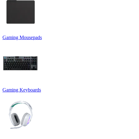
Gaming Mousepads
Gaming Keyboards