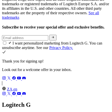
trademarks or registered trademarks of Logitech Europe S.A. and/or
its affiliates in the U.S. and other countries. All other third party
trademarks are the property of their respective owners.
See all
trademarks
Subscribe to receive your special offer and exclusive benefits.
I want personalized marketing from Logitech G. You can
unsubscribe anytime. See our
Privacy Policy.
Thank you for signing up!
Look out for a welcome offer in your inbox.
ZA,en
Logitech G