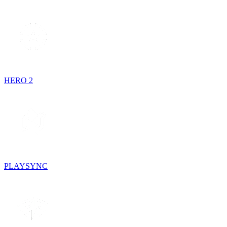
HERO 2
PLAYSYNC