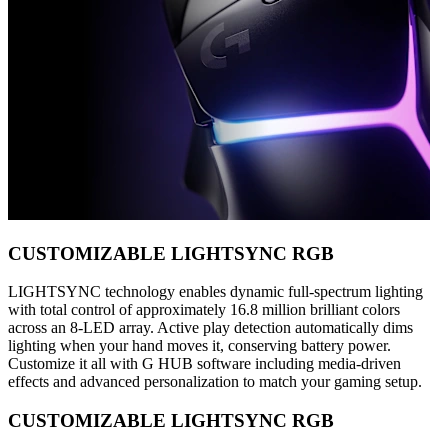
CUSTOMIZABLE LIGHTSYNC RGB
LIGHTSYNC technology enables dynamic full-spectrum lighting
with total control of approximately 16.8 million brilliant colors
across an 8-LED array. Active play detection automatically dims
lighting when your hand moves it, conserving battery power.
Customize it all with G HUB software including media-driven
effects and advanced personalization to match your gaming setup.
CUSTOMIZABLE LIGHTSYNC RGB