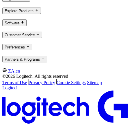
Explore Products
Software
Customer Service
Preferences
Partners & Programs
ZA,en
©2026 Logitech. All rights reserved
Terms of Use
Privacy Policy
Cookie Settings
Sitemap
Logitech