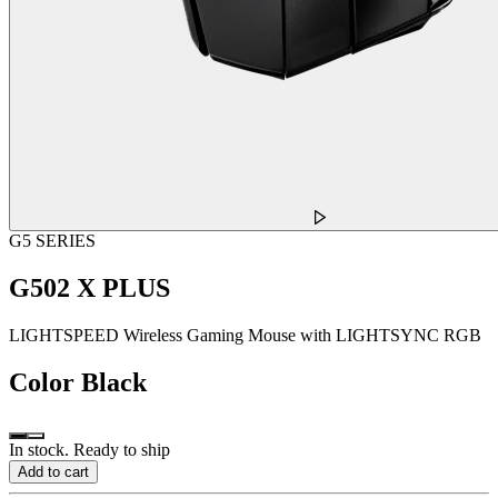
G5 SERIES
G502 X PLUS
LIGHTSPEED Wireless Gaming Mouse with LIGHTSYNC RGB
Color
Black
In stock. Ready to ship
Add to cart