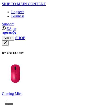
SKIP TO MAIN CONTENT
Logitech
Business
Support
ZA,en
SHOP
SHOP
BY CATEGORY
Gaming Mice