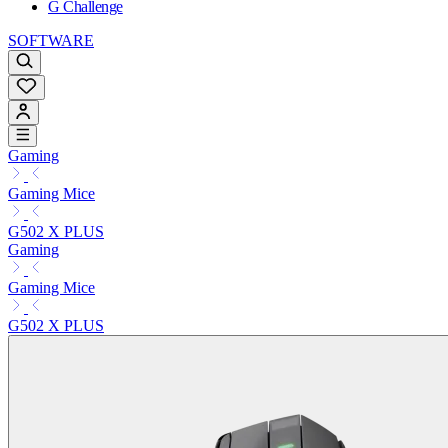
G Challenge
SOFTWARE
Gaming
Gaming Mice
G502 X PLUS
Gaming
Gaming Mice
G502 X PLUS