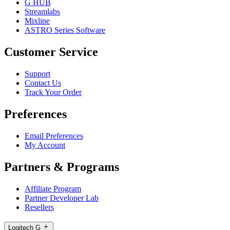
G HUB
Streamlabs
Mixline
ASTRO Series Software
Customer Service
Support
Contact Us
Track Your Order
Preferences
Email Preferences
My Account
Partners & Programs
Affiliate Program
Partner Developer Lab
Resellers
Logitech G