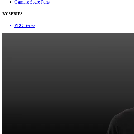
Gaming Spare Parts
BY SERIES
PRO Series