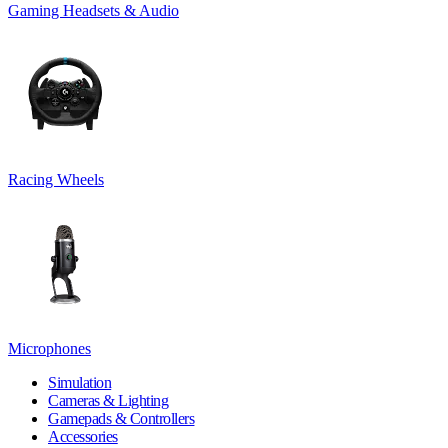
Gaming Headsets & Audio
Racing Wheels
Microphones
Simulation
Cameras & Lighting
Gamepads & Controllers
Accessories