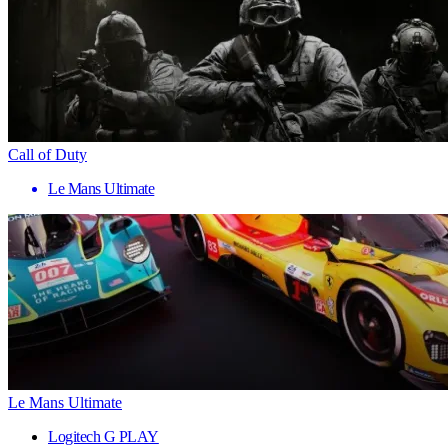
Call of Duty
Le Mans Ultimate
Le Mans Ultimate
Logitech G PLAY