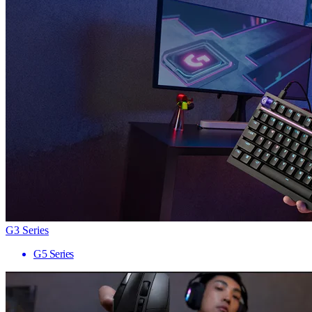
G3 Series
G5 Series