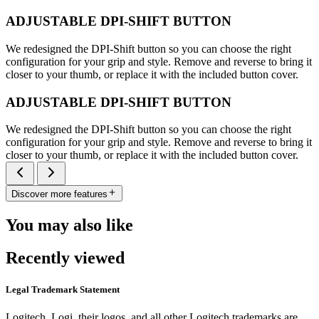
ADJUSTABLE DPI-SHIFT BUTTON
We redesigned the DPI-Shift button so you can choose the right
configuration for your grip and style. Remove and reverse to bring it
closer to your thumb, or replace it with the included button cover.
ADJUSTABLE DPI-SHIFT BUTTON
We redesigned the DPI-Shift button so you can choose the right
configuration for your grip and style. Remove and reverse to bring it
closer to your thumb, or replace it with the included button cover.
Discover more features
You may also like
Recently viewed
Legal Trademark Statement
Logitech, Logi, their logos, and all other Logitech trademarks are