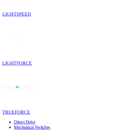
LIGHTSPEED
LIGHTFORCE
TRUEFORCE
Direct Drive
Mechanical Switches