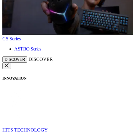
G5 Series
ASTRO Series
DISCOVER
DISCOVER
INNOVATION
HITS TECHNOLOGY