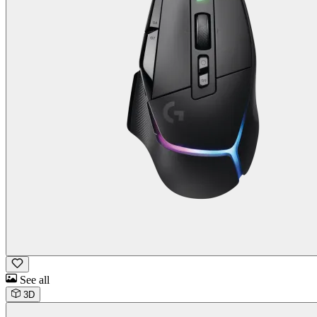
See all
3D