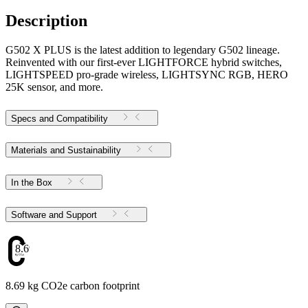
Description
G502 X PLUS is the latest addition to legendary G502 lineage.
Reinvented with our first-ever LIGHTFORCE hybrid switches,
LIGHTSPEED pro-grade wireless, LIGHTSYNC RGB, HERO
25K sensor, and more.
Specs and Compatibility
Materials and Sustainability
In the Box
Software and Support
8.69
8.69 kg CO2e carbon footprint