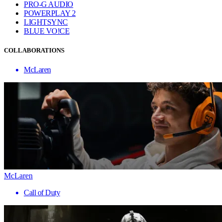
PRO-G AUDIO
POWERPLAY 2
LIGHTSYNC
BLUE VO!CE
COLLABORATIONS
McLaren
McLaren
Call of Duty