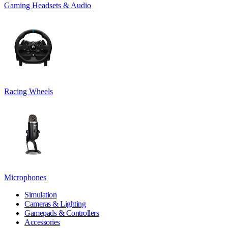
Gaming Headsets & Audio
Racing Wheels
Microphones
Simulation
Cameras & Lighting
Gamepads & Controllers
Accessories