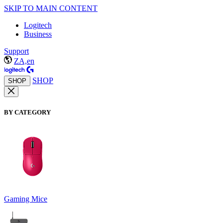
SKIP TO MAIN CONTENT
Logitech
Business
Support
ZA,en
SHOP
SHOP
BY CATEGORY
Gaming Mice