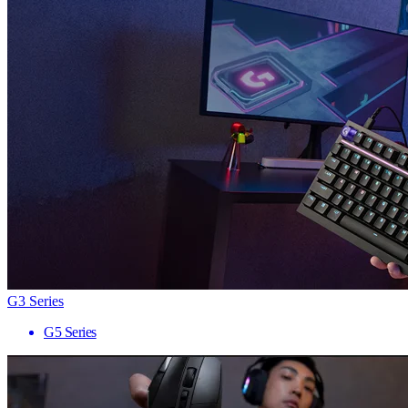
G3 Series
G5 Series