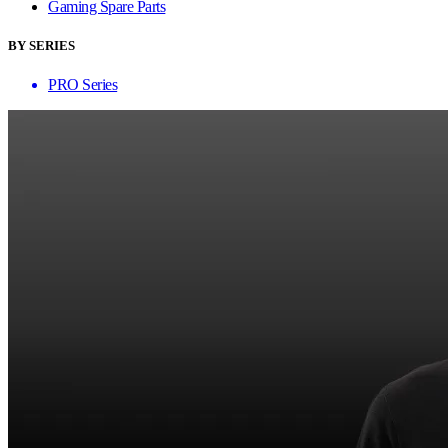
Gaming Spare Parts
BY SERIES
PRO Series