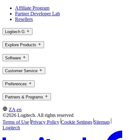
Affiliate Program
Partner Developer Lab
Resellers
Logitech G
Explore Products
Software
Customer Service
Preferences
Partners & Programs
ZA,en
©2026 Logitech. All rights reserved
Terms of Use
Privacy Policy
Cookie Settings
Sitemap
Logitech