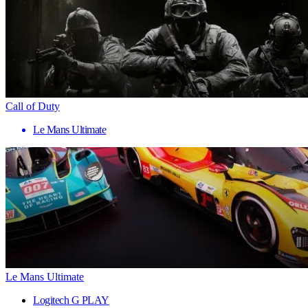
Call of Duty
Le Mans Ultimate
Le Mans Ultimate
Logitech G PLAY