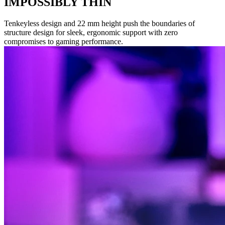
IMPOSSIBLY THIN
Tenkeyless design and 22 mm height push the boundaries of
structure design for sleek, ergonomic support with zero
compromises to gaming performance.