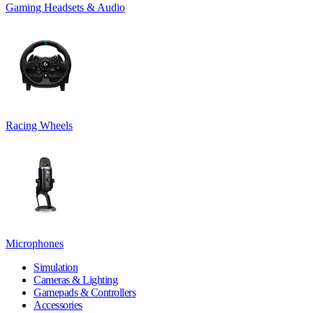
Gaming Headsets & Audio
Racing Wheels
Microphones
Simulation
Cameras & Lighting
Gamepads & Controllers
Accessories