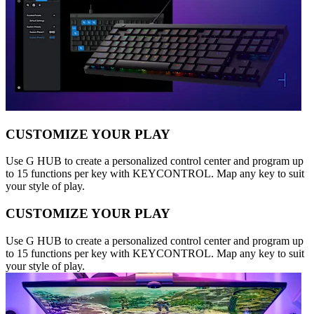
CUSTOMIZE YOUR PLAY
Use G HUB to create a personalized control center and program up
to 15 functions per key with KEYCONTROL. Map any key to suit
your style of play.
CUSTOMIZE YOUR PLAY
Use G HUB to create a personalized control center and program up
to 15 functions per key with KEYCONTROL. Map any key to suit
your style of play.