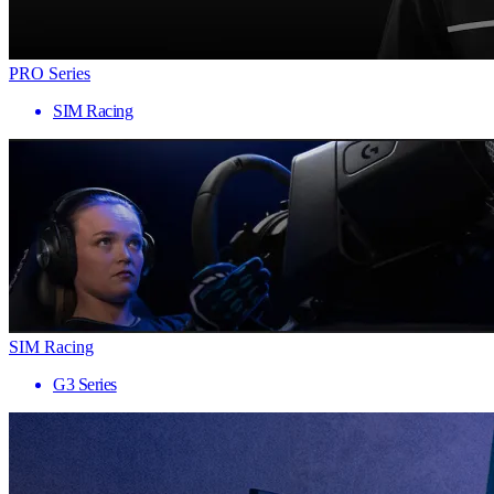
PRO Series
SIM Racing
SIM Racing
G3 Series