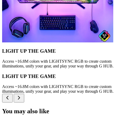
LIGHT UP THE GAME
Access ~16.8M colors with LIGHTSYNC RGB to create custom
illuminations, unify your gear, and play your way through G HUB.
LIGHT UP THE GAME
Access ~16.8M colors with LIGHTSYNC RGB to create custom
illuminations, unify your gear, and play your way through G HUB.
You may also like