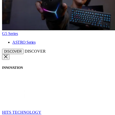
G5 Series
ASTRO Series
DISCOVER
DISCOVER
INNOVATION
HITS TECHNOLOGY