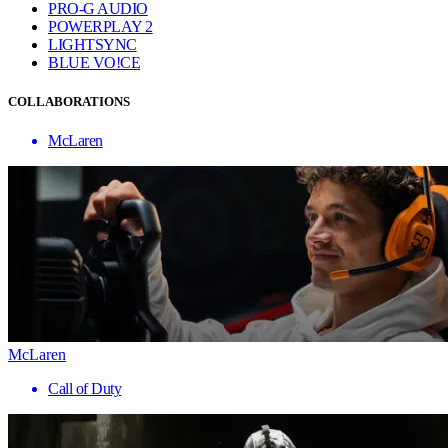
PRO-G AUDIO
POWERPLAY 2
LIGHTSYNC
BLUE VO!CE
COLLABORATIONS
McLaren
McLaren
Call of Duty