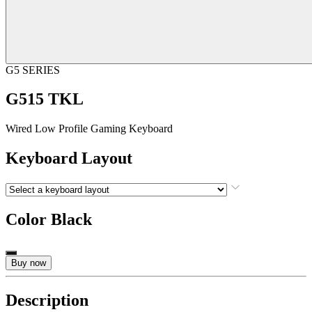
G5 SERIES
G515 TKL
Wired Low Profile Gaming Keyboard
Keyboard Layout
Color
Black
Buy now
Description