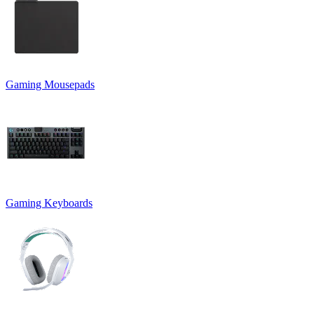
Gaming Mousepads
Gaming Keyboards