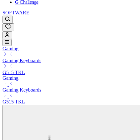
G Challenge
SOFTWARE
Gaming
Gaming Keyboards
G515 TKL
Gaming
Gaming Keyboards
G515 TKL