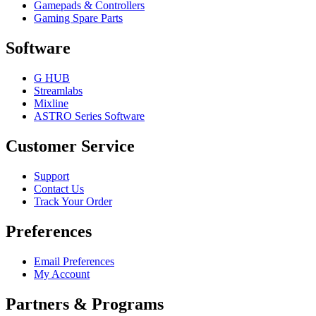
Gamepads & Controllers
Gaming Spare Parts
Software
G HUB
Streamlabs
Mixline
ASTRO Series Software
Customer Service
Support
Contact Us
Track Your Order
Preferences
Email Preferences
My Account
Partners & Programs