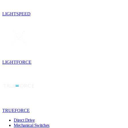
LIGHTSPEED
LIGHTFORCE
TRUEFORCE
Direct Drive
Mechanical Switches