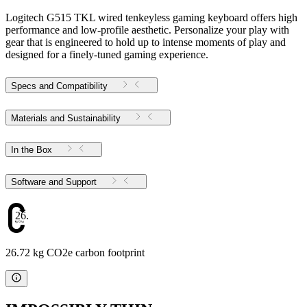
Logitech G515 TKL wired tenkeyless gaming keyboard offers high
performance and low-profile aesthetic. Personalize your play with
gear that is engineered to hold up to intense moments of play and
designed for a finely-tuned gaming experience.
Specs and Compatibility
Materials and Sustainability
In the Box
Software and Support
26.72
26.72 kg CO2e carbon footprint