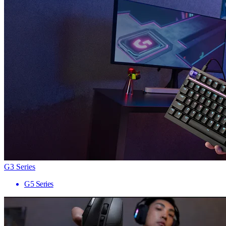
G3 Series
G5 Series