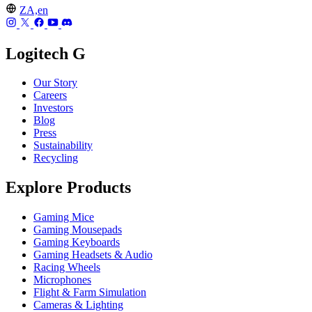
ZA,en
Logitech G
Our Story
Careers
Investors
Blog
Press
Sustainability
Recycling
Explore Products
Gaming Mice
Gaming Mousepads
Gaming Keyboards
Gaming Headsets & Audio
Racing Wheels
Microphones
Flight & Farm Simulation
Cameras & Lighting