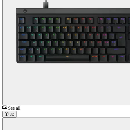
See all
3D