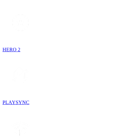
HERO 2
PLAYSYNC