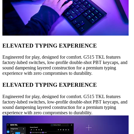
ELEVATED TYPING EXPERIENCE
Engineered for play, designed for comfort. G515 TKL features
factory-lubed switches, low-profile double-shot PBT keycaps, and
sound dampening layered construction for a premium typing
experience with zero compromises to durability.
ELEVATED TYPING EXPERIENCE
Engineered for play, designed for comfort. G515 TKL features
factory-lubed switches, low-profile double-shot PBT keycaps, and
sound dampening layered construction for a premium typing
experience with zero compromises to durability.