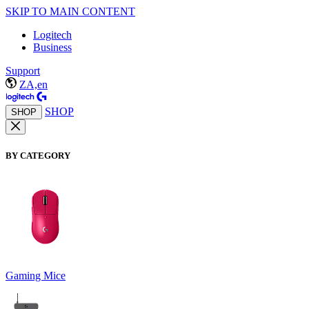
SKIP TO MAIN CONTENT
Logitech
Business
Support
ZA,en
SHOP
SHOP
BY CATEGORY
Gaming Mice