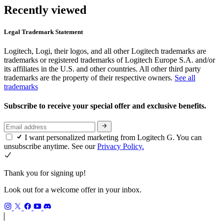
Recently viewed
Legal Trademark Statement
Logitech, Logi, their logos, and all other Logitech trademarks are
trademarks or registered trademarks of Logitech Europe S.A. and/or
its affiliates in the U.S. and other countries. All other third party
trademarks are the property of their respective owners.
See all
trademarks
Subscribe to receive your special offer and exclusive benefits.
I want personalized marketing from Logitech G. You can
unsubscribe anytime. See our
Privacy Policy.
Thank you for signing up!
Look out for a welcome offer in your inbox.