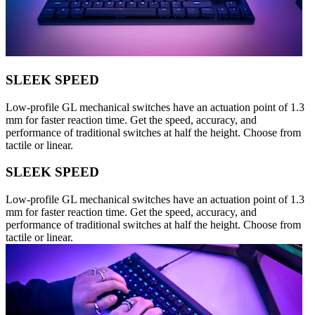
SLEEK SPEED
Low-profile GL mechanical switches have an actuation point of 1.3
mm for faster reaction time. Get the speed, accuracy, and
performance of traditional switches at half the height. Choose from
tactile or linear.
SLEEK SPEED
Low-profile GL mechanical switches have an actuation point of 1.3
mm for faster reaction time. Get the speed, accuracy, and
performance of traditional switches at half the height. Choose from
tactile or linear.