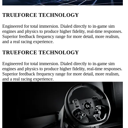
TRUEFORCE TECHNOLOGY
Engineered for total immersion. Dialed directly to in-game sim
engines and physics to produce higher fidelity, real-time responses.
Superior feedback frequency range for more detail, more realism,
and a real racing experience.
TRUEFORCE TECHNOLOGY
Engineered for total immersion. Dialed directly to in-game sim
engines and physics to produce higher fidelity, real-time responses.
Superior feedback frequency range for more detail, more realism,
and a real racing experience.