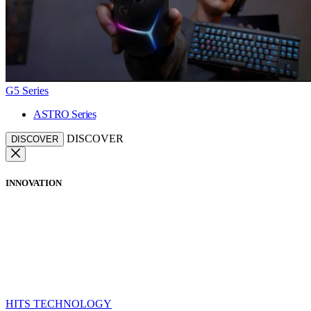
G5 Series
ASTRO Series
DISCOVER
DISCOVER
INNOVATION
HITS TECHNOLOGY