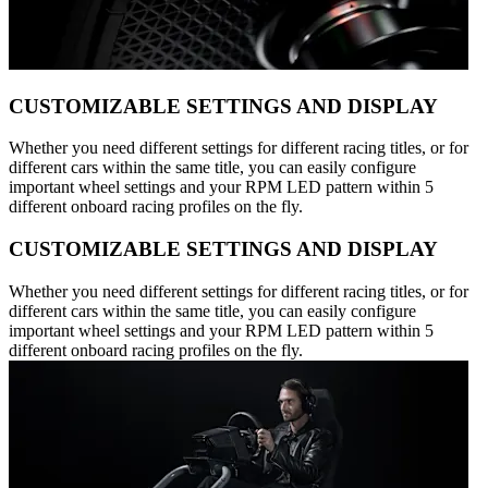
CUSTOMIZABLE SETTINGS AND DISPLAY
Whether you need different settings for different racing titles, or for
different cars within the same title, you can easily configure
important wheel settings and your RPM LED pattern within 5
different onboard racing profiles on the fly.
CUSTOMIZABLE SETTINGS AND DISPLAY
Whether you need different settings for different racing titles, or for
different cars within the same title, you can easily configure
important wheel settings and your RPM LED pattern within 5
different onboard racing profiles on the fly.