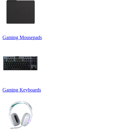
Gaming Mousepads
Gaming Keyboards