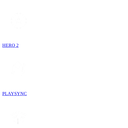
HERO 2
PLAYSYNC