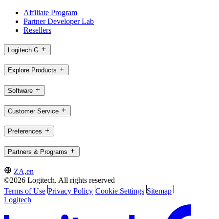
Affiliate Program
Partner Developer Lab
Resellers
Logitech G
Explore Products
Software
Customer Service
Preferences
Partners & Programs
ZA,en
©2026 Logitech. All rights reserved
Terms of Use
Privacy Policy
Cookie Settings
Sitemap
Logitech