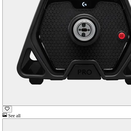
See all