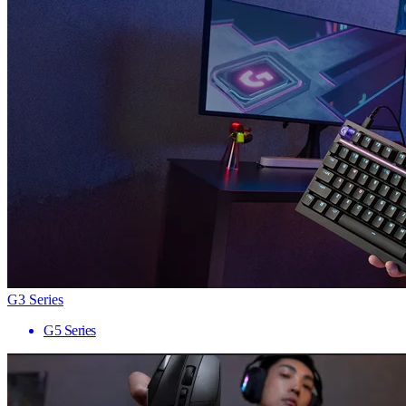
G3 Series
G5 Series