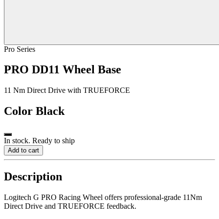
Pro Series
PRO DD11 Wheel Base
11 Nm Direct Drive with TRUEFORCE
Color
Black
In stock. Ready to ship
Add to cart
Description
Logitech G PRO Racing Wheel offers professional-grade 11Nm
Direct Drive and TRUEFORCE feedback.