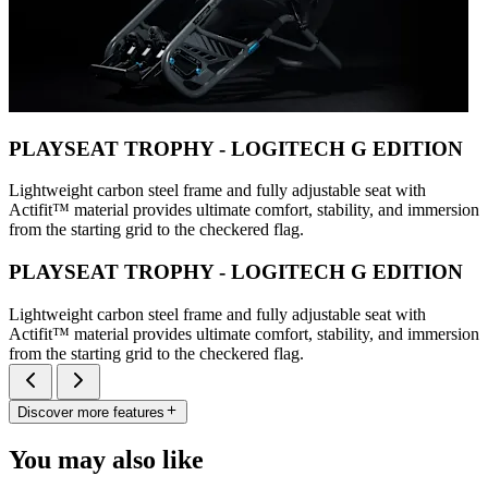
PLAYSEAT TROPHY - LOGITECH G EDITION
Lightweight carbon steel frame and fully adjustable seat with
Actifit™️ material provides ultimate comfort, stability, and immersion
from the starting grid to the checkered flag.
PLAYSEAT TROPHY - LOGITECH G EDITION
Lightweight carbon steel frame and fully adjustable seat with
Actifit™️ material provides ultimate comfort, stability, and immersion
from the starting grid to the checkered flag.
Discover more features
You may also like