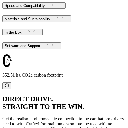
Specs and Compatibility
Materials and Sustainability
In the Box
Software and Support
352.51
352.51 kg CO2e carbon footprint
DIRECT DRIVE.
STRAIGHT TO THE WIN.
Get the realism and immediate connection to the car that pro drivers
need to win. Crafted for total immersion into the race with no