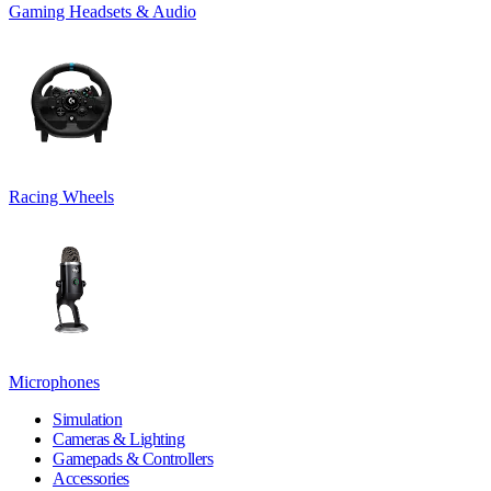
Gaming Headsets & Audio
Racing Wheels
Microphones
Simulation
Cameras & Lighting
Gamepads & Controllers
Accessories