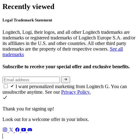
Recently viewed
Legal Trademark Statement
Logitech, Logi, their logos, and all other Logitech trademarks are
trademarks or registered trademarks of Logitech Europe S.A. and/or
its affiliates in the U.S. and other countries. All other third party
trademarks are the property of their respective owners.
See all
trademarks
Subscribe to receive your special offer and exclusive benefits.
I want personalized marketing from Logitech G. You can
unsubscribe anytime. See our
Privacy Policy.
Thank you for signing up!
Look out for a welcome offer in your inbox.