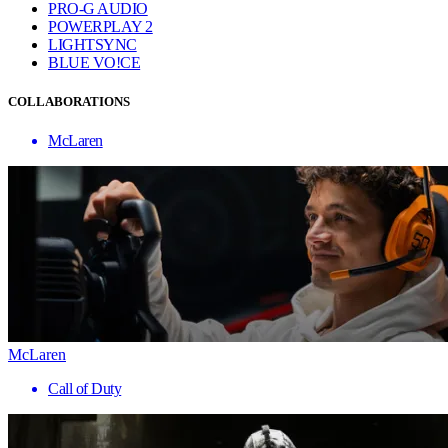
PRO-G AUDIO
POWERPLAY 2
LIGHTSYNC
BLUE VO!CE
COLLABORATIONS
McLaren
McLaren
Call of Duty