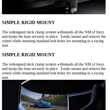
SIMPLE RIGID MOUNT
The redesigned deck clamp system withstands all the NM of force
and keeps the base securely in place. Easily mount and remove the
wheel while retaining standard bolt holes for mounting to a racing
seat.
SIMPLE RIGID MOUNT
The redesigned deck clamp system withstands all the NM of force
and keeps the base securely in place. Easily mount and remove the
wheel while retaining standard bolt holes for mounting to a racing
seat.