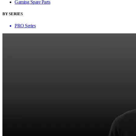
Gaming Spare Parts
BY SERIES
PRO Series