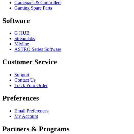
Gamepads & Controllers
Gaming Spare Parts
Software
G HUB
Streamlabs
Mixline
ASTRO Series Software
Customer Service
Support
Contact Us
Track Your Order
Preferences
Email Preferences
My Account
Partners & Programs