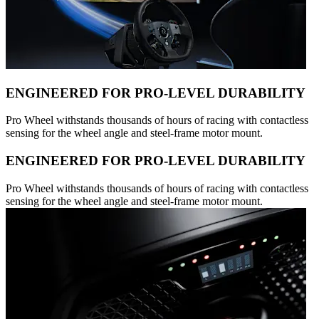
ENGINEERED FOR PRO-LEVEL DURABILITY
Pro Wheel withstands thousands of hours of racing with contactless
sensing for the wheel angle and steel-frame motor mount.
ENGINEERED FOR PRO-LEVEL DURABILITY
Pro Wheel withstands thousands of hours of racing with contactless
sensing for the wheel angle and steel-frame motor mount.