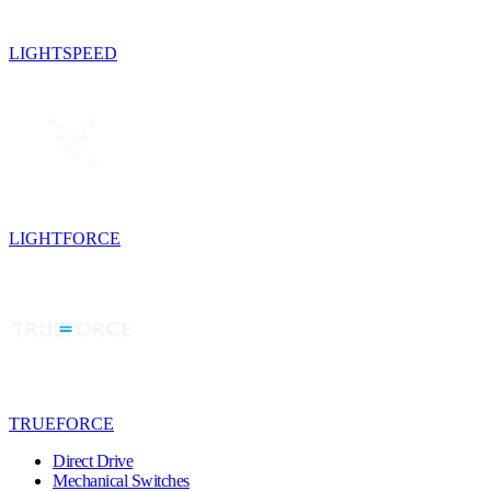
LIGHTSPEED
LIGHTFORCE
TRUEFORCE
Direct Drive
Mechanical Switches