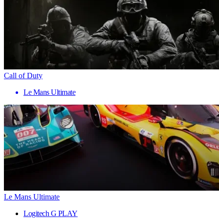
Call of Duty
Le Mans Ultimate
Le Mans Ultimate
Logitech G PLAY