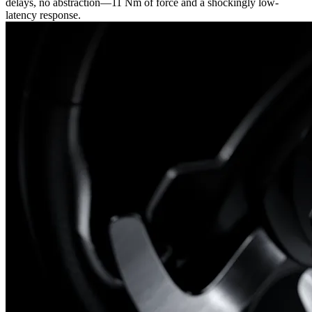
delays, no abstraction—11 Nm of force and a shockingly low-
latency response.