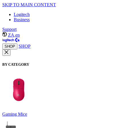
SKIP TO MAIN CONTENT
Logitech
Business
Support
ZA,en
SHOP
SHOP
BY CATEGORY
Gaming Mice