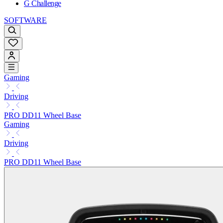
G Challenge
SOFTWARE
Gaming
Driving
PRO DD11 Wheel Base
Gaming
Driving
PRO DD11 Wheel Base