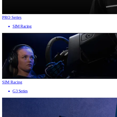
PRO Series
SIM Racing
SIM Racing
G3 Series