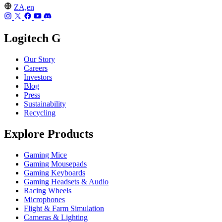
ZA,en
Logitech G
Our Story
Careers
Investors
Blog
Press
Sustainability
Recycling
Explore Products
Gaming Mice
Gaming Mousepads
Gaming Keyboards
Gaming Headsets & Audio
Racing Wheels
Microphones
Flight & Farm Simulation
Cameras & Lighting