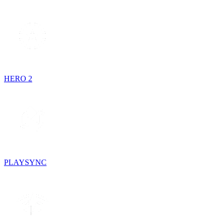
HERO 2
PLAYSYNC