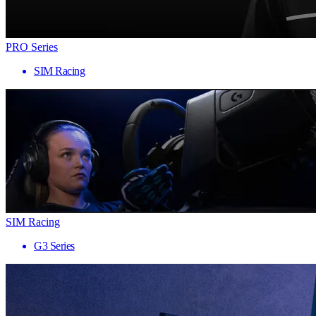
PRO Series
SIM Racing
SIM Racing
G3 Series