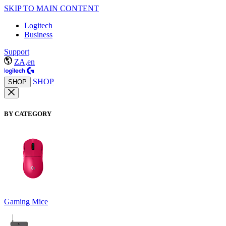
SKIP TO MAIN CONTENT
Logitech
Business
Support
ZA,en
SHOP
SHOP
BY CATEGORY
Gaming Mice