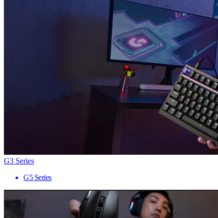
G3 Series
G5 Series