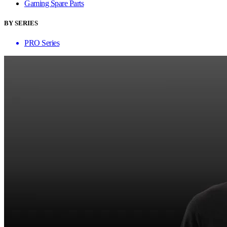
Gaming Spare Parts
BY SERIES
PRO Series