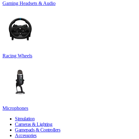
Gaming Headsets & Audio
Racing Wheels
Microphones
Simulation
Cameras & Lighting
Gamepads & Controllers
Accessories