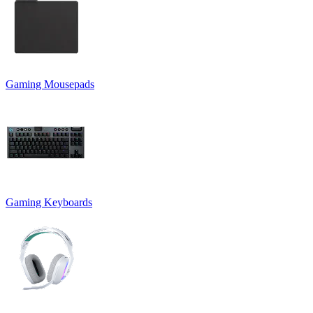
Gaming Mousepads
Gaming Keyboards