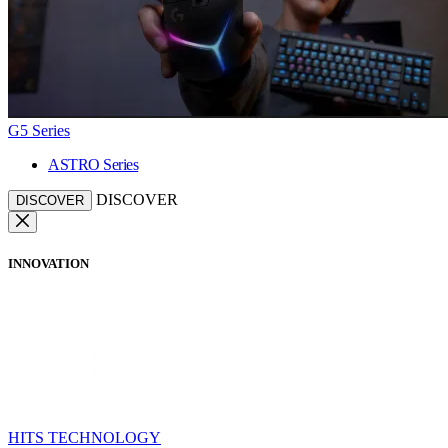
G5 Series
ASTRO Series
DISCOVER
DISCOVER
INNOVATION
HITS TECHNOLOGY