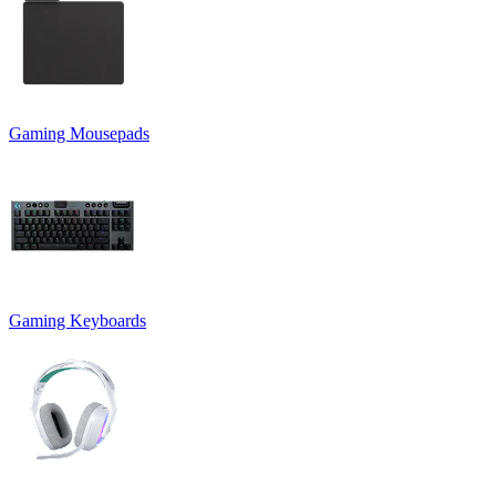
Gaming Mousepads
Gaming Keyboards