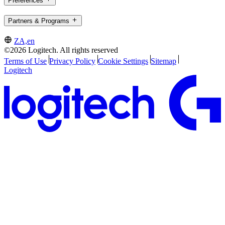
Preferences
Partners & Programs
ZA,en
©2026 Logitech. All rights reserved
Terms of Use
Privacy Policy
Cookie Settings
Sitemap
Logitech