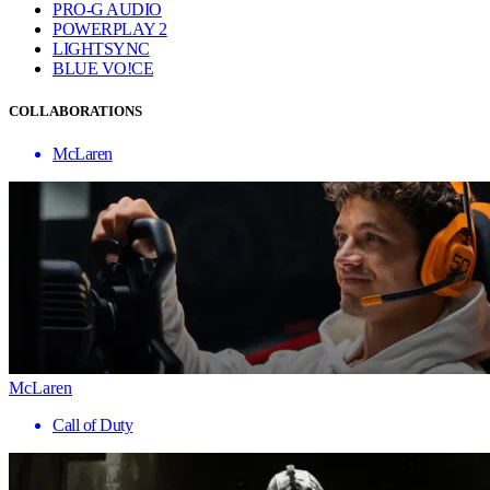
PRO-G AUDIO
POWERPLAY 2
LIGHTSYNC
BLUE VO!CE
COLLABORATIONS
McLaren
McLaren
Call of Duty