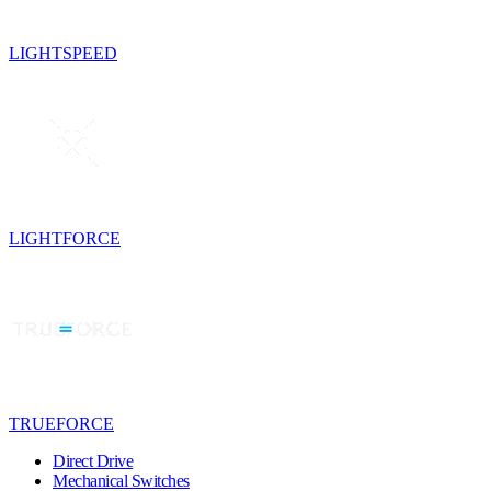
LIGHTSPEED
LIGHTFORCE
TRUEFORCE
Direct Drive
Mechanical Switches