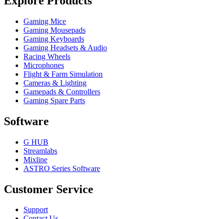
Explore Products
Gaming Mice
Gaming Mousepads
Gaming Keyboards
Gaming Headsets & Audio
Racing Wheels
Microphones
Flight & Farm Simulation
Cameras & Lighting
Gamepads & Controllers
Gaming Spare Parts
Software
G HUB
Streamlabs
Mixline
ASTRO Series Software
Customer Service
Support
Contact Us