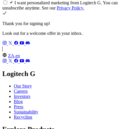
I want personalized marketing from Logitech G. You can
unsubscribe anytime. See our
Privacy Policy.
Thank you for signing up!
Look out for a welcome offer in your inbox.
ZA,en
Logitech G
Our Story
Careers
Investors
Blog
Press
Sustainability
Recycling