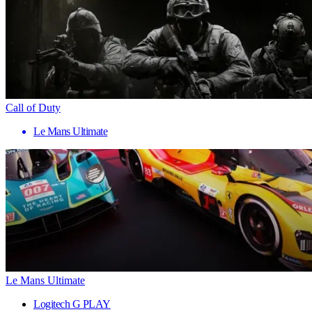
Call of Duty
Le Mans Ultimate
Le Mans Ultimate
Logitech G PLAY