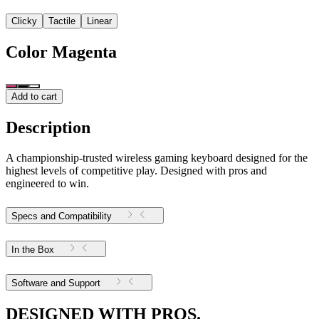
Clicky
Tactile
Linear
Color
Magenta
Add to cart
Description
A championship-trusted wireless gaming keyboard designed for the
highest levels of competitive play. Designed with pros and
engineered to win.
Specs and Compatibility
In the Box
Software and Support
DESIGNED WITH PROS.