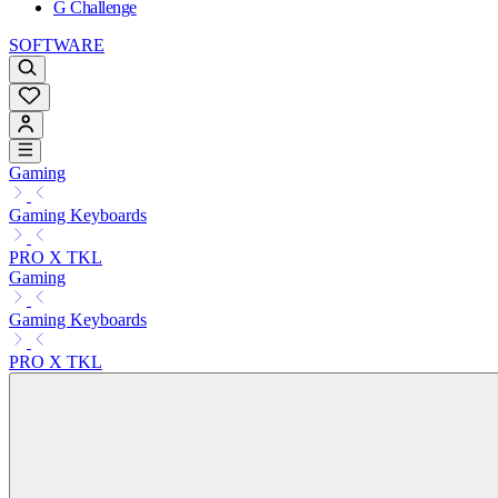
G Challenge
SOFTWARE
Gaming
Gaming Keyboards
PRO X TKL
Gaming
Gaming Keyboards
PRO X TKL