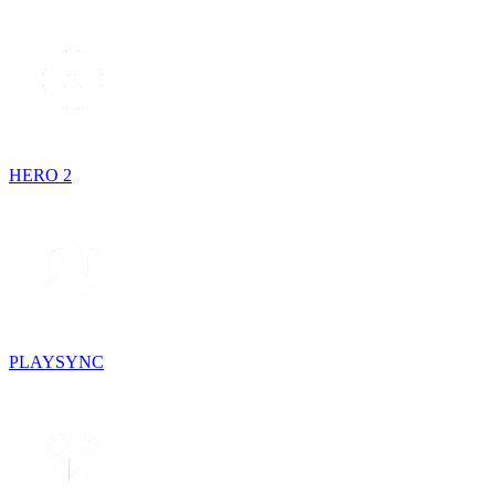
HERO 2
PLAYSYNC