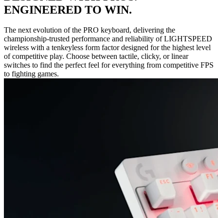
ENGINEERED TO WIN.
The next evolution of the PRO keyboard, delivering the
championship-trusted performance and reliability of LIGHTSPEED
wireless with a tenkeyless form factor designed for the highest level
of competitive play. Choose between tactile, clicky, or linear
switches to find the perfect feel for everything from competitive FPS
to fighting games.