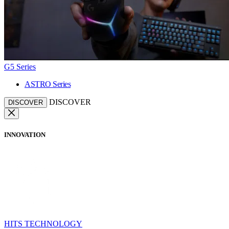
G5 Series
ASTRO Series
DISCOVER
DISCOVER
INNOVATION
HITS TECHNOLOGY