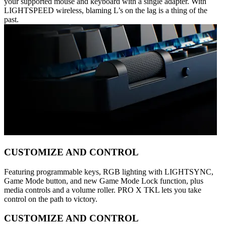
your supported mouse and keyboard with a single adapter. With
LIGHTSPEED wireless, blaming L’s on the lag is a thing of the
past.
CUSTOMIZE AND CONTROL
Featuring programmable keys, RGB lighting with LIGHTSYNC,
Game Mode button, and new Game Mode Lock function, plus
media controls and a volume roller. PRO X TKL lets you take
control on the path to victory.
CUSTOMIZE AND CONTROL