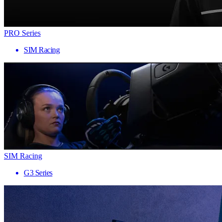
PRO Series
SIM Racing
SIM Racing
G3 Series