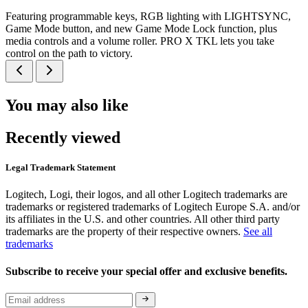
Featuring programmable keys, RGB lighting with LIGHTSYNC,
Game Mode button, and new Game Mode Lock function, plus
media controls and a volume roller. PRO X TKL lets you take
control on the path to victory.
You may also like
Recently viewed
Legal Trademark Statement
Logitech, Logi, their logos, and all other Logitech trademarks are
trademarks or registered trademarks of Logitech Europe S.A. and/or
its affiliates in the U.S. and other countries. All other third party
trademarks are the property of their respective owners.
See all
trademarks
Subscribe to receive your special offer and exclusive benefits.