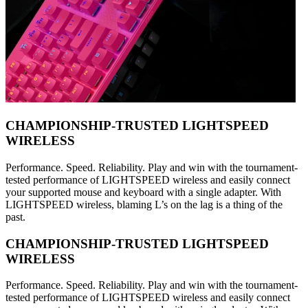
CHAMPIONSHIP-TRUSTED LIGHTSPEED
WIRELESS
Performance. Speed. Reliability. Play and win with the tournament-
tested performance of LIGHTSPEED wireless and easily connect
your supported mouse and keyboard with a single adapter. With
LIGHTSPEED wireless, blaming L’s on the lag is a thing of the
past.
CHAMPIONSHIP-TRUSTED LIGHTSPEED
WIRELESS
Performance. Speed. Reliability. Play and win with the tournament-
tested performance of LIGHTSPEED wireless and easily connect