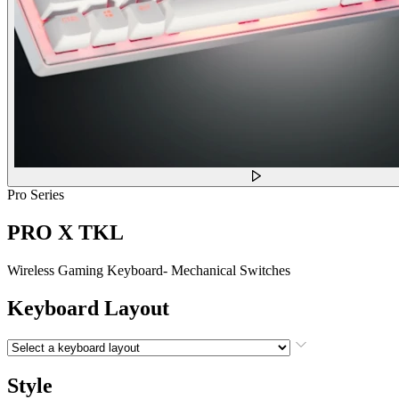
Pro Series
PRO X TKL
Wireless Gaming Keyboard- Mechanical Switches
Keyboard Layout
Style