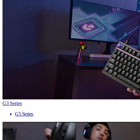
G3 Series
G5 Series