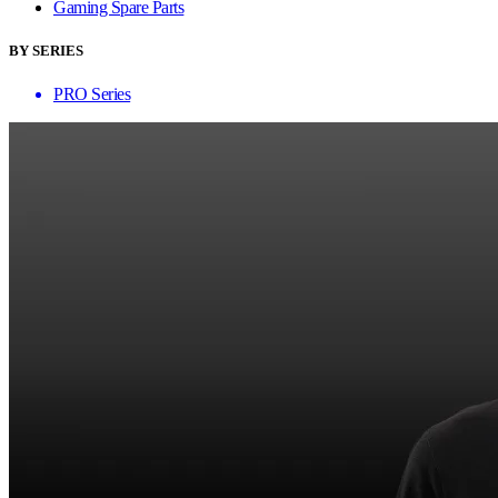
Gaming Spare Parts
BY SERIES
PRO Series