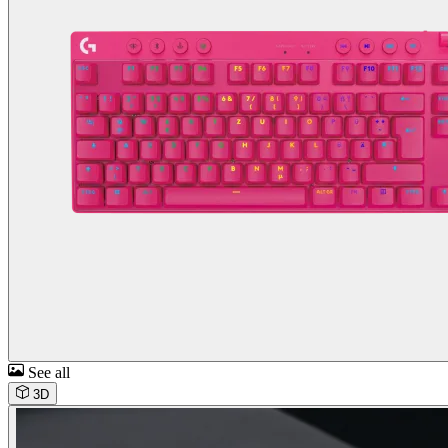
See all
3D