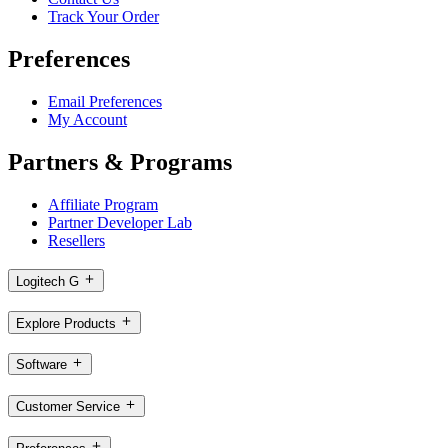
Track Your Order
Preferences
Email Preferences
My Account
Partners & Programs
Affiliate Program
Partner Developer Lab
Resellers
Logitech G
Explore Products
Software
Customer Service