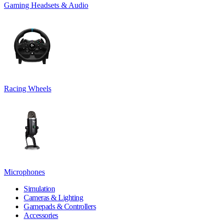
Gaming Headsets & Audio
Racing Wheels
Microphones
Simulation
Cameras & Lighting
Gamepads & Controllers
Accessories