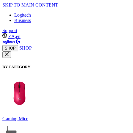
SKIP TO MAIN CONTENT
Logitech
Business
Support
ZA,en
SHOP
SHOP
BY CATEGORY
Gaming Mice