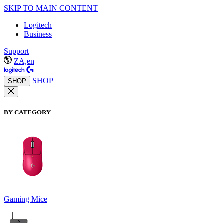
SKIP TO MAIN CONTENT
Logitech
Business
Support
ZA,en
SHOP
SHOP
BY CATEGORY
Gaming Mice