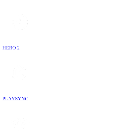
HERO 2
PLAYSYNC