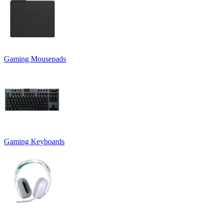
Gaming Mousepads
Gaming Keyboards