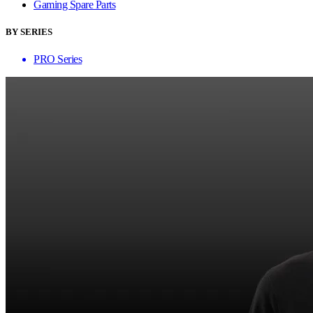
Gaming Spare Parts
BY SERIES
PRO Series