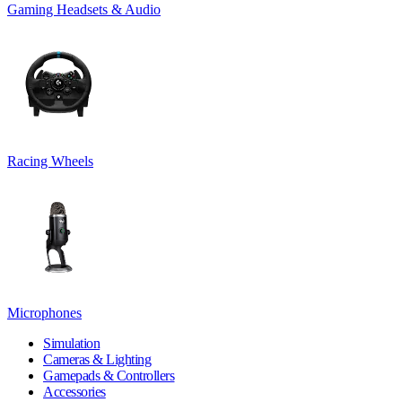
Gaming Headsets & Audio
Racing Wheels
Microphones
Simulation
Cameras & Lighting
Gamepads & Controllers
Accessories