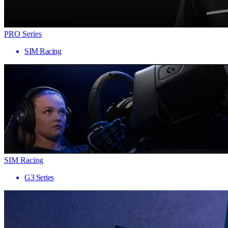
PRO Series
SIM Racing
SIM Racing
G3 Series