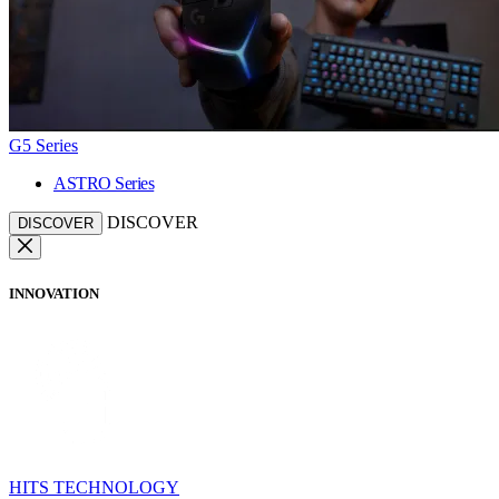
G5 Series
ASTRO Series
DISCOVER
DISCOVER
INNOVATION
HITS TECHNOLOGY