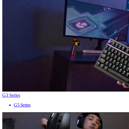
G3 Series
G5 Series