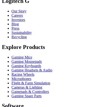
Logitech G
Our Story
Careers
Investors
Blog
Press
Sustainability
Recycling
Explore Products
Gaming Mice
Gaming Mousepads
Gaming Keyboards
Gaming Headsets & Audio
Racing Wheels
Microphones
Flight & Farm Simulation
Cameras & Lighting
Gamepads & Controllers
Gaming Spare Parts
Software