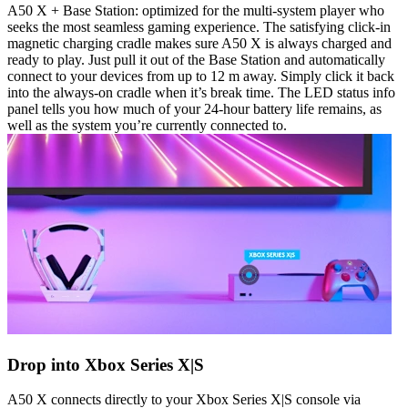
A50 X + Base Station: optimized for the multi-system player who
seeks the most seamless gaming experience. The satisfying click-in
magnetic charging cradle makes sure A50 X is always charged and
ready to play. Just pull it out of the Base Station and automatically
connect to your devices from up to 12 m away. Simply click it back
into the always-on cradle when it’s break time. The LED status info
panel tells you how much of your 24-hour battery life remains, as
well as the system you’re currently connected to.
Drop into Xbox Series X|S
A50 X connects directly to your Xbox Series X|S console via