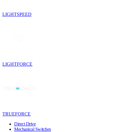
LIGHTSPEED
LIGHTFORCE
TRUEFORCE
Direct Drive
Mechanical Switches