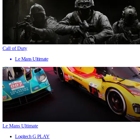
Call of Duty
Le Mans Ultimate
Le Mans Ultimate
Logitech G PLAY