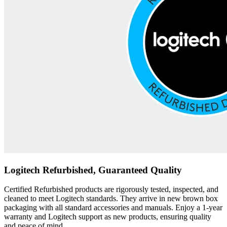
Logitech Refurbished, Guaranteed Quality
Certified Refurbished products are rigorously tested, inspected, and
cleaned to meet Logitech standards. They arrive in new brown box
packaging with all standard accessories and manuals. Enjoy a 1-year
warranty and Logitech support as new products, ensuring quality
and peace of mind.