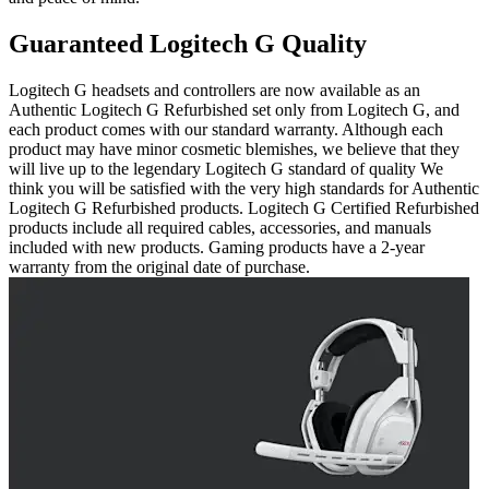
Guaranteed Logitech G Quality
Logitech G headsets and controllers are now available as an
Authentic Logitech G Refurbished set only from Logitech G, and
each product comes with our standard warranty. Although each
product may have minor cosmetic blemishes, we believe that they
will live up to the legendary Logitech G standard of quality We
think you will be satisfied with the very high standards for Authentic
Logitech G Refurbished products. Logitech G Certified Refurbished
products include all required cables, accessories, and manuals
included with new products. Gaming products have a 2-year
warranty from the original date of purchase.