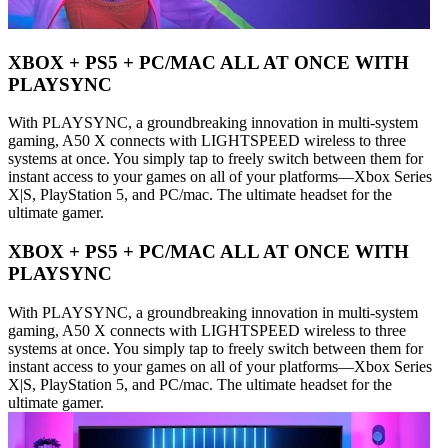
XBOX + PS5 + PC/MAC ALL AT ONCE WITH
PLAYSYNC
With PLAYSYNC, a groundbreaking innovation in multi-system
gaming, A50 X connects with LIGHTSPEED wireless to three
systems at once. You simply tap to freely switch between them for
instant access to your games on all of your platforms—Xbox Series
X|S, PlayStation 5, and PC/mac. The ultimate headset for the
ultimate gamer.
XBOX + PS5 + PC/MAC ALL AT ONCE WITH
PLAYSYNC
With PLAYSYNC, a groundbreaking innovation in multi-system
gaming, A50 X connects with LIGHTSPEED wireless to three
systems at once. You simply tap to freely switch between them for
instant access to your games on all of your platforms—Xbox Series
X|S, PlayStation 5, and PC/mac. The ultimate headset for the
ultimate gamer.