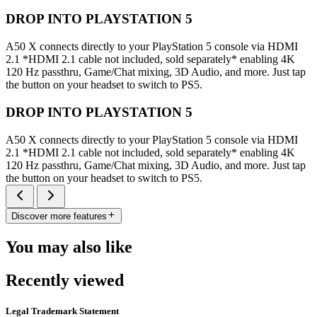
DROP INTO PLAYSTATION 5
A50 X connects directly to your PlayStation 5 console via HDMI
2.1 *HDMI 2.1 cable not included, sold separately* enabling 4K
120 Hz passthru, Game/Chat mixing, 3D Audio, and more. Just tap
the button on your headset to switch to PS5.
DROP INTO PLAYSTATION 5
A50 X connects directly to your PlayStation 5 console via HDMI
2.1 *HDMI 2.1 cable not included, sold separately* enabling 4K
120 Hz passthru, Game/Chat mixing, 3D Audio, and more. Just tap
the button on your headset to switch to PS5.
Discover more features
You may also like
Recently viewed
Legal Trademark Statement