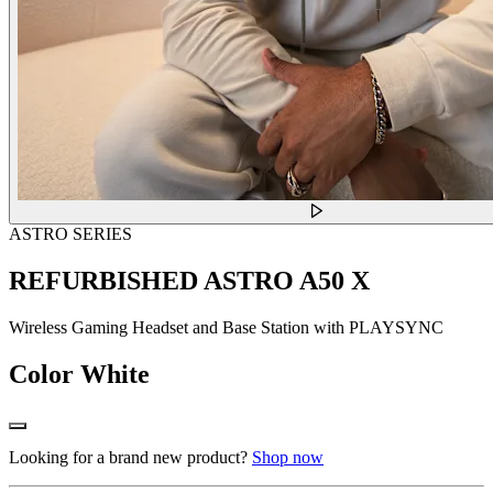
ASTRO SERIES
REFURBISHED ASTRO A50 X
Wireless Gaming Headset and Base Station with PLAYSYNC
Color
White
Looking for a brand new product?
Shop now