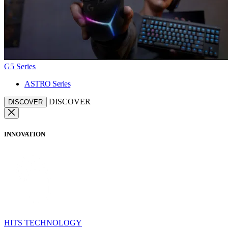
G5 Series
ASTRO Series
DISCOVER
DISCOVER
INNOVATION
HITS TECHNOLOGY