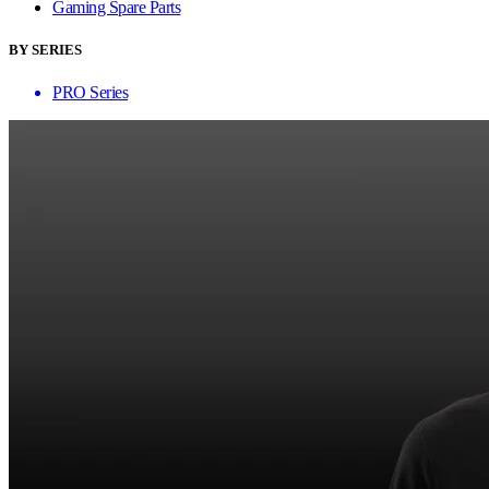
Gaming Spare Parts
BY SERIES
PRO Series