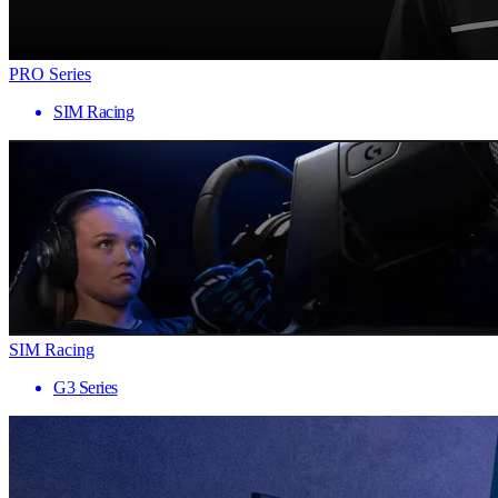
PRO Series
SIM Racing
SIM Racing
G3 Series