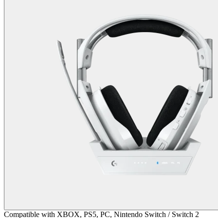
Compatible with XBOX, PS5, PC, Nintendo Switch / Switch 2