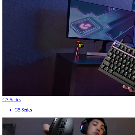
G3 Series
G5 Series