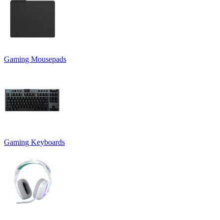
Gaming Mousepads
Gaming Keyboards