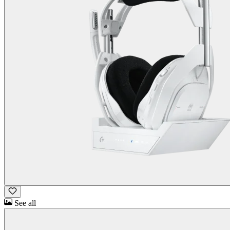
See all