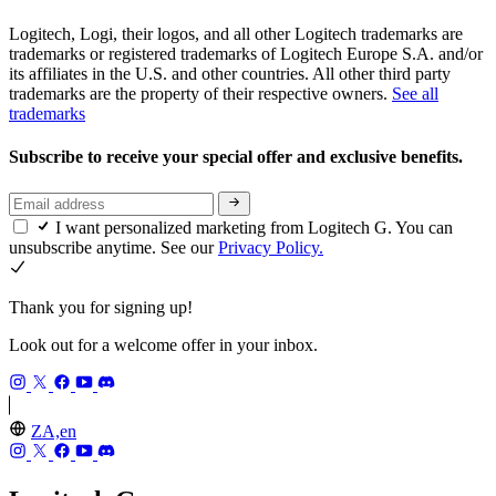
Logitech, Logi, their logos, and all other Logitech trademarks are
trademarks or registered trademarks of Logitech Europe S.A. and/or
its affiliates in the U.S. and other countries. All other third party
trademarks are the property of their respective owners.
See all
trademarks
Subscribe to receive your special offer and exclusive benefits.
I want personalized marketing from Logitech G. You can
unsubscribe anytime. See our
Privacy Policy.
Thank you for signing up!
Look out for a welcome offer in your inbox.
ZA,en