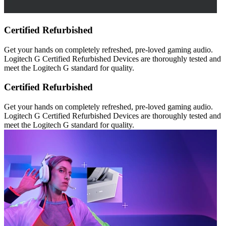
Certified Refurbished
Get your hands on completely refreshed, pre-loved gaming audio.
Logitech G Certified Refurbished Devices are thoroughly tested and
meet the Logitech G standard for quality.
Certified Refurbished
Get your hands on completely refreshed, pre-loved gaming audio.
Logitech G Certified Refurbished Devices are thoroughly tested and
meet the Logitech G standard for quality.