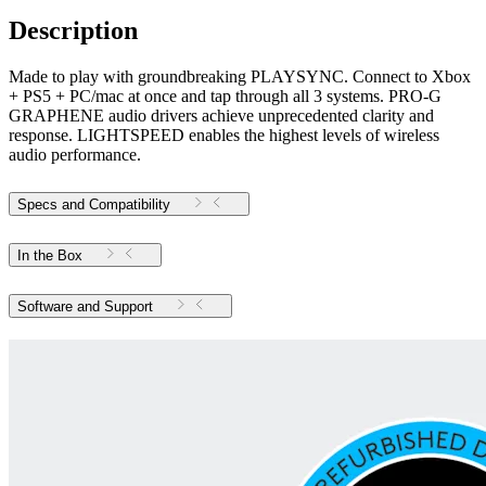
Description
Made to play with groundbreaking PLAYSYNC. Connect to Xbox
+ PS5 + PC/mac at once and tap through all 3 systems. PRO-G
GRAPHENE audio drivers achieve unprecedented clarity and
response. LIGHTSPEED enables the highest levels of wireless
audio performance.
Specs and Compatibility
In the Box
Software and Support