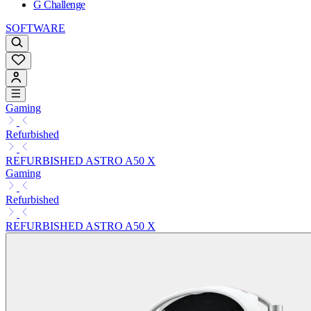
G Challenge
SOFTWARE
Gaming
Refurbished
REFURBISHED ASTRO A50 X
Gaming
Refurbished
REFURBISHED ASTRO A50 X