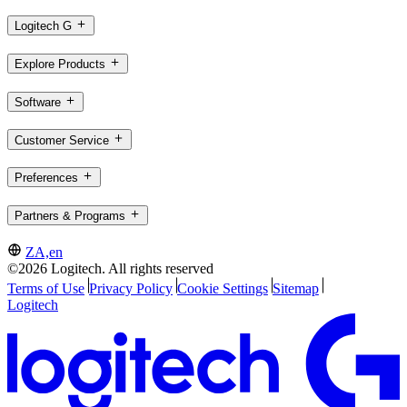
Logitech G
Explore Products
Software
Customer Service
Preferences
Partners & Programs
ZA,en
©2026 Logitech. All rights reserved
Terms of Use
Privacy Policy
Cookie Settings
Sitemap
Logitech