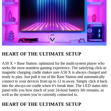
HEART OF THE ULTIMATE SETUP
A50 X + Base Station: optimized for the multi-system player who
seeks the most seamless gaming experience. The satisfying click-in
magnetic charging cradle makes sure A50 X is always charged and
ready to play. Just pull it out of the Base Station and automatically
connect to your devices from up to 12 m away. Simply click it back
into the always-on cradle when it’s break time. The LED status info
panel tells you how much of your 24-hour battery life remains, as
well as the system you’re currently connected to.
HEART OF THE ULTIMATE SETUP