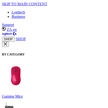
SKIP TO MAIN CONTENT
Logitech
Business
Support
ZA,en
SHOP
SHOP
BY CATEGORY
Gaming Mice