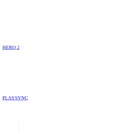
HERO 2
PLAYSYNC