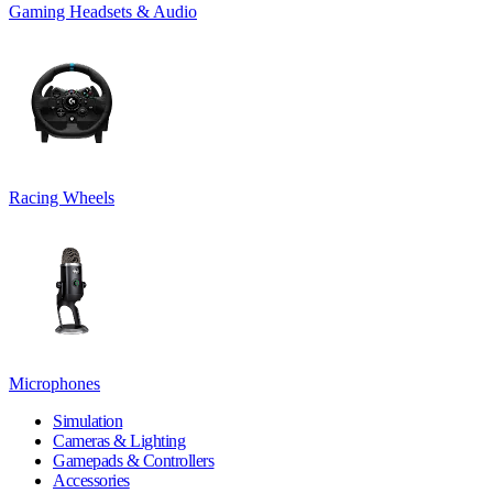
Gaming Headsets & Audio
Racing Wheels
Microphones
Simulation
Cameras & Lighting
Gamepads & Controllers
Accessories