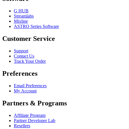
G HUB
Streamlabs
Mixline
ASTRO Series Software
Customer Service
Support
Contact Us
Track Your Order
Preferences
Email Preferences
My Account
Partners & Programs
Affiliate Program
Partner Developer Lab
Resellers