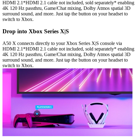
HDMI 2.1*HDMI 2.1 cable not included, sold separately* enabling
4K 120 Hz passthru, Game/Chat mixing, Dolby Atmos spatial 3D
surround sound, and more. Just tap the button on your headset to
switch to Xbox.
Drop into Xbox Series X|S
A50 X connects directly to your Xbox Series X|S console via
HDMI 2.1*HDMI 2.1 cable not included, sold separately* enabling
4K 120 Hz passthru, Game/Chat mixing, Dolby Atmos spatial 3D
surround sound, and more. Just tap the button on your headset to
switch to Xbox.