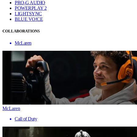
PRO-G AUDIO
POWERPLAY 2
LIGHTSYNC
BLUE VO!CE
COLLABORATIONS
McLaren
McLaren
Call of Duty