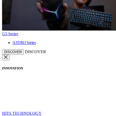
G5 Series
ASTRO Series
DISCOVER
DISCOVER
INNOVATION
HITS TECHNOLOGY