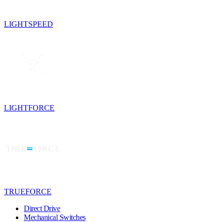
LIGHTSPEED
LIGHTFORCE
TRUEFORCE
Direct Drive
Mechanical Switches