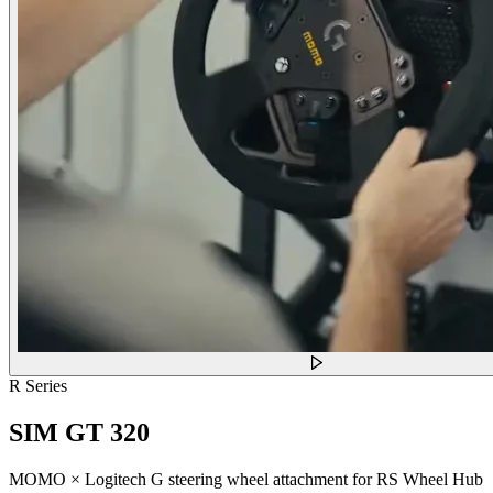
R Series
SIM GT 320
MOMO × Logitech G steering wheel attachment for RS Wheel Hub