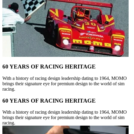
60 YEARS OF RACING HERITAGE
With a history of racing design leadership dating to 1964, MOMO
brings their signature eye for premium design to the world of sim
racing.
60 YEARS OF RACING HERITAGE
With a history of racing design leadership dating to 1964, MOMO
brings their signature eye for premium design to the world of sim
racing.