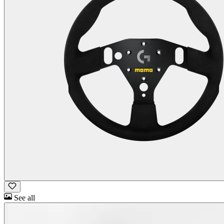
See all