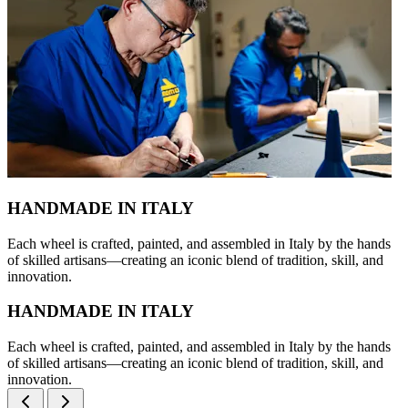
HANDMADE IN ITALY
Each wheel is crafted, painted, and assembled in Italy by the hands
of skilled artisans—creating an iconic blend of tradition, skill, and
innovation.
HANDMADE IN ITALY
Each wheel is crafted, painted, and assembled in Italy by the hands
of skilled artisans—creating an iconic blend of tradition, skill, and
innovation.