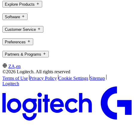
Explore Products
Software
Customer Service
Preferences
Partners & Programs
ZA,en
©2026 Logitech. All rights reserved
Terms of Use
Privacy Policy
Cookie Settings
Sitemap
Logitech