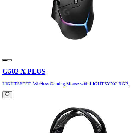
G502 X PLUS
LIGHTSPEED Wireless Gaming Mouse with LIGHTSYNC RGB