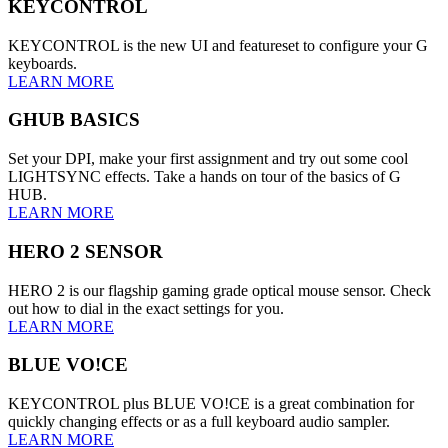
KEYCONTROL
KEYCONTROL is the new UI and featureset to configure your G
keyboards.
LEARN MORE
GHUB BASICS
Set your DPI, make your first assignment and try out some cool
LIGHTSYNC effects. Take a hands on tour of the basics of G
HUB.
LEARN MORE
HERO 2 SENSOR
HERO 2 is our flagship gaming grade optical mouse sensor. Check
out how to dial in the exact settings for you.
LEARN MORE
BLUE VO!CE
KEYCONTROL plus BLUE VO!CE is a great combination for
quickly changing effects or as a full keyboard audio sampler.
LEARN MORE