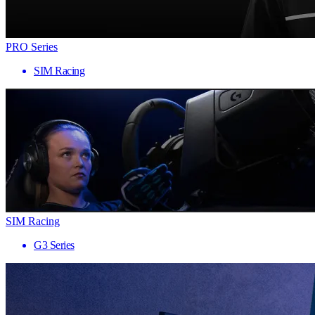
PRO Series
SIM Racing
SIM Racing
G3 Series