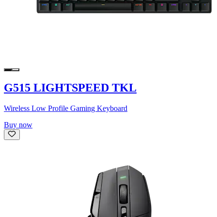
G515 LIGHTSPEED TKL
Wireless Low Profile Gaming Keyboard
Buy now