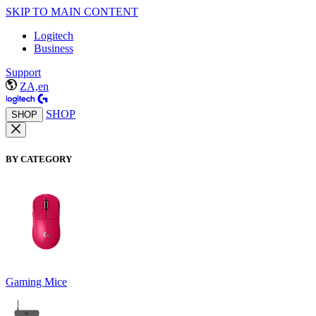
SKIP TO MAIN CONTENT
Logitech
Business
Support
ZA,en
SHOP
SHOP
BY CATEGORY
Gaming Mice