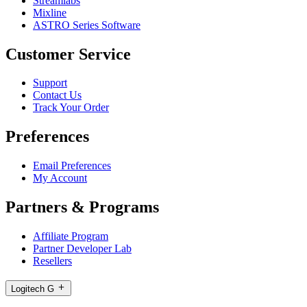
Streamlabs
Mixline
ASTRO Series Software
Customer Service
Support
Contact Us
Track Your Order
Preferences
Email Preferences
My Account
Partners & Programs
Affiliate Program
Partner Developer Lab
Resellers
Logitech G