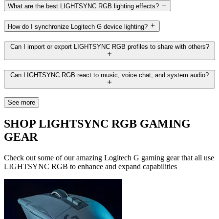
What are the best LIGHTSYNC RGB lighting effects?
How do I synchronize Logitech G device lighting?
Can I import or export LIGHTSYNC RGB profiles to share with others?
Can LIGHTSYNC RGB react to music, voice chat, and system audio?
See more
SHOP LIGHTSYNC RGB GAMING
GEAR
Check out some of our amazing Logitech G gaming gear that all use
LIGHTSYNC RGB to enhance and expand capabilities