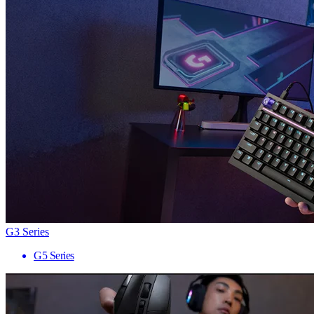
G3 Series
G5 Series