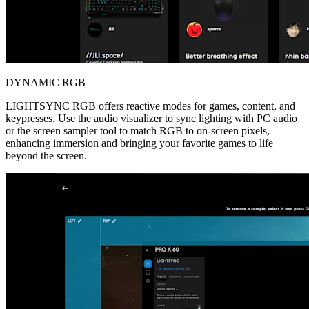
DYNAMIC RGB
LIGHTSYNC RGB offers reactive modes for games, content, and
keypresses. Use the audio visualizer to sync lighting with PC audio
or the screen sampler tool to match RGB to on-screen pixels,
enhancing immersion and bringing your favorite games to life
beyond the screen.