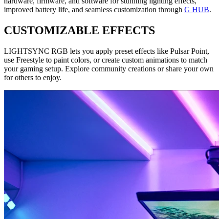
hardware, firmware, and software for stunning lighting effects,
improved battery life, and seamless customization through
G HUB
.
CUSTOMIZABLE EFFECTS
LIGHTSYNC RGB lets you apply preset effects like Pulsar Point,
use Freestyle to paint colors, or create custom animations to match
your gaming setup. Explore community creations or share your own
for others to enjoy.