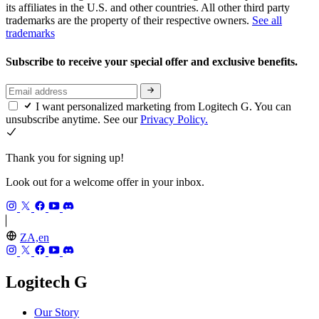
its affiliates in the U.S. and other countries. All other third party
trademarks are the property of their respective owners.
See all
trademarks
Subscribe to receive your special offer and exclusive benefits.
I want personalized marketing from Logitech G. You can
unsubscribe anytime. See our
Privacy Policy.
Thank you for signing up!
Look out for a welcome offer in your inbox.
ZA,en
Logitech G
Our Story