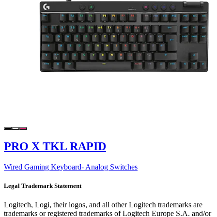
PRO X TKL RAPID
Wired Gaming Keyboard- Analog Switches
Legal Trademark Statement
Logitech, Logi, their logos, and all other Logitech trademarks are
trademarks or registered trademarks of Logitech Europe S.A. and/or