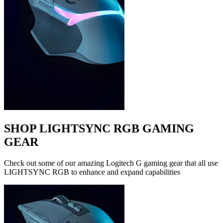
SHOP LIGHTSYNC RGB GAMING
GEAR
Check out some of our amazing Logitech G gaming gear that all use
LIGHTSYNC RGB to enhance and expand capabilities