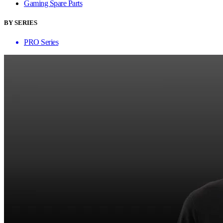
Gaming Spare Parts
BY SERIES
PRO Series