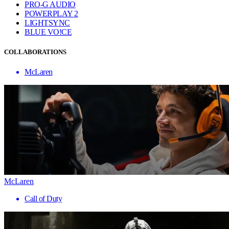
PRO-G AUDIO
POWERPLAY 2
LIGHTSYNC
BLUE VO!CE
COLLABORATIONS
McLaren
McLaren
Call of Duty