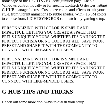
homepage or the LIGHTSYNC configuration page. Enable
Windows control globally or for specific Logitech G devices, letting
G HUB manage the rest. Customize colors and effects to suit your
style, from vibrant animations to subtle shades. With ~16.8M colors
to choose from, LIGHTSYNC RGB can match any gaming setup.
PERSONALIZING WITH COLOR IS SIMPLE AND
IMPACTFUL, LETTING YOU CREATE A SPACE THAT
FEELS UNIQUELY YOURS. WHETHER IT'S NAILING THE
PERFECT FUCHSIA OR NO COLOR AT ALL, SAVE YOUR
PRESET AND SHARE IT WITH THE COMMUNITY TO
CONNECT WITH LIKE-MINDED USERS.
PERSONALIZING WITH COLOR IS SIMPLE AND
IMPACTFUL, LETTING YOU CREATE A SPACE THAT
FEELS UNIQUELY YOURS. WHETHER IT'S NAILING THE
PERFECT FUCHSIA OR NO COLOR AT ALL, SAVE YOUR
PRESET AND SHARE IT WITH THE COMMUNITY TO
CONNECT WITH LIKE-MINDED USERS.
G HUB
TIPS AND TRICKS
Check out some more cool ways to dial in your setup