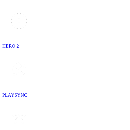
HERO 2
PLAYSYNC