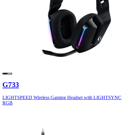
G733
LIGHTSPEED Wireless Gaming Headset with LIGHTSYNC
RGB