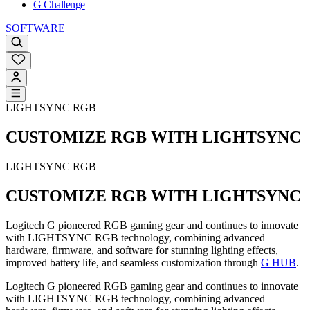
G Challenge
SOFTWARE
LIGHTSYNC RGB
CUSTOMIZE RGB WITH LIGHTSYNC
LIGHTSYNC RGB
CUSTOMIZE RGB WITH LIGHTSYNC
Logitech G pioneered RGB gaming gear and continues to innovate
with LIGHTSYNC RGB technology, combining advanced
hardware, firmware, and software for stunning lighting effects,
improved battery life, and seamless customization through
G HUB
.
Logitech G pioneered RGB gaming gear and continues to innovate
with LIGHTSYNC RGB technology, combining advanced