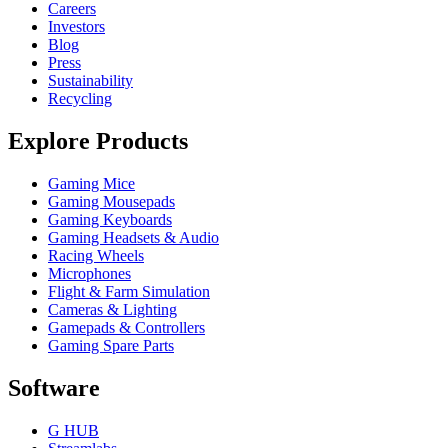
Careers
Investors
Blog
Press
Sustainability
Recycling
Explore Products
Gaming Mice
Gaming Mousepads
Gaming Keyboards
Gaming Headsets & Audio
Racing Wheels
Microphones
Flight & Farm Simulation
Cameras & Lighting
Gamepads & Controllers
Gaming Spare Parts
Software
G HUB