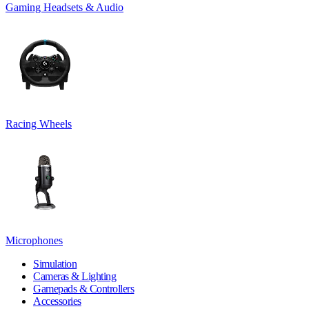
Gaming Headsets & Audio
Racing Wheels
Microphones
Simulation
Cameras & Lighting
Gamepads & Controllers
Accessories