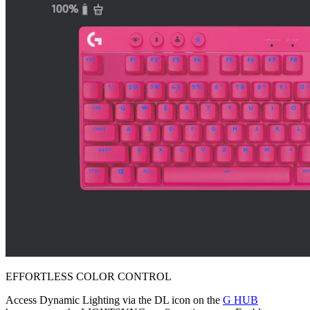
EFFORTLESS COLOR CONTROL
Access Dynamic Lighting via the DL icon on the
G HUB