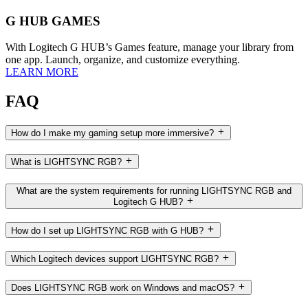
G HUB GAMES
With Logitech G HUB’s Games feature, manage your library from
one app. Launch, organize, and customize everything.
LEARN MORE
FAQ
How do I make my gaming setup more immersive?
What is LIGHTSYNC RGB?
What are the system requirements for running LIGHTSYNC RGB and
Logitech G HUB?
How do I set up LIGHTSYNC RGB with G HUB?
Which Logitech devices support LIGHTSYNC RGB?
Does LIGHTSYNC RGB work on Windows and macOS?