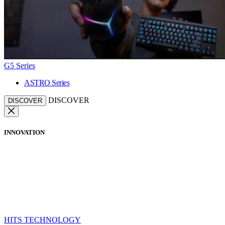
G5 Series
ASTRO Series
DISCOVER
DISCOVER
INNOVATION
HITS TECHNOLOGY