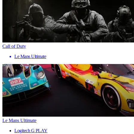
Call of Duty
Le Mans Ultimate
Le Mans Ultimate
Logitech G PLAY