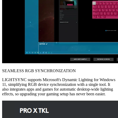
SEAMLESS RGB SYNCHRONIZATION
LIGHTSYNC supports Microsoft's Dynamic Lighting for Windows
11, simplifying RGB device synchronization with a single tool. It
also integrates apps and games for automatic desktop-wide lighting
effects, so upgrading your gaming setup has never been easier.