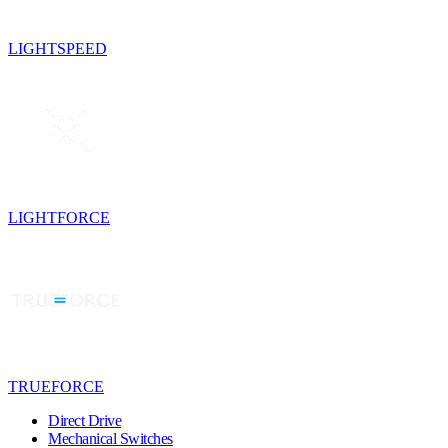
LIGHTSPEED
LIGHTFORCE
TRUEFORCE
Direct Drive
Mechanical Switches