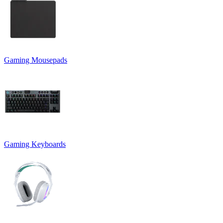
Gaming Mousepads
Gaming Keyboards