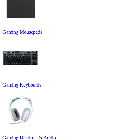
Gaming Mousepads
Gaming Keyboards
Gaming Headsets & Audio