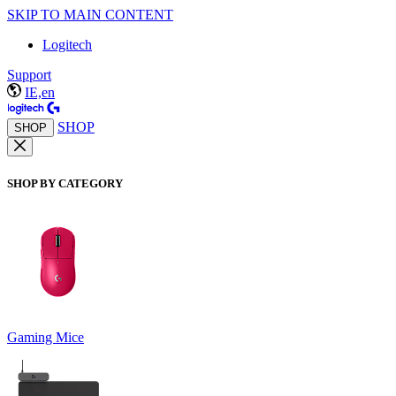
SKIP TO MAIN CONTENT
Logitech
Support
IE,en
SHOP
SHOP
SHOP BY CATEGORY
Gaming Mice