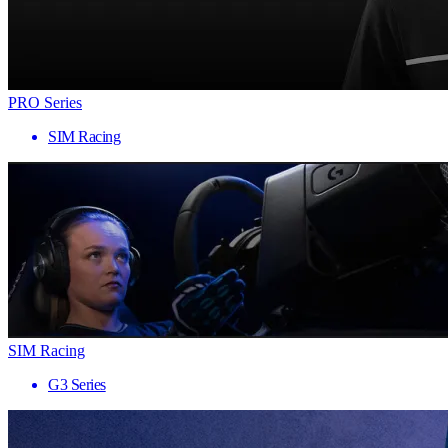
PRO Series
SIM Racing
SIM Racing
G3 Series