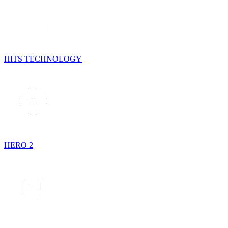
HITS TECHNOLOGY
HERO 2