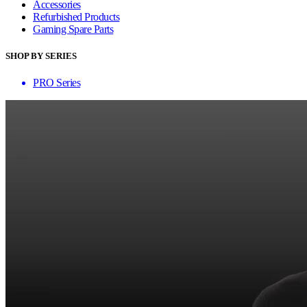
Accessories
Refurbished Products
Gaming Spare Parts
SHOP BY SERIES
PRO Series