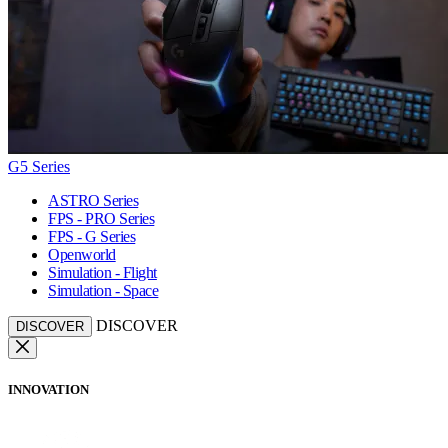
G5 Series
ASTRO Series
FPS - PRO Series
FPS - G Series
Openworld
Simulation - Flight
Simulation - Space
DISCOVER
DISCOVER
INNOVATION