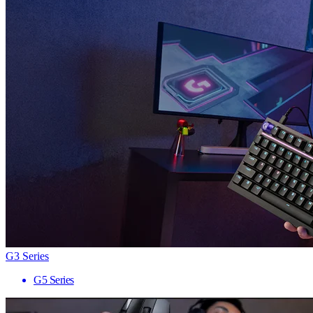
G3 Series
G5 Series