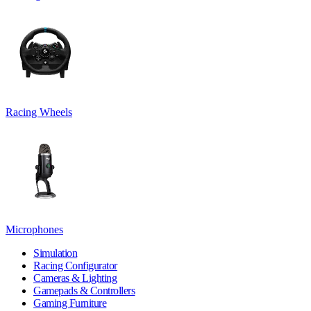
Racing Wheels
Microphones
Simulation
Racing Configurator
Cameras & Lighting
Gamepads & Controllers
Gaming Furniture