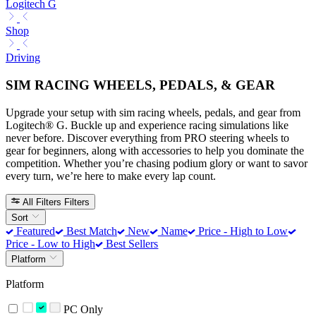
Logitech G
Shop
Driving
SIM RACING WHEELS, PEDALS, & GEAR
Upgrade your setup with sim racing wheels, pedals, and gear from
Logitech® G. Buckle up and experience racing simulations like
never before. Discover everything from PRO steering wheels to
gear for beginners, along with accessories to help you dominate the
competition. Whether you’re chasing podium glory or want to savor
every turn, we’re here to make every lap count.
All Filters
Filters
Sort
Featured
Best Match
New
Name
Price - High to Low
Price - Low to High
Best Sellers
Platform
Platform
PC Only