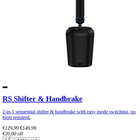
RS Shifter & Handbrake
2-in-1 sequential shifter & handbrake with easy mode switching, no
tools required.
€129,99
€149,99
€20,00 off