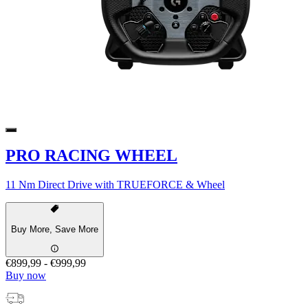
PRO RACING WHEEL
11 Nm Direct Drive with TRUEFORCE & Wheel
Buy More, Save More
€899,99
-
€999,99
Buy now