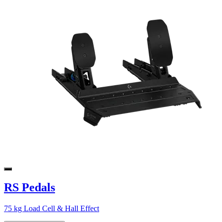
RS Pedals
75 kg Load Cell & Hall Effect