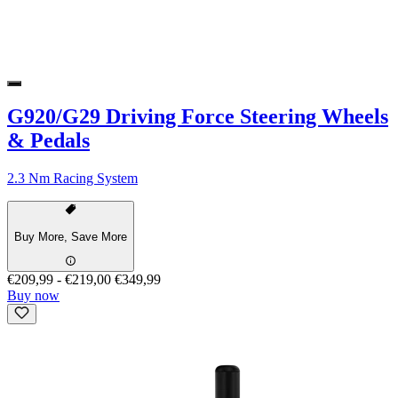
G920/G29 Driving Force Steering Wheels
& Pedals
2.3 Nm Racing System
Buy More, Save More
€209,99
-
€219,00
€349,99
Buy now