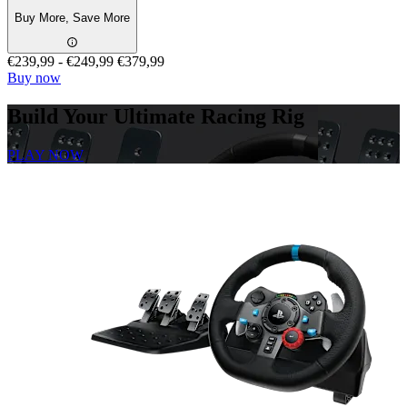
Buy More, Save More
€239,99
-
€249,99
€379,99
Buy now
Build Your Ultimate Racing Rig
PLAY NOW