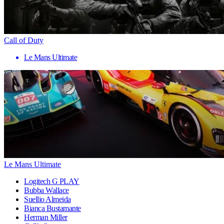
Call of Duty
Le Mans Ultimate
Le Mans Ultimate
Logitech G PLAY
Bubba Wallace
Suellio Almeida
Bianca Bustamante
Herman Miller