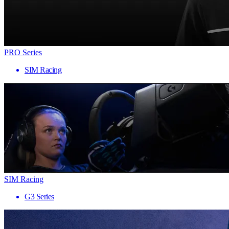
PRO Series
SIM Racing
SIM Racing
G3 Series