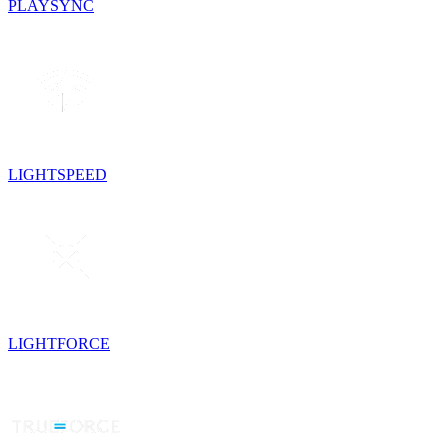
PLAYSYNC
LIGHTSPEED
LIGHTFORCE