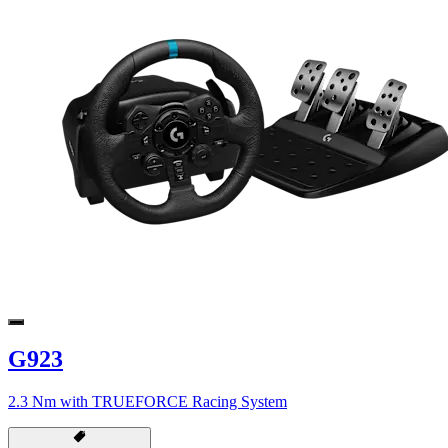
G923
2.3 Nm with TRUEFORCE Racing System