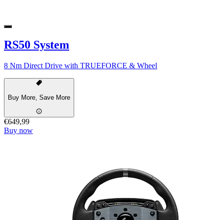
RS50 System
8 Nm Direct Drive with TRUEFORCE & Wheel
Buy More, Save More
€649,99
Buy now