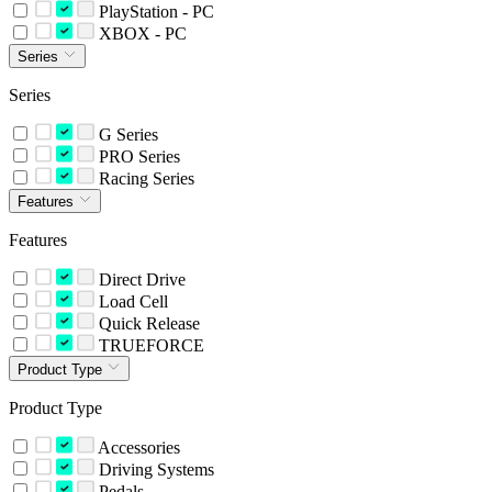
PlayStation - PC
XBOX - PC
Series
Series
G Series
PRO Series
Racing Series
Features
Features
Direct Drive
Load Cell
Quick Release
TRUEFORCE
Product Type
Product Type
Accessories
Driving Systems
Pedals