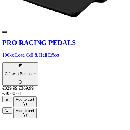
PRO RACING PEDALS
100kg Load Cell & Hall Effect
Gift with Purchase
€329,99
€369,99
€40,00 off
Add to cart
Add to cart