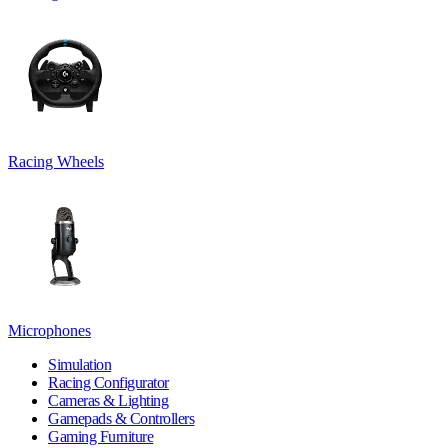
Racing Wheels
Microphones
Simulation
Racing Configurator
Cameras & Lighting
Gamepads & Controllers
Gaming Furniture