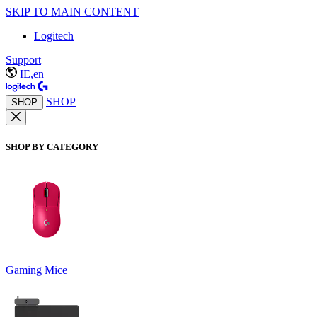
SKIP TO MAIN CONTENT
Logitech
Support
IE,en
SHOP
SHOP
SHOP BY CATEGORY
Gaming Mice