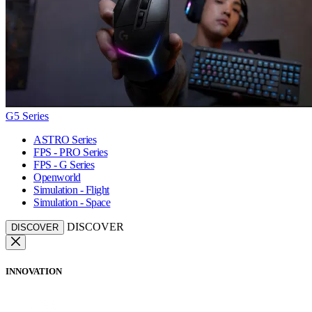
G5 Series
ASTRO Series
FPS - PRO Series
FPS - G Series
Openworld
Simulation - Flight
Simulation - Space
DISCOVER
DISCOVER
INNOVATION