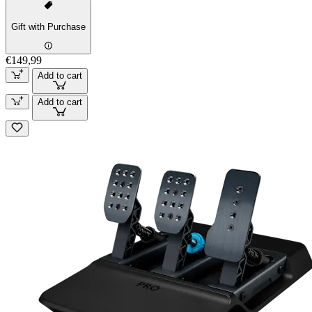
Gift with Purchase
€149,99
Add to cart
Add to cart