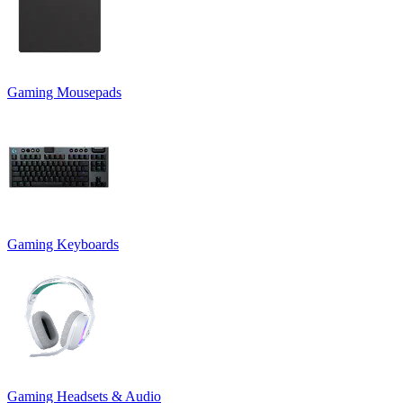
Gaming Mousepads
Gaming Keyboards
Gaming Headsets & Audio