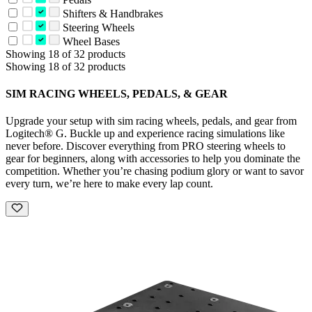
Shifters & Handbrakes
Steering Wheels
Wheel Bases
Showing 18 of 32 products
Showing 18 of 32 products
SIM RACING WHEELS, PEDALS, & GEAR
Upgrade your setup with sim racing wheels, pedals, and gear from
Logitech® G. Buckle up and experience racing simulations like
never before. Discover everything from PRO steering wheels to
gear for beginners, along with accessories to help you dominate the
competition. Whether you’re chasing podium glory or want to savor
every turn, we’re here to make every lap count.