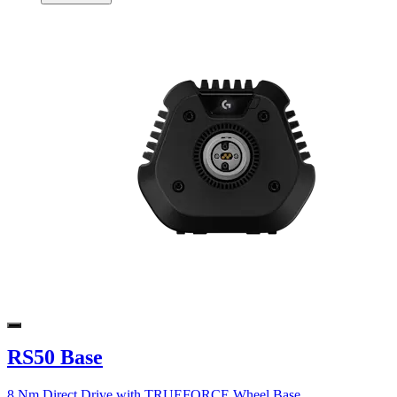
RS50 Base
8 Nm Direct Drive with TRUEFORCE Wheel Base