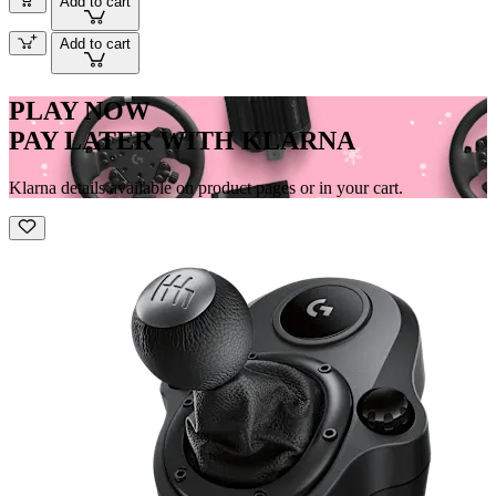
Add to cart
Add to cart
PLAY NOW
PAY LATER WITH KLARNA
Klarna details available on product pages or in your cart.