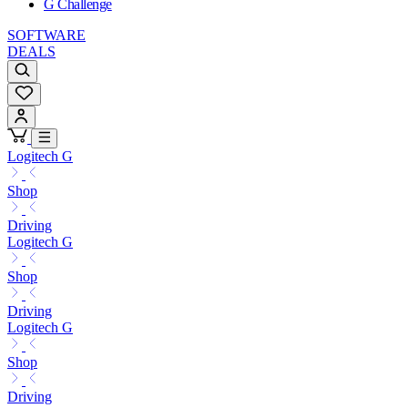
G Challenge
SOFTWARE
DEALS
Logitech G
Shop
Driving
Logitech G
Shop
Driving
Logitech G
Shop
Driving