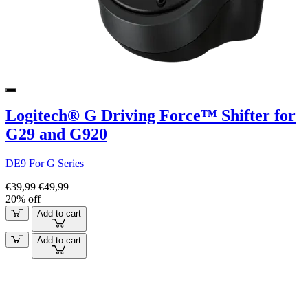
Logitech® G Driving Force™ Shifter for
G29 and G920
DE9 For G Series
€39,99
€49,99
20% off
Add to cart
Add to cart