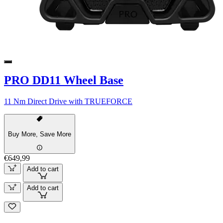
PRO DD11 Wheel Base
11 Nm Direct Drive with TRUEFORCE
Buy More, Save More
€649,99
Add to cart
Add to cart