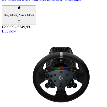
Buy More, Save More
€299,99
-
€349,99
Buy now