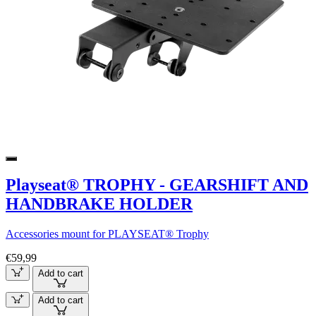
Playseat® TROPHY - GEARSHIFT AND
HANDBRAKE HOLDER
Accessories mount for PLAYSEAT® Trophy
€59,99
Add to cart
Add to cart