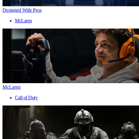
Designed With Pros
McLaren
McLaren
Call of Duty