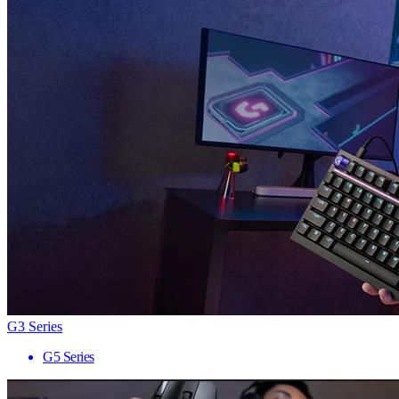
G3 Series
G5 Series