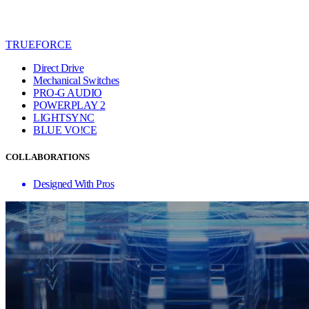
TRUEFORCE
Direct Drive
Mechanical Switches
PRO-G AUDIO
POWERPLAY 2
LIGHTSYNC
BLUE VO!CE
COLLABORATIONS
Designed With Pros