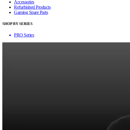
Accessories
Refurbished Products
Gaming Spare Parts
SHOP BY SERIES
PRO Series