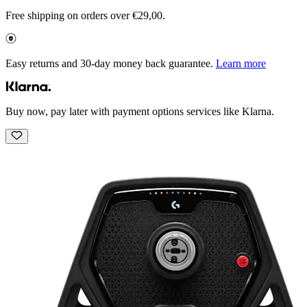
Free shipping on orders over €29,00.
Easy returns and 30-day money back guarantee.
Learn more
Buy now, pay later with payment options services like Klarna.