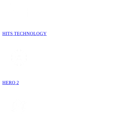
HITS TECHNOLOGY
HERO 2