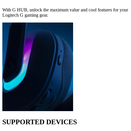
With G HUB, unlock the maximum value and cool features for your
Logitech G gaming gear.
SUPPORTED DEVICES