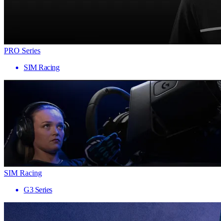
PRO Series
SIM Racing
SIM Racing
G3 Series