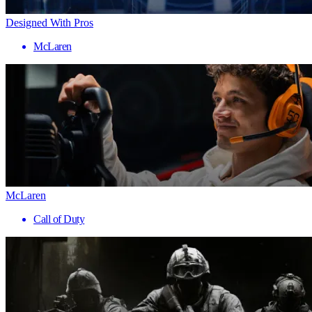
Designed With Pros
McLaren
McLaren
Call of Duty