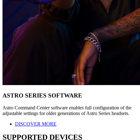
ASTRO SERIES SOFTWARE
Astro Command Center software enables full configuration of the
adjustable settings for older generations of Astro Series headsets.
DISCOVER MORE
SUPPORTED DEVICES