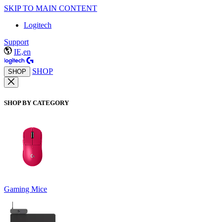
SKIP TO MAIN CONTENT
Logitech
Support
IE,en
SHOP
SHOP
SHOP BY CATEGORY
Gaming Mice