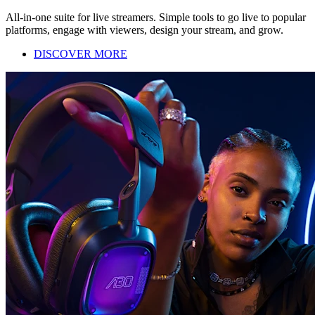
All-in-one suite for live streamers. Simple tools to go live to popular
platforms, engage with viewers, design your stream, and grow.
DISCOVER MORE