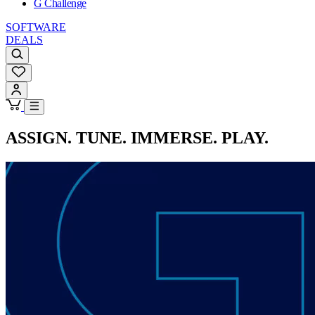
G Challenge
SOFTWARE
DEALS
ASSIGN. TUNE. IMMERSE. PLAY.