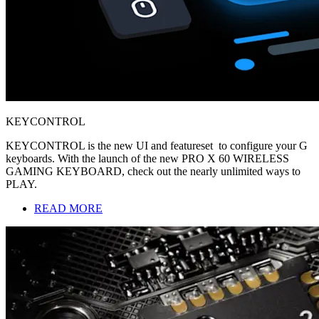
KEYCONTROL
KEYCONTROL is the new UI and featureset to configure your G
keyboards. With the launch of the new PRO X 60 WIRELESS
GAMING KEYBOARD, check out the nearly unlimited ways to
PLAY.
READ MORE