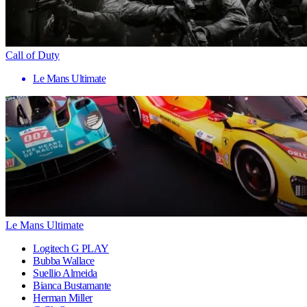
Call of Duty
Le Mans Ultimate
Le Mans Ultimate
Logitech G PLAY
Bubba Wallace
Suellio Almeida
Bianca Bustamante
Herman Miller