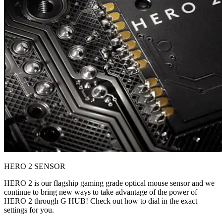
HERO 2 SENSOR
HERO 2 is our flagship gaming grade optical mouse sensor and we
continue to bring new ways to take advantage of the power of
HERO 2 through G HUB! Check out how to dial in the exact
settings for you.