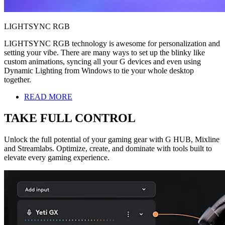
LIGHTSYNC RGB
LIGHTSYNC RGB technology is awesome for personalization and
setting your vibe. There are many ways to set up the blinky like
custom animations, syncing all your G devices and even using
Dynamic Lighting from Windows to tie your whole desktop
together.
READ MORE
TAKE FULL CONTROL
Unlock the full potential of your gaming gear with G HUB, Mixline
and Streamlabs. Optimize, create, and dominate with tools built to
elevate every gaming experience.