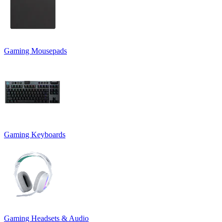
Gaming Mousepads
Gaming Keyboards
Gaming Headsets & Audio