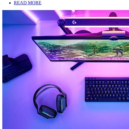
READ MORE