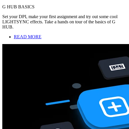
G HUB BASICS
Set your DPI, make your first assignment and try out some cool
LIGHTSYNC effects. Take a hands on tour of the basics of G
HUB.
READ MORE