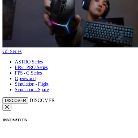
G5 Series
ASTRO Series
FPS - PRO Series
FPS - G Series
Openworld
Simulation - Flight
Simulation - Space
DISCOVER
DISCOVER
INNOVATION