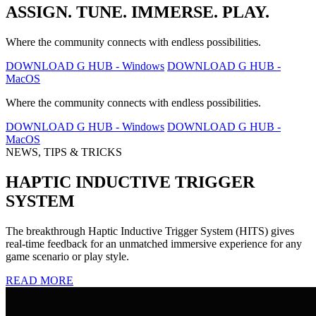
ASSIGN. TUNE. IMMERSE. PLAY.
Where the community connects with endless possibilities.
DOWNLOAD G HUB - Windows
DOWNLOAD G HUB -
MacOS
Where the community connects with endless possibilities.
DOWNLOAD G HUB - Windows
DOWNLOAD G HUB -
MacOS
NEWS, TIPS & TRICKS
HAPTIC INDUCTIVE TRIGGER
SYSTEM
The breakthrough Haptic Inductive Trigger System (HITS) gives
real-time feedback for an unmatched immersive experience for any
game scenario or play style.
READ MORE