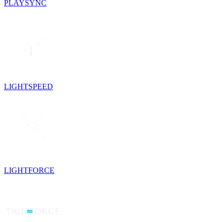
PLAYSYNC
LIGHTSPEED
LIGHTFORCE