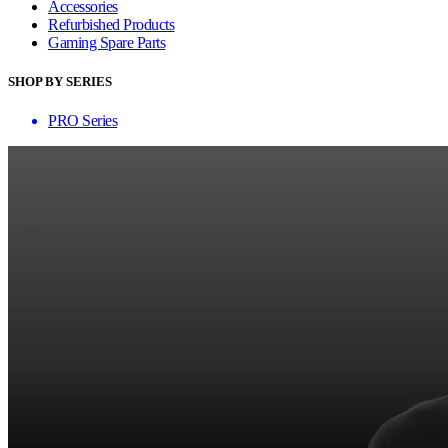
Accessories
Refurbished Products
Gaming Spare Parts
SHOP BY SERIES
PRO Series