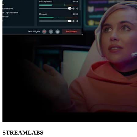
STREAMLABS