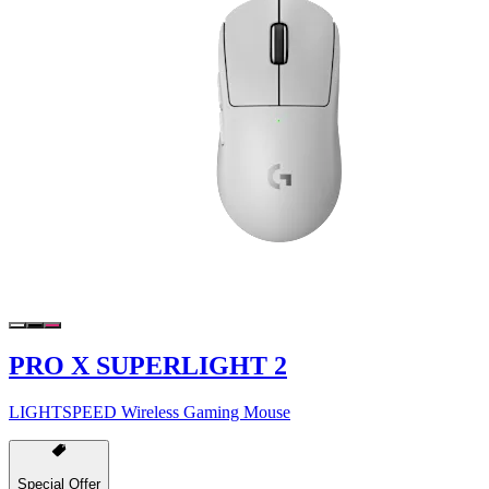
PRO X SUPERLIGHT 2
LIGHTSPEED Wireless Gaming Mouse
Special Offer