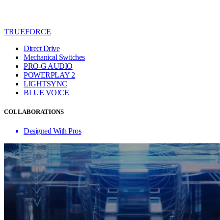
TRUEFORCE
Direct Drive
Mechanical Switches
PRO-G AUDIO
POWERPLAY 2
LIGHTSYNC
BLUE VO!CE
COLLABORATIONS
Designed With Pros