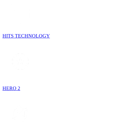
HITS TECHNOLOGY
HERO 2