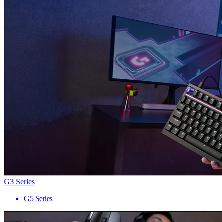
G3 Series
G5 Series