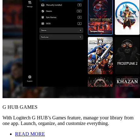
G HUB GAMES
With Logitech G HUB’s Games feature, manage your library from
one app. Launch, organize, and customize everything.
READ MORE