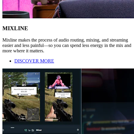
MIXLINE
Mixline makes the process of audio routing, mixing, and streaming
easier and less painful—so you can spend less energy in the mix and
more where it matters.
DISCOVER MORE