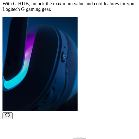
With G HUB, unlock the maximum value and cool features for your
Logitech G gaming gear.