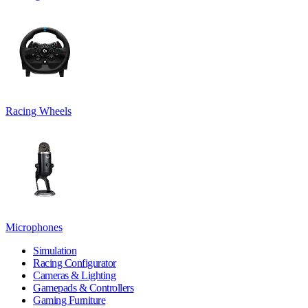
Racing Wheels
Microphones
Simulation
Racing Configurator
Cameras & Lighting
Gamepads & Controllers
Gaming Furniture