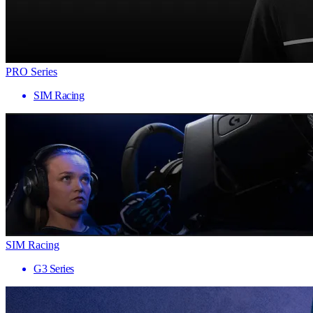
PRO Series
SIM Racing
SIM Racing
G3 Series