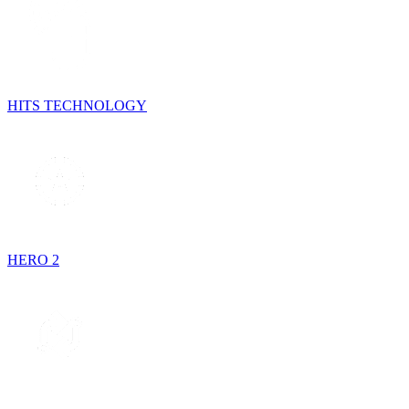
HITS TECHNOLOGY
HERO 2