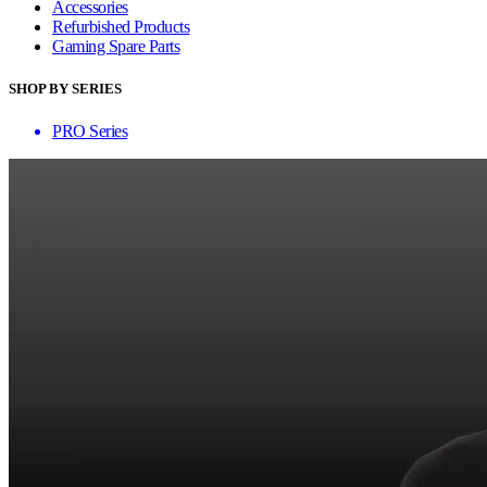
Accessories
Refurbished Products
Gaming Spare Parts
SHOP BY SERIES
PRO Series