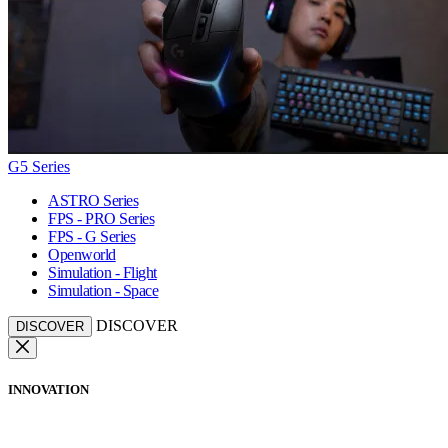
G5 Series
ASTRO Series
FPS - PRO Series
FPS - G Series
Openworld
Simulation - Flight
Simulation - Space
DISCOVER
DISCOVER
INNOVATION