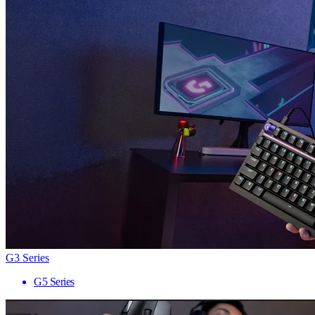
G3 Series
G5 Series