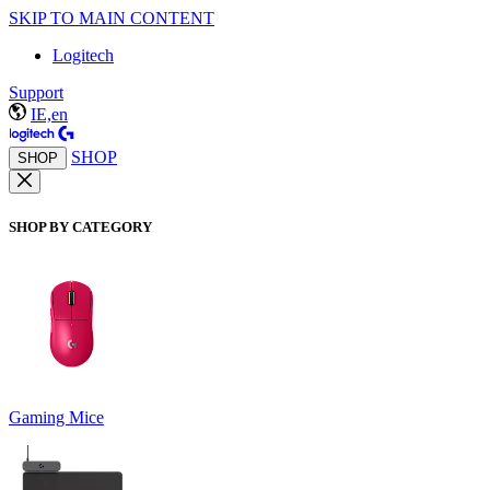
SKIP TO MAIN CONTENT
Logitech
Support
IE,en
SHOP
SHOP
SHOP BY CATEGORY
Gaming Mice