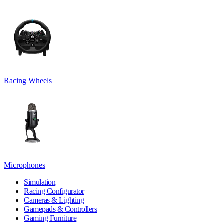
Racing Wheels
Microphones
Simulation
Racing Configurator
Cameras & Lighting
Gamepads & Controllers
Gaming Furniture