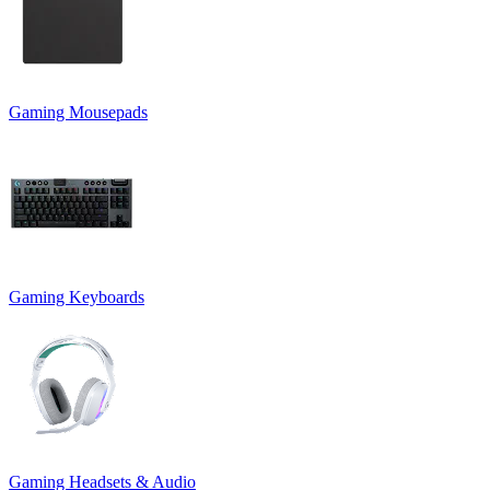
Gaming Mousepads
Gaming Keyboards
Gaming Headsets & Audio