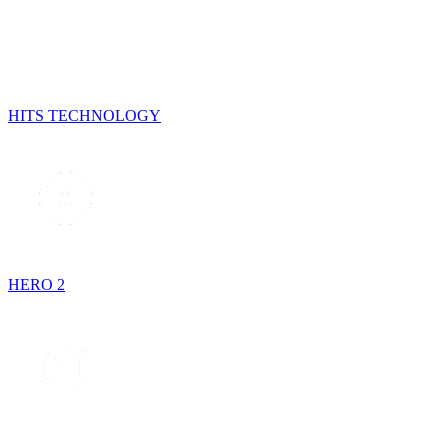
HITS TECHNOLOGY
HERO 2