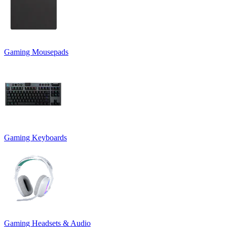
Gaming Mousepads
Gaming Keyboards
Gaming Headsets & Audio