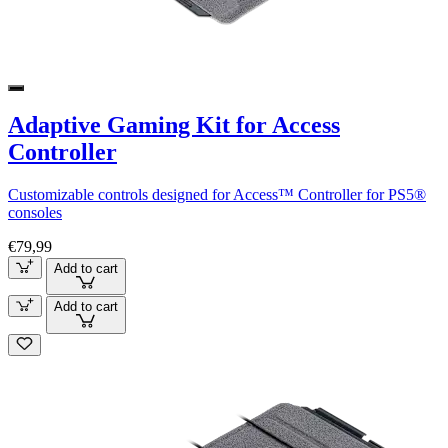
Adaptive Gaming Kit for Access
Controller
Customizable controls designed for Access™ Controller for PS5®
consoles
€79,99
Add to cart
Add to cart