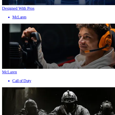
Designed With Pros
McLaren
McLaren
Call of Duty