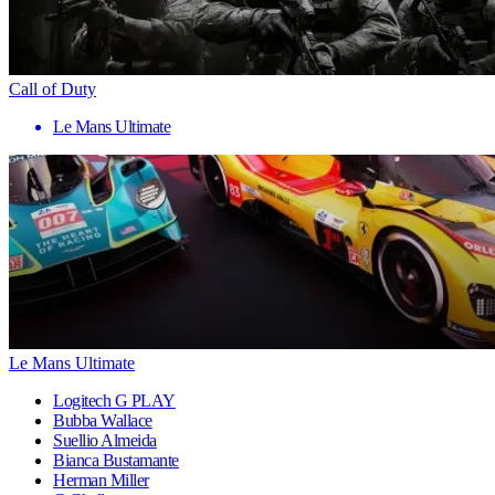
Call of Duty
Le Mans Ultimate
Le Mans Ultimate
Logitech G PLAY
Bubba Wallace
Suellio Almeida
Bianca Bustamante
Herman Miller