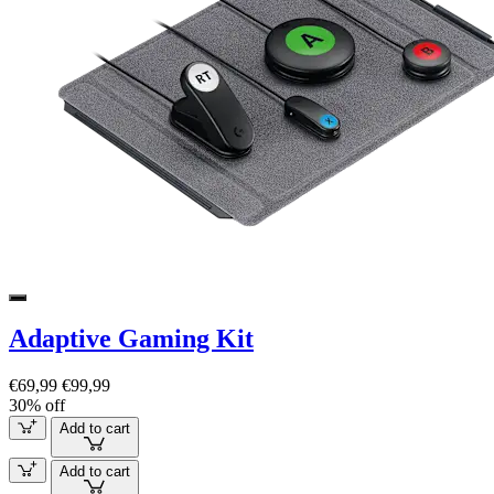
Adaptive Gaming Kit
€69,99
€99,99
30% off
Add to cart
Add to cart