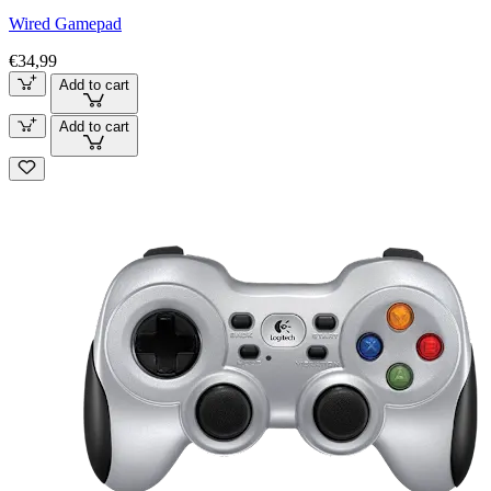
Wired Gamepad
€34,99
Add to cart
Add to cart