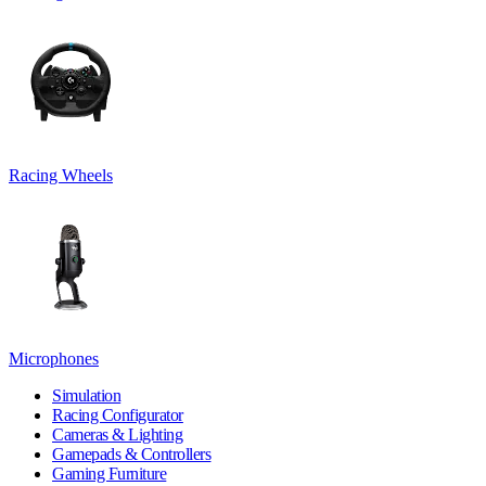
Racing Wheels
Microphones
Simulation
Racing Configurator
Cameras & Lighting
Gamepads & Controllers
Gaming Furniture