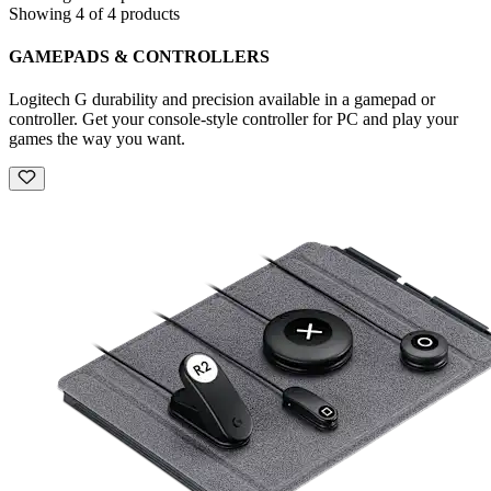
Showing 4 of 4 products
GAMEPADS & CONTROLLERS
Logitech G durability and precision available in a gamepad or
controller. Get your console-style controller for PC and play your
games the way you want.