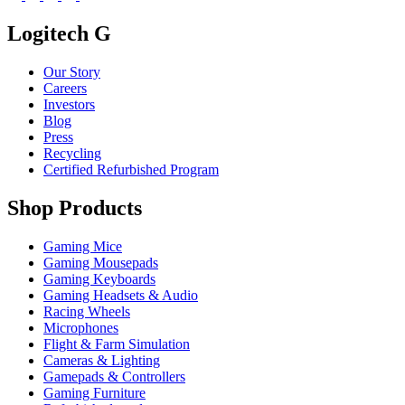
Logitech G
Our Story
Careers
Investors
Blog
Press
Recycling
Certified Refurbished Program
Shop Products
Gaming Mice
Gaming Mousepads
Gaming Keyboards
Gaming Headsets & Audio
Racing Wheels
Microphones
Flight & Farm Simulation
Cameras & Lighting
Gamepads & Controllers
Gaming Furniture