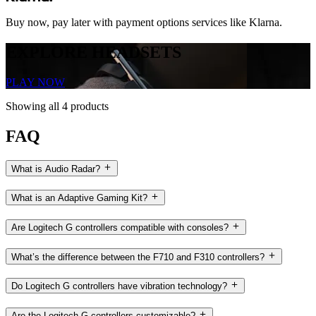
Buy now, pay later with payment options services like Klarna.
EXPLORE HEADSETS
PLAY NOW
Showing all 4 products
FAQ
What is Audio Radar?
What is an Adaptive Gaming Kit?
Are Logitech G controllers compatible with consoles?
What’s the difference between the F710 and F310 controllers?
Do Logitech G controllers have vibration technology?
Are the Logitech G controllers customizable?