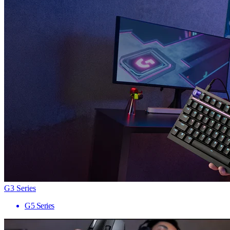
G3 Series
G5 Series