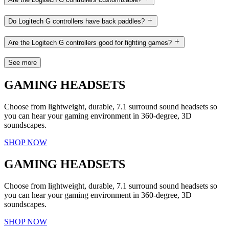
Do Logitech G controllers have back paddles?
Are the Logitech G controllers good for fighting games?
See more
GAMING HEADSETS
Choose from lightweight, durable, 7.1 surround sound headsets so
you can hear your gaming environment in 360-degree, 3D
soundscapes.
SHOP NOW
GAMING HEADSETS
Choose from lightweight, durable, 7.1 surround sound headsets so
you can hear your gaming environment in 360-degree, 3D
soundscapes.
SHOP NOW