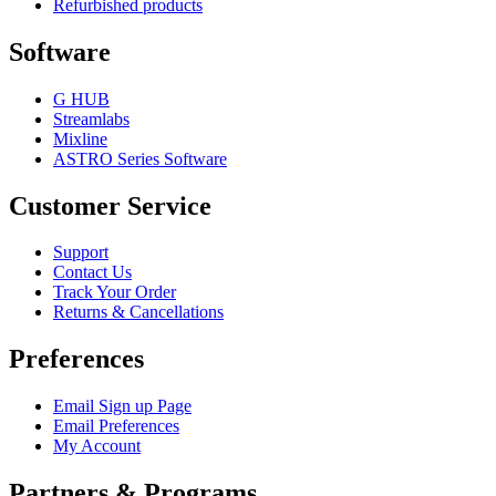
Refurbished products
Software
G HUB
Streamlabs
Mixline
ASTRO Series Software
Customer Service
Support
Contact Us
Track Your Order
Returns & Cancellations
Preferences
Email Sign up Page
Email Preferences
My Account
Partners & Programs