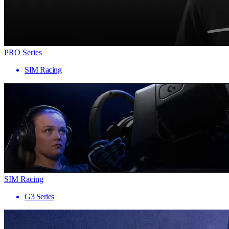
PRO Series
SIM Racing
SIM Racing
G3 Series