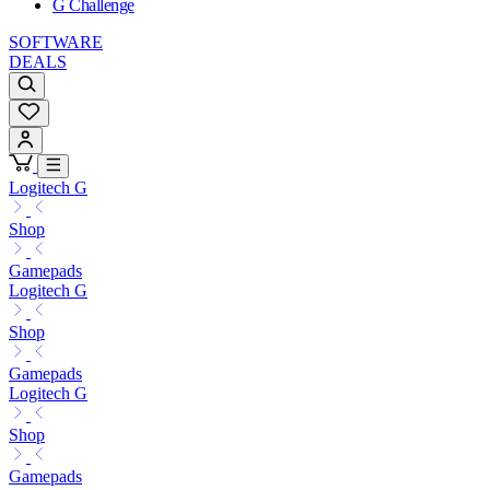
G Challenge
SOFTWARE
DEALS
Logitech G
Shop
Gamepads
Logitech G
Shop
Gamepads
Logitech G
Shop
Gamepads