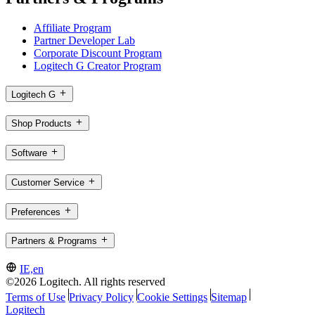
Affiliate Program
Partner Developer Lab
Corporate Discount Program
Logitech G Creator Program
Logitech G
Shop Products
Software
Customer Service
Preferences
Partners & Programs
IE,en
©2026 Logitech. All rights reserved
Terms of Use
Privacy Policy
Cookie Settings
Sitemap
Logitech