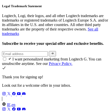
Legal Trademark Statement
Logitech, Logi, their logos, and all other Logitech trademarks are
trademarks or registered trademarks of Logitech Europe S.A. and/or
its affiliates in the U.S. and other countries. All other third party
trademarks are the property of their respective owners.
See all
trademarks
Subscribe to receive your special offer and exclusive benefits.
I want personalized marketing from Logitech G. You can
unsubscribe anytime. See our
Privacy Policy.
Thank you for signing up!
Look out for a welcome offer in your inbox.
IE,en