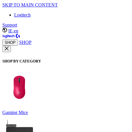
SKIP TO MAIN CONTENT
Logitech
Support
IE,en
SHOP
SHOP
SHOP BY CATEGORY
Gaming Mice