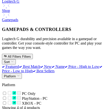
Logitech G
Shop
Gamepads
GAMEPADS & CONTROLLERS
Logitech G durability and precision available in a gamepad or
controller. Get your console-style controller for PC and play your
games the way you want.
All Filters
Filters
Sort
Featured
Best Match
New
Name
Price - High to Low
Price - Low to High
Best Sellers
Platform
Platform
PC Only
PlayStation - PC
XBOX - PC
Showing 4 of 4 products