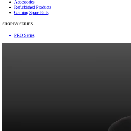
Accessories
Refurbished Products
Gaming Spare Parts
SHOP BY SERIES
PRO Series