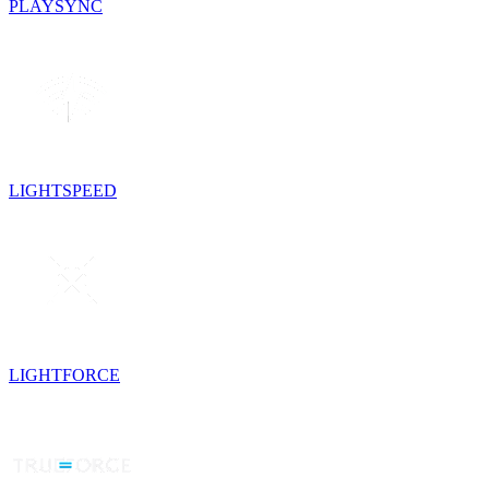
PLAYSYNC
LIGHTSPEED
LIGHTFORCE