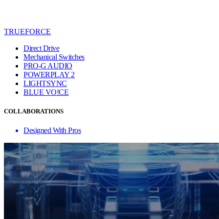
TRUEFORCE
Direct Drive
Mechanical Switches
PRO-G AUDIO
POWERPLAY 2
LIGHTSYNC
BLUE VO!CE
COLLABORATIONS
Designed With Pros