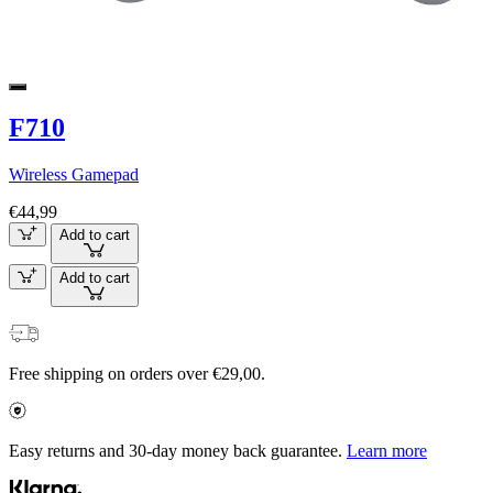
F710
Wireless Gamepad
€44,99
Add to cart
Add to cart
Free shipping on orders over €29,00.
Easy returns and 30-day money back guarantee.
Learn more