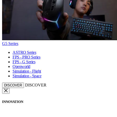
G5 Series
ASTRO Series
FPS - PRO Series
FPS - G Series
Openworld
Simulation - Flight
Simulation - Space
DISCOVER
DISCOVER
INNOVATION