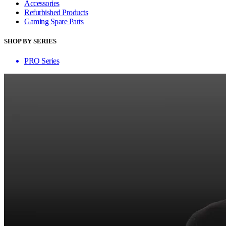
Accessories
Refurbished Products
Gaming Spare Parts
SHOP BY SERIES
PRO Series