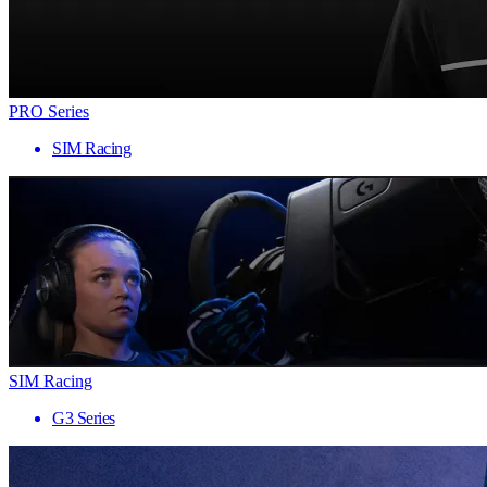
PRO Series
SIM Racing
SIM Racing
G3 Series