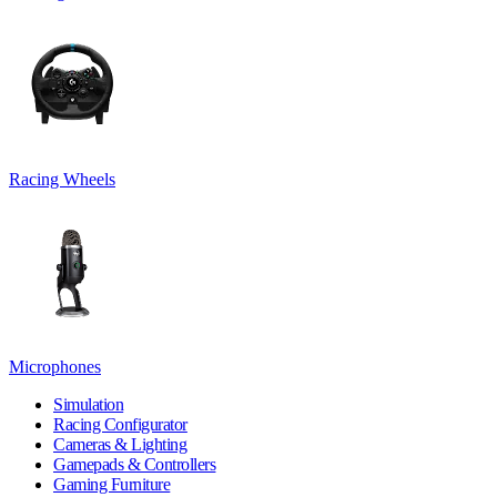
Racing Wheels
Microphones
Simulation
Racing Configurator
Cameras & Lighting
Gamepads & Controllers
Gaming Furniture