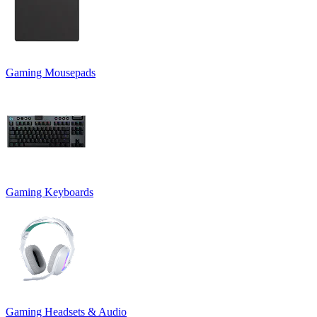
Gaming Mousepads
Gaming Keyboards
Gaming Headsets & Audio