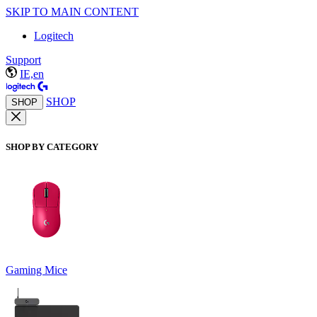
SKIP TO MAIN CONTENT
Logitech
Support
IE,en
SHOP
SHOP
SHOP BY CATEGORY
Gaming Mice