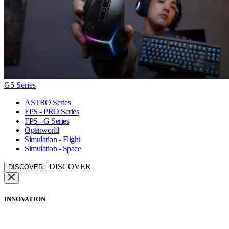
G5 Series
ASTRO Series
FPS - PRO Series
FPS - G Series
Openworld
Simulation - Flight
Simulation - Space
DISCOVER
DISCOVER
INNOVATION