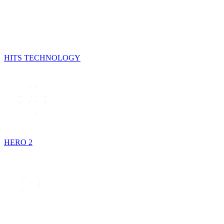
HITS TECHNOLOGY
HERO 2