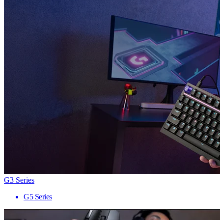
G3 Series
G5 Series