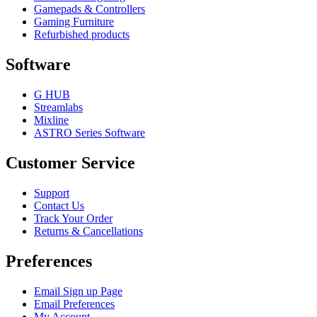
Gamepads & Controllers
Gaming Furniture
Refurbished products
Software
G HUB
Streamlabs
Mixline
ASTRO Series Software
Customer Service
Support
Contact Us
Track Your Order
Returns & Cancellations
Preferences
Email Sign up Page
Email Preferences
My Account