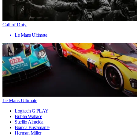
Call of Duty
Le Mans Ultimate
Le Mans Ultimate
Logitech G PLAY
Bubba Wallace
Suellio Almeida
Bianca Bustamante
Herman Miller