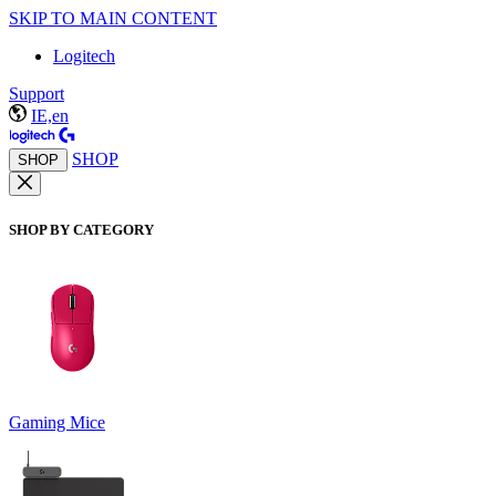
SKIP TO MAIN CONTENT
Logitech
Support
IE,en
SHOP
SHOP
SHOP BY CATEGORY
Gaming Mice