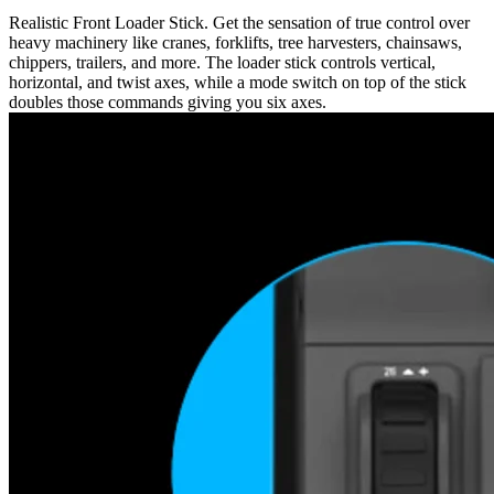
Realistic Front Loader Stick. Get the sensation of true control over
heavy machinery like cranes, forklifts, tree harvesters, chainsaws,
chippers, trailers, and more. The loader stick controls vertical,
horizontal, and twist axes, while a mode switch on top of the stick
doubles those commands giving you six axes.