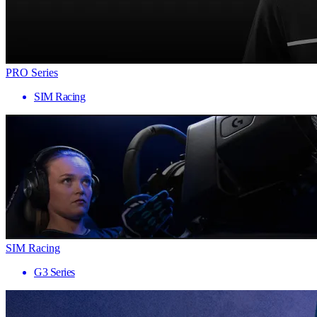
PRO Series
SIM Racing
SIM Racing
G3 Series