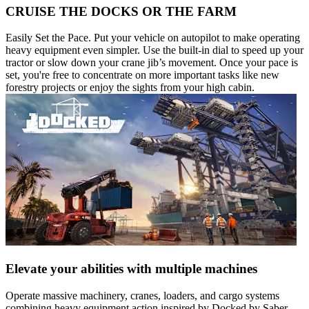
CRUISE THE DOCKS OR THE FARM
Easily Set the Pace. Put your vehicle on autopilot to make operating
heavy equipment even simpler. Use the built-in dial to speed up your
tractor or slow down your crane jib’s movement. Once your pace is
set, you're free to concentrate on more important tasks like new
forestry projects or enjoy the sights from your high cabin.
Elevate your abilities with multiple machines
Operate massive machinery, cranes, loaders, and cargo systems
combining heavy equipment action inspired by Docked by Saber