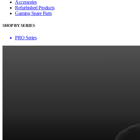
Accessories
Refurbished Products
Gaming Spare Parts
SHOP BY SERIES
PRO Series