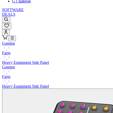
G Challenge
SOFTWARE
DEALS
Gaming
Farm
Heavy Equipment Side Panel
Gaming
Farm
Heavy Equipment Side Panel