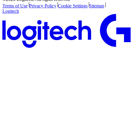
Terms of Use
Privacy Policy
Cookie Settings
Sitemap
Logitech