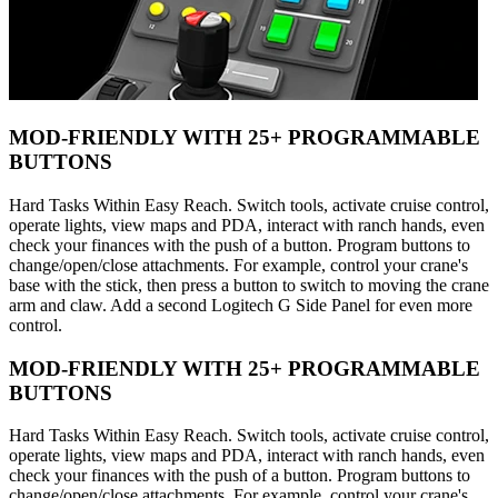
MOD-FRIENDLY WITH 25+ PROGRAMMABLE
BUTTONS
Hard Tasks Within Easy Reach. Switch tools, activate cruise control,
operate lights, view maps and PDA, interact with ranch hands, even
check your finances with the push of a button. Program buttons to
change/open/close attachments. For example, control your crane's
base with the stick, then press a button to switch to moving the crane
arm and claw. Add a second Logitech G Side Panel for even more
control.
MOD-FRIENDLY WITH 25+ PROGRAMMABLE
BUTTONS
Hard Tasks Within Easy Reach. Switch tools, activate cruise control,
operate lights, view maps and PDA, interact with ranch hands, even
check your finances with the push of a button. Program buttons to
change/open/close attachments. For example, control your crane's