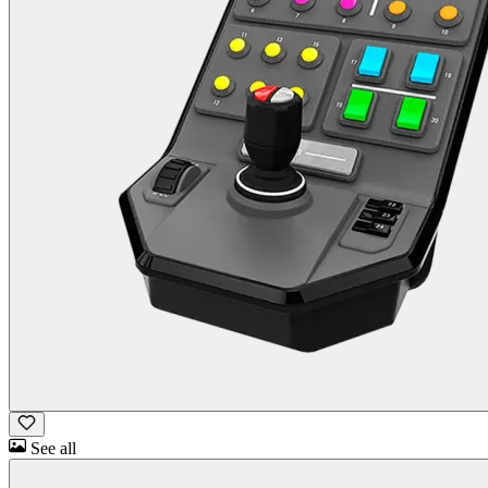
See all