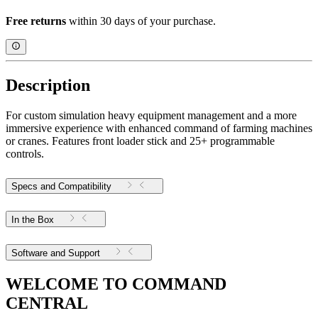
Free returns
within 30 days of your purchase.
Description
For custom simulation heavy equipment management and a more
immersive experience with enhanced command of farming machines
or cranes. Features front loader stick and 25+ programmable
controls.
Specs and Compatibility
In the Box
Software and Support
WELCOME TO COMMAND
CENTRAL