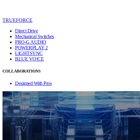
TRUEFORCE
Direct Drive
Mechanical Switches
PRO-G AUDIO
POWERPLAY 2
LIGHTSYNC
BLUE VO!CE
COLLABORATIONS
Designed With Pros