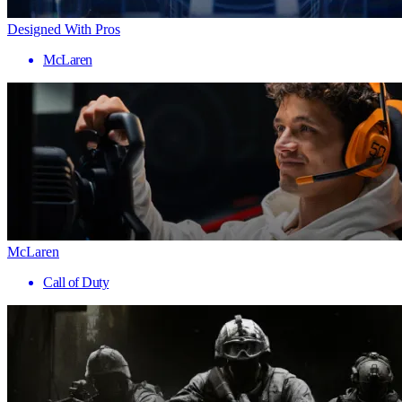
Designed With Pros
McLaren
McLaren
Call of Duty