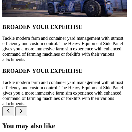
BROADEN YOUR EXPERTISE
Tackle modern farm and container yard management with utmost
efficiency and custom control. The Heavy Equipment Side Panel
gives you a more immersive farm sim experience with enhanced
command of farming machines or forklifts with their various
attachments.
BROADEN YOUR EXPERTISE
Tackle modern farm and container yard management with utmost
efficiency and custom control. The Heavy Equipment Side Panel
gives you a more immersive farm sim experience with enhanced
command of farming machines or forklifts with their various
attachments.
You may also like