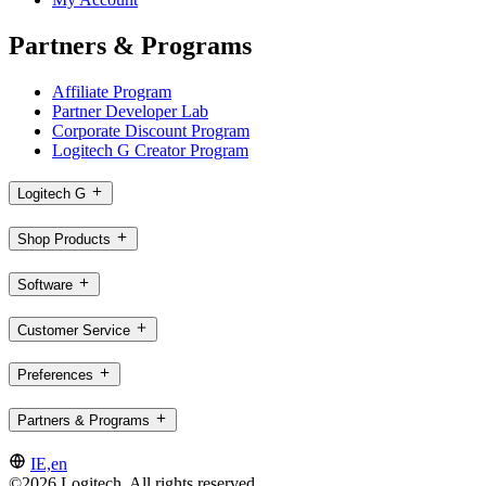
Partners & Programs
Affiliate Program
Partner Developer Lab
Corporate Discount Program
Logitech G Creator Program
Logitech G
Shop Products
Software
Customer Service
Preferences
Partners & Programs
IE,en
©2026 Logitech. All rights reserved