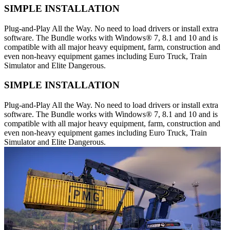
SIMPLE INSTALLATION
Plug-and-Play All the Way. No need to load drivers or install extra
software. The Bundle works with Windows® 7, 8.1 and 10 and is
compatible with all major heavy equipment, farm, construction and
even non-heavy equipment games including Euro Truck, Train
Simulator and Elite Dangerous.
SIMPLE INSTALLATION
Plug-and-Play All the Way. No need to load drivers or install extra
software. The Bundle works with Windows® 7, 8.1 and 10 and is
compatible with all major heavy equipment, farm, construction and
even non-heavy equipment games including Euro Truck, Train
Simulator and Elite Dangerous.