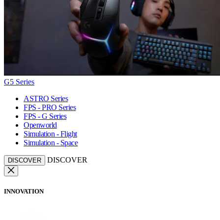
G5 Series
ASTRO Series
FPS - PRO Series
FPS - G Series
Openworld
Simulation - Flight
Simulation - Space
DISCOVER
DISCOVER
INNOVATION