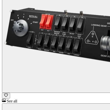
See all