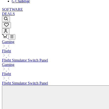
G Challenge
SOFTWARE
DEALS
Gaming
Flight
Flight Simulator Switch Panel
Gaming
Flight
Flight Simulator Switch Panel