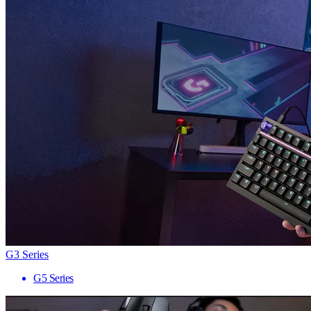
G3 Series
G5 Series