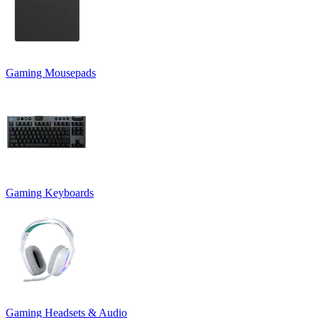
Gaming Mousepads
Gaming Keyboards
Gaming Headsets & Audio