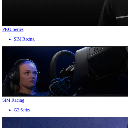
PRO Series
SIM Racing
SIM Racing
G3 Series