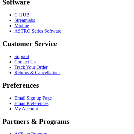
Software
G HUB
Streamlabs
Mixline
ASTRO Series Software
Customer Service
Support
Contact Us
Track Your Order
Returns & Cancellations
Preferences
Email Sign up Page
Email Preferences
My Account
Partners & Programs
Affiliate Program