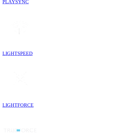
PLAYSYNC
LIGHTSPEED
LIGHTFORCE