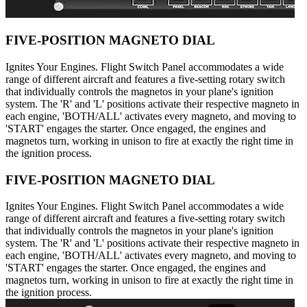
FIVE-POSITION MAGNETO DIAL
Ignites Your Engines. Flight Switch Panel accommodates a wide
range of different aircraft and features a five-setting rotary switch
that individually controls the magnetos in your plane's ignition
system. The 'R' and 'L' positions activate their respective magneto in
each engine, 'BOTH/ALL' activates every magneto, and moving to
'START' engages the starter. Once engaged, the engines and
magnetos turn, working in unison to fire at exactly the right time in
the ignition process.
FIVE-POSITION MAGNETO DIAL
Ignites Your Engines. Flight Switch Panel accommodates a wide
range of different aircraft and features a five-setting rotary switch
that individually controls the magnetos in your plane's ignition
system. The 'R' and 'L' positions activate their respective magneto in
each engine, 'BOTH/ALL' activates every magneto, and moving to
'START' engages the starter. Once engaged, the engines and
magnetos turn, working in unison to fire at exactly the right time in
the ignition process.