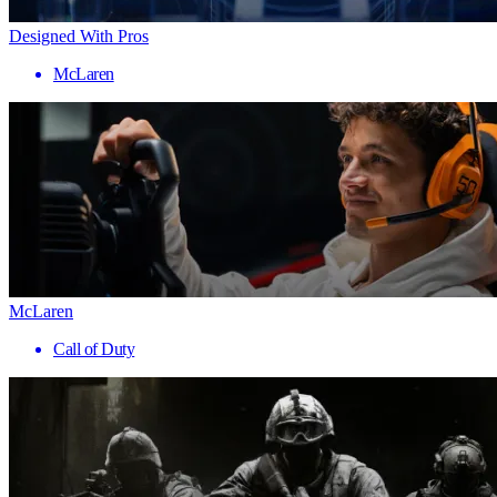
Designed With Pros
McLaren
McLaren
Call of Duty