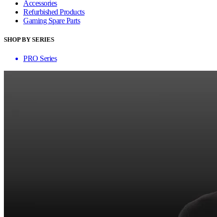
Accessories
Refurbished Products
Gaming Spare Parts
SHOP BY SERIES
PRO Series