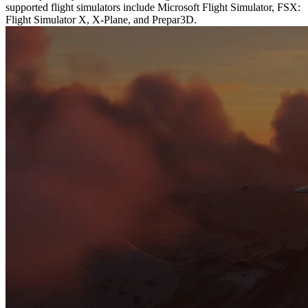
supported flight simulators include Microsoft Flight Simulator, FSX:
Flight Simulator X, X-Plane, and Prepar3D.