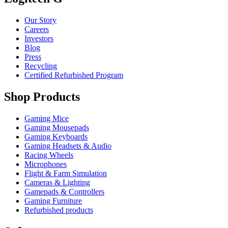
Our Story
Careers
Investors
Blog
Press
Recycling
Certified Refurbished Program
Shop Products
Gaming Mice
Gaming Mousepads
Gaming Keyboards
Gaming Headsets & Audio
Racing Wheels
Microphones
Flight & Farm Simulation
Cameras & Lighting
Gamepads & Controllers
Gaming Furniture
Refurbished products