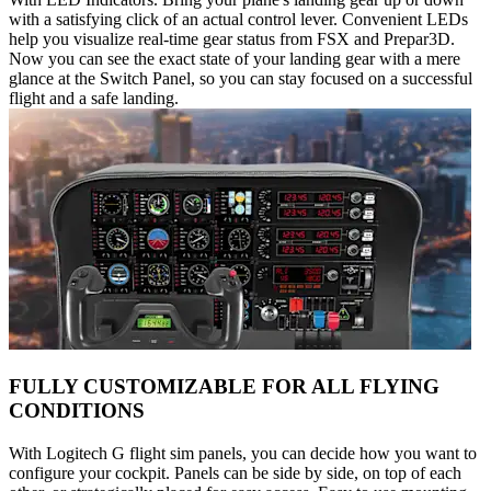
with a satisfying click of an actual control lever. Convenient LEDs
help you visualize real-time gear status from FSX and Prepar3D.
Now you can see the exact state of your landing gear with a mere
glance at the Switch Panel, so you can stay focused on a successful
flight and a safe landing.
FULLY CUSTOMIZABLE FOR ALL FLYING
CONDITIONS
With Logitech G flight sim panels, you can decide how you want to
configure your cockpit. Panels can be side by side, on top of each