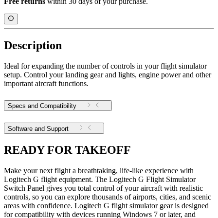
Free returns
within 30 days of your purchase.
Description
Ideal for expanding the number of controls in your flight simulator
setup. Control your landing gear and lights, engine power and other
important aircraft functions.
Specs and Compatibility
Software and Support
READY FOR TAKEOFF
Make your next flight a breathtaking, life-like experience with
Logitech G flight equipment. The Logitech G Flight Simulator
Switch Panel gives you total control of your aircraft with realistic
controls, so you can explore thousands of airports, cities, and scenic
areas with confidence. Logitech G flight simulator gear is designed
for compatibility with devices running Windows 7 or later, and