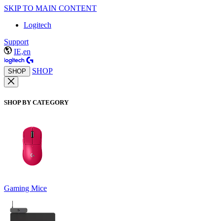
SKIP TO MAIN CONTENT
Logitech
Support
IE,en
SHOP
SHOP
SHOP BY CATEGORY
Gaming Mice