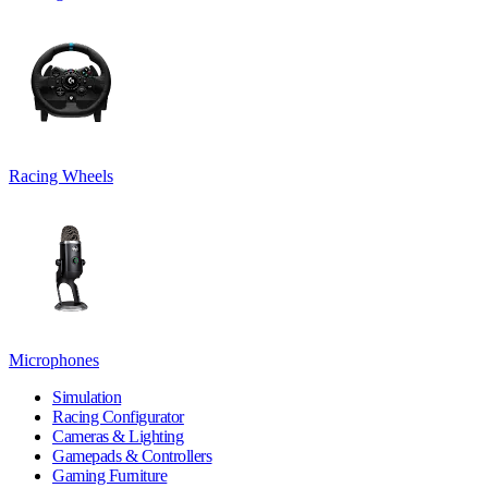
Racing Wheels
Microphones
Simulation
Racing Configurator
Cameras & Lighting
Gamepads & Controllers
Gaming Furniture