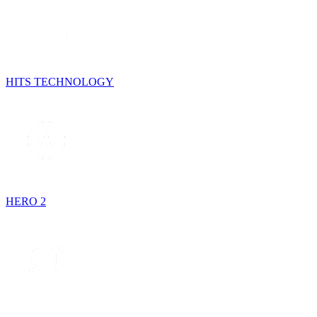
HITS TECHNOLOGY
HERO 2