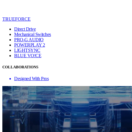
TRUEFORCE
Direct Drive
Mechanical Switches
PRO-G AUDIO
POWERPLAY 2
LIGHTSYNC
BLUE VO!CE
COLLABORATIONS
Designed With Pros