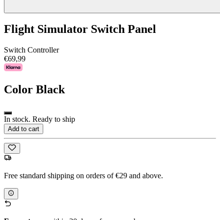
Flight Simulator Switch Panel
Switch Controller
€69,99
Color
Black
In stock. Ready to ship
Add to cart
Free standard shipping on orders of €29 and above.