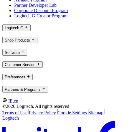
Partner Developer Lab
Corporate Discount Program
Logitech G Creator Program
Logitech G
Shop Products
Software
Customer Service
Preferences
Partners & Programs
IE,en
©2026 Logitech. All rights reserved
Terms of Use
Privacy Policy
Cookie Settings
Sitemap
Logitech