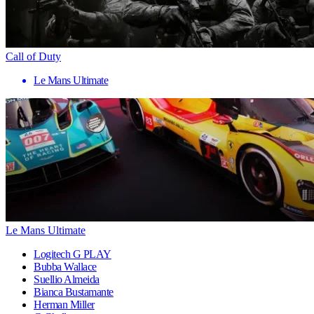
Call of Duty
Le Mans Ultimate
Le Mans Ultimate
Logitech G PLAY
Bubba Wallace
Suellio Almeida
Bianca Bustamante
Herman Miller