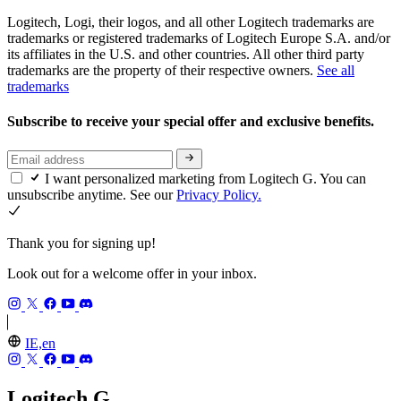
Logitech, Logi, their logos, and all other Logitech trademarks are
trademarks or registered trademarks of Logitech Europe S.A. and/or
its affiliates in the U.S. and other countries. All other third party
trademarks are the property of their respective owners.
See all
trademarks
Subscribe to receive your special offer and exclusive benefits.
I want personalized marketing from Logitech G. You can
unsubscribe anytime. See our
Privacy Policy.
Thank you for signing up!
Look out for a welcome offer in your inbox.
IE,en
Logitech G