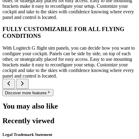
other, or strategically placed for easy access. Easy to use mounting
brackets make it easy to reconfigure your setup. Customize your
cockpit and take to the skies with confidence knowing where every
panel and control is located.
FULLY CUSTOMIZABLE FOR ALL FLYING
CONDITIONS
With Logitech G flight sim panels, you can decide how you want to
configure your cockpit. Panels can be side by side, on top of each
other, or strategically placed for easy access. Easy to use mounting
brackets make it easy to reconfigure your setup. Customize your
cockpit and take to the skies with confidence knowing where every
panel and control is located.
Discover more features
You may also like
Recently viewed
Legal Trademark Statement