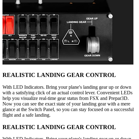
REALISTIC LANDING GEAR CONTROL
With LED Indicators. Bring your plane's landing gear up or down
with a satisfying click of an actual control lever. Convenient LEDs
help you visualize real-time gear status from FSX and Prepar3D.
Now you can see the exact state of your landing gear with a mere
glance at the Switch Panel, so you can stay focused on a successful
flight and a safe landing.
REALISTIC LANDING GEAR CONTROL
With LED Indicators. Bring your plane's landing gear up or down