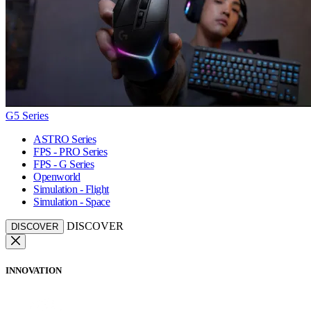
G5 Series
ASTRO Series
FPS - PRO Series
FPS - G Series
Openworld
Simulation - Flight
Simulation - Space
DISCOVER
DISCOVER
INNOVATION