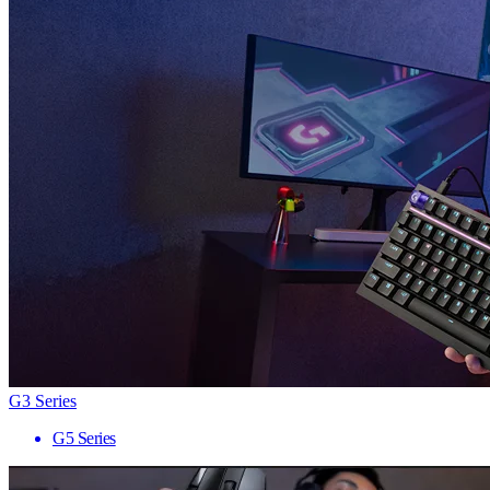
G3 Series
G5 Series