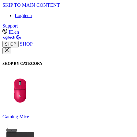
SKIP TO MAIN CONTENT
Logitech
Support
IE,en
SHOP
SHOP
SHOP BY CATEGORY
Gaming Mice