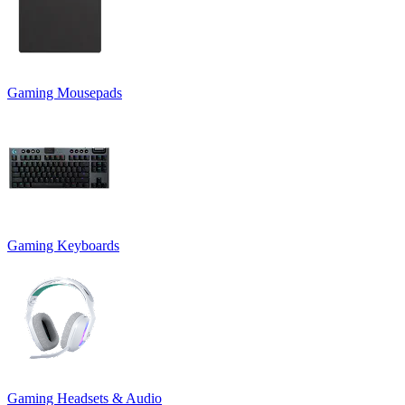
Gaming Mousepads
Gaming Keyboards
Gaming Headsets & Audio