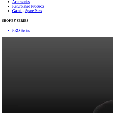
Accessories
Refurbished Products
Gaming Spare Parts
SHOP BY SERIES
PRO Series