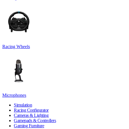
Racing Wheels
Microphones
Simulation
Racing Configurator
Cameras & Lighting
Gamepads & Controllers
Gaming Furniture