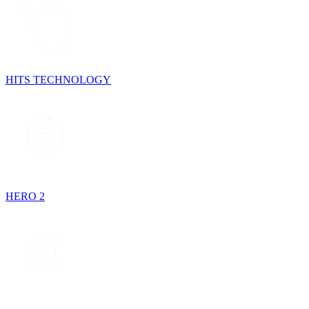
HITS TECHNOLOGY
HERO 2