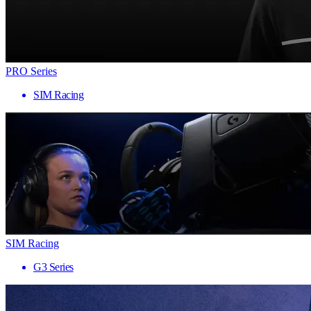
PRO Series
SIM Racing
SIM Racing
G3 Series