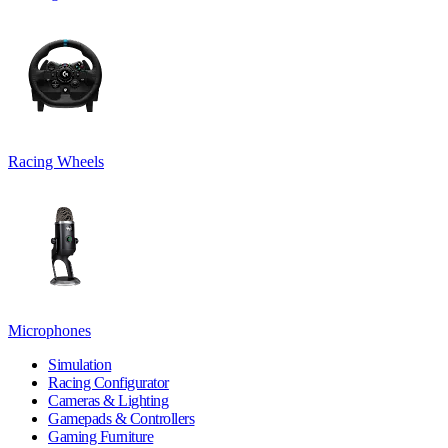
Racing Wheels
Microphones
Simulation
Racing Configurator
Cameras & Lighting
Gamepads & Controllers
Gaming Furniture