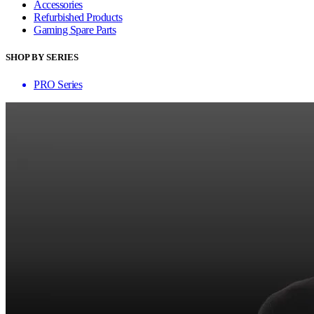
Accessories
Refurbished Products
Gaming Spare Parts
SHOP BY SERIES
PRO Series