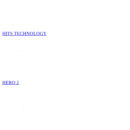
HITS TECHNOLOGY
HERO 2