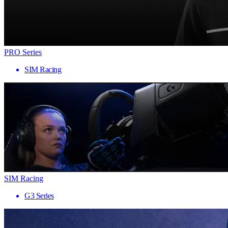
PRO Series
SIM Racing
SIM Racing
G3 Series