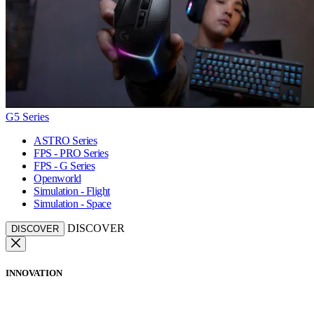
G5 Series
ASTRO Series
FPS - PRO Series
FPS - G Series
Openworld
Simulation - Flight
Simulation - Space
DISCOVER
DISCOVER
INNOVATION