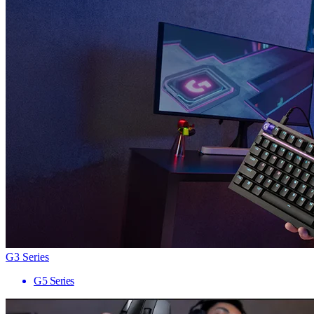
G3 Series
G5 Series