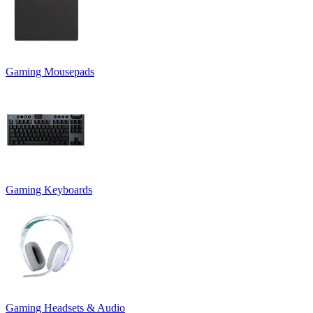
Gaming Mousepads
Gaming Keyboards
Gaming Headsets & Audio