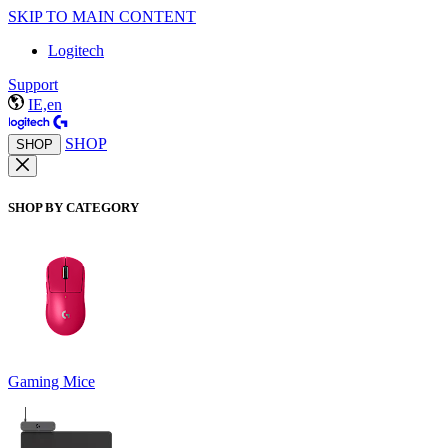
SKIP TO MAIN CONTENT
Logitech
Support
IE,en
SHOP
SHOP
SHOP BY CATEGORY
Gaming Mice