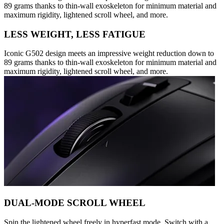
89 grams thanks to thin-wall exoskeleton for minimum material and
maximum rigidity, lightened scroll wheel, and more.
LESS WEIGHT, LESS FATIGUE
Iconic G502 design meets an impressive weight reduction down to
89 grams thanks to thin-wall exoskeleton for minimum material and
maximum rigidity, lightened scroll wheel, and more.
DUAL-MODE SCROLL WHEEL
Spin the lightened wheel freely in hyperfast mode. Switch with a