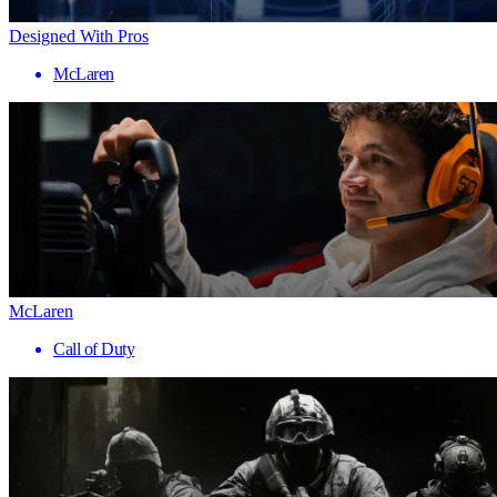
Designed With Pros
McLaren
McLaren
Call of Duty