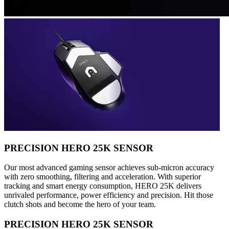
PRECISION HERO 25K SENSOR
Our most advanced gaming sensor achieves sub-micron accuracy
with zero smoothing, filtering and acceleration. With superior
tracking and smart energy consumption, HERO 25K delivers
unrivaled performance, power efficiency and precision. Hit those
clutch shots and become the hero of your team.
PRECISION HERO 25K SENSOR