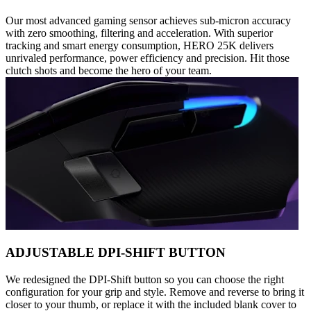
Our most advanced gaming sensor achieves sub-micron accuracy
with zero smoothing, filtering and acceleration. With superior
tracking and smart energy consumption, HERO 25K delivers
unrivaled performance, power efficiency and precision. Hit those
clutch shots and become the hero of your team.
ADJUSTABLE DPI-SHIFT BUTTON
We redesigned the DPI-Shift button so you can choose the right
configuration for your grip and style. Remove and reverse to bring it
closer to your thumb, or replace it with the included blank cover to