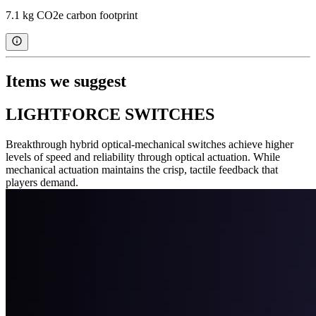
7.1 kg CO2e carbon footprint
Items we suggest
LIGHTFORCE SWITCHES
Breakthrough hybrid optical-mechanical switches achieve higher
levels of speed and reliability through optical actuation. While
mechanical actuation maintains the crisp, tactile feedback that
players demand.