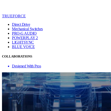
TRUEFORCE
Direct Drive
Mechanical Switches
PRO-G AUDIO
POWERPLAY 2
LIGHTSYNC
BLUE VO!CE
COLLABORATIONS
Designed With Pros