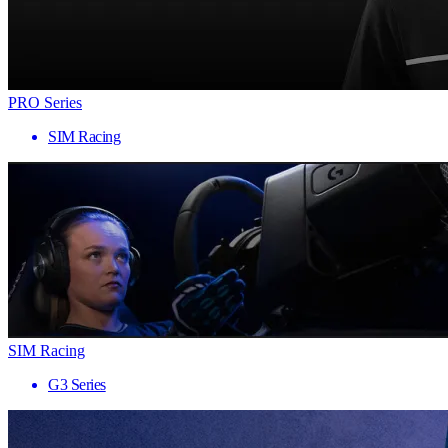
PRO Series
SIM Racing
SIM Racing
G3 Series