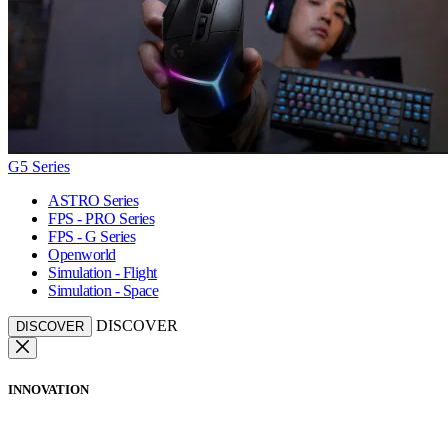
G5 Series
ASTRO Series
FPS - PRO Series
FPS - G Series
Openworld
Simulation - Flight
Simulation - Space
DISCOVER
DISCOVER
INNOVATION