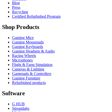
Blog
Press
Recycling
Certified Refurbished Program
Shop Products
Gaming Mice
Gaming Mousepads
Gaming Keyboards
Gaming Headsets & Audio
Racing Wheels
Microphones
Flight & Farm Simulation
Cameras & Lighting
Gamepads & Controllers
Gaming Furniture
Refurbished products
Software
G HUB
Streamlabs