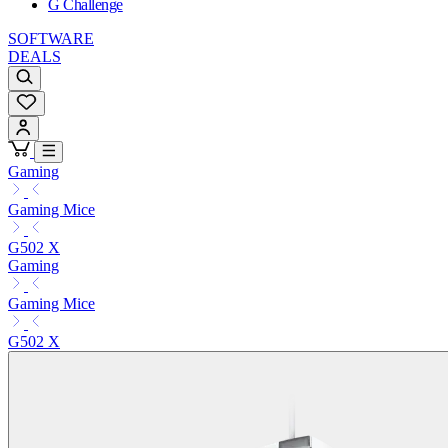
G Challenge
SOFTWARE
DEALS
Gaming
Gaming Mice
G502 X
Gaming
Gaming Mice
G502 X