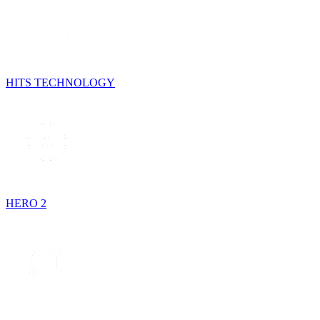
HITS TECHNOLOGY
HERO 2