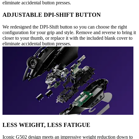
eliminate accidental button presses.
ADJUSTABLE DPI-SHIFT BUTTON
We redesigned the DPI-Shift button so you can choose the right
configuration for your grip and style. Remove and reverse to bring it
closer to your thumb, or replace it with the included blank cover to
eliminate accidental button presses.
LESS WEIGHT, LESS FATIGUE
Iconic G502 design meets an impressive weight reduction down to