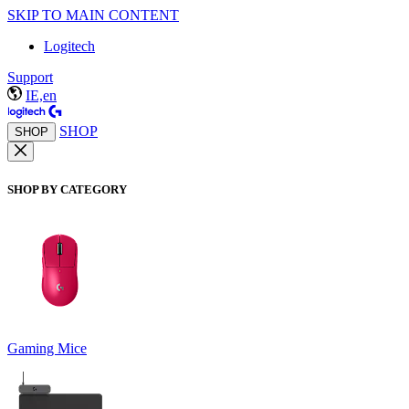
SKIP TO MAIN CONTENT
Logitech
Support
IE,en
SHOP
SHOP
SHOP BY CATEGORY
Gaming Mice