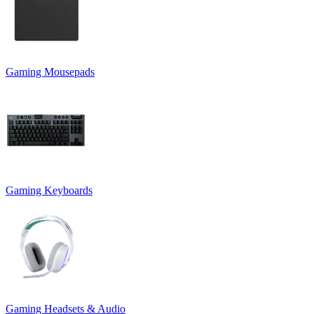
Gaming Mousepads
Gaming Keyboards
Gaming Headsets & Audio