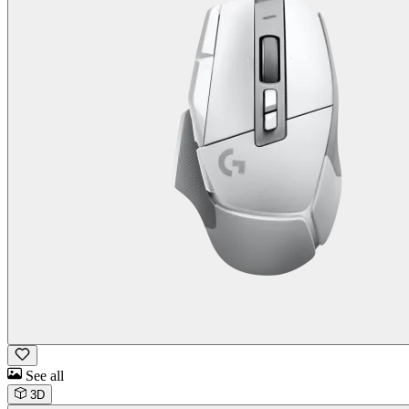
See all
3D