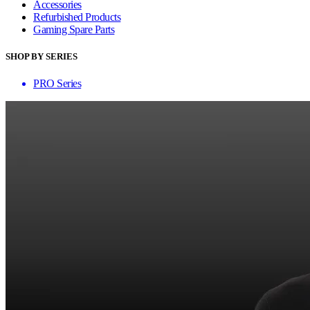
Accessories
Refurbished Products
Gaming Spare Parts
SHOP BY SERIES
PRO Series