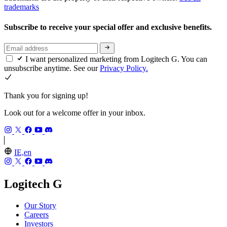
trademarks
Subscribe to receive your special offer and exclusive benefits.
I want personalized marketing from Logitech G. You can
unsubscribe anytime. See our
Privacy Policy.
Thank you for signing up!
Look out for a welcome offer in your inbox.
IE,en
Logitech G
Our Story
Careers
Investors