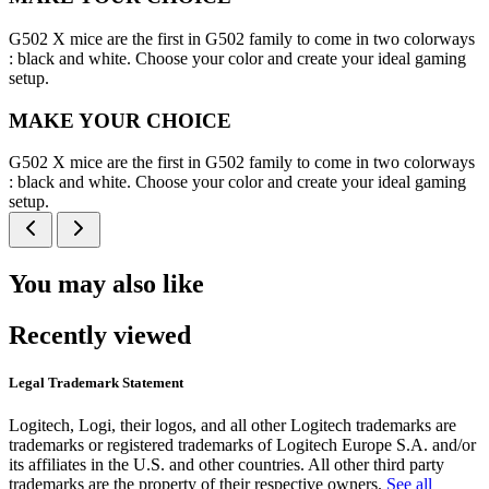
G502 X mice are the first in G502 family to come in two colorways
: black and white. Choose your color and create your ideal gaming
setup.
MAKE YOUR CHOICE
G502 X mice are the first in G502 family to come in two colorways
: black and white. Choose your color and create your ideal gaming
setup.
You may also like
Recently viewed
Legal Trademark Statement
Logitech, Logi, their logos, and all other Logitech trademarks are
trademarks or registered trademarks of Logitech Europe S.A. and/or
its affiliates in the U.S. and other countries. All other third party
trademarks are the property of their respective owners.
See all