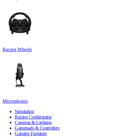
Racing Wheels
Microphones
Simulation
Racing Configurator
Cameras & Lighting
Gamepads & Controllers
Gaming Furniture