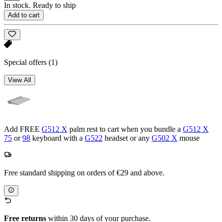
In stock. Ready to ship
Add to cart
Special offers
(1)
View All
Add FREE
G512 X
palm rest to cart when you bundle a
G512 X
75
or
98
keyboard with a
G522
headset or any
G502 X
mouse
Free standard shipping on orders of €29 and above.
Free returns
within 30 days of your purchase.