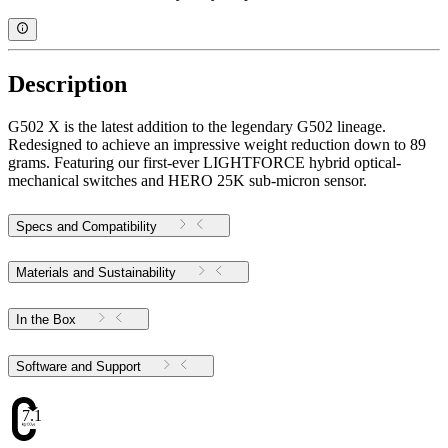
Description
G502 X is the latest addition to the legendary G502 lineage.
Redesigned to achieve an impressive weight reduction down to 89
grams. Featuring our first-ever LIGHTFORCE hybrid optical-
mechanical switches and HERO 25K sub-micron sensor.
Specs and Compatibility
Materials and Sustainability
In the Box
Software and Support
7.1