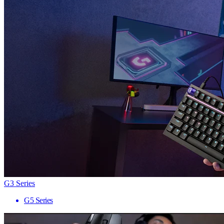
G3 Series
G5 Series