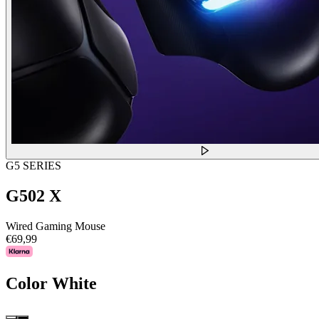
G5 SERIES
G502 X
Wired Gaming Mouse
€69,99
Color
White