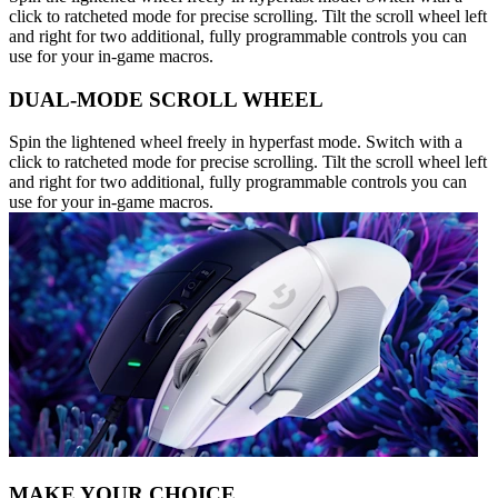
click to ratcheted mode for precise scrolling. Tilt the scroll wheel left
and right for two additional, fully programmable controls you can
use for your in-game macros.
DUAL-MODE SCROLL WHEEL
Spin the lightened wheel freely in hyperfast mode. Switch with a
click to ratcheted mode for precise scrolling. Tilt the scroll wheel left
and right for two additional, fully programmable controls you can
use for your in-game macros.
MAKE YOUR CHOICE