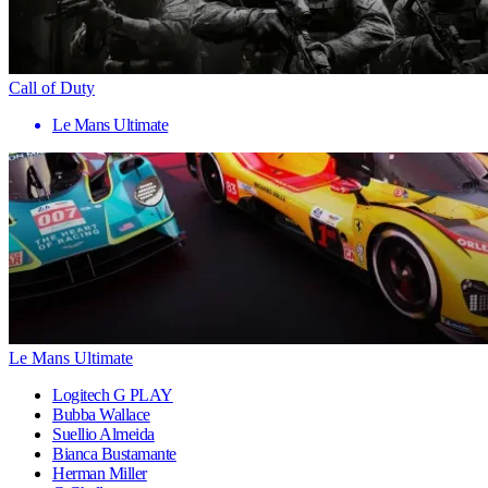
Call of Duty
Le Mans Ultimate
Le Mans Ultimate
Logitech G PLAY
Bubba Wallace
Suellio Almeida
Bianca Bustamante
Herman Miller