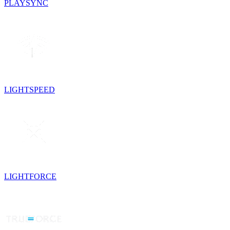
PLAYSYNC
LIGHTSPEED
LIGHTFORCE