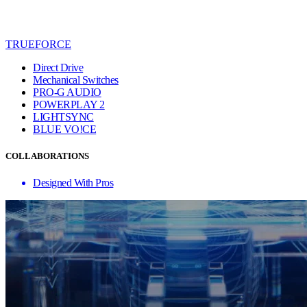
TRUEFORCE
Direct Drive
Mechanical Switches
PRO-G AUDIO
POWERPLAY 2
LIGHTSYNC
BLUE VO!CE
COLLABORATIONS
Designed With Pros