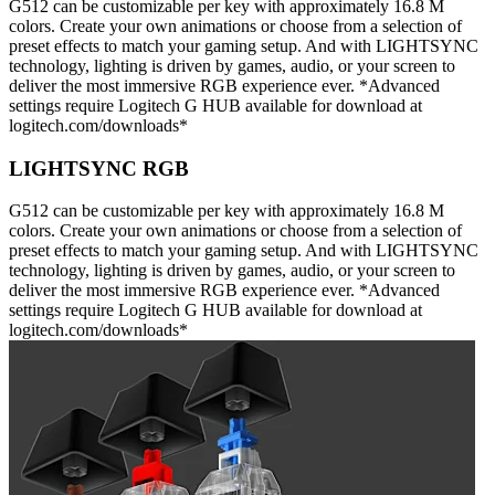
G512 can be customizable per key with approximately 16.8 M
colors. Create your own animations or choose from a selection of
preset effects to match your gaming setup. And with LIGHTSYNC
technology, lighting is driven by games, audio, or your screen to
deliver the most immersive RGB experience ever. *Advanced
settings require Logitech G HUB available for download at
logitech.com/downloads*
LIGHTSYNC RGB
G512 can be customizable per key with approximately 16.8 M
colors. Create your own animations or choose from a selection of
preset effects to match your gaming setup. And with LIGHTSYNC
technology, lighting is driven by games, audio, or your screen to
deliver the most immersive RGB experience ever. *Advanced
settings require Logitech G HUB available for download at
logitech.com/downloads*