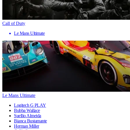
Call of Duty
Le Mans Ultimate
Le Mans Ultimate
Logitech G PLAY
Bubba Wallace
Suellio Almeida
Bianca Bustamante
Herman Miller