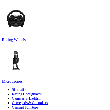
Racing Wheels
Microphones
Simulation
Racing Configurator
Cameras & Lighting
Gamepads & Controllers
Gaming Furniture