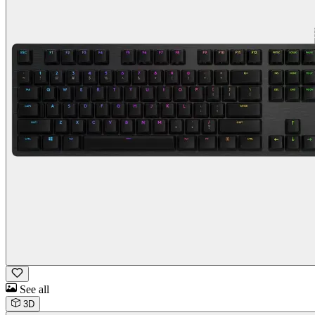
See all
3D