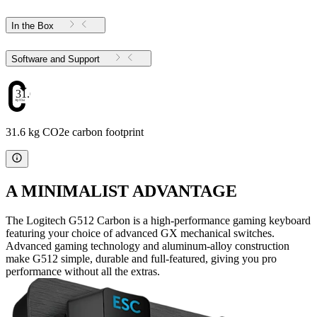
In the Box
Software and Support
31.6
31.6 kg CO2e carbon footprint
A MINIMALIST ADVANTAGE
The Logitech G512 Carbon is a high-performance gaming keyboard
featuring your choice of advanced GX mechanical switches.
Advanced gaming technology and aluminum-alloy construction
make G512 simple, durable and full-featured, giving you pro
performance without all the extras.