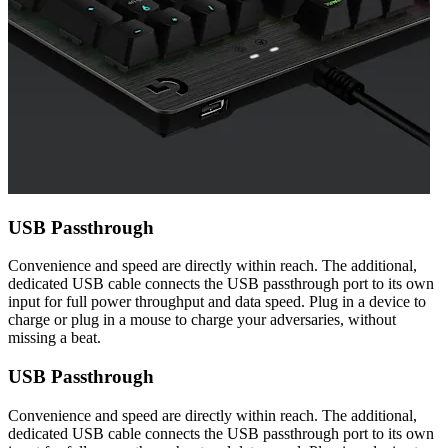
USB Passthrough
Convenience and speed are directly within reach. The additional,
dedicated USB cable connects the USB passthrough port to its own
input for full power throughput and data speed. Plug in a device to
charge or plug in a mouse to charge your adversaries, without
missing a beat.
USB Passthrough
Convenience and speed are directly within reach. The additional,
dedicated USB cable connects the USB passthrough port to its own