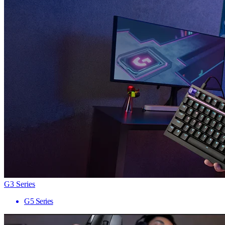
G3 Series
G5 Series