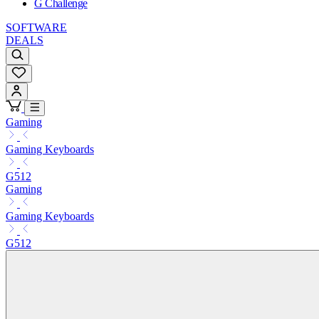
G Challenge
SOFTWARE
DEALS
Gaming
Gaming Keyboards
G512
Gaming
Gaming Keyboards
G512