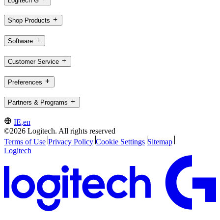
Logitech G
Shop Products
Software
Customer Service
Preferences
Partners & Programs
IE,en
©2026 Logitech. All rights reserved
Terms of Use
Privacy Policy
Cookie Settings
Sitemap
Logitech