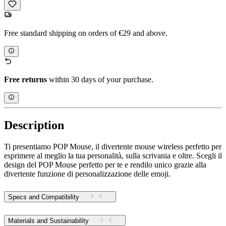
Free standard shipping on orders of €29 and above.
Free returns
within 30 days of your purchase.
Description
Ti presentiamo POP Mouse, il divertente mouse wireless perfetto per
esprimere al meglio la tua personalità, sulla scrivania e oltre. Scegli il
design del POP Mouse perfetto per te e rendilo unico grazie alla
divertente funzione di personalizzazione delle emoji.
Specs and Compatibility
Materials and Sustainability