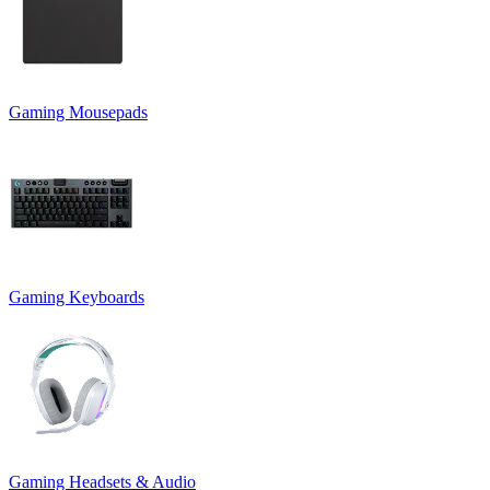
Gaming Mousepads
Gaming Keyboards
Gaming Headsets & Audio