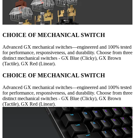
CHOICE OF MECHANICAL SWITCH
Advanced GX mechanical switches—engineered and 100% tested
for performance, responsiveness, and durability. Choose from three
distinct mechanical switches - GX Blue (Clicky), GX Brown
(Tactile), GX Red (Linear).
CHOICE OF MECHANICAL SWITCH
Advanced GX mechanical switches—engineered and 100% tested
for performance, responsiveness, and durability. Choose from three
distinct mechanical switches - GX Blue (Clicky), GX Brown
(Tactile), GX Red (Linear).