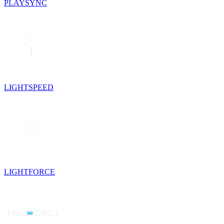
PLAYSYNC
LIGHTSPEED
LIGHTFORCE