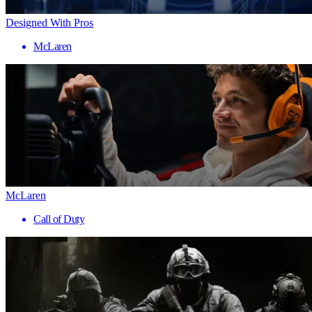
Designed With Pros
McLaren
McLaren
Call of Duty