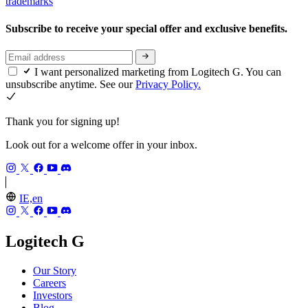
trademarks
Subscribe to receive your special offer and exclusive benefits.
I want personalized marketing from Logitech G. You can
unsubscribe anytime. See our
Privacy Policy.
Thank you for signing up!
Look out for a welcome offer in your inbox.
IE,en
Logitech G
Our Story
Careers
Investors
Blog