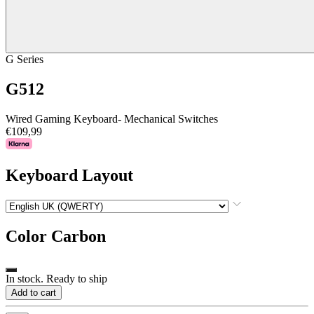
G Series
G512
Wired Gaming Keyboard- Mechanical Switches
€109,99
Keyboard Layout
Color
Carbon
In stock. Ready to ship
Add to cart