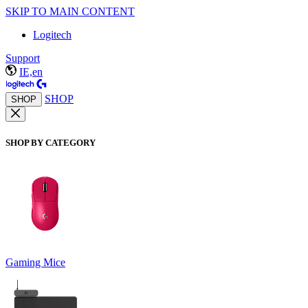
SKIP TO MAIN CONTENT
Logitech
Support
IE,en
SHOP
SHOP
SHOP BY CATEGORY
Gaming Mice