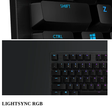
LIGHTSYNC RGB