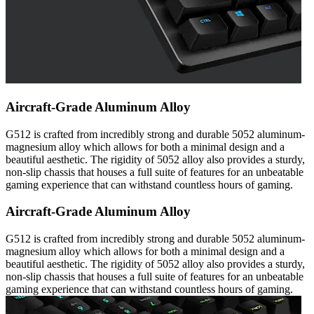
Aircraft-Grade Aluminum Alloy
G512 is crafted from incredibly strong and durable 5052 aluminum-
magnesium alloy which allows for both a minimal design and a
beautiful aesthetic. The rigidity of 5052 alloy also provides a sturdy,
non-slip chassis that houses a full suite of features for an unbeatable
gaming experience that can withstand countless hours of gaming.
Aircraft-Grade Aluminum Alloy
G512 is crafted from incredibly strong and durable 5052 aluminum-
magnesium alloy which allows for both a minimal design and a
beautiful aesthetic. The rigidity of 5052 alloy also provides a sturdy,
non-slip chassis that houses a full suite of features for an unbeatable
gaming experience that can withstand countless hours of gaming.