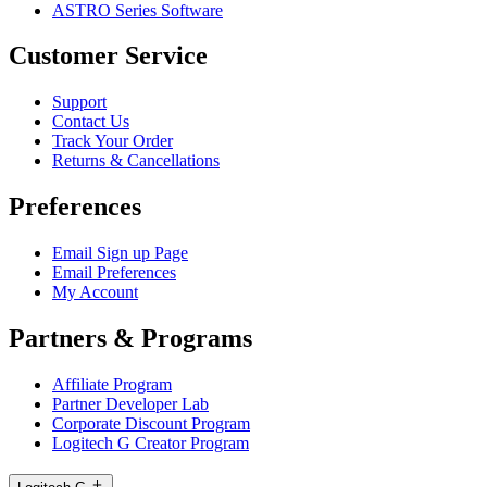
ASTRO Series Software
Customer Service
Support
Contact Us
Track Your Order
Returns & Cancellations
Preferences
Email Sign up Page
Email Preferences
My Account
Partners & Programs
Affiliate Program
Partner Developer Lab
Corporate Discount Program
Logitech G Creator Program