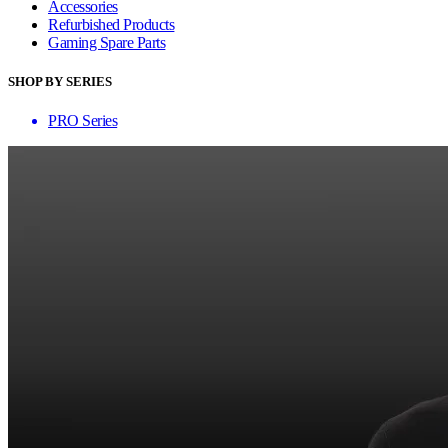
Accessories
Refurbished Products
Gaming Spare Parts
SHOP BY SERIES
PRO Series