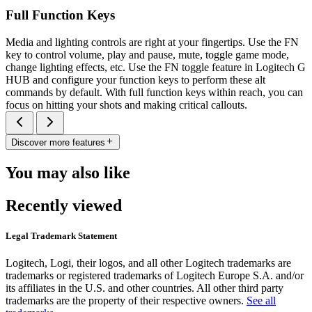
Full Function Keys
Media and lighting controls are right at your fingertips. Use the FN
key to control volume, play and pause, mute, toggle game mode,
change lighting effects, etc. Use the FN toggle feature in Logitech G
HUB and configure your function keys to perform these alt
commands by default. With full function keys within reach, you can
focus on hitting your shots and making critical callouts.
Discover more features
You may also like
Recently viewed
Legal Trademark Statement
Logitech, Logi, their logos, and all other Logitech trademarks are
trademarks or registered trademarks of Logitech Europe S.A. and/or
its affiliates in the U.S. and other countries. All other third party
trademarks are the property of their respective owners.
See all