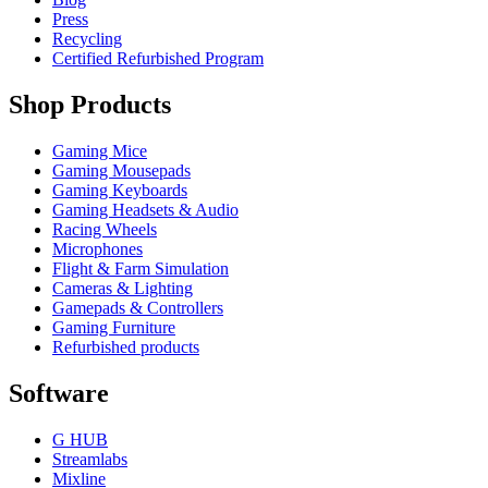
Press
Recycling
Certified Refurbished Program
Shop Products
Gaming Mice
Gaming Mousepads
Gaming Keyboards
Gaming Headsets & Audio
Racing Wheels
Microphones
Flight & Farm Simulation
Cameras & Lighting
Gamepads & Controllers
Gaming Furniture
Refurbished products
Software
G HUB
Streamlabs
Mixline