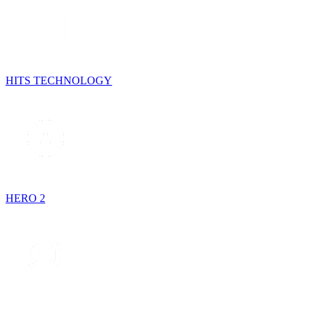
HITS TECHNOLOGY
HERO 2