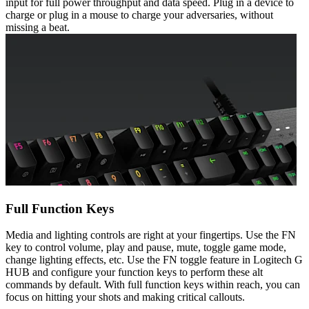
input for full power throughput and data speed. Plug in a device to
charge or plug in a mouse to charge your adversaries, without
missing a beat.
Full Function Keys
Media and lighting controls are right at your fingertips. Use the FN
key to control volume, play and pause, mute, toggle game mode,
change lighting effects, etc. Use the FN toggle feature in Logitech G
HUB and configure your function keys to perform these alt
commands by default. With full function keys within reach, you can
focus on hitting your shots and making critical callouts.