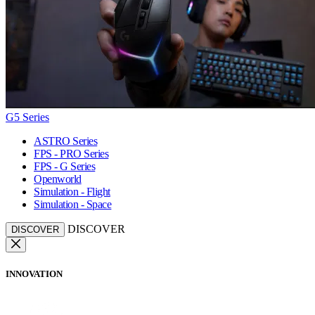
G5 Series
ASTRO Series
FPS - PRO Series
FPS - G Series
Openworld
Simulation - Flight
Simulation - Space
DISCOVER
DISCOVER
INNOVATION