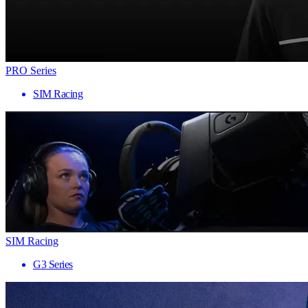
PRO Series
SIM Racing
SIM Racing
G3 Series