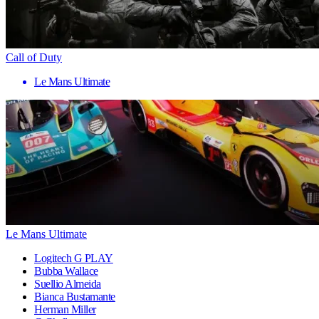
Call of Duty
Le Mans Ultimate
Le Mans Ultimate
Logitech G PLAY
Bubba Wallace
Suellio Almeida
Bianca Bustamante
Herman Miller