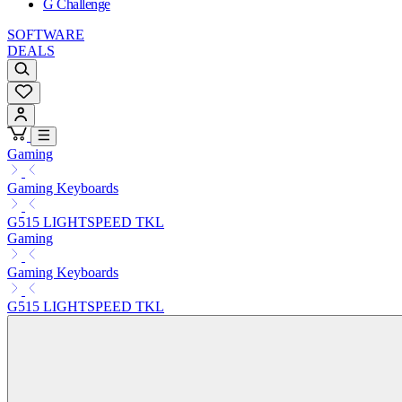
G Challenge
SOFTWARE
DEALS
Gaming
Gaming Keyboards
G515 LIGHTSPEED TKL
Gaming
Gaming Keyboards
G515 LIGHTSPEED TKL