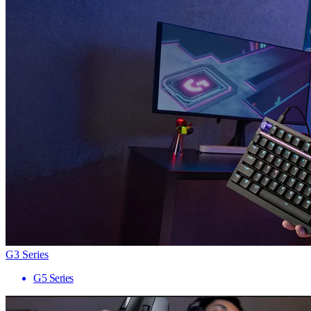
G3 Series
G5 Series