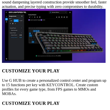
sound dampening layered construction provide smoother feel, faster
actuation, and precise typing with zero compromises to durability.
CUSTOMIZE YOUR PLAY
Use G HUB to create a personalized control center and program up
to 15 functions per key with KEYCONTROL. Create custom
profiles for every game type, from FPS games to MMOs and
MOBAs.
CUSTOMIZE YOUR PLAY