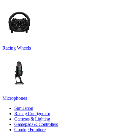
Racing Wheels
Microphones
Simulation
Racing Configurator
Cameras & Lighting
Gamepads & Controllers
Gaming Furniture