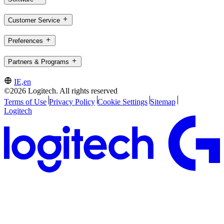
Customer Service
Preferences
Partners & Programs
IE,en
©2026 Logitech. All rights reserved
Terms of Use
Privacy Policy
Cookie Settings
Sitemap
Logitech