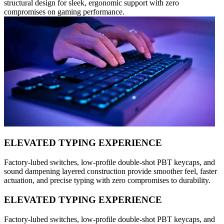
structural design for sleek, ergonomic support with zero
compromises on gaming performance.
ELEVATED TYPING EXPERIENCE
Factory-lubed switches, low-profile double-shot PBT keycaps, and
sound dampening layered construction provide smoother feel, faster
actuation, and precise typing with zero compromises to durability.
ELEVATED TYPING EXPERIENCE
Factory-lubed switches, low-profile double-shot PBT keycaps, and