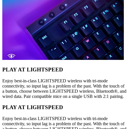
PLAY AT LIGHTSPEED
Enjoy best-in-class LIGHTSPEED wireless with tri-mode
connectivity, so input lag is a problem of the past. With the touch of
a button, choose between LIGHTSPEED wireless, Bluetooth®, and
wired data. Pair compatible mice on a single USB with 2:1 pairing.
PLAY AT LIGHTSPEED
Enjoy best-in-class LIGHTSPEED wireless with tri-mode
connectivity, so input lag is a problem of the past. With the touch of
a button, choose between LIGHTSPEED wireless, Bluetooth®, and