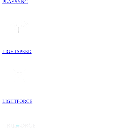
PLAYSYNC
LIGHTSPEED
LIGHTFORCE