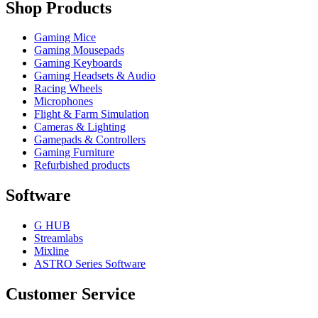
Shop Products
Gaming Mice
Gaming Mousepads
Gaming Keyboards
Gaming Headsets & Audio
Racing Wheels
Microphones
Flight & Farm Simulation
Cameras & Lighting
Gamepads & Controllers
Gaming Furniture
Refurbished products
Software
G HUB
Streamlabs
Mixline
ASTRO Series Software
Customer Service