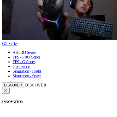
G5 Series
ASTRO Series
FPS - PRO Series
FPS - G Series
Openworld
Simulation - Flight
Simulation - Space
DISCOVER
DISCOVER
INNOVATION