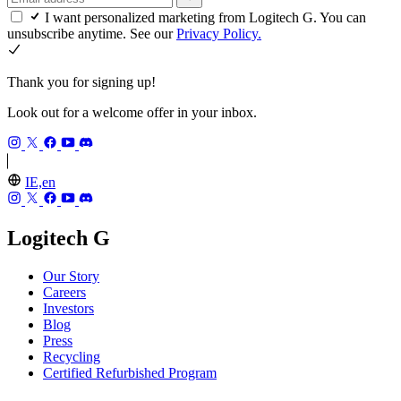
I want personalized marketing from Logitech G. You can
unsubscribe anytime. See our
Privacy Policy.
Thank you for signing up!
Look out for a welcome offer in your inbox.
IE,en
Logitech G
Our Story
Careers
Investors
Blog
Press
Recycling
Certified Refurbished Program