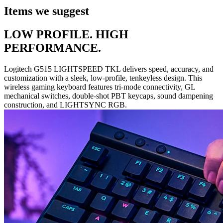
Items we suggest
LOW PROFILE. HIGH
PERFORMANCE.
Logitech G515 LIGHTSPEED TKL delivers speed, accuracy, and
customization with a sleek, low-profile, tenkeyless design. This
wireless gaming keyboard features tri-mode connectivity, GL
mechanical switches, double-shot PBT keycaps, sound dampening
construction, and LIGHTSYNC RGB.