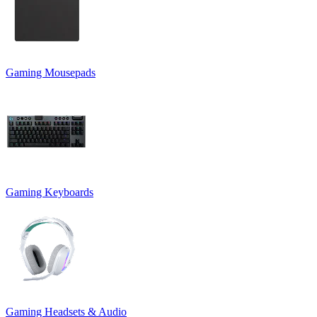
Gaming Mousepads
Gaming Keyboards
Gaming Headsets & Audio