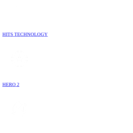
HITS TECHNOLOGY
HERO 2