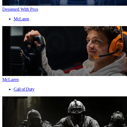
Designed With Pros
McLaren
McLaren
Call of Duty