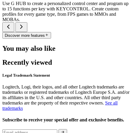
Use G HUB to create a personalized control center and program up
to 15 functions per key with KEYCONTROL. Create custom
profiles for every game type, from FPS games to MMOs and
MOBAs.
Discover more features
You may also like
Recently viewed
Legal Trademark Statement
Logitech, Logi, their logos, and all other Logitech trademarks are
trademarks or registered trademarks of Logitech Europe S.A. and/or
its affiliates in the U.S. and other countries. All other third party
trademarks are the property of their respective owners.
See all
trademarks
Subscribe to receive your special offer and exclusive benefits.