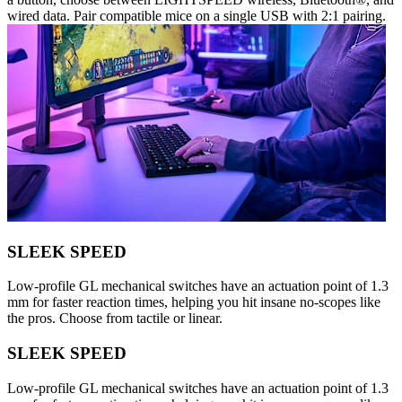
wired data. Pair compatible mice on a single USB with 2:1 pairing.
SLEEK SPEED
Low-profile GL mechanical switches have an actuation point of 1.3
mm for faster reaction times, helping you hit insane no-scopes like
the pros. Choose from tactile or linear.
SLEEK SPEED
Low-profile GL mechanical switches have an actuation point of 1.3