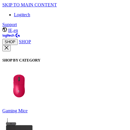
SKIP TO MAIN CONTENT
Logitech
Support
IE,en
SHOP
SHOP
SHOP BY CATEGORY
Gaming Mice