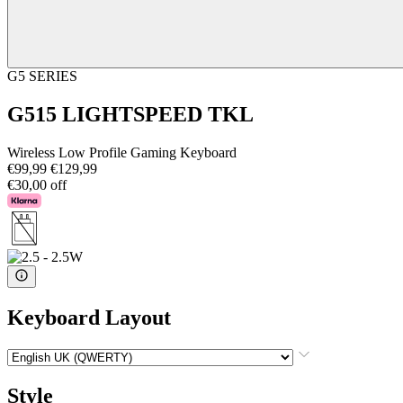
G5 SERIES
G515 LIGHTSPEED TKL
Wireless Low Profile Gaming Keyboard
€99,99
€129,99
€30,00 off
Keyboard Layout
Style