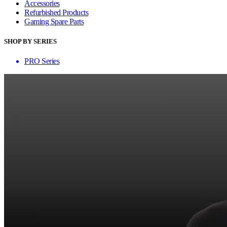
Accessories
Refurbished Products
Gaming Spare Parts
SHOP BY SERIES
PRO Series