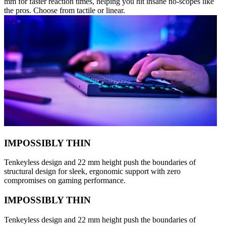
mm for faster reaction times, helping you hit insane no-scopes like
the pros. Choose from tactile or linear.
IMPOSSIBLY THIN
Tenkeyless design and 22 mm height push the boundaries of
structural design for sleek, ergonomic support with zero
compromises on gaming performance.
IMPOSSIBLY THIN
Tenkeyless design and 22 mm height push the boundaries of