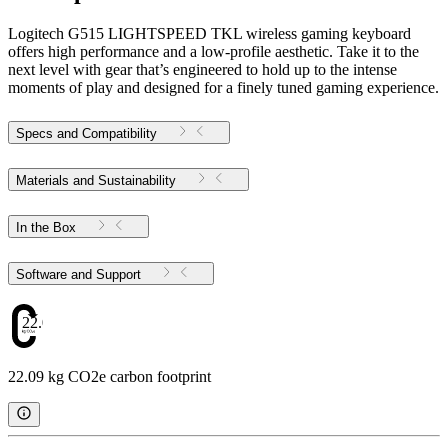
Logitech G515 LIGHTSPEED TKL wireless gaming keyboard
offers high performance and a low-profile aesthetic. Take it to the
next level with gear that’s engineered to hold up to the intense
moments of play and designed for a finely tuned gaming experience.
Specs and Compatibility
Materials and Sustainability
In the Box
Software and Support
22.09
22.09 kg CO2e carbon footprint