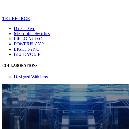
TRUEFORCE
Direct Drive
Mechanical Switches
PRO-G AUDIO
POWERPLAY 2
LIGHTSYNC
BLUE VO!CE
COLLABORATIONS
Designed With Pros