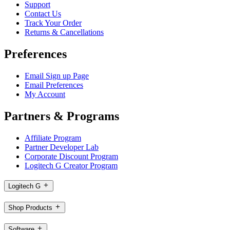
Support
Contact Us
Track Your Order
Returns & Cancellations
Preferences
Email Sign up Page
Email Preferences
My Account
Partners & Programs
Affiliate Program
Partner Developer Lab
Corporate Discount Program
Logitech G Creator Program
Logitech G
Shop Products
Software