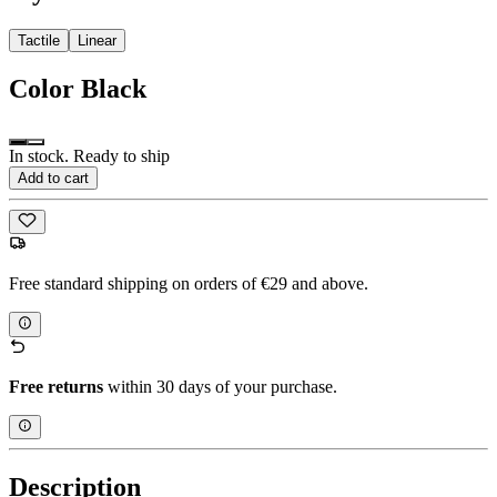
Tactile
Linear
Color
Black
In stock. Ready to ship
Add to cart
Free standard shipping on orders of €29 and above.
Free returns
within 30 days of your purchase.
Description