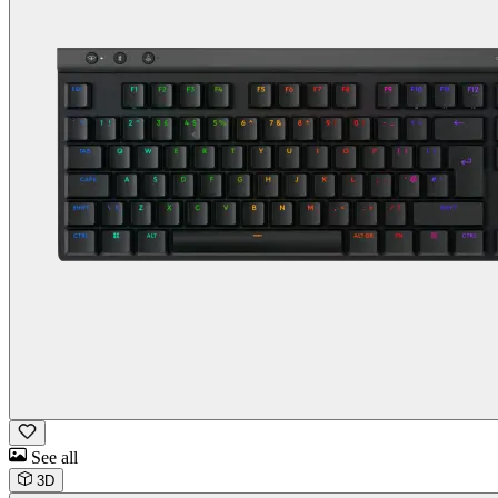
See all
3D