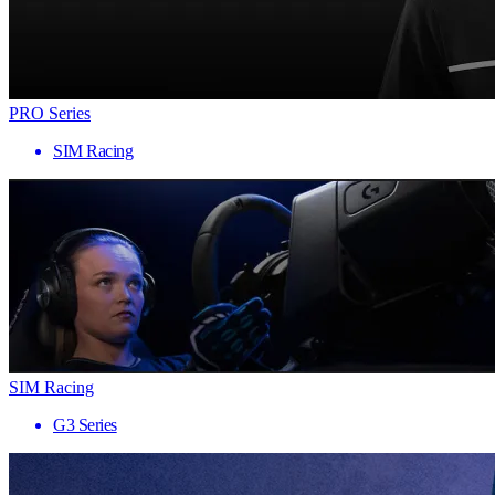
PRO Series
SIM Racing
SIM Racing
G3 Series