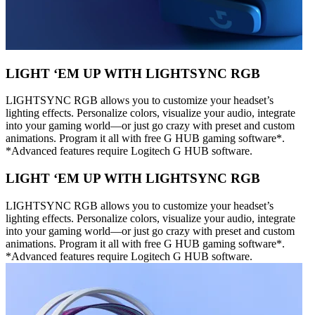
LIGHT ‘EM UP WITH LIGHTSYNC RGB
LIGHTSYNC RGB allows you to customize your headset’s
lighting effects. Personalize colors, visualize your audio, integrate
into your gaming world—or just go crazy with preset and custom
animations. Program it all with free G HUB gaming software*.
*Advanced features require Logitech G HUB software.
LIGHT ‘EM UP WITH LIGHTSYNC RGB
LIGHTSYNC RGB allows you to customize your headset’s
lighting effects. Personalize colors, visualize your audio, integrate
into your gaming world—or just go crazy with preset and custom
animations. Program it all with free G HUB gaming software*.
*Advanced features require Logitech G HUB software.