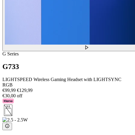
G Series
G733
LIGHTSPEED Wireless Gaming Headset with LIGHTSYNC
RGB
€99,99
€129,99
€30,00 off