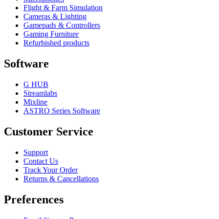
Flight & Farm Simulation
Cameras & Lighting
Gamepads & Controllers
Gaming Furniture
Refurbished products
Software
G HUB
Streamlabs
Mixline
ASTRO Series Software
Customer Service
Support
Contact Us
Track Your Order
Returns & Cancellations
Preferences