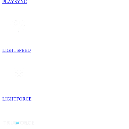
PLAYSYNC
LIGHTSPEED
LIGHTFORCE