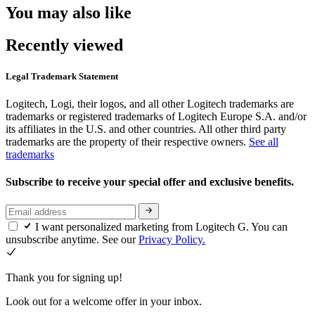
You may also like
Recently viewed
Legal Trademark Statement
Logitech, Logi, their logos, and all other Logitech trademarks are
trademarks or registered trademarks of Logitech Europe S.A. and/or
its affiliates in the U.S. and other countries. All other third party
trademarks are the property of their respective owners.
See all
trademarks
Subscribe to receive your special offer and exclusive benefits.
I want personalized marketing from Logitech G. You can
unsubscribe anytime. See our
Privacy Policy.
Thank you for signing up!
Look out for a welcome offer in your inbox.