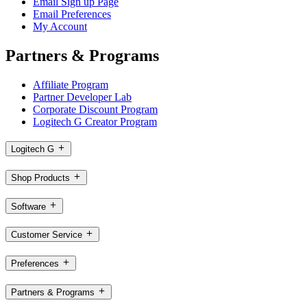
Email Sign up Page
Email Preferences
My Account
Partners & Programs
Affiliate Program
Partner Developer Lab
Corporate Discount Program
Logitech G Creator Program
Logitech G
Shop Products
Software
Customer Service
Preferences
Partners & Programs