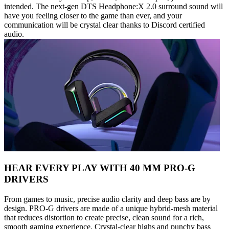
intended. The next-gen DTS Headphone:X 2.0 surround sound will
have you feeling closer to the game than ever, and your
communication will be crystal clear thanks to Discord certified
audio.
HEAR EVERY PLAY WITH 40 MM PRO-G
DRIVERS
From games to music, precise audio clarity and deep bass are by
design. PRO-G drivers are made of a unique hybrid-mesh material
that reduces distortion to create precise, clean sound for a rich,
smooth gaming experience. Crystal-clear highs and punchy bass