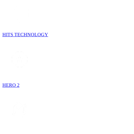
HITS TECHNOLOGY
HERO 2