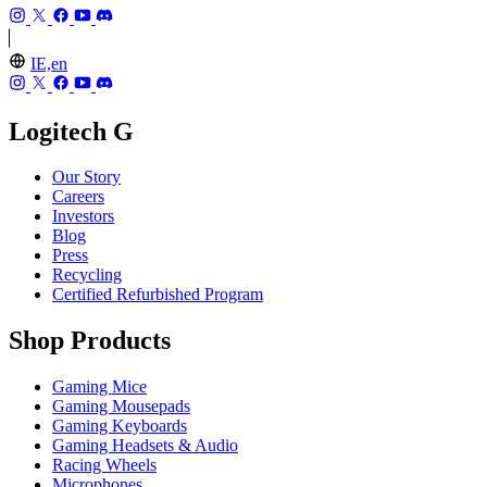
IE,en
Logitech G
Our Story
Careers
Investors
Blog
Press
Recycling
Certified Refurbished Program
Shop Products
Gaming Mice
Gaming Mousepads
Gaming Keyboards
Gaming Headsets & Audio
Racing Wheels
Microphones