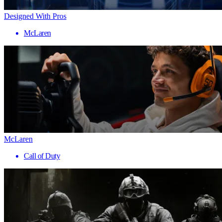
Designed With Pros
McLaren
McLaren
Call of Duty