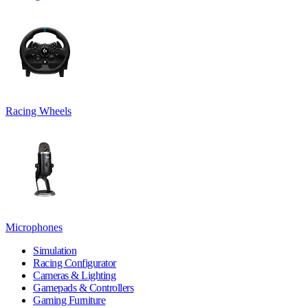
Racing Wheels
Microphones
Simulation
Racing Configurator
Cameras & Lighting
Gamepads & Controllers
Gaming Furniture