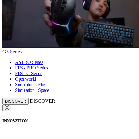
G5 Series
ASTRO Series
FPS - PRO Series
FPS - G Series
Openworld
Simulation - Flight
Simulation - Space
DISCOVER
DISCOVER
INNOVATION