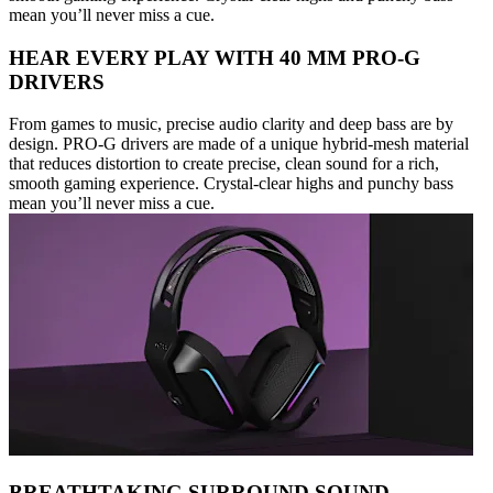
mean you’ll never miss a cue.
HEAR EVERY PLAY WITH 40 MM PRO-G
DRIVERS
From games to music, precise audio clarity and deep bass are by
design. PRO-G drivers are made of a unique hybrid-mesh material
that reduces distortion to create precise, clean sound for a rich,
smooth gaming experience. Crystal-clear highs and punchy bass
mean you’ll never miss a cue.
BREATHTAKING SURROUND SOUND