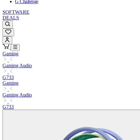
G Challenge
SOFTWARE
DEALS
Gaming
Gaming Audio
G733
Gaming
Gaming Audio
G733