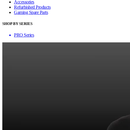
Accessories
Refurbished Products
Gaming Spare Parts
SHOP BY SERIES
PRO Series