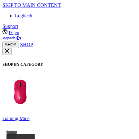
SKIP TO MAIN CONTENT
Logitech
Support
IE,en
SHOP
SHOP
SHOP BY CATEGORY
Gaming Mice