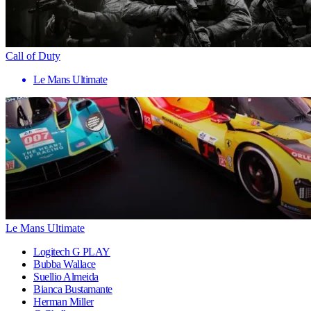
Call of Duty
Le Mans Ultimate
Le Mans Ultimate
Logitech G PLAY
Bubba Wallace
Suellio Almeida
Bianca Bustamante
Herman Miller