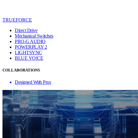
TRUEFORCE
Direct Drive
Mechanical Switches
PRO-G AUDIO
POWERPLAY 2
LIGHTSYNC
BLUE VO!CE
COLLABORATIONS
Designed With Pros