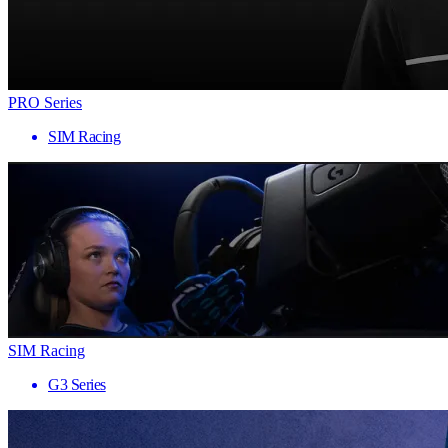
PRO Series
SIM Racing
SIM Racing
G3 Series