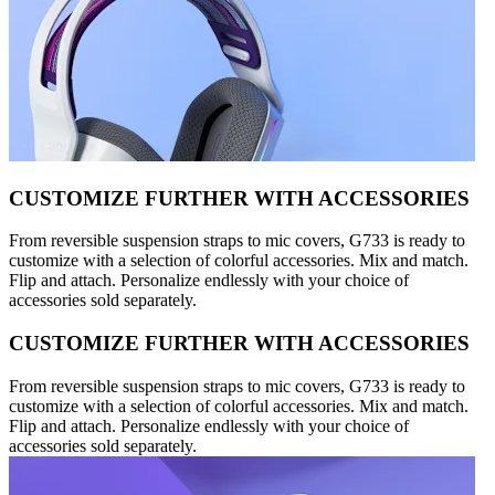
CUSTOMIZE FURTHER WITH ACCESSORIES
From reversible suspension straps to mic covers, G733 is ready to
customize with a selection of colorful accessories. Mix and match.
Flip and attach. Personalize endlessly with your choice of
accessories sold separately.
CUSTOMIZE FURTHER WITH ACCESSORIES
From reversible suspension straps to mic covers, G733 is ready to
customize with a selection of colorful accessories. Mix and match.
Flip and attach. Personalize endlessly with your choice of
accessories sold separately.