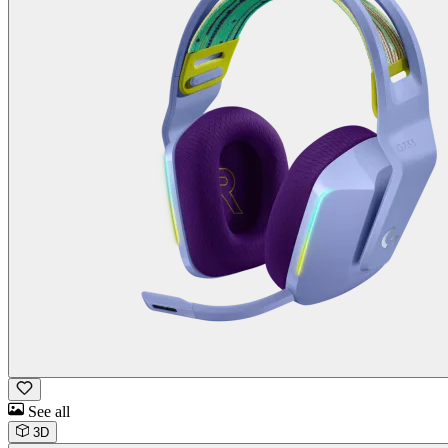
See all
3D