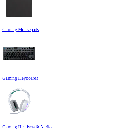
Gaming Mousepads
Gaming Keyboards
Gaming Headsets & Audio