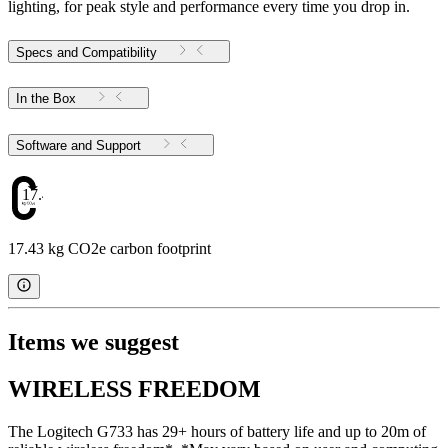
lighting, for peak style and performance every time you drop in.
Specs and Compatibility
In the Box
Software and Support
17.43
17.43 kg CO2e carbon footprint
Items we suggest
WIRELESS FREEDOM
The Logitech G733 has 29+ hours of battery life and up to 20m of