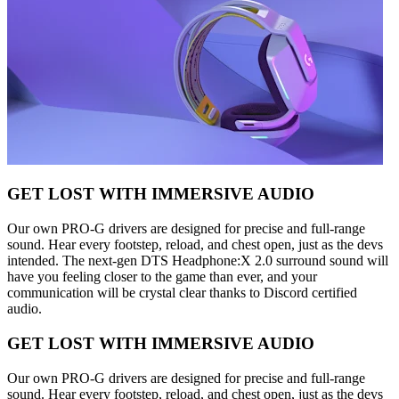
GET LOST WITH IMMERSIVE AUDIO
Our own PRO-G drivers are designed for precise and full-range
sound. Hear every footstep, reload, and chest open, just as the devs
intended. The next-gen DTS Headphone:X 2.0 surround sound will
have you feeling closer to the game than ever, and your
communication will be crystal clear thanks to Discord certified
audio.
GET LOST WITH IMMERSIVE AUDIO
Our own PRO-G drivers are designed for precise and full-range
sound. Hear every footstep, reload, and chest open, just as the devs