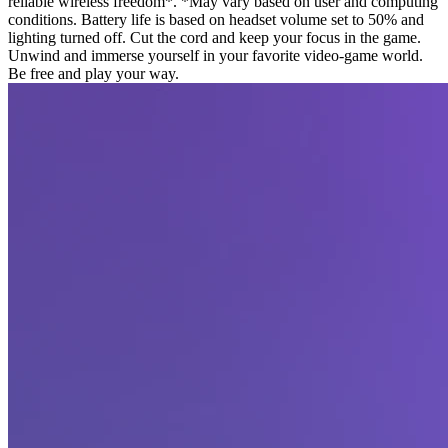
reliable wireless freedom*. *May vary based on user and computing
conditions. Battery life is based on headset volume set to 50% and
lighting turned off. Cut the cord and keep your focus in the game.
Unwind and immerse yourself in your favorite video-game world.
Be free and play your way.