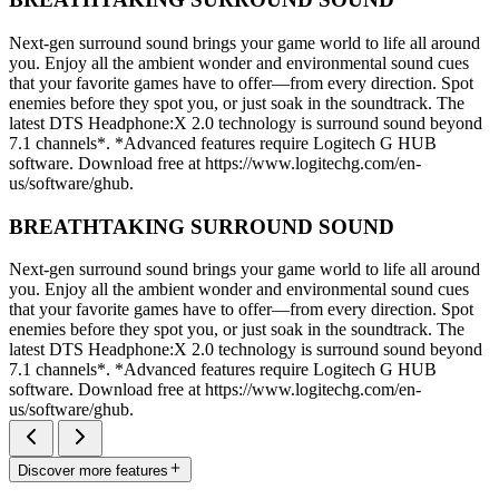
Next-gen surround sound brings your game world to life all around
you. Enjoy all the ambient wonder and environmental sound cues
that your favorite games have to offer—from every direction. Spot
enemies before they spot you, or just soak in the soundtrack. The
latest DTS Headphone:X 2.0 technology is surround sound beyond
7.1 channels*. *Advanced features require Logitech G HUB
software. Download free at https://www.logitechg.com/en-
us/software/ghub.
BREATHTAKING SURROUND SOUND
Next-gen surround sound brings your game world to life all around
you. Enjoy all the ambient wonder and environmental sound cues
that your favorite games have to offer—from every direction. Spot
enemies before they spot you, or just soak in the soundtrack. The
latest DTS Headphone:X 2.0 technology is surround sound beyond
7.1 channels*. *Advanced features require Logitech G HUB
software. Download free at https://www.logitechg.com/en-
us/software/ghub.
Discover more features