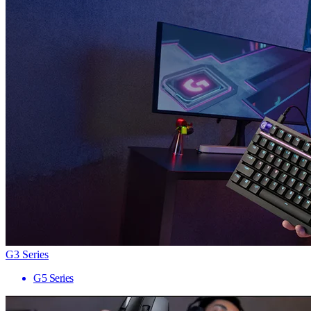
G3 Series
G5 Series