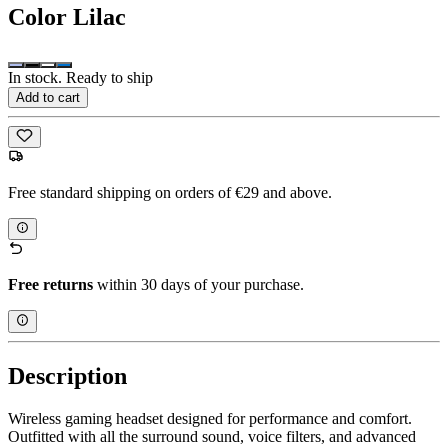
Color
Lilac
In stock. Ready to ship
Add to cart
Free standard shipping on orders of €29 and above.
Free returns
within 30 days of your purchase.
Description
Wireless gaming headset designed for performance and comfort.
Outfitted with all the surround sound, voice filters, and advanced