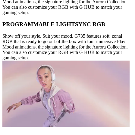
Mood animations, the signature lighting for the Aurora Collection.
You can also customize your RGB with G HUB to match your
gaming setup.
PROGRAMMABLE LIGHTSYNC RGB
Show off your style. Suit your mood. G735 features soft, zonal
RGB that is ready to go out-of-the-box with four immersive Play
Mood animations, the signature lighting for the Aurora Collection.
You can also customize your RGB with G HUB to match your
gaming setup.