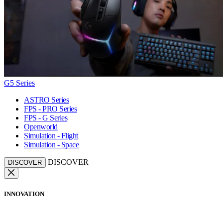
G5 Series
ASTRO Series
FPS - PRO Series
FPS - G Series
Openworld
Simulation - Flight
Simulation - Space
DISCOVER
DISCOVER
INNOVATION