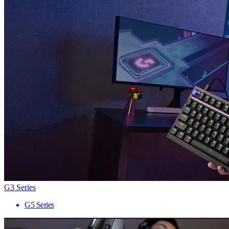
G3 Series
G5 Series