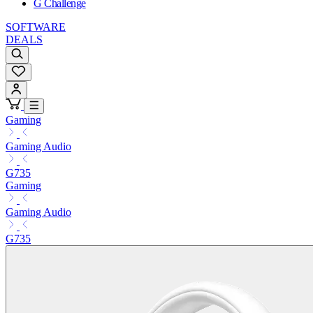
G Challenge
SOFTWARE
DEALS
Gaming
Gaming Audio
G735
Gaming
Gaming Audio
G735