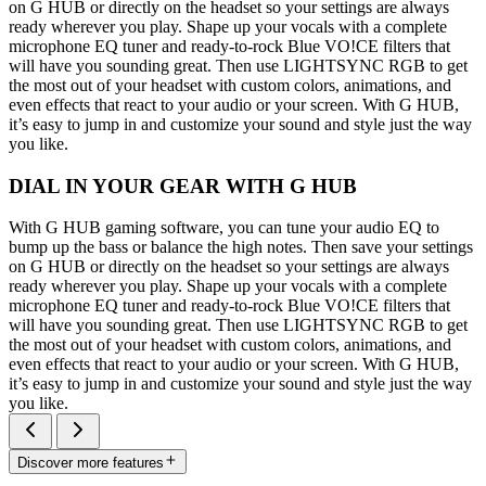
on G HUB or directly on the headset so your settings are always
ready wherever you play. Shape up your vocals with a complete
microphone EQ tuner and ready-to-rock Blue VO!CE filters that
will have you sounding great. Then use LIGHTSYNC RGB to get
the most out of your headset with custom colors, animations, and
even effects that react to your audio or your screen. With G HUB,
it’s easy to jump in and customize your sound and style just the way
you like.
DIAL IN YOUR GEAR WITH G HUB
With G HUB gaming software, you can tune your audio EQ to
bump up the bass or balance the high notes. Then save your settings
on G HUB or directly on the headset so your settings are always
ready wherever you play. Shape up your vocals with a complete
microphone EQ tuner and ready-to-rock Blue VO!CE filters that
will have you sounding great. Then use LIGHTSYNC RGB to get
the most out of your headset with custom colors, animations, and
even effects that react to your audio or your screen. With G HUB,
it’s easy to jump in and customize your sound and style just the way
you like.
Discover more features