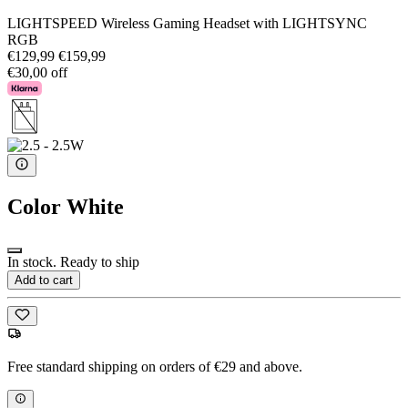
LIGHTSPEED Wireless Gaming Headset with LIGHTSYNC
RGB
€129,99
€159,99
€30,00 off
Color
White
In stock. Ready to ship
Add to cart
Free standard shipping on orders of €29 and above.