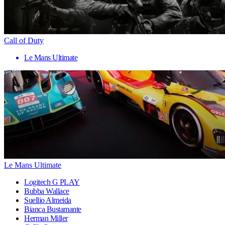
Call of Duty
Le Mans Ultimate
Le Mans Ultimate
Logitech G PLAY
Bubba Wallace
Suellio Almeida
Bianca Bustamante
Herman Miller