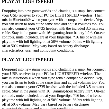
PLAY AT LIGHTSPEED
Dropping into new gameworlds and chatting is a snap. Just connect
your USB receiver to your PC for LIGHTSPEED wireless. Then
mix in Bluetooth® when you sync with a compatible device. Yep,
you can listen to both at the same time and adjust volumes too. You
can also connect your G735 headset with the included 3.5 mm aux
cable. Stay in the game with 16+ gaming-hour battery life*. On-ear
controls, mute included, are at your fingertips. *16 hrs of wireless
playtime with full lighting on at 50% volume. 56 hrs with lighting
off at 50% volume. May vary based on battery discharge
characteristics, user, and computing conditions.
PLAY AT LIGHTSPEED
Dropping into new gameworlds and chatting is a snap. Just connect
your USB receiver to your PC for LIGHTSPEED wireless. Then
mix in Bluetooth® when you sync with a compatible device. Yep,
you can listen to both at the same time and adjust volumes too. You
can also connect your G735 headset with the included 3.5 mm aux
cable. Stay in the game with 16+ gaming-hour battery life*. On-ear
controls, mute included, are at your fingertips. *16 hrs of wireless
playtime with full lighting on at 50% volume. 56 hrs with lighting
off at 50% volume. May vary based on battery discharge
characteristics, user, and computing conditions.