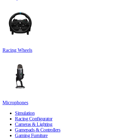
Racing Wheels
Microphones
Simulation
Racing Configurator
Cameras & Lighting
Gamepads & Controllers
Gaming Furniture