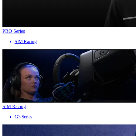
PRO Series
SIM Racing
SIM Racing
G3 Series