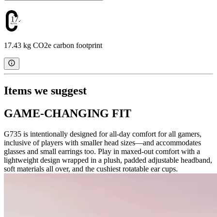
17.43
17.43 kg CO2e carbon footprint
Items we suggest
GAME-CHANGING FIT
G735 is intentionally designed for all-day comfort for all gamers,
inclusive of players with smaller head sizes—and accommodates
glasses and small earrings too. Play in maxed-out comfort with a
lightweight design wrapped in a plush, padded adjustable headband,
soft materials all over, and the cushiest rotatable ear cups.