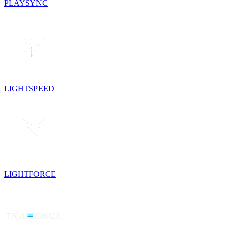
PLAYSYNC
LIGHTSPEED
LIGHTFORCE