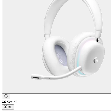
See all
3D