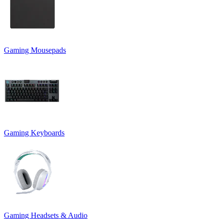
Gaming Mousepads
Gaming Keyboards
Gaming Headsets & Audio