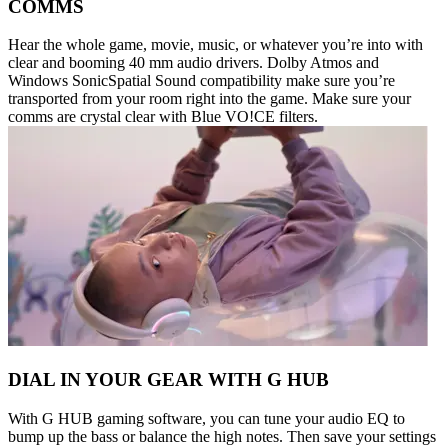
COMMS
Hear the whole game, movie, music, or whatever you’re into with
clear and booming 40 mm audio drivers. Dolby Atmos and
Windows SonicSpatial Sound compatibility make sure you’re
transported from your room right into the game. Make sure your
comms are crystal clear with Blue VO!CE filters.
DIAL IN YOUR GEAR WITH G HUB
With G HUB gaming software, you can tune your audio EQ to
bump up the bass or balance the high notes. Then save your settings