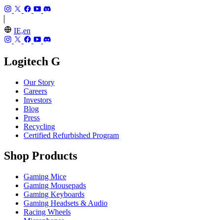
IE,en
Logitech G
Our Story
Careers
Investors
Blog
Press
Recycling
Certified Refurbished Program
Shop Products
Gaming Mice
Gaming Mousepads
Gaming Keyboards
Gaming Headsets & Audio
Racing Wheels