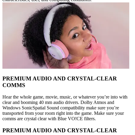
PREMIUM AUDIO AND CRYSTAL-CLEAR
COMMS
Hear the whole game, movie, music, or whatever you’re into with
clear and booming 40 mm audio drivers. Dolby Atmos and
Windows SonicSpatial Sound compatibility make sure you’re
transported from your room right into the game. Make sure your
comms are crystal clear with Blue VO!CE filters.
PREMIUM AUDIO AND CRYSTAL-CLEAR