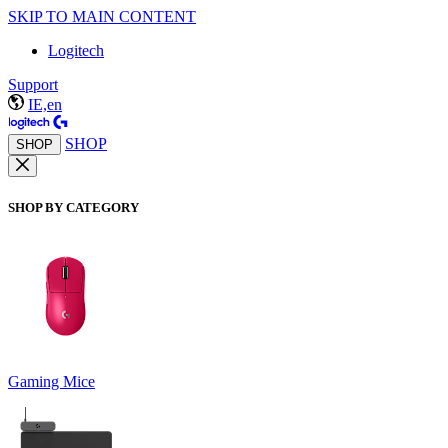
SKIP TO MAIN CONTENT
Logitech
Support
IE,en
SHOP
SHOP
SHOP BY CATEGORY
Gaming Mice