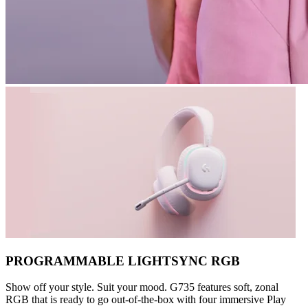
PROGRAMMABLE LIGHTSYNC RGB
Show off your style. Suit your mood. G735 features soft, zonal
RGB that is ready to go out-of-the-box with four immersive Play