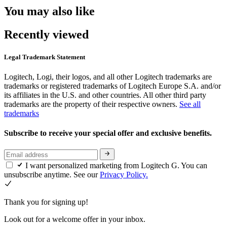
You may also like
Recently viewed
Legal Trademark Statement
Logitech, Logi, their logos, and all other Logitech trademarks are
trademarks or registered trademarks of Logitech Europe S.A. and/or
its affiliates in the U.S. and other countries. All other third party
trademarks are the property of their respective owners.
See all
trademarks
Subscribe to receive your special offer and exclusive benefits.
I want personalized marketing from Logitech G. You can
unsubscribe anytime. See our
Privacy Policy.
Thank you for signing up!
Look out for a welcome offer in your inbox.