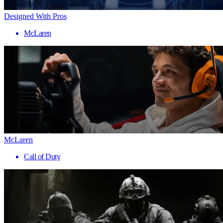
Designed With Pros
McLaren
McLaren
Call of Duty