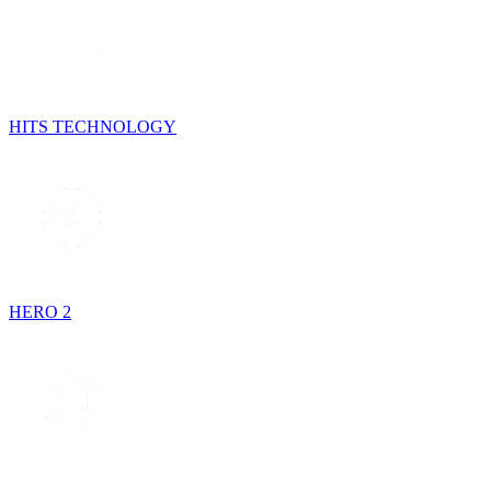
HITS TECHNOLOGY
HERO 2