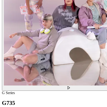
G Series
G735