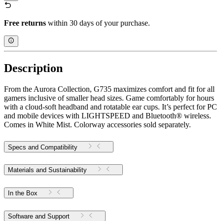
Free returns
within 30 days of your purchase.
Description
From the Aurora Collection, G735 maximizes comfort and fit for all
gamers inclusive of smaller head sizes. Game comfortably for hours
with a cloud-soft headband and rotatable ear cups. It’s perfect for PC
and mobile devices with LIGHTSPEED and Bluetooth® wireless.
Comes in White Mist. Colorway accessories sold separately.
Specs and Compatibility
Materials and Sustainability
In the Box
Software and Support