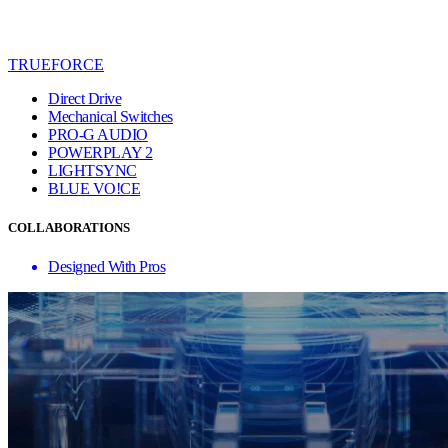
TRUEFORCE
Direct Drive
Mechanical Switches
PRO-G AUDIO
POWERPLAY 2
LIGHTSYNC
BLUE VO!CE
COLLABORATIONS
Designed With Pros