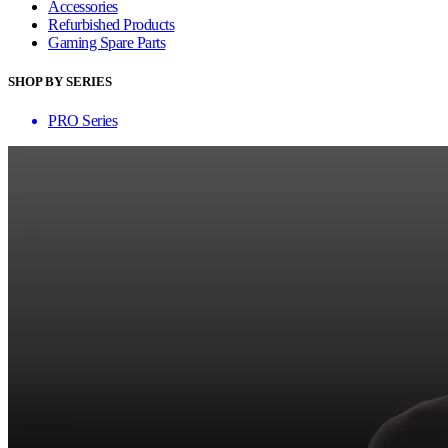
Accessories
Refurbished Products
Gaming Spare Parts
SHOP BY SERIES
PRO Series