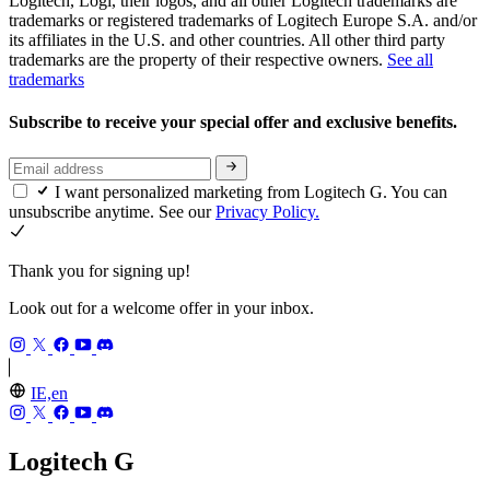
Logitech, Logi, their logos, and all other Logitech trademarks are
trademarks or registered trademarks of Logitech Europe S.A. and/or
its affiliates in the U.S. and other countries. All other third party
trademarks are the property of their respective owners.
See all
trademarks
Subscribe to receive your special offer and exclusive benefits.
I want personalized marketing from Logitech G. You can
unsubscribe anytime. See our
Privacy Policy.
Thank you for signing up!
Look out for a welcome offer in your inbox.
IE,en
Logitech G