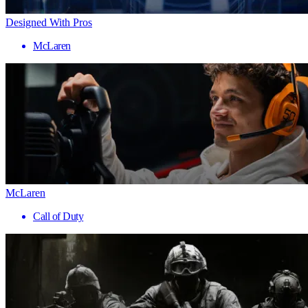
Designed With Pros
McLaren
McLaren
Call of Duty