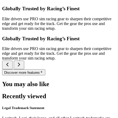
Globally Trusted by Racing’s Finest
Elite drivers use PRO sim racing gear to sharpen their competitive
edge and get ready for the track. Get the gear the pros use and
transform your sim racing setup.
Globally Trusted by Racing’s Finest
Elite drivers use PRO sim racing gear to sharpen their competitive
edge and get ready for the track. Get the gear the pros use and
transform your sim racing setup.
Discover more features
You may also like
Recently viewed
Legal Trademark Statement