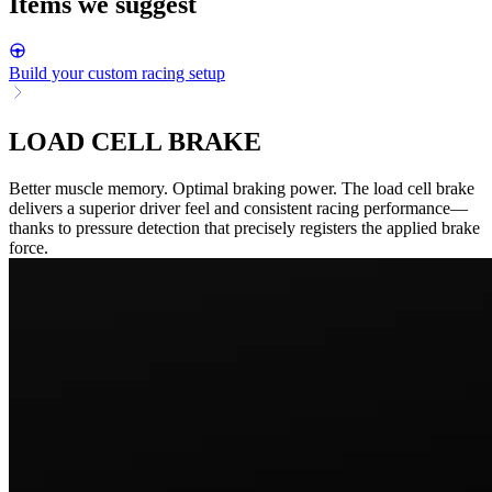
Items we suggest
Build your custom racing setup
LOAD CELL BRAKE
Better muscle memory. Optimal braking power. The load cell brake
delivers a superior driver feel and consistent racing performance—
thanks to pressure detection that precisely registers the applied brake
force.