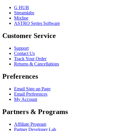
G HUB
Streamlabs
Mixline
ASTRO Series Software
Customer Service
Support
Contact Us
Track Your Order
Returns & Cancellations
Preferences
Email Sign up Page
Email Preferences
My Account
Partners & Programs
Affiliate Program
Partner Developer Lab