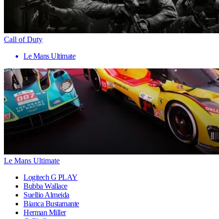
Call of Duty
Le Mans Ultimate
Le Mans Ultimate
Logitech G PLAY
Bubba Wallace
Suellio Almeida
Bianca Bustamante
Herman Miller