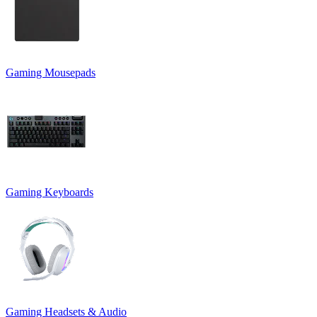
Gaming Mousepads
Gaming Keyboards
Gaming Headsets & Audio