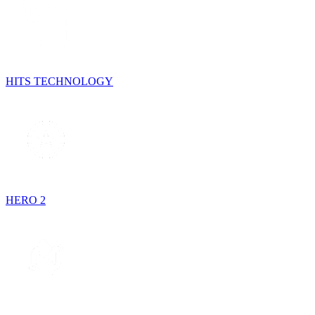
HITS TECHNOLOGY
HERO 2