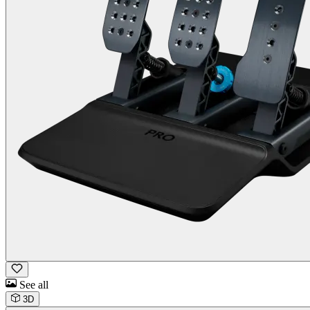
See all
3D