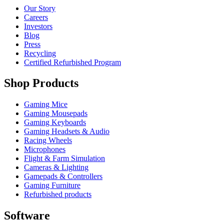
Our Story
Careers
Investors
Blog
Press
Recycling
Certified Refurbished Program
Shop Products
Gaming Mice
Gaming Mousepads
Gaming Keyboards
Gaming Headsets & Audio
Racing Wheels
Microphones
Flight & Farm Simulation
Cameras & Lighting
Gamepads & Controllers
Gaming Furniture
Refurbished products
Software