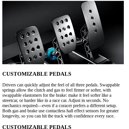
CUSTOMIZABLE PEDALS
Drivers can quickly adjust the feel of all three pedals. Swappable
springs allow the clutch and gas to feel firmer or softer, with
swappable elastomers for the brake: make it feel softer like a
streetcar, or harder like in a race car. Adjust in seconds. No
mechanics required—even if a coracer prefers a different setup.
Both gas and brake use contactless hall effect sensors for greater
longevity, so you can hit the track with confidence every race.
CUSTOMIZABLE PEDALS