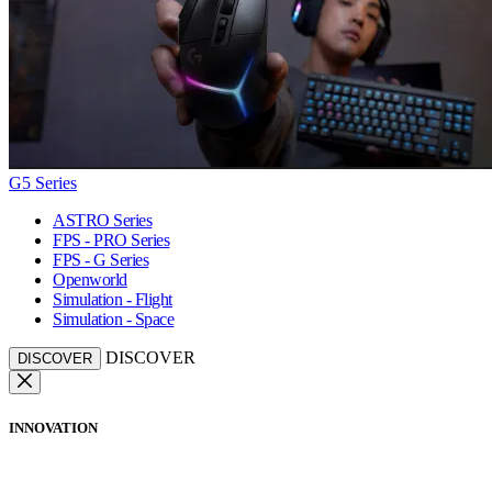
G5 Series
ASTRO Series
FPS - PRO Series
FPS - G Series
Openworld
Simulation - Flight
Simulation - Space
DISCOVER
DISCOVER
INNOVATION