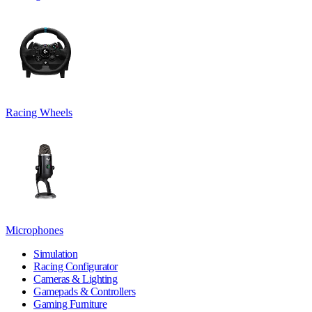
Racing Wheels
Microphones
Simulation
Racing Configurator
Cameras & Lighting
Gamepads & Controllers
Gaming Furniture