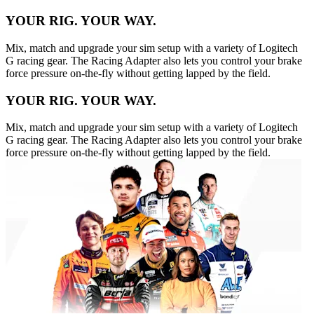
YOUR RIG. YOUR WAY.
Mix, match and upgrade your sim setup with a variety of Logitech
G racing gear. The Racing Adapter also lets you control your brake
force pressure on-the-fly without getting lapped by the field.
YOUR RIG. YOUR WAY.
Mix, match and upgrade your sim setup with a variety of Logitech
G racing gear. The Racing Adapter also lets you control your brake
force pressure on-the-fly without getting lapped by the field.