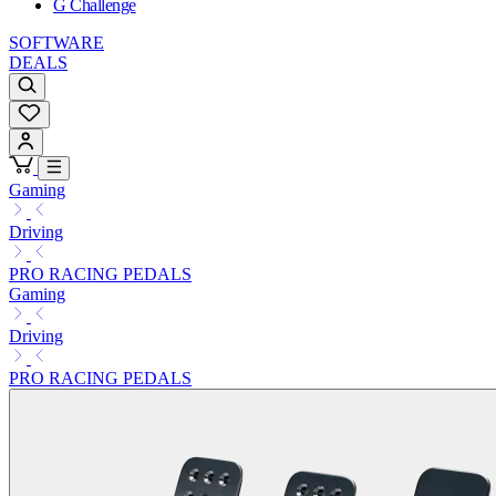
G Challenge
SOFTWARE
DEALS
Gaming
Driving
PRO RACING PEDALS
Gaming
Driving
PRO RACING PEDALS