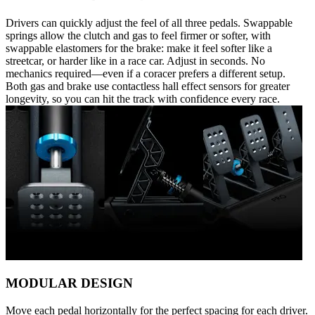
Drivers can quickly adjust the feel of all three pedals. Swappable
springs allow the clutch and gas to feel firmer or softer, with
swappable elastomers for the brake: make it feel softer like a
streetcar, or harder like in a race car. Adjust in seconds. No
mechanics required—even if a coracer prefers a different setup.
Both gas and brake use contactless hall effect sensors for greater
longevity, so you can hit the track with confidence every race.
MODULAR DESIGN
Move each pedal horizontally for the perfect spacing for each driver.