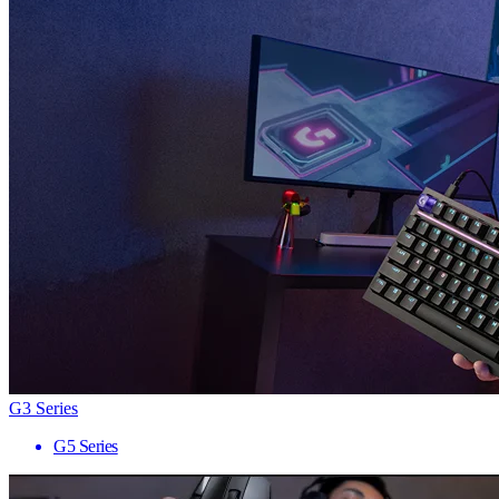
G3 Series
G5 Series