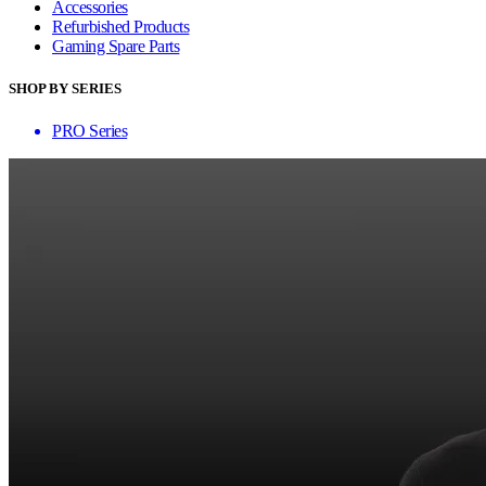
Accessories
Refurbished Products
Gaming Spare Parts
SHOP BY SERIES
PRO Series