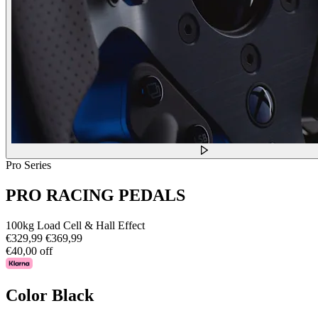
Pro Series
PRO RACING PEDALS
100kg Load Cell & Hall Effect
€329,99
€369,99
€40,00 off
Color
Black