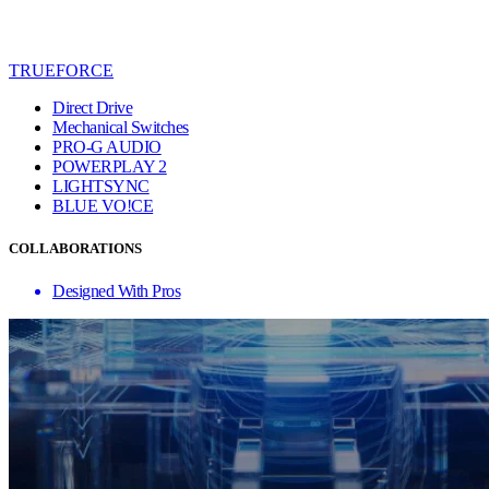
TRUEFORCE
Direct Drive
Mechanical Switches
PRO-G AUDIO
POWERPLAY 2
LIGHTSYNC
BLUE VO!CE
COLLABORATIONS
Designed With Pros