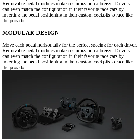
Removable pedal modules make customization a breeze. Drivers
can even match the configuration in their favorite race cars by
inverting the pedal positioning in their custom cockpits to race like
the pros do.
MODULAR DESIGN
Move each pedal horizontally for the perfect spacing for each driver.
Removable pedal modules make customization a breeze. Drivers
can even match the configuration in their favorite race cars by
inverting the pedal positioning in their custom cockpits to race like
the pros do.