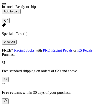
In stock. Ready to ship
Add to cart
Special offers
(1)
View All
FREE*
Racing Socks
with
PRO Racing Pedals
or
RS Pedals
Purchase
Free standard shipping on orders of €29 and above.
Free returns
within 30 days of your purchase.