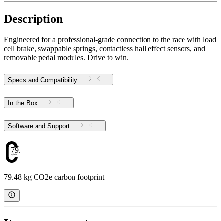
Description
Engineered for a professional-grade connection to the race with load
cell brake, swappable springs, contactless hall effect sensors, and
removable pedal modules. Drive to win.
Specs and Compatibility
In the Box
Software and Support
79.48
79.48 kg CO2e carbon footprint