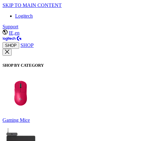
SKIP TO MAIN CONTENT
Logitech
Support
IE,en
SHOP
SHOP
SHOP BY CATEGORY
Gaming Mice