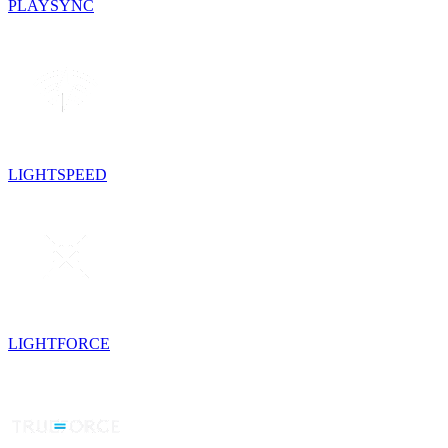
PLAYSYNC
LIGHTSPEED
LIGHTFORCE