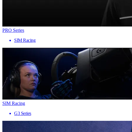
PRO Series
SIM Racing
SIM Racing
G3 Series