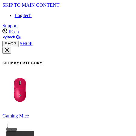
SKIP TO MAIN CONTENT
Logitech
Support
IE,en
SHOP
SHOP
SHOP BY CATEGORY
Gaming Mice