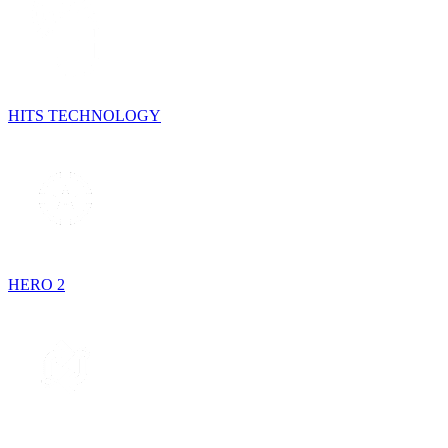
HITS TECHNOLOGY
HERO 2