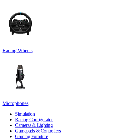
Racing Wheels
Microphones
Simulation
Racing Configurator
Cameras & Lighting
Gamepads & Controllers
Gaming Furniture