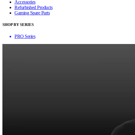
Accessories
Refurbished Products
Gaming Spare Parts
SHOP BY SERIES
PRO Series