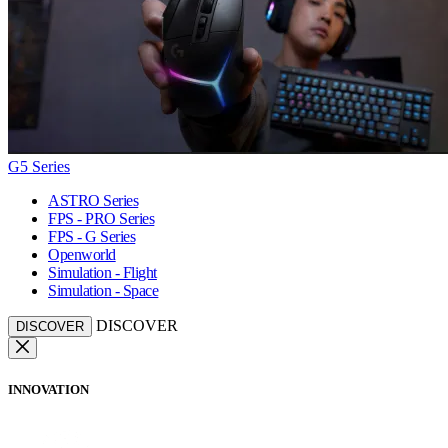
G5 Series
ASTRO Series
FPS - PRO Series
FPS - G Series
Openworld
Simulation - Flight
Simulation - Space
DISCOVER
DISCOVER
INNOVATION