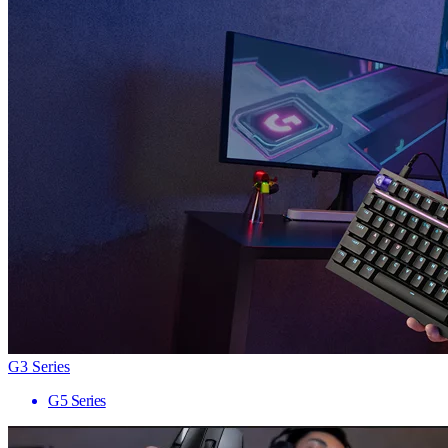
G3 Series
G5 Series