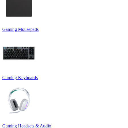
Gaming Mousepads
Gaming Keyboards
Gaming Headsets & Audio