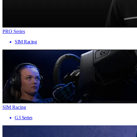
PRO Series
SIM Racing
SIM Racing
G3 Series