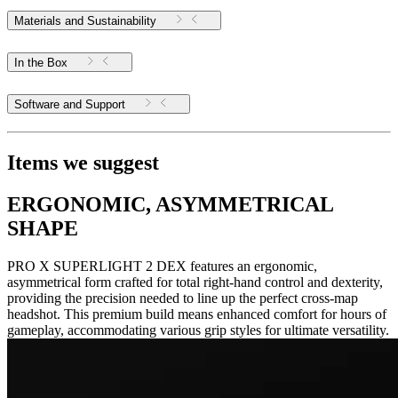
Materials and Sustainability
In the Box
Software and Support
Items we suggest
ERGONOMIC, ASYMMETRICAL
SHAPE
PRO X SUPERLIGHT 2 DEX features an ergonomic,
asymmetrical form crafted for total right-hand control and dexterity,
providing the precision needed to line up the perfect cross-map
headshot. This premium build means enhanced comfort for hours of
gameplay, accommodating various grip styles for ultimate versatility.