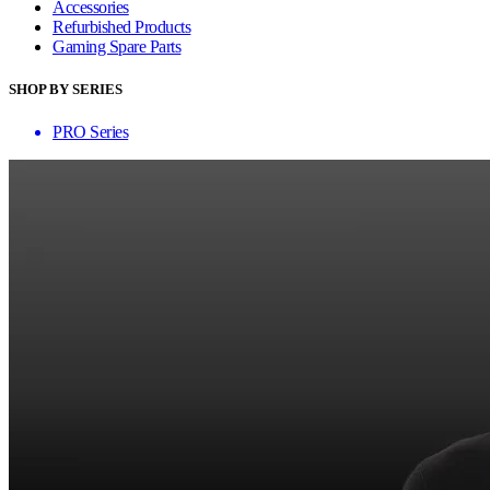
Accessories
Refurbished Products
Gaming Spare Parts
SHOP BY SERIES
PRO Series