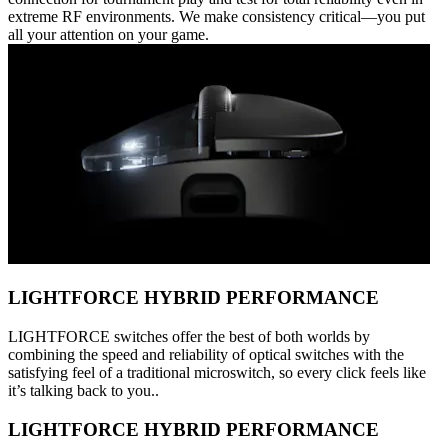
extreme RF environments. We make consistency critical—you put
all your attention on your game.
LIGHTFORCE HYBRID PERFORMANCE
LIGHTFORCE switches offer the best of both worlds by
combining the speed and reliability of optical switches with the
satisfying feel of a traditional microswitch, so every click feels like
it’s talking back to you..
LIGHTFORCE HYBRID PERFORMANCE