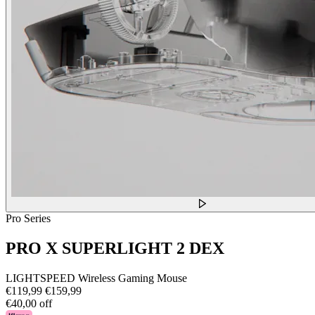
Pro Series
PRO X SUPERLIGHT 2 DEX
LIGHTSPEED Wireless Gaming Mouse
€119,99
€159,99
€40,00 off