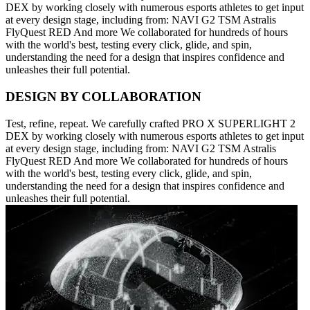
DEX by working closely with numerous esports athletes to get input
at every design stage, including from: NAVI G2 TSM Astralis
FlyQuest RED And more We collaborated for hundreds of hours
with the world's best, testing every click, glide, and spin,
understanding the need for a design that inspires confidence and
unleashes their full potential.
DESIGN BY COLLABORATION
Test, refine, repeat. We carefully crafted PRO X SUPERLIGHT 2
DEX by working closely with numerous esports athletes to get input
at every design stage, including from: NAVI G2 TSM Astralis
FlyQuest RED And more We collaborated for hundreds of hours
with the world's best, testing every click, glide, and spin,
understanding the need for a design that inspires confidence and
unleashes their full potential.