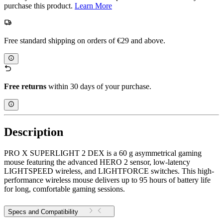
purchase this product.
Learn More
Free standard shipping on orders of €29 and above.
Free returns
within 30 days of your purchase.
Description
PRO X SUPERLIGHT 2 DEX is a 60 g asymmetrical gaming
mouse featuring the advanced HERO 2 sensor, low-latency
LIGHTSPEED wireless, and LIGHTFORCE switches. This high-
performance wireless mouse delivers up to 95 hours of battery life
for long, comfortable gaming sessions.
Specs and Compatibility