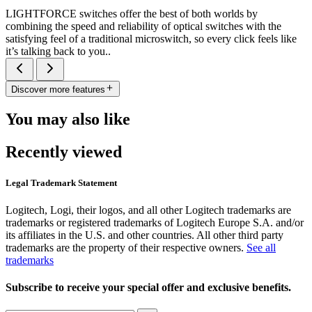
LIGHTFORCE switches offer the best of both worlds by
combining the speed and reliability of optical switches with the
satisfying feel of a traditional microswitch, so every click feels like
it’s talking back to you..
Discover more features
You may also like
Recently viewed
Legal Trademark Statement
Logitech, Logi, their logos, and all other Logitech trademarks are
trademarks or registered trademarks of Logitech Europe S.A. and/or
its affiliates in the U.S. and other countries. All other third party
trademarks are the property of their respective owners.
See all
trademarks
Subscribe to receive your special offer and exclusive benefits.