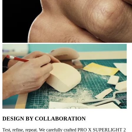
DESIGN BY COLLABORATION
Test, refine, repeat. We carefully crafted PRO X SUPERLIGHT 2