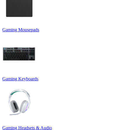
Gaming Mousepads
Gaming Keyboards
Gaming Headsets & Audio