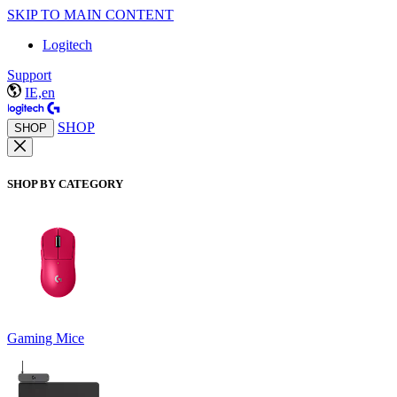
SKIP TO MAIN CONTENT
Logitech
Support
IE,en
SHOP
SHOP
SHOP BY CATEGORY
Gaming Mice