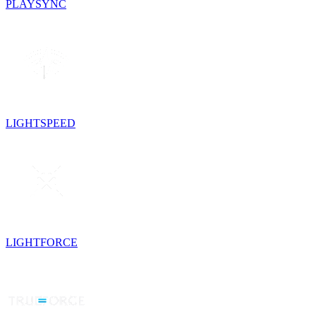
PLAYSYNC
LIGHTSPEED
LIGHTFORCE