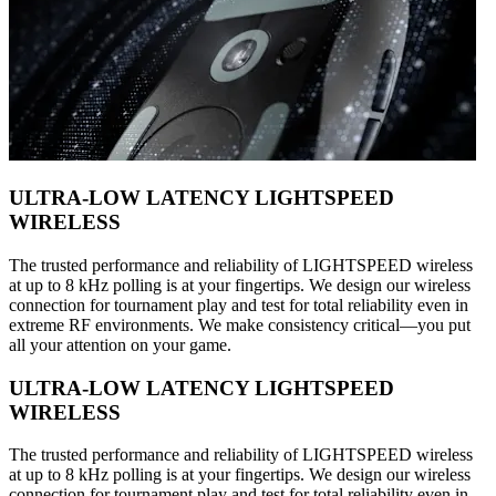
ULTRA-LOW LATENCY LIGHTSPEED
WIRELESS
The trusted performance and reliability of LIGHTSPEED wireless
at up to 8 kHz polling is at your fingertips. We design our wireless
connection for tournament play and test for total reliability even in
extreme RF environments. We make consistency critical—you put
all your attention on your game.
ULTRA-LOW LATENCY LIGHTSPEED
WIRELESS
The trusted performance and reliability of LIGHTSPEED wireless
at up to 8 kHz polling is at your fingertips. We design our wireless
connection for tournament play and test for total reliability even in