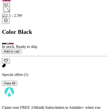
Color
Black
In stock. Ready to ship
Add to cart
Special offers
(1)
View All
Claim your FREE 3-Month Subscription to Aimlabs+ when you