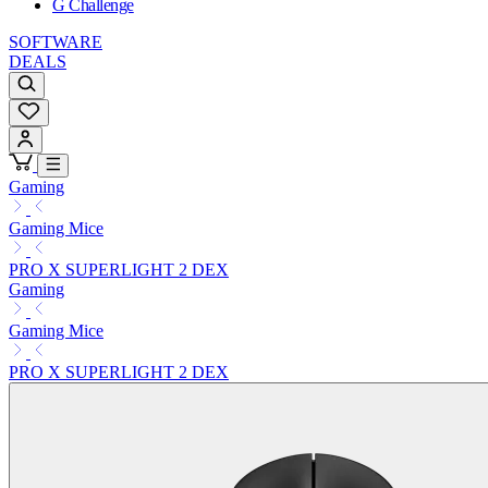
G Challenge
SOFTWARE
DEALS
Gaming
Gaming Mice
PRO X SUPERLIGHT 2 DEX
Gaming
Gaming Mice
PRO X SUPERLIGHT 2 DEX