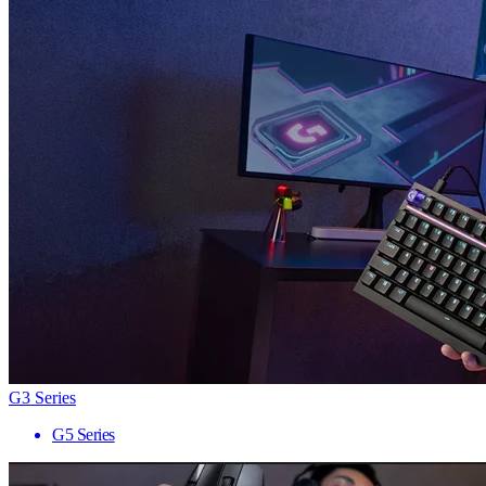
G3 Series
G5 Series