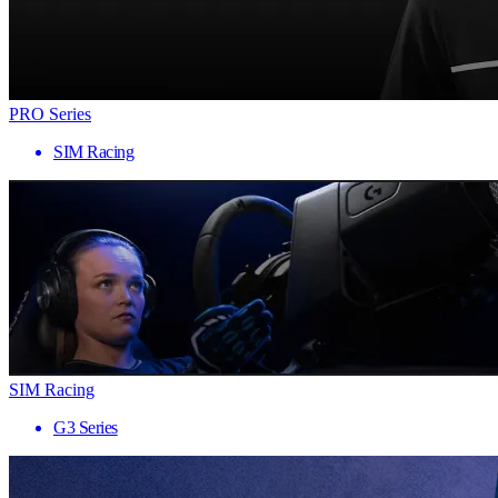
PRO Series
SIM Racing
SIM Racing
G3 Series