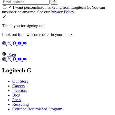
I want personalized marketing from Logitech G. You can
unsubscribe anytime. See our
Privacy Policy.
Thank you for signing up!
Look out for a welcome offer in your inbox.
IE,en
Logitech G
Our Story
Careers
Investors
Blog
Press
Recycling
Certified Refurbished Program