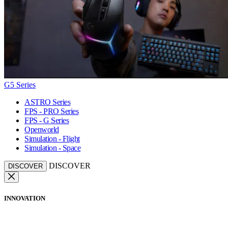
G5 Series
ASTRO Series
FPS - PRO Series
FPS - G Series
Openworld
Simulation - Flight
Simulation - Space
DISCOVER
DISCOVER
INNOVATION