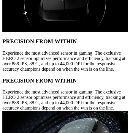
PRECISION FROM WITHIN
Experience the most advanced sensor in gaming. The exclusive
HERO 2 sensor optimizes performance and efficiency, tracking at
over 888 IPS, 88 G, and up to 44,000 DPI for the responsive
accuracy champions depend on when the win is on the line.
PRECISION FROM WITHIN
Experience the most advanced sensor in gaming. The exclusive
HERO 2 sensor optimizes performance and efficiency, tracking at
over 888 IPS, 88 G, and up to 44,000 DPI for the responsive
accuracy champions depend on when the win is on the line.