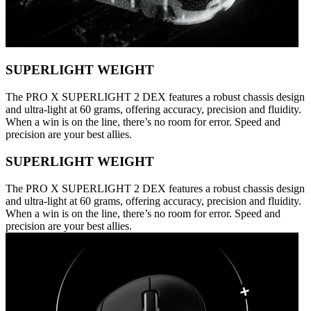
SUPERLIGHT WEIGHT
The PRO X SUPERLIGHT 2 DEX features a robust chassis design
and ultra-light at 60 grams, offering accuracy, precision and fluidity.
When a win is on the line, there’s no room for error. Speed and
precision are your best allies.
SUPERLIGHT WEIGHT
The PRO X SUPERLIGHT 2 DEX features a robust chassis design
and ultra-light at 60 grams, offering accuracy, precision and fluidity.
When a win is on the line, there’s no room for error. Speed and
precision are your best allies.