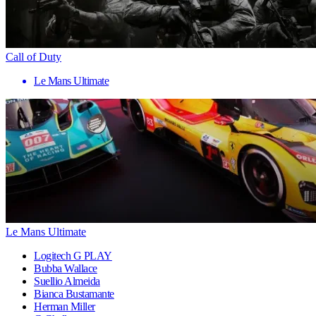
Call of Duty
Le Mans Ultimate
Le Mans Ultimate
Logitech G PLAY
Bubba Wallace
Suellio Almeida
Bianca Bustamante
Herman Miller