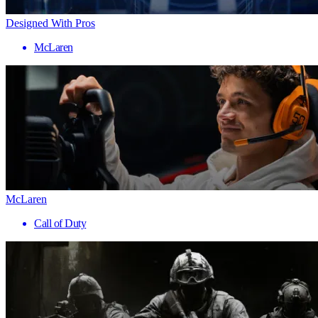
Designed With Pros
McLaren
McLaren
Call of Duty