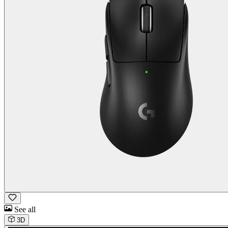
See all
3D