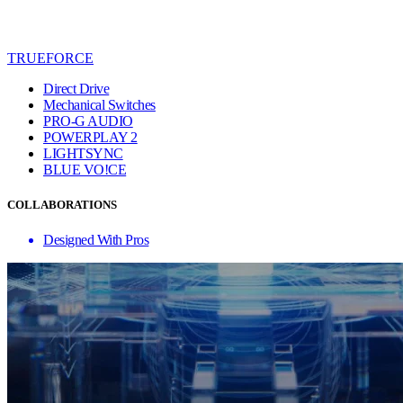
TRUEFORCE
Direct Drive
Mechanical Switches
PRO-G AUDIO
POWERPLAY 2
LIGHTSYNC
BLUE VO!CE
COLLABORATIONS
Designed With Pros