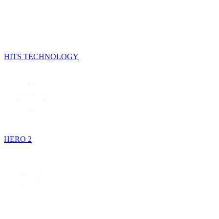
HITS TECHNOLOGY
HERO 2