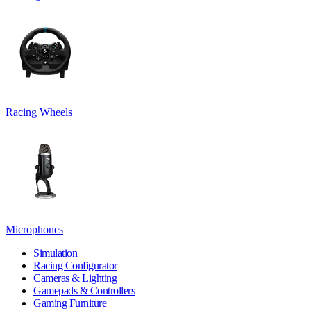
Racing Wheels
Microphones
Simulation
Racing Configurator
Cameras & Lighting
Gamepads & Controllers
Gaming Furniture