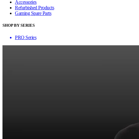
Accessories
Refurbished Products
Gaming Spare Parts
SHOP BY SERIES
PRO Series