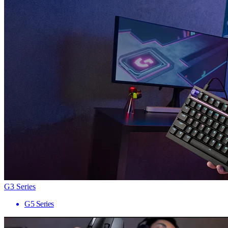
G3 Series
G5 Series