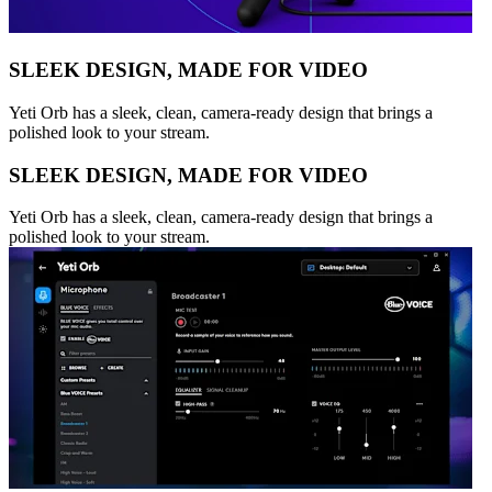
SLEEK DESIGN, MADE FOR VIDEO
Yeti Orb has a sleek, clean, camera-ready design that brings a
polished look to your stream.
SLEEK DESIGN, MADE FOR VIDEO
Yeti Orb has a sleek, clean, camera-ready design that brings a
polished look to your stream.