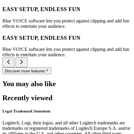
EASY SETUP, ENDLESS FUN
Blue VO!CE software lets you protect against clipping and add fun
effects to entertain your audience.
EASY SETUP, ENDLESS FUN
Blue VO!CE software lets you protect against clipping and add fun
effects to entertain your audience.
Discover more features
You may also like
Recently viewed
Legal Trademark Statement
Logitech, Logi, their logos, and all other Logitech trademarks are
trademarks or registered trademarks of Logitech Europe S.A. and/or
its affiliates in the U.S. and other countries. All other third party