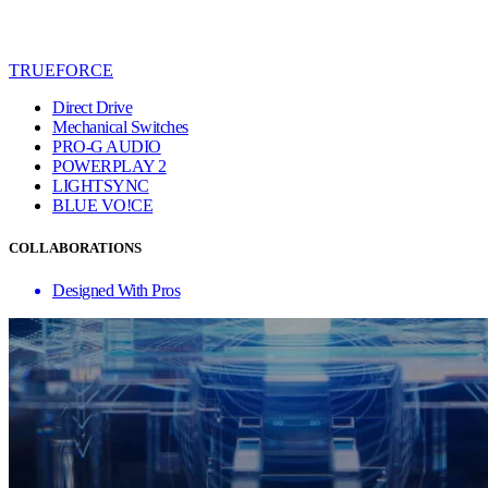
TRUEFORCE
Direct Drive
Mechanical Switches
PRO-G AUDIO
POWERPLAY 2
LIGHTSYNC
BLUE VO!CE
COLLABORATIONS
Designed With Pros