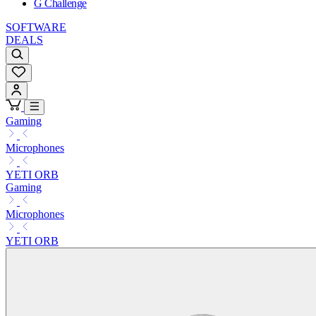
G Challenge
SOFTWARE
DEALS
Gaming
Microphones
YETI ORB
Gaming
Microphones
YETI ORB