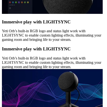
Immersive play with LIGHTSYNC
Yeti Orb’s built-in RGB logo and status light work with
LIGHTSYNC to enable custom lighting effects, illuminating your
gaming room and bringing life to your stream.
Immersive play with LIGHTSYNC
Yeti Orb’s built-in RGB logo and status light work with
LIGHTSYNC to enable custom lighting effects, illuminating your
gaming room and bringing life to your stream.