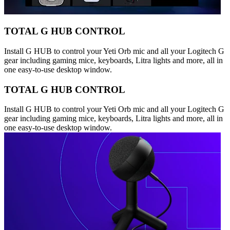
TOTAL G HUB CONTROL
Install G HUB to control your Yeti Orb mic and all your Logitech G
gear including gaming mice, keyboards, Litra lights and more, all in
one easy-to-use desktop window.
TOTAL G HUB CONTROL
Install G HUB to control your Yeti Orb mic and all your Logitech G
gear including gaming mice, keyboards, Litra lights and more, all in
one easy-to-use desktop window.