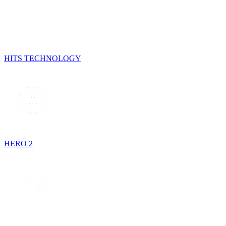
HITS TECHNOLOGY
HERO 2