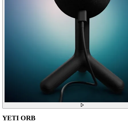
YETI ORB