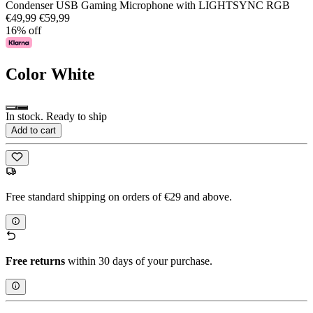
Condenser USB Gaming Microphone with LIGHTSYNC RGB
€49,99
€59,99
16% off
Color
White
In stock. Ready to ship
Add to cart
Free standard shipping on orders of €29 and above.
Free returns
within 30 days of your purchase.