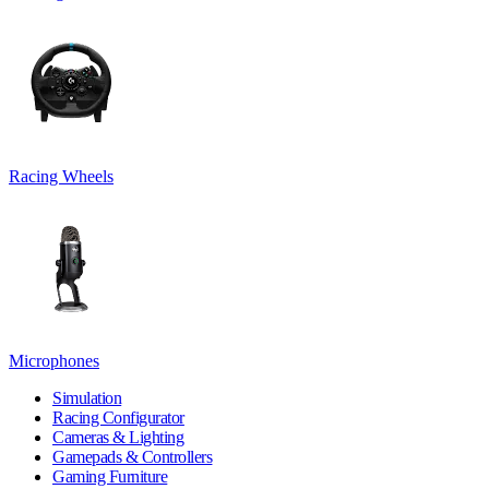
Racing Wheels
Microphones
Simulation
Racing Configurator
Cameras & Lighting
Gamepads & Controllers
Gaming Furniture