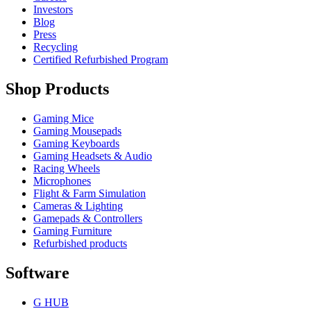
Investors
Blog
Press
Recycling
Certified Refurbished Program
Shop Products
Gaming Mice
Gaming Mousepads
Gaming Keyboards
Gaming Headsets & Audio
Racing Wheels
Microphones
Flight & Farm Simulation
Cameras & Lighting
Gamepads & Controllers
Gaming Furniture
Refurbished products
Software
G HUB