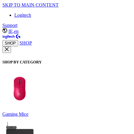
SKIP TO MAIN CONTENT
Logitech
Support
IE,en
SHOP
SHOP
SHOP BY CATEGORY
Gaming Mice