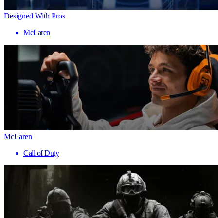
Designed With Pros
McLaren
McLaren
Call of Duty