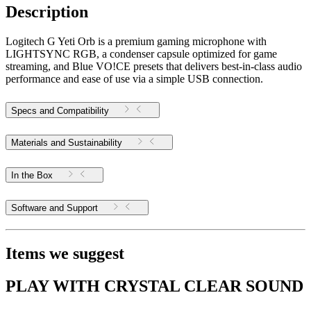
Description
Logitech G Yeti Orb is a premium gaming microphone with
LIGHTSYNC RGB, a condenser capsule optimized for game
streaming, and Blue VO!CE presets that delivers best-in-class audio
performance and ease of use via a simple USB connection.
Specs and Compatibility
Materials and Sustainability
In the Box
Software and Support
Items we suggest
PLAY WITH CRYSTAL CLEAR SOUND