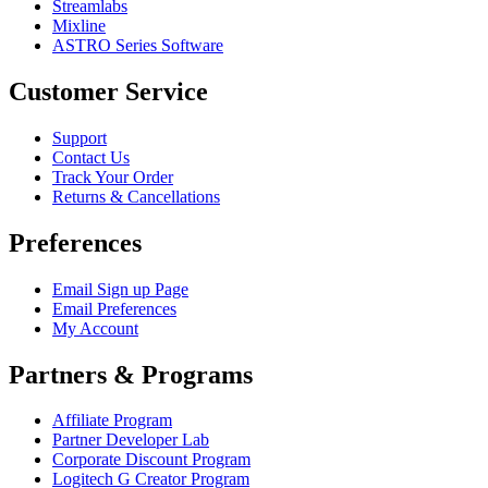
Streamlabs
Mixline
ASTRO Series Software
Customer Service
Support
Contact Us
Track Your Order
Returns & Cancellations
Preferences
Email Sign up Page
Email Preferences
My Account
Partners & Programs
Affiliate Program
Partner Developer Lab
Corporate Discount Program
Logitech G Creator Program