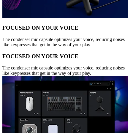
FOCUSED ON YOUR VOICE
The condenser mic capsule optimizes your voice, reducing noises
like keypresses that get in the way of your play.
FOCUSED ON YOUR VOICE
The condenser mic capsule optimizes your voice, reducing noises
like keypresses that get in the way of your play.