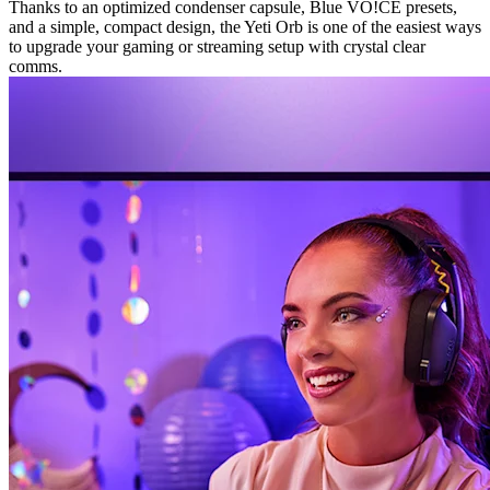
Thanks to an optimized condenser capsule, Blue VO!CE presets,
and a simple, compact design, the Yeti Orb is one of the easiest ways
to upgrade your gaming or streaming setup with crystal clear
comms.