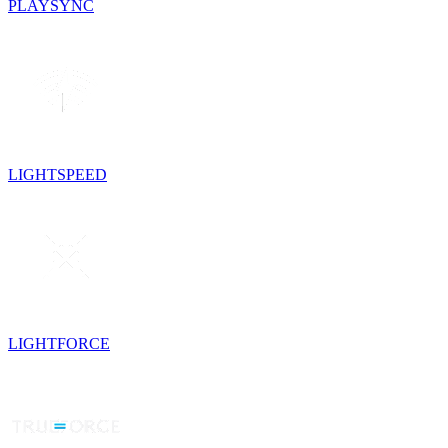
PLAYSYNC
LIGHTSPEED
LIGHTFORCE