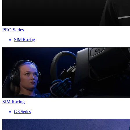
PRO Series
SIM Racing
SIM Racing
G3 Series