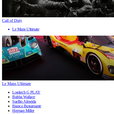
Call of Duty
Le Mans Ultimate
Le Mans Ultimate
Logitech G PLAY
Bubba Wallace
Suellio Almeida
Bianca Bustamante
Herman Miller