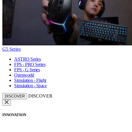
G5 Series
ASTRO Series
FPS - PRO Series
FPS - G Series
Openworld
Simulation - Flight
Simulation - Space
DISCOVER
DISCOVER
INNOVATION