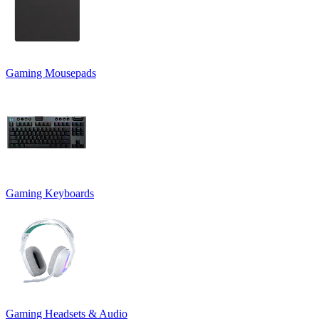
Gaming Mousepads
Gaming Keyboards
Gaming Headsets & Audio