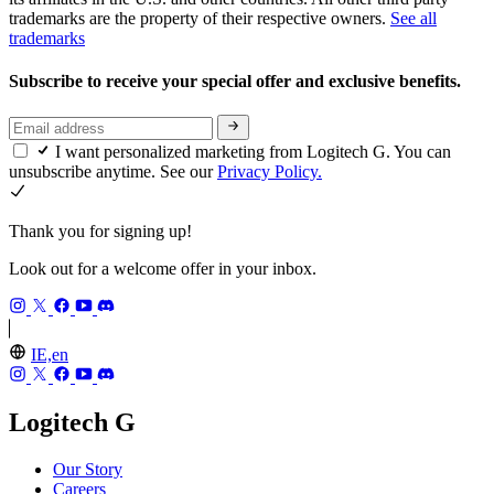
trademarks are the property of their respective owners.
See all
trademarks
Subscribe to receive your special offer and exclusive benefits.
I want personalized marketing from Logitech G. You can
unsubscribe anytime. See our
Privacy Policy.
Thank you for signing up!
Look out for a welcome offer in your inbox.
IE,en
Logitech G
Our Story
Careers