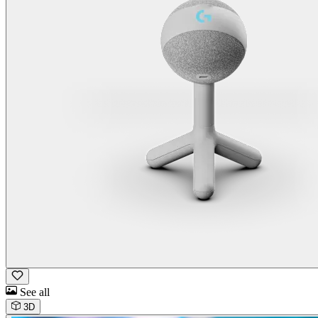
See all
3D