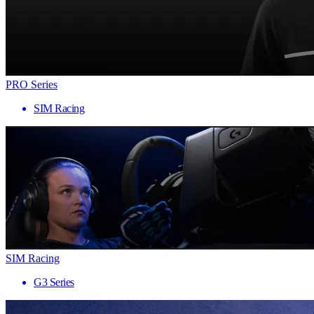
PRO Series
SIM Racing
SIM Racing
G3 Series