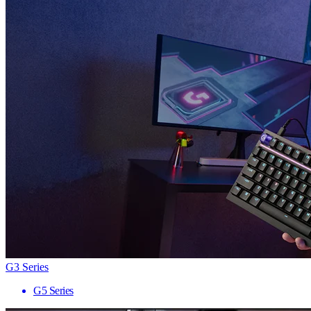
G3 Series
G5 Series