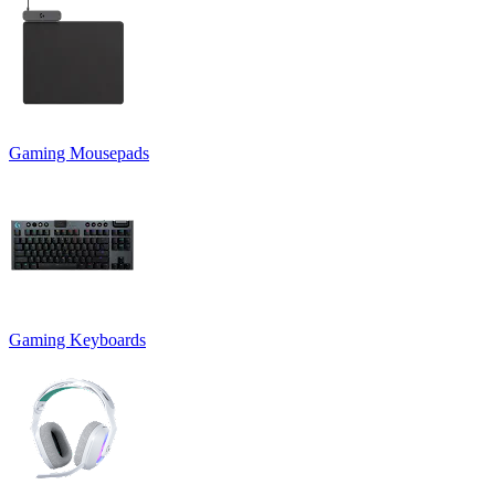
Gaming Mousepads
Gaming Keyboards