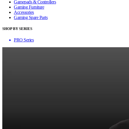
Gamepads & Controllers
Gaming Furniture
Accessories
Gaming Spare Parts
SHOP BY SERIES
PRO Series