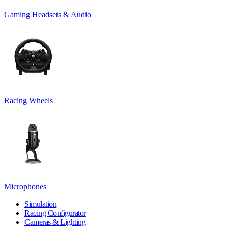
Gaming Headsets & Audio
Racing Wheels
Microphones
Simulation
Racing Configurator
Cameras & Lighting