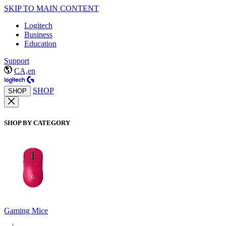
SKIP TO MAIN CONTENT
Logitech
Business
Education
Support
CA,en
SHOP
SHOP
SHOP BY CATEGORY
Gaming Mice