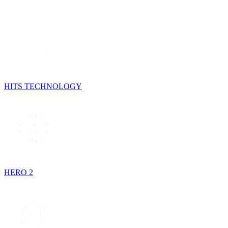
HITS TECHNOLOGY
HERO 2