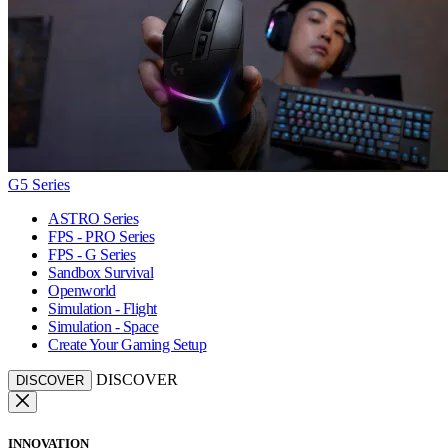
G5 Series
ASTRO Series
FPS - PRO Series
FPS - G Series
Sandbox Survival
Openworld
Simulation - Flight
Simulation - Space
Create Your Gaming Setup
DISCOVER
DISCOVER
INNOVATION