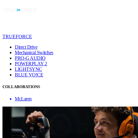
TRUEFORCE
Direct Drive
Mechanical Switches
PRO-G AUDIO
POWERPLAY 2
LIGHTSYNC
BLUE VO!CE
COLLABORATIONS
McLaren