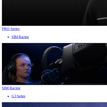
PRO Series
SIM Racing
SIM Racing
G3 Series