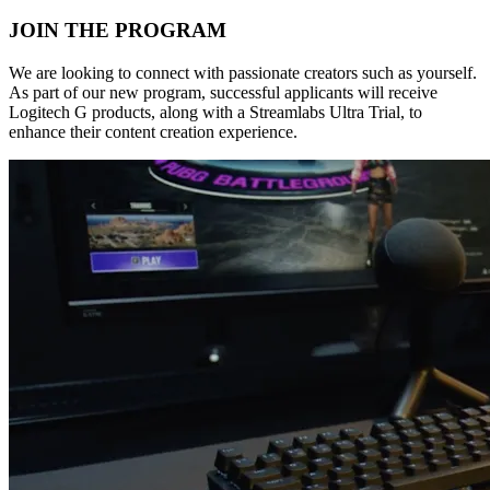
JOIN THE PROGRAM
We are looking to connect with passionate creators such as yourself.
As part of our new program, successful applicants will receive
Logitech G products, along with a Streamlabs Ultra Trial, to
enhance their content creation experience.