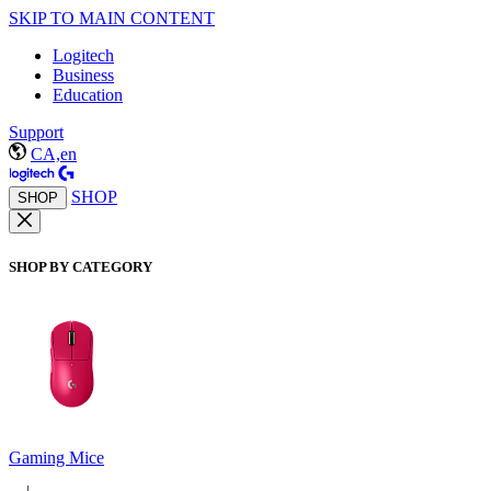
SKIP TO MAIN CONTENT
Logitech
Business
Education
Support
CA,en
SHOP
SHOP
SHOP BY CATEGORY
Gaming Mice