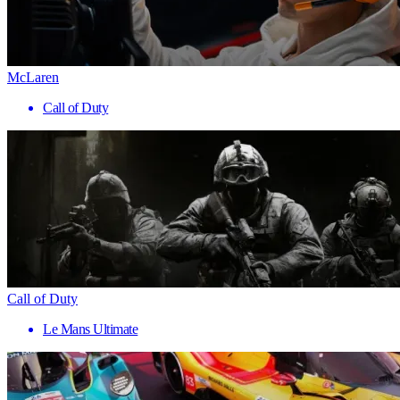
McLaren
Call of Duty
Call of Duty
Le Mans Ultimate