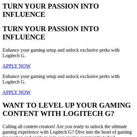
TURN YOUR PASSION INTO
INFLUENCE
TURN YOUR PASSION INTO
INFLUENCE
Enhance your gaming setup and unlock exclusive perks with
Logitech G.
APPLY NOW
Enhance your gaming setup and unlock exclusive perks with
Logitech G.
APPLY NOW
WANT TO LEVEL UP YOUR GAMING
CONTENT WITH LOGITECH G?
Calling all content creators! Are you ready to unlock the ultimate
gaming experience with Logitech G? Dive into the heart of gaming