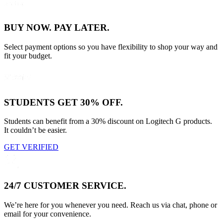
BUY NOW. PAY LATER.
Select payment options so you have flexibility to shop your way and
fit your budget.
STUDENTS GET 30% OFF.
Students can benefit from a 30% discount on Logitech G products.
It couldn’t be easier.
GET VERIFIED
24/7 CUSTOMER SERVICE.
We’re here for you whenever you need. Reach us via chat, phone or
email for your convenience.