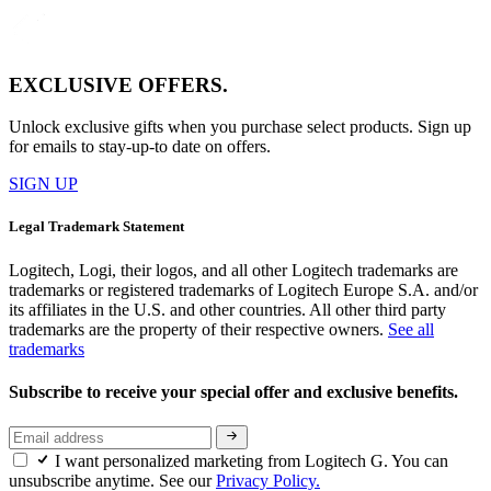
EXCLUSIVE OFFERS.
Unlock exclusive gifts when you purchase select products. Sign up
for emails to stay-up-to date on offers.
SIGN UP
Legal Trademark Statement
Logitech, Logi, their logos, and all other Logitech trademarks are
trademarks or registered trademarks of Logitech Europe S.A. and/or
its affiliates in the U.S. and other countries. All other third party
trademarks are the property of their respective owners.
See all
trademarks
Subscribe to receive your special offer and exclusive benefits.
I want personalized marketing from Logitech G. You can
unsubscribe anytime. See our
Privacy Policy.