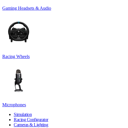
Gaming Headsets & Audio
Racing Wheels
Microphones
Simulation
Racing Configurator
Cameras & Lighting