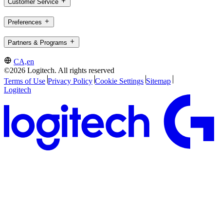
Customer Service
Preferences
Partners & Programs
CA,en
©2026 Logitech. All rights reserved
Terms of Use
Privacy Policy
Cookie Settings
Sitemap
Logitech