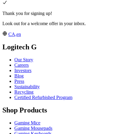
Thank you for signing up!
Look out for a welcome offer in your inbox.
CA,en
Logitech G
Our Story
Careers
Investors
Blog
Press
Sustainability
Recycling
Certified Refurbished Program
Shop Products
Gaming Mice
Gaming Mousepads
Gaming Keyboards