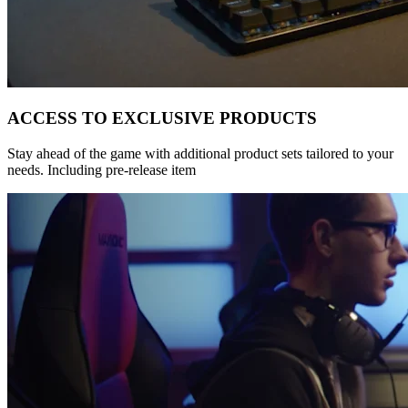
ACCESS TO EXCLUSIVE PRODUCTS
Stay ahead of the game with additional product sets tailored to your
needs. Including pre-release item