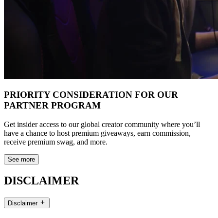
PRIORITY CONSIDERATION FOR OUR
PARTNER PROGRAM
Get insider access to our global creator community where you’ll
have a chance to host premium giveaways, earn commission,
receive premium swag, and more.
See more
DISCLAIMER
Disclaimer