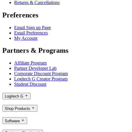
Returns & Cancellations
Preferences
Email Sign up Page
Email Preferences
My Account
Partners & Programs
Affiliate Program
Partner Developer Lab
Corporate Discount Program
Logitech G Creator Program
Student Discount
Logitech G
Shop Products
Software