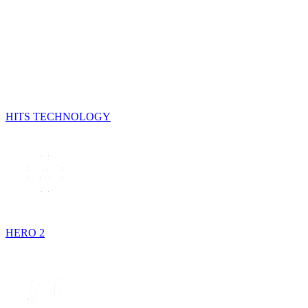
HITS TECHNOLOGY
HERO 2