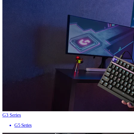
G3 Series
G5 Series