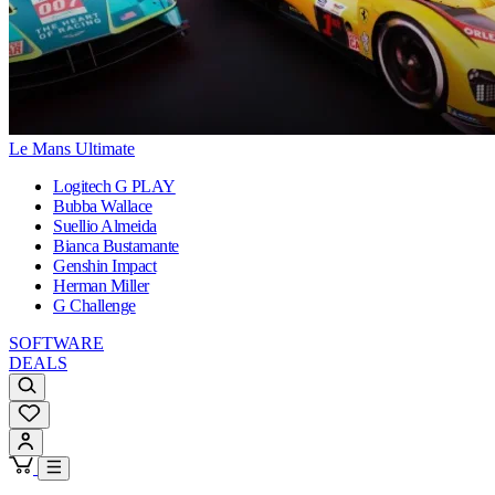
Le Mans Ultimate
Logitech G PLAY
Bubba Wallace
Suellio Almeida
Bianca Bustamante
Genshin Impact
Herman Miller
G Challenge
SOFTWARE
DEALS