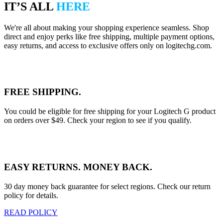
IT’S ALL
HERE
We're all about making your shopping experience seamless. Shop
direct and enjoy perks like free shipping, multiple payment options,
easy returns, and access to exclusive offers only on logitechg.com.
FREE SHIPPING.
You could be eligible for free shipping for your Logitech G product
on orders over $49. Check your region to see if you qualify.
EASY RETURNS. MONEY BACK.
30 day money back guarantee for select regions. Check our return
policy for details.
READ POLICY