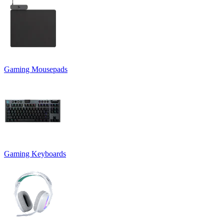
Gaming Mousepads
Gaming Keyboards