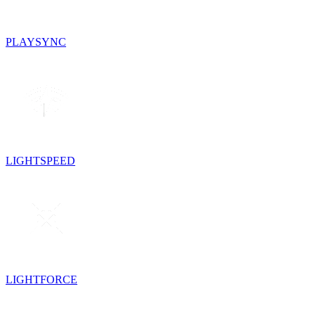
PLAYSYNC
LIGHTSPEED
LIGHTFORCE