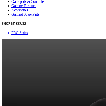
Gamepads & Controllers
Gaming Furniture
Accessories
Gaming Spare Parts
SHOP BY SERIES
PRO Series