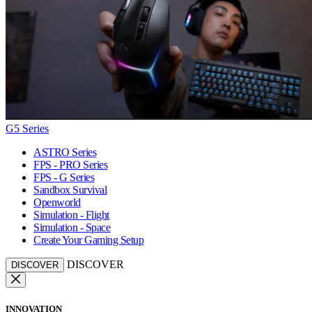
G5 Series
ASTRO Series
FPS - PRO Series
FPS - G Series
Sandbox Survival
Openworld
Simulation - Flight
Simulation - Space
Create Your Gaming Setup
DISCOVER
DISCOVER
INNOVATION