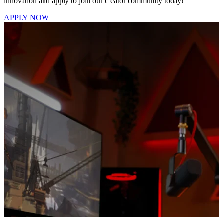
innovation and apply to join our creator community today!
APPLY NOW