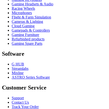
Gaming Headsets & Audio
Racing Wheels
Microphones
Flight & Farm Simulation
Cameras & Lighting
Cloud Gaming
Gamepads & Controllers
Gaming Furniture
Refurbished products
Gaming Spare Parts
Software
G HUB
Streamlabs
Mixline
ASTRO Series Software
Customer Service
Support
Contact Us
Track Your Order