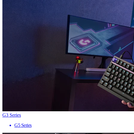
G3 Series
G5 Series