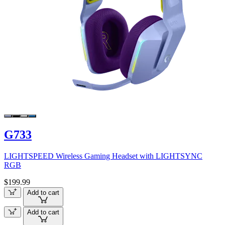
G733
LIGHTSPEED Wireless Gaming Headset with LIGHTSYNC
RGB
$199.99
Add to cart
Add to cart