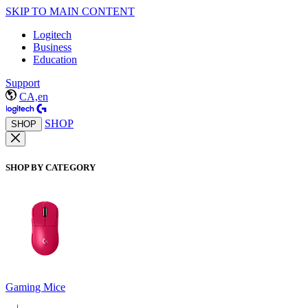
SKIP TO MAIN CONTENT
Logitech
Business
Education
Support
CA,en
SHOP
SHOP
SHOP BY CATEGORY
Gaming Mice