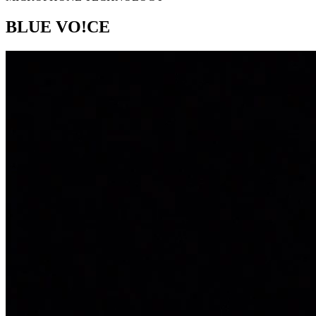
BLUE VO!CE