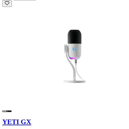
YETI GX