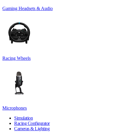
Gaming Headsets & Audio
Racing Wheels
Microphones
Simulation
Racing Configurator
Cameras & Lighting