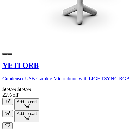
YETI ORB
Condenser USB Gaming Microphone with LIGHTSYNC RGB
$69.99
$89.99
22% off
Add to cart
Add to cart