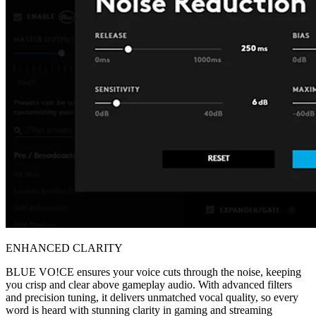
ENHANCED CLARITY
BLUE VO!CE ensures your voice cuts through the noise, keeping
you crisp and clear above gameplay audio. With advanced filters
and precision tuning, it delivers unmatched vocal quality, so every
word is heard with stunning clarity in gaming and streaming