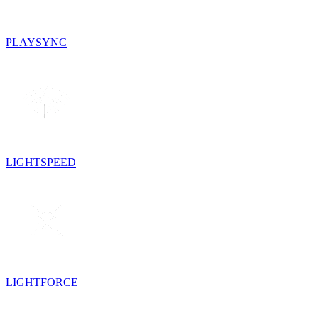
PLAYSYNC
LIGHTSPEED
LIGHTFORCE