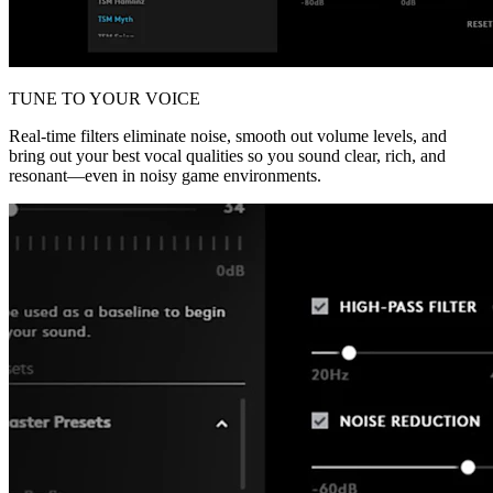
TUNE TO YOUR VOICE
Real-time filters eliminate noise, smooth out volume levels, and
bring out your best vocal qualities so you sound clear, rich, and
resonant—even in noisy game environments.