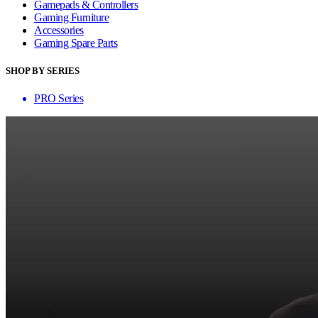
Gamepads & Controllers
Gaming Furniture
Accessories
Gaming Spare Parts
SHOP BY SERIES
PRO Series