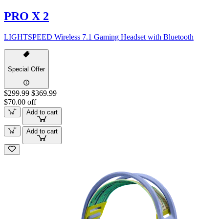
PRO X 2
LIGHTSPEED Wireless 7.1 Gaming Headset with Bluetooth
Special Offer
$299.99
$369.99
$70.00 off
Add to cart
Add to cart