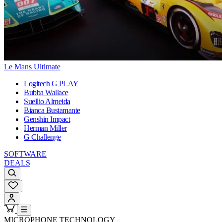
Le Mans Ultimate
Logitech G PLAY
Bubba Wallace
Suellio Almeida
Bianca Bustamante
Genshin Impact
Herman Miller
G Challenge
SOFTWARE
DEALS
MICROPHONE TECHNOLOGY