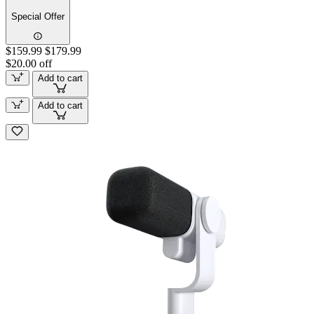
Special Offer
$159.99
$179.99
$20.00 off
Add to cart
Add to cart