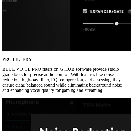
PRO FILTERS
BLUE VO!CE PRO filters on G HUB software provide studio-
grade tools for precise audio control. With features like noise
reduction, high-pass filter, EQ, compression, and de-essing, they
ensure clear, balanced sound while eliminating background noise
and enhancing vocal quality for gaming and streaming