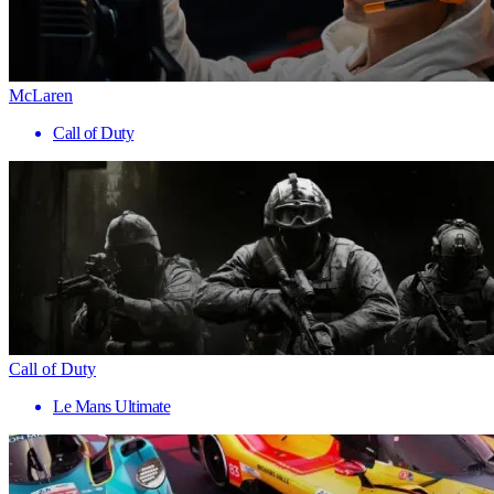
McLaren
Call of Duty
Call of Duty
Le Mans Ultimate