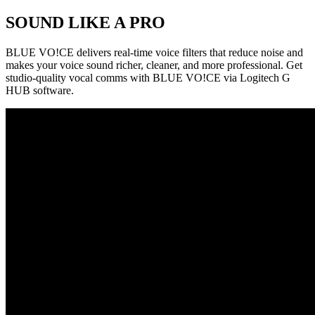
SOUND LIKE A PRO
BLUE VO!CE delivers real-time voice filters that reduce noise and
makes your voice sound richer, cleaner, and more professional. Get
studio-quality vocal comms with BLUE VO!CE via Logitech G
HUB software.