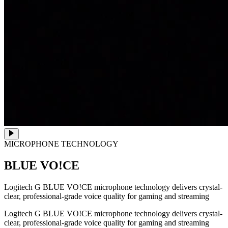
MICROPHONE TECHNOLOGY
BLUE VO!CE
Logitech G BLUE VO!CE microphone technology delivers crystal-
clear, professional-grade voice quality for gaming and streaming
Logitech G BLUE VO!CE microphone technology delivers crystal-
clear, professional-grade voice quality for gaming and streaming