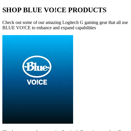
SHOP BLUE VO!CE PRODUCTS
Check out some of our amazing Logitech G gaming gear that all use
BLUE VO!CE to enhance and expand capabilities