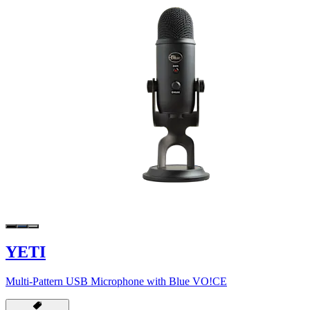
YETI
Multi-Pattern USB Microphone with Blue VO!CE