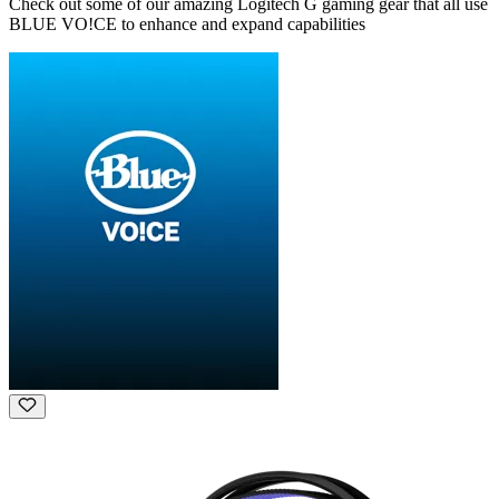
Check out some of our amazing Logitech G gaming gear that all use
BLUE VO!CE to enhance and expand capabilities