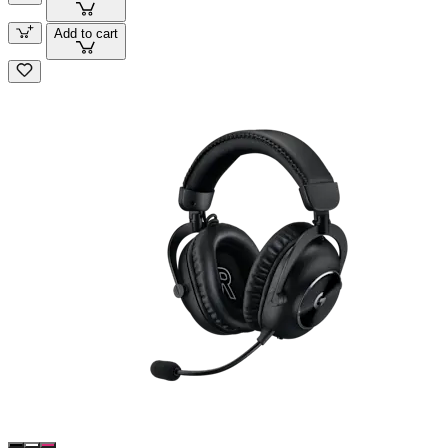
Add to cart