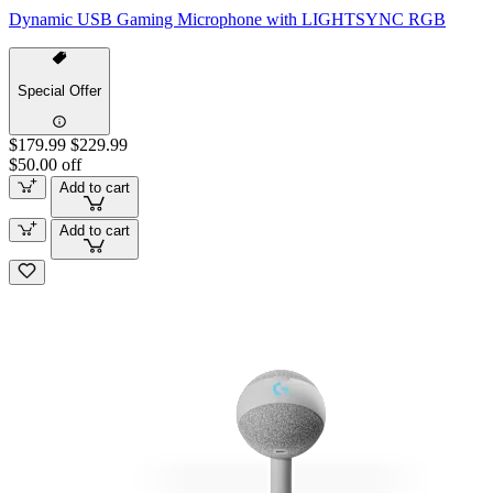
Dynamic USB Gaming Microphone with LIGHTSYNC RGB
Special Offer
$179.99
$229.99
$50.00 off
Add to cart
Add to cart