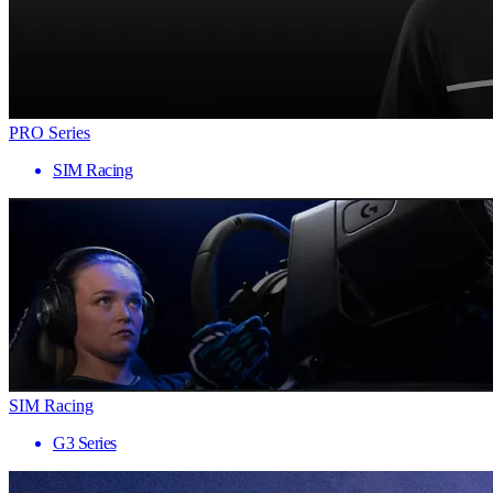
PRO Series
SIM Racing
SIM Racing
G3 Series