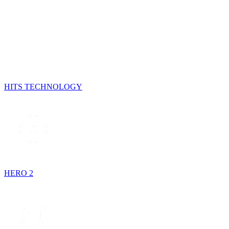
HITS TECHNOLOGY
HERO 2