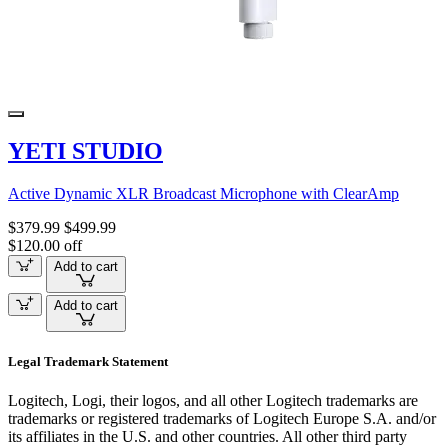
YETI STUDIO
Active Dynamic XLR Broadcast Microphone with ClearAmp
$379.99
$499.99
$120.00 off
Add to cart
Add to cart
Legal Trademark Statement
Logitech, Logi, their logos, and all other Logitech trademarks are
trademarks or registered trademarks of Logitech Europe S.A. and/or
its affiliates in the U.S. and other countries. All other third party