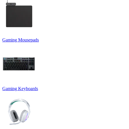
Gaming Mousepads
Gaming Keyboards