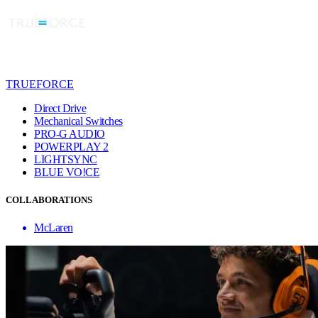
TRUEFORCE
Direct Drive
Mechanical Switches
PRO-G AUDIO
POWERPLAY 2
LIGHTSYNC
BLUE VO!CE
COLLABORATIONS
McLaren