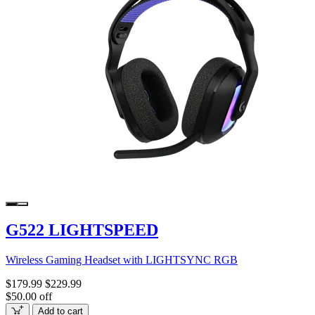
G522 LIGHTSPEED
Wireless Gaming Headset with LIGHTSYNC RGB
$179.99
$229.99
$50.00 off
Add to cart