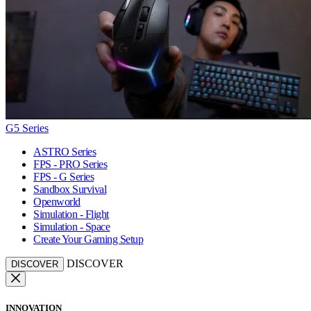
G5 Series
ASTRO Series
FPS - PRO Series
FPS - G Series
Sandbox Survival
Openworld
Simulation - Flight
Simulation - Space
Create Your Gaming Setup
DISCOVER
DISCOVER
INNOVATION