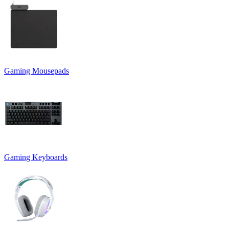
Gaming Mousepads
Gaming Keyboards