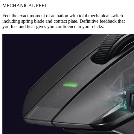
MECHANICAL FEEL
Feel the exact moment of actuation with total mechanical switch
including spring blade and contact plate. Definitive feedback that
you feel and hear gives you confidence in your clicks.