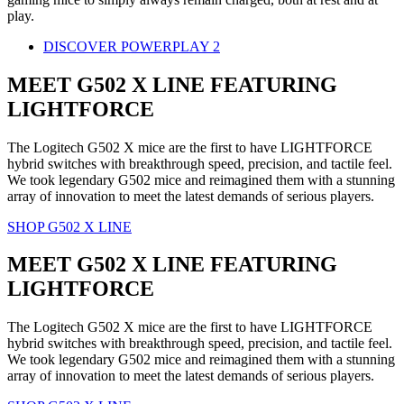
play.
DISCOVER POWERPLAY 2
MEET G502 X LINE FEATURING
LIGHTFORCE
The Logitech G502 X mice are the first to have LIGHTFORCE
hybrid switches with breakthrough speed, precision, and tactile feel.
We took legendary G502 mice and reimagined them with a stunning
array of innovation to meet the latest demands of serious players.
SHOP G502 X LINE
MEET G502 X LINE FEATURING
LIGHTFORCE
The Logitech G502 X mice are the first to have LIGHTFORCE
hybrid switches with breakthrough speed, precision, and tactile feel.
We took legendary G502 mice and reimagined them with a stunning
array of innovation to meet the latest demands of serious players.