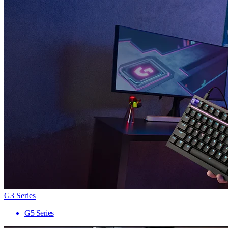
G3 Series
G5 Series