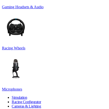
Gaming Headsets & Audio
Racing Wheels
Microphones
Simulation
Racing Configurator
Cameras & Lighting