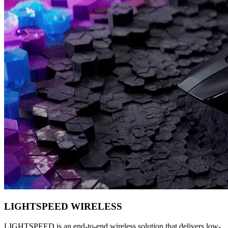
LIGHTSPEED WIRELESS
LIGHTSPEED is an end-to-end wireless solution that delivers low-