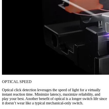
OPTICAL SPEED
Optical click detection leverages the speed of light for a virtually
instant reaction time. Minimize latency, maximize reliability, and
play your best. Another benefit of optical is a longer switch life since
it doesn’t wear like a typical mechanical-only switch.