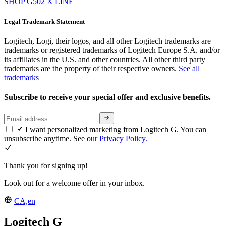
SHOP G502 X LINE
Legal Trademark Statement
Logitech, Logi, their logos, and all other Logitech trademarks are
trademarks or registered trademarks of Logitech Europe S.A. and/or
its affiliates in the U.S. and other countries. All other third party
trademarks are the property of their respective owners.
See all
trademarks
Subscribe to receive your special offer and exclusive benefits.
I want personalized marketing from Logitech G. You can
unsubscribe anytime. See our
Privacy Policy.
Thank you for signing up!
Look out for a welcome offer in your inbox.
CA,en
Logitech G