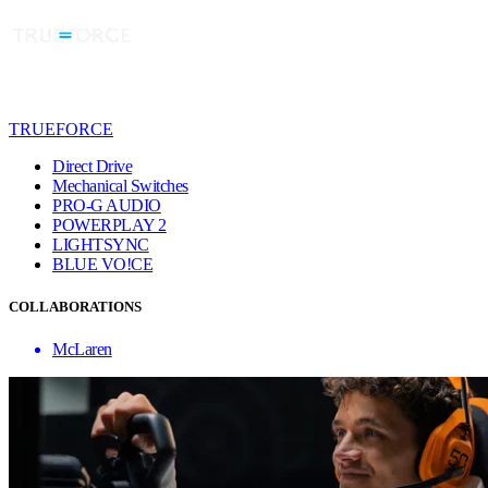
TRUEFORCE
Direct Drive
Mechanical Switches
PRO-G AUDIO
POWERPLAY 2
LIGHTSYNC
BLUE VO!CE
COLLABORATIONS
McLaren