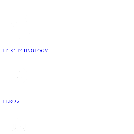
HITS TECHNOLOGY
HERO 2