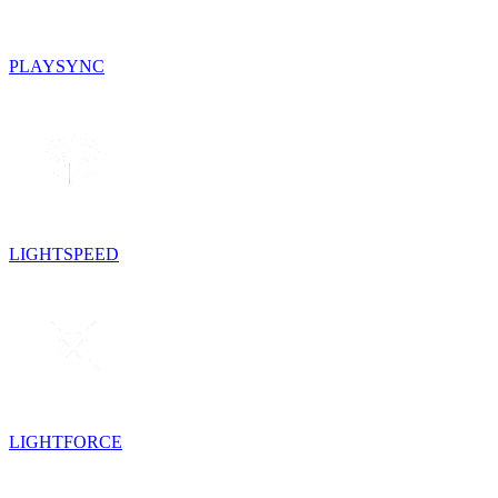
PLAYSYNC
LIGHTSPEED
LIGHTFORCE