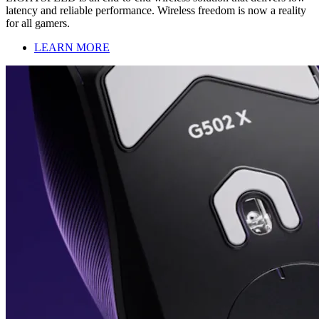
latency and reliable performance. Wireless freedom is now a reality
for all gamers.
LEARN MORE