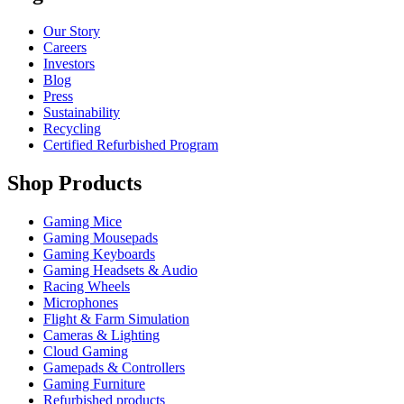
Our Story
Careers
Investors
Blog
Press
Sustainability
Recycling
Certified Refurbished Program
Shop Products
Gaming Mice
Gaming Mousepads
Gaming Keyboards
Gaming Headsets & Audio
Racing Wheels
Microphones
Flight & Farm Simulation
Cameras & Lighting
Cloud Gaming
Gamepads & Controllers
Gaming Furniture
Refurbished products