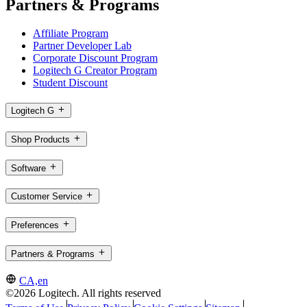
Partners & Programs
Affiliate Program
Partner Developer Lab
Corporate Discount Program
Logitech G Creator Program
Student Discount
Logitech G
Shop Products
Software
Customer Service
Preferences
Partners & Programs
CA,en
©2026 Logitech. All rights reserved