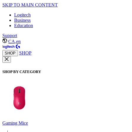
SKIP TO MAIN CONTENT
Logitech
Business
Education
Support
CA,en
SHOP
SHOP
SHOP BY CATEGORY
Gaming Mice