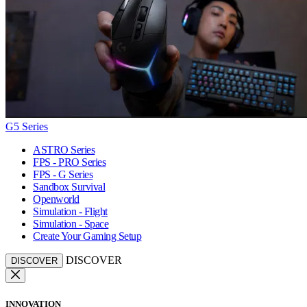
G5 Series
ASTRO Series
FPS - PRO Series
FPS - G Series
Sandbox Survival
Openworld
Simulation - Flight
Simulation - Space
Create Your Gaming Setup
DISCOVER
DISCOVER
INNOVATION