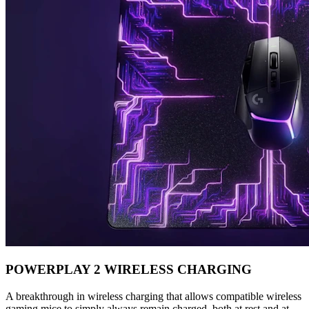
POWERPLAY 2 WIRELESS CHARGING
A breakthrough in wireless charging that allows compatible wireless
gaming mice to simply always remain charged, both at rest and at