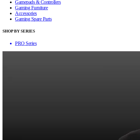
Gamepads & Controllers
Gaming Furniture
Accessories
Gaming Spare Parts
SHOP BY SERIES
PRO Series