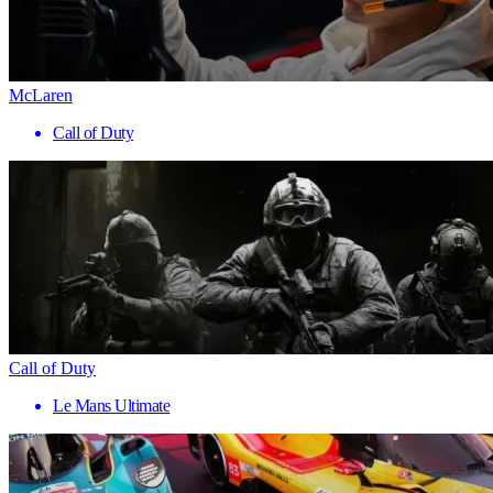
McLaren
Call of Duty
Call of Duty
Le Mans Ultimate