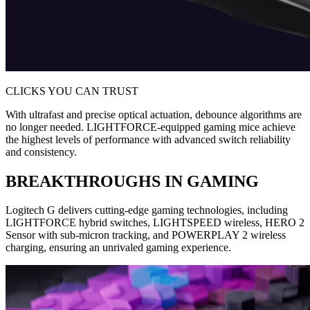
CLICKS YOU CAN TRUST
With ultrafast and precise optical actuation, debounce algorithms are
no longer needed. LIGHTFORCE-equipped gaming mice achieve
the highest levels of performance with advanced switch reliability
and consistency.
BREAKTHROUGHS IN GAMING
Logitech G delivers cutting-edge gaming technologies, including
LIGHTFORCE hybrid switches, LIGHTSPEED wireless, HERO 2
Sensor with sub-micron tracking, and POWERPLAY 2 wireless
charging, ensuring an unrivaled gaming experience.