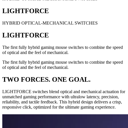
LIGHTFORCE
HYBRID OPTICAL-MECHANICAL SWITCHES
LIGHTFORCE
The first fully hybrid gaming mouse switches to combine the speed
of optical and the feel of mechanical.
The first fully hybrid gaming mouse switches to combine the speed
of optical and the feel of mechanical.
TWO FORCES. ONE GOAL.
LIGHTFORCE switches blend optical and mechanical actuation for
unmatched gaming performance with ultralow latency, precision,
reliability, and tactile feedback. This hybrid design delivers a crisp,
responsive click, optimized for the ultimate gaming experience.