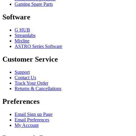
Gaming Spare Parts
Software
G HUB
Streamlabs
Mixline
ASTRO Series Software
Customer Service
Support
Contact Us
Track Your Order
Returns & Cancellations
Preferences
Email Sign up Page
Email Preferences
My Account