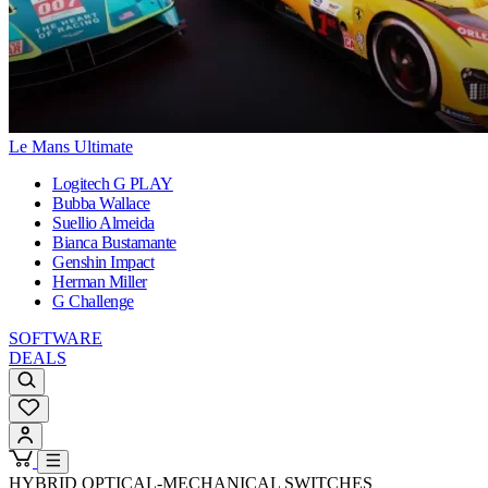
Le Mans Ultimate
Logitech G PLAY
Bubba Wallace
Suellio Almeida
Bianca Bustamante
Genshin Impact
Herman Miller
G Challenge
SOFTWARE
DEALS
HYBRID OPTICAL-MECHANICAL SWITCHES