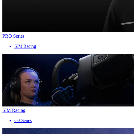
PRO Series
SIM Racing
SIM Racing
G3 Series