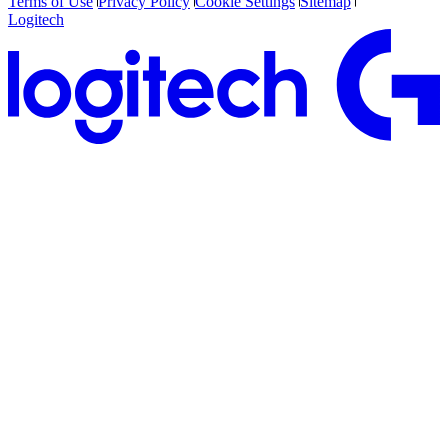
Terms of Use
Privacy Policy
Cookie Settings
Sitemap
Logitech