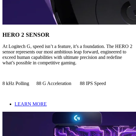
HERO 2 SENSOR
At Logitech G, speed isn’t a feature, it’s a foundation. The HERO 2
sensor represents our most ambitious leap forward, engineered to
exceed human capabilities with ultimate precision and redefine
what’s possible in competitive gaming.
8 kHz Polling 88 G Acceleration 88 IPS Speed
LEARN MORE