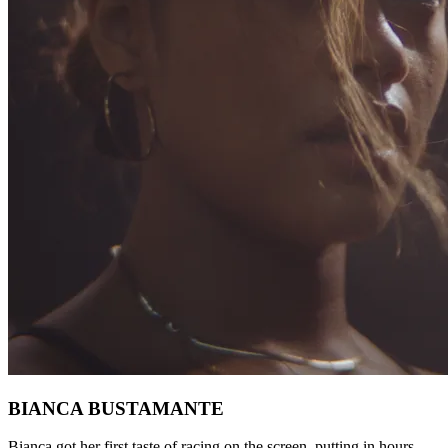
BIANCA BUSTAMANTE
Bianca got her first taste of racing on the screen, putting in hours