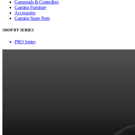
Gamepads & Controllers
Gaming Furniture
Accessories
Gaming Spare Parts
SHOP BY SERIES
PRO Series