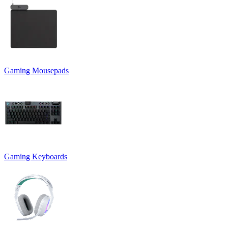
Gaming Mousepads
Gaming Keyboards