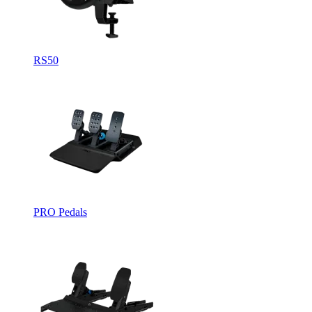
RS50
PRO Pedals