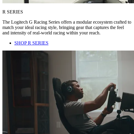
R SERIES
The Logitech G Racing Series offers a modular ecosystem crafted to
match your ideal racing style, bringing gear that captures the feel
and intensity of real-world racing within your reach.
SHOP R SERIES