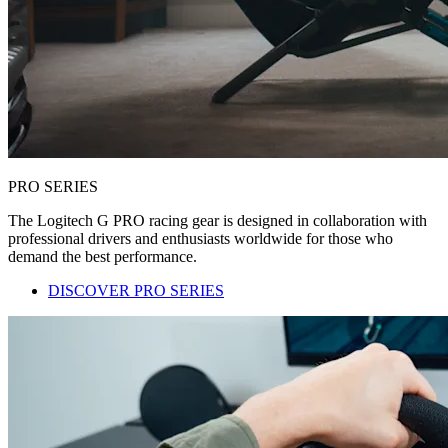
PRO SERIES
The Logitech G PRO racing gear is designed in collaboration with
professional drivers and enthusiasts worldwide for those who
demand the best performance.
DISCOVER PRO SERIES