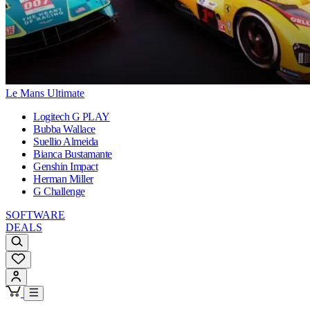
Le Mans Ultimate
Logitech G PLAY
Bubba Wallace
Suellio Almeida
Bianca Bustamante
Genshin Impact
Herman Miller
G Challenge
SOFTWARE
DEALS