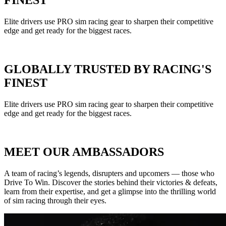
FINEST
Elite drivers use PRO sim racing gear to sharpen their competitive
edge and get ready for the biggest races.
GLOBALLY TRUSTED BY RACING'S
FINEST
Elite drivers use PRO sim racing gear to sharpen their competitive
edge and get ready for the biggest races.
MEET OUR AMBASSADORS
A team of racing’s legends, disrupters and upcomers — those who
Drive To Win. Discover the stories behind their victories & defeats,
learn from their expertise, and get a glimpse into the thrilling world
of sim racing through their eyes.