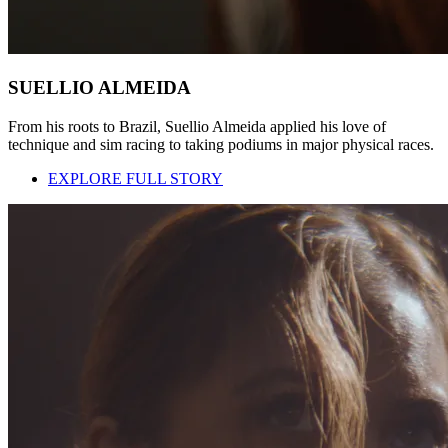
SUELLIO ALMEIDA
From his roots to Brazil, Suellio Almeida applied his love of
technique and sim racing to taking podiums in major physical races.
EXPLORE FULL STORY