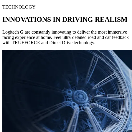
TECHNOLOGY
INNOVATIONS IN DRIVING REALISM
Logitech G are constantly innovating to deliver the most immersive
racing experience at home. Feel ultra-detailed road and car feedback
with TRUEFORCE and Direct Drive technology.