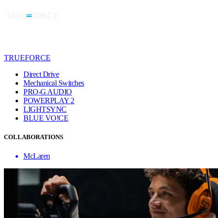
TRUEFORCE
Direct Drive
Mechanical Switches
PRO-G AUDIO
POWERPLAY 2
LIGHTSYNC
BLUE VO!CE
COLLABORATIONS
McLaren