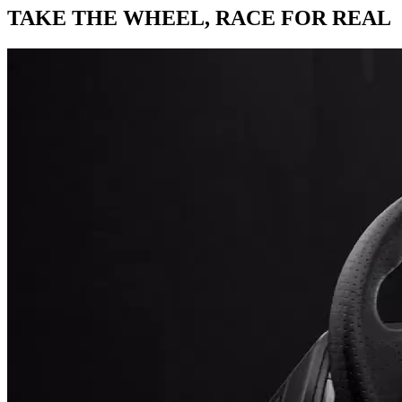
TAKE THE WHEEL,
RACE FOR REAL