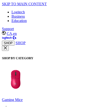
SKIP TO MAIN CONTENT
Logitech
Business
Education
Support
CA,en
SHOP
SHOP
SHOP BY CATEGORY
Gaming Mice