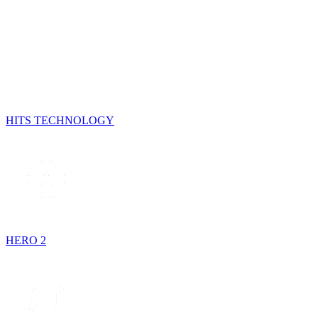
HITS TECHNOLOGY
HERO 2