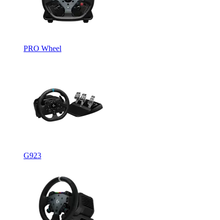
PRO Wheel
G923