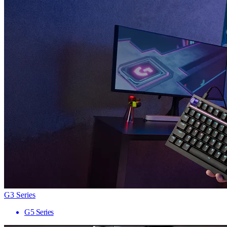
G3 Series
G5 Series