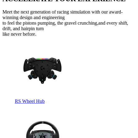
Meet the next generation of racing simulation with our award-
winning design and engineering
to feel the pistons pumping, the gravel crunching,and every shift,
drift, and hairpin turn
like never before.
RS Wheel Hub