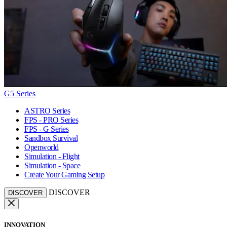
G5 Series
ASTRO Series
FPS - PRO Series
FPS - G Series
Sandbox Survival
Openworld
Simulation - Flight
Simulation - Space
Create Your Gaming Setup
DISCOVER
DISCOVER
INNOVATION