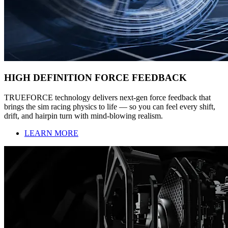
HIGH DEFINITION FORCE FEEDBACK
TRUEFORCE technology delivers next-gen force feedback that
brings the sim racing physics to life — so you can feel every shift,
drift, and hairpin turn with mind-blowing realism.
LEARN MORE