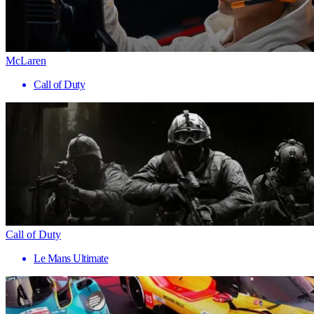
McLaren
Call of Duty
Call of Duty
Le Mans Ultimate