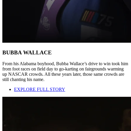
BUBBA WALLACE
From his Alabama boyhood, Bubba Wallace’s drive to win took him
from foot races on field day to go-karting on fairgrounds warming
up NASCAR crowds. All these years later, those same crowds are
still chanting his name.
EXPLORE FULL STORY