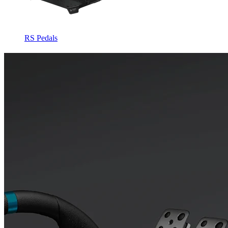
RS Pedals