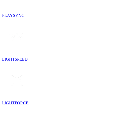
PLAYSYNC
LIGHTSPEED
LIGHTFORCE