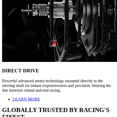
DIRECT DRIVE
Powerful advanced motor technology mounted directly to the
steering shaft for instant responsiveness and precision, blurring the
line between virtual and real racing.
LEARN MORE
GLOBALLY TRUSTED BY RACING'S