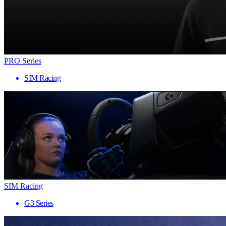
PRO Series
SIM Racing
SIM Racing
G3 Series