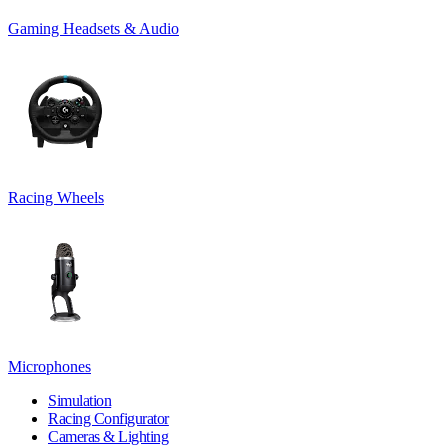
Gaming Headsets & Audio
Racing Wheels
Microphones
Simulation
Racing Configurator
Cameras & Lighting