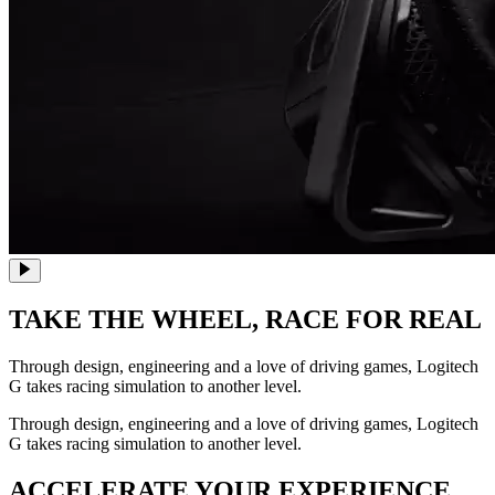
TAKE THE WHEEL,
RACE FOR REAL
Through design, engineering and a love of driving games, Logitech
G takes racing simulation to another level.
Through design, engineering and a love of driving games, Logitech
G takes racing simulation to another level.
ACCELERATE YOUR EXPERIENCE