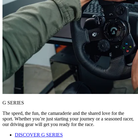
G SERIES
The speed, the fun, the camaraderie and the shared love for the
sport. Whether you’re just starting your journey or a seasoned racer,
our driving gear will get you ready for the race.
DISCOVER G SERIES