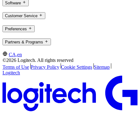
Software
Customer Service
Preferences
Partners & Programs
CA,en
©2026 Logitech. All rights reserved
Terms of Use
Privacy Policy
Cookie Settings
Sitemap
Logitech