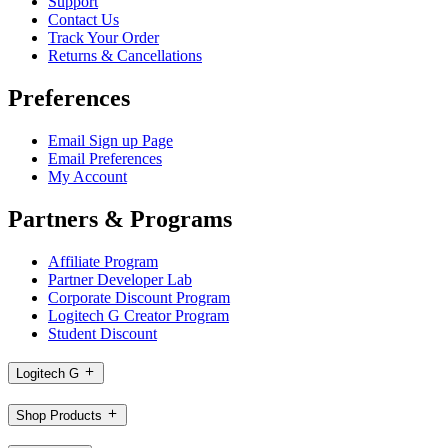
Support
Contact Us
Track Your Order
Returns & Cancellations
Preferences
Email Sign up Page
Email Preferences
My Account
Partners & Programs
Affiliate Program
Partner Developer Lab
Corporate Discount Program
Logitech G Creator Program
Student Discount
Logitech G
Shop Products