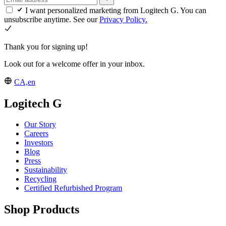
I want personalized marketing from Logitech G. You can
unsubscribe anytime. See our
Privacy Policy.
Thank you for signing up!
Look out for a welcome offer in your inbox.
CA,en
Logitech G
Our Story
Careers
Investors
Blog
Press
Sustainability
Recycling
Certified Refurbished Program
Shop Products