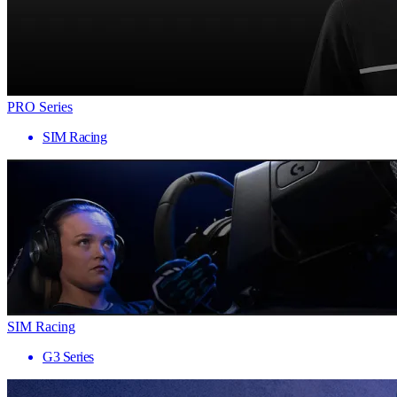
PRO Series
SIM Racing
SIM Racing
G3 Series