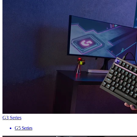
G3 Series
G5 Series