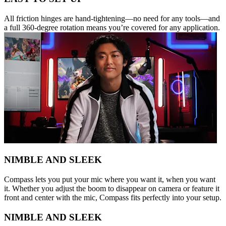
All friction hinges are hand-tightening—no need for any tools—and
a full 360-degree rotation means you’re covered for any application.
NIMBLE AND SLEEK
Compass lets you put your mic where you want it, when you want
it. Whether you adjust the boom to disappear on camera or feature it
front and center with the mic, Compass fits perfectly into your setup.
NIMBLE AND SLEEK