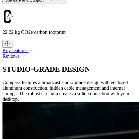
Software and Support
22.22
22.22 kg CO2e carbon footprint
Key features
Reviews
STUDIO-GRADE DESIGN
Compass features a broadcast studio-grade design with enclosed
aluminum construction, hidden cable management and internal
springs. The robust C-clamp creates a solid connection with your
desktop.