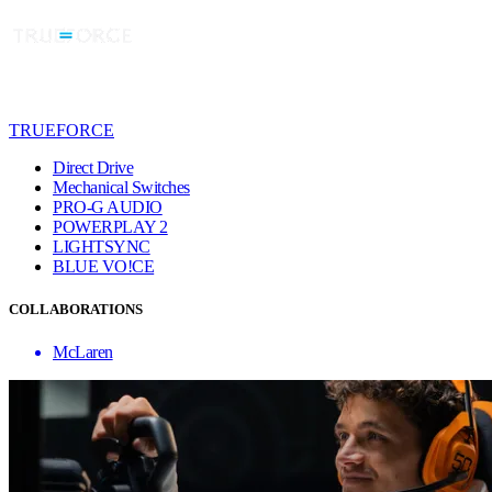
TRUEFORCE
Direct Drive
Mechanical Switches
PRO-G AUDIO
POWERPLAY 2
LIGHTSYNC
BLUE VO!CE
COLLABORATIONS
McLaren