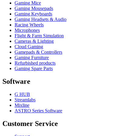
Gaming Mice
Gaming Mousepads
Gaming Keyboards
Gaming Headsets & Audio
Racing Wheels
Microphones
Flight & Farm Simulation
Cameras & Lighting
Cloud Gaming
Gamepads & Controllers
Gaming Furniture
Refurbished products
Gaming Spare Parts
Software
G HUB
Streamlabs
Mixline
ASTRO Series Software
Customer Service