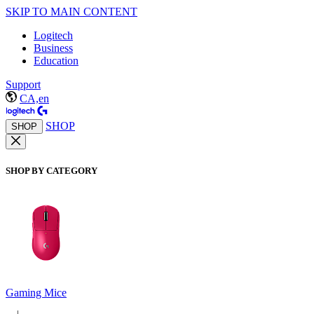
SKIP TO MAIN CONTENT
Logitech
Business
Education
Support
CA,en
SHOP
SHOP
SHOP BY CATEGORY
Gaming Mice