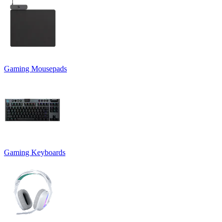
Gaming Mousepads
Gaming Keyboards