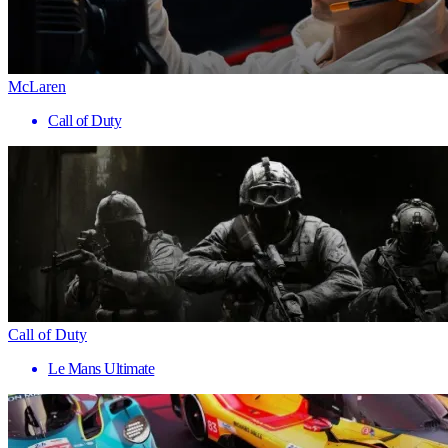
McLaren
Call of Duty
Call of Duty
Le Mans Ultimate