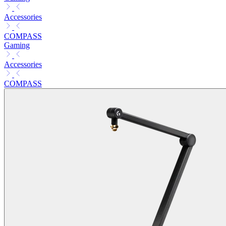
Accessories
COMPASS
Gaming
Accessories
COMPASS