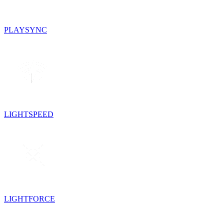
PLAYSYNC
LIGHTSPEED
LIGHTFORCE