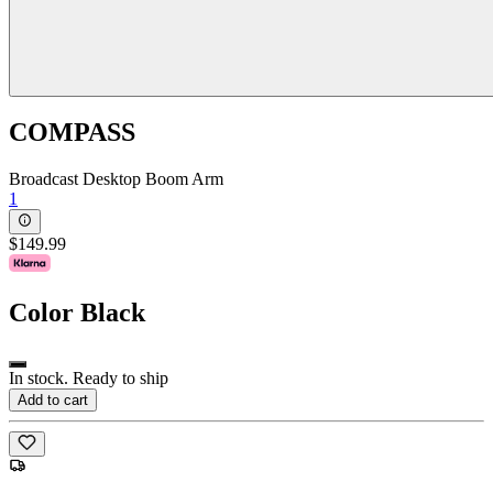
COMPASS
Broadcast Desktop Boom Arm
1
$149.99
Color
Black
In stock. Ready to ship
Add to cart