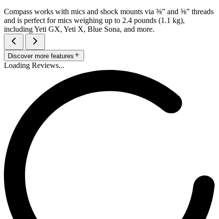
Compass works with mics and shock mounts via ⅜” and ⅝” threads
and is perfect for mics weighing up to 2.4 pounds (1.1 kg),
including Yeti GX, Yeti X, Blue Sona, and more.
Discover more features
Loading Reviews...