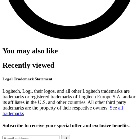
You may also like
Recently viewed
Legal Trademark Statement
Logitech, Logi, their logos, and all other Logitech trademarks are
trademarks or registered trademarks of Logitech Europe S.A. and/or
its affiliates in the U.S. and other countries. All other third party
trademarks are the property of their respective owners.
See all
trademarks
Subscribe to receive your special offer and exclusive benefits.