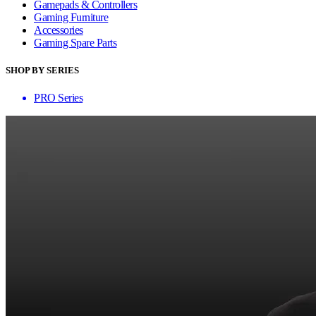
Gamepads & Controllers
Gaming Furniture
Accessories
Gaming Spare Parts
SHOP BY SERIES
PRO Series