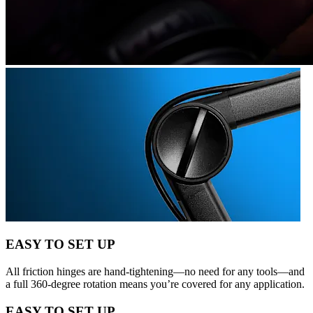
EASY TO SET UP
All friction hinges are hand-tightening—no need for any tools—and
a full 360-degree rotation means you’re covered for any application.
EASY TO SET UP