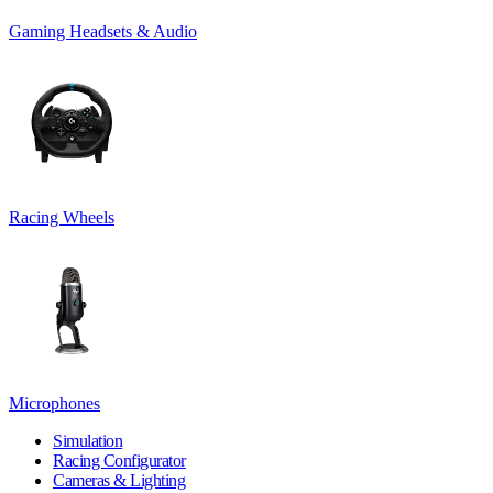
Gaming Headsets & Audio
Racing Wheels
Microphones
Simulation
Racing Configurator
Cameras & Lighting