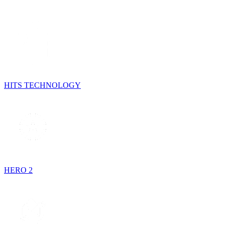
HITS TECHNOLOGY
HERO 2