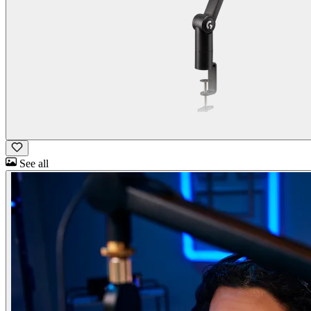
See all