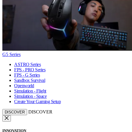
G5 Series
ASTRO Series
FPS - PRO Series
FPS - G Series
Sandbox Survival
Openworld
Simulation - Flight
Simulation - Space
Create Your Gaming Setup
DISCOVER
DISCOVER
INNOVATION