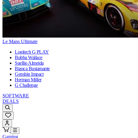
Le Mans Ultimate
Logitech G PLAY
Bubba Wallace
Suellio Almeida
Bianca Bustamante
Genshin Impact
Herman Miller
G Challenge
SOFTWARE
DEALS
Gaming