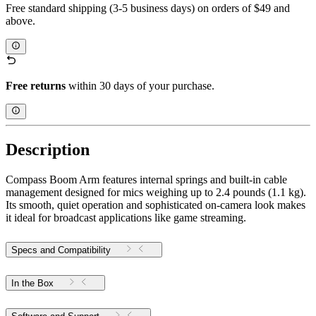
Free standard shipping (3-5 business days) on orders of $49 and
above.
Free returns
within 30 days of your purchase.
Description
Compass Boom Arm features internal springs and built-in cable
management designed for mics weighing up to 2.4 pounds (1.1 kg).
Its smooth, quiet operation and sophisticated on-camera look makes
it ideal for broadcast applications like game streaming.
Specs and Compatibility
In the Box