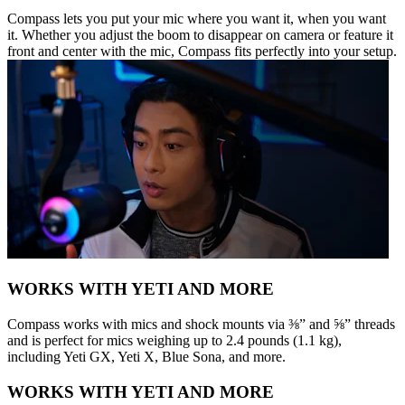
Compass lets you put your mic where you want it, when you want
it. Whether you adjust the boom to disappear on camera or feature it
front and center with the mic, Compass fits perfectly into your setup.
WORKS WITH YETI AND MORE
Compass works with mics and shock mounts via ⅜” and ⅝” threads
and is perfect for mics weighing up to 2.4 pounds (1.1 kg),
including Yeti GX, Yeti X, Blue Sona, and more.
WORKS WITH YETI AND MORE