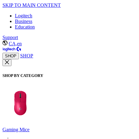
SKIP TO MAIN CONTENT
Logitech
Business
Education
Support
CA,en
SHOP
SHOP
SHOP BY CATEGORY
Gaming Mice