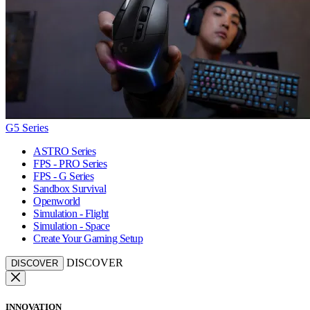
G5 Series
ASTRO Series
FPS - PRO Series
FPS - G Series
Sandbox Survival
Openworld
Simulation - Flight
Simulation - Space
Create Your Gaming Setup
DISCOVER
DISCOVER
INNOVATION