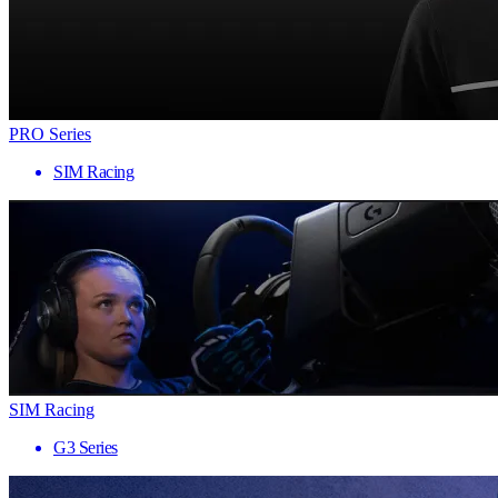
PRO Series
SIM Racing
SIM Racing
G3 Series