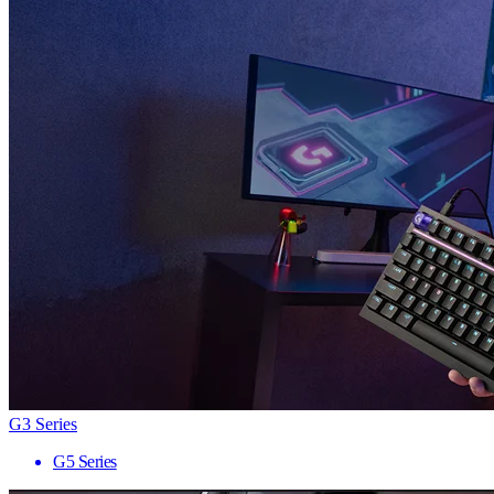
G3 Series
G5 Series