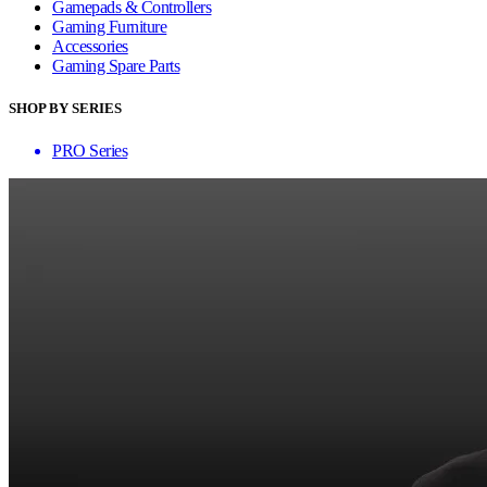
Gamepads & Controllers
Gaming Furniture
Accessories
Gaming Spare Parts
SHOP BY SERIES
PRO Series