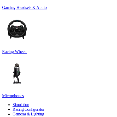
Gaming Headsets & Audio
Racing Wheels
Microphones
Simulation
Racing Configurator
Cameras & Lighting