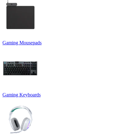
Gaming Mousepads
Gaming Keyboards