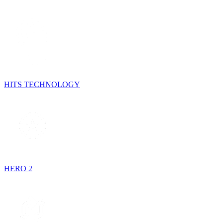
HITS TECHNOLOGY
HERO 2