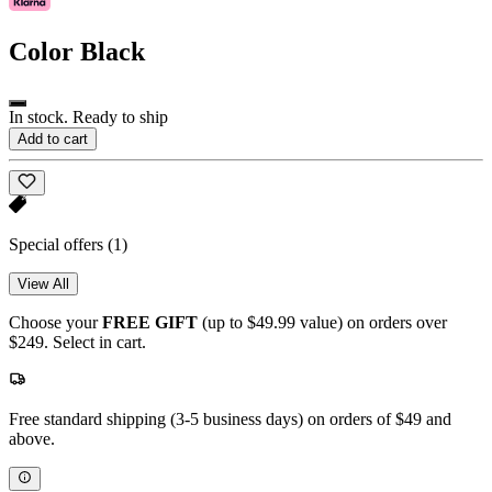
Color
Black
In stock. Ready to ship
Add to cart
Special offers
(1)
View All
Choose your
FREE GIFT
(up to $49.99 value) on orders over
$249. Select in cart.
Free standard shipping (3-5 business days) on orders of $49 and
above.