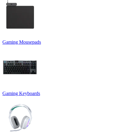
Gaming Mousepads
Gaming Keyboards