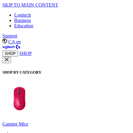
SKIP TO MAIN CONTENT
Logitech
Business
Education
Support
CA,en
SHOP
SHOP
SHOP BY CATEGORY
Gaming Mice