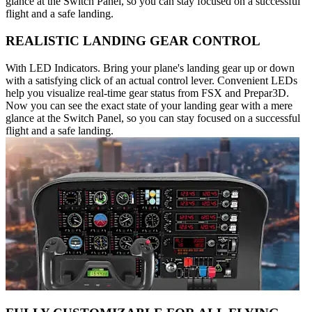
glance at the Switch Panel, so you can stay focused on a successful
flight and a safe landing.
REALISTIC LANDING GEAR CONTROL
With LED Indicators. Bring your plane's landing gear up or down
with a satisfying click of an actual control lever. Convenient LEDs
help you visualize real-time gear status from FSX and Prepar3D.
Now you can see the exact state of your landing gear with a mere
glance at the Switch Panel, so you can stay focused on a successful
flight and a safe landing.