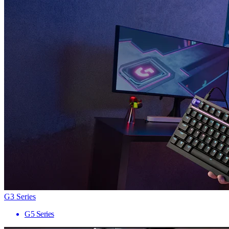
G3 Series
G5 Series