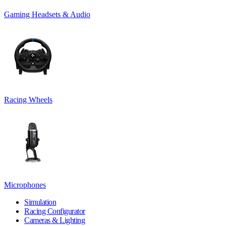
Gaming Headsets & Audio
Racing Wheels
Microphones
Simulation
Racing Configurator
Cameras & Lighting