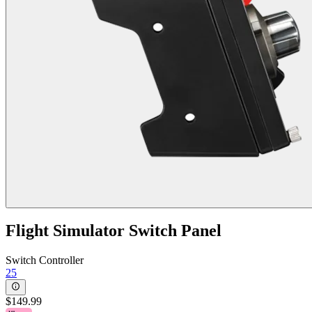
Flight Simulator Switch Panel
Switch Controller
25
$149.99