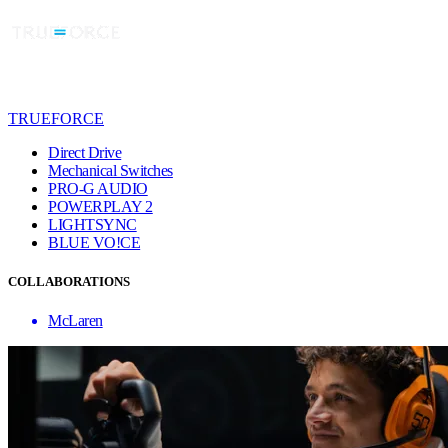
TRUEFORCE
Direct Drive
Mechanical Switches
PRO-G AUDIO
POWERPLAY 2
LIGHTSYNC
BLUE VO!CE
COLLABORATIONS
McLaren