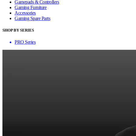
Gamepads & Controllers
Gaming Furniture
Accessories
Gaming Spare Parts
SHOP BY SERIES
PRO Series