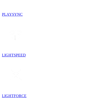
PLAYSYNC
LIGHTSPEED
LIGHTFORCE