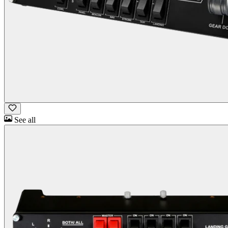
See all