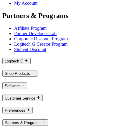
My Account
Partners & Programs
Affiliate Program
Partner Developer Lab
Corporate Discount Program
Logitech G Creator Program
Student Discount
Logitech G
Shop Products
Software
Customer Service
Preferences
Partners & Programs