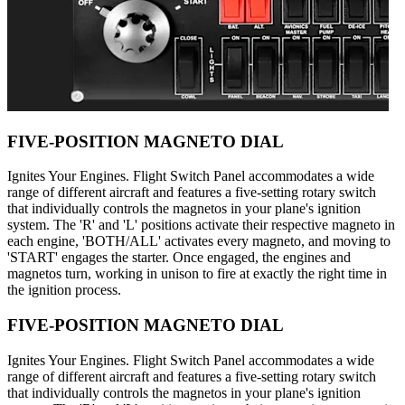
FIVE-POSITION MAGNETO DIAL
Ignites Your Engines. Flight Switch Panel accommodates a wide
range of different aircraft and features a five-setting rotary switch
that individually controls the magnetos in your plane's ignition
system. The 'R' and 'L' positions activate their respective magneto in
each engine, 'BOTH/ALL' activates every magneto, and moving to
'START' engages the starter. Once engaged, the engines and
magnetos turn, working in unison to fire at exactly the right time in
the ignition process.
FIVE-POSITION MAGNETO DIAL
Ignites Your Engines. Flight Switch Panel accommodates a wide
range of different aircraft and features a five-setting rotary switch
that individually controls the magnetos in your plane's ignition