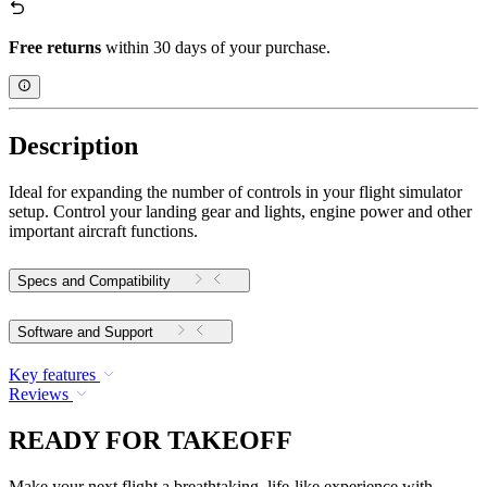
Free returns
within 30 days of your purchase.
Description
Ideal for expanding the number of controls in your flight simulator
setup. Control your landing gear and lights, engine power and other
important aircraft functions.
Specs and Compatibility
Software and Support
Key features
Reviews
READY FOR TAKEOFF
Make your next flight a breathtaking, life-like experience with