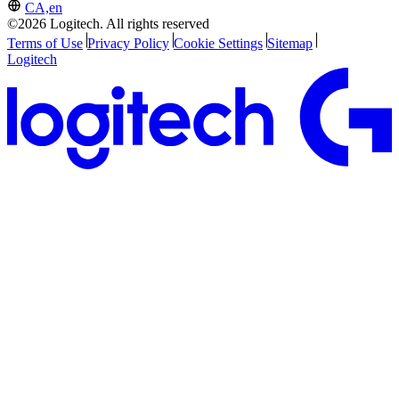
CA,en
©2026 Logitech. All rights reserved
Terms of Use
Privacy Policy
Cookie Settings
Sitemap
Logitech