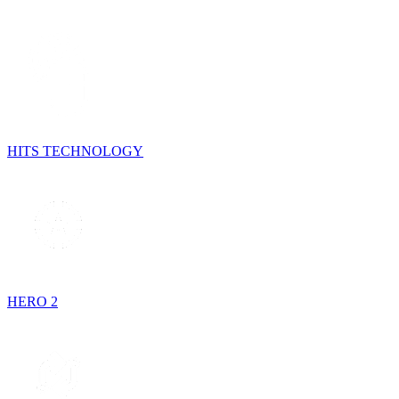
HITS TECHNOLOGY
HERO 2