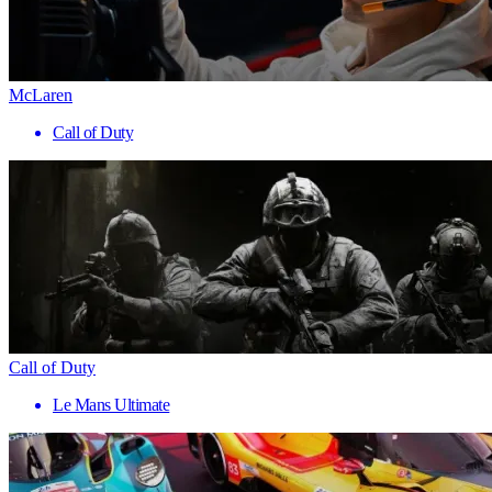
McLaren
Call of Duty
Call of Duty
Le Mans Ultimate