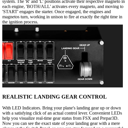
system. The 'R' and 'L' positions activate their respective magneto in
each engine, 'BOTH/ALL' activates every magneto, and moving to
'START' engages the starter. Once engaged, the engines and
magnetos turn, working in unison to fire at exactly the right time in
the ignition process.
REALISTIC LANDING GEAR CONTROL
With LED Indicators. Bring your plane's landing gear up or down
with a satisfying click of an actual control lever. Convenient LEDs
help you visualize real-time gear status from FSX and Prepar3D.
Now you can see the exact state of your landing gear with a mere