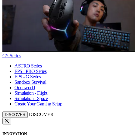
G5 Series
ASTRO Series
FPS - PRO Series
FPS - G Series
Sandbox Survival
Openworld
Simulation - Flight
Simulation - Space
Create Your Gaming Setup
DISCOVER
DISCOVER
INNOVATION