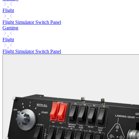
Flight
Flight Simulator Switch Panel
Gaming
Flight
Flight Simulator Switch Panel