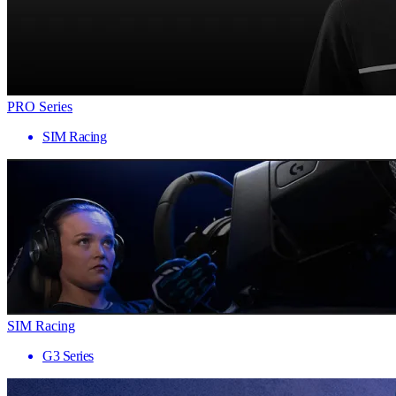
PRO Series
SIM Racing
SIM Racing
G3 Series