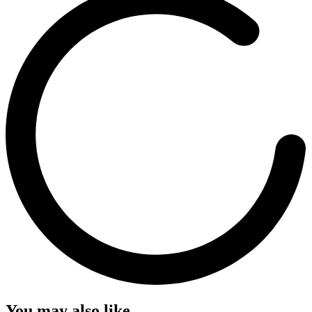
You may also like