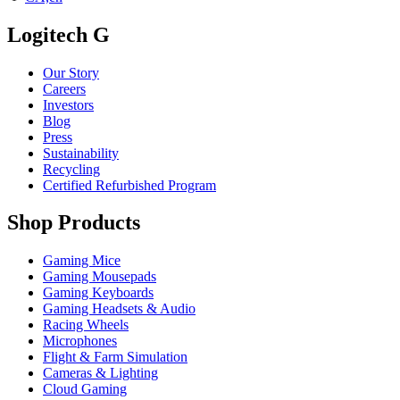
Logitech G
Our Story
Careers
Investors
Blog
Press
Sustainability
Recycling
Certified Refurbished Program
Shop Products
Gaming Mice
Gaming Mousepads
Gaming Keyboards
Gaming Headsets & Audio
Racing Wheels
Microphones
Flight & Farm Simulation
Cameras & Lighting
Cloud Gaming