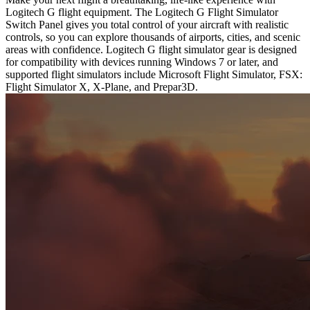
Logitech G flight equipment. The Logitech G Flight Simulator
Switch Panel gives you total control of your aircraft with realistic
controls, so you can explore thousands of airports, cities, and scenic
areas with confidence. Logitech G flight simulator gear is designed
for compatibility with devices running Windows 7 or later, and
supported flight simulators include Microsoft Flight Simulator, FSX:
Flight Simulator X, X-Plane, and Prepar3D.