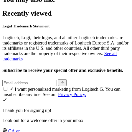
Recently viewed
Legal Trademark Statement
Logitech, Logi, their logos, and all other Logitech trademarks are
trademarks or registered trademarks of Logitech Europe S.A. and/or
its affiliates in the U.S. and other countries. All other third party
trademarks are the property of their respective owners.
See all
trademarks
Subscribe to receive your special offer and exclusive benefits.
I want personalized marketing from Logitech G. You can
unsubscribe anytime. See our
Privacy Policy.
Thank you for signing up!
Look out for a welcome offer in your inbox.
CA,en