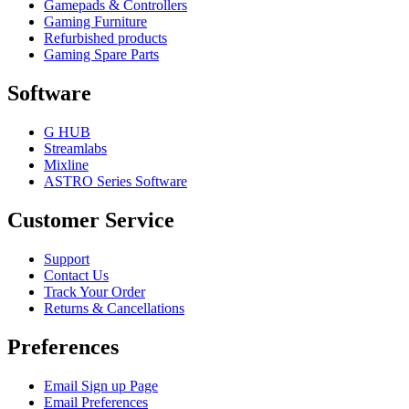
Gamepads & Controllers
Gaming Furniture
Refurbished products
Gaming Spare Parts
Software
G HUB
Streamlabs
Mixline
ASTRO Series Software
Customer Service
Support
Contact Us
Track Your Order
Returns & Cancellations
Preferences
Email Sign up Page
Email Preferences