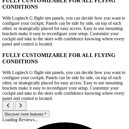
FULLY CUSTOMIZABLE FOR ALL FLYING
CONDITIONS
With Logitech G flight sim panels, you can decide how you want to
configure your cockpit. Panels can be side by side, on top of each
other, or strategically placed for easy access. Easy to use mounting
brackets make it easy to reconfigure your setup. Customize your
cockpit and take to the skies with confidence knowing where every
panel and control is located.
FULLY CUSTOMIZABLE FOR ALL FLYING
CONDITIONS
With Logitech G flight sim panels, you can decide how you want to
configure your cockpit. Panels can be side by side, on top of each
other, or strategically placed for easy access. Easy to use mounting
brackets make it easy to reconfigure your setup. Customize your
cockpit and take to the skies with confidence knowing where every
panel and control is located.
Discover more features
Loading Reviews...