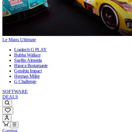
Le Mans Ultimate
Logitech G PLAY
Bubba Wallace
Suellio Almeida
Bianca Bustamante
Genshin Impact
Herman Miller
G Challenge
SOFTWARE
DEALS
Gaming