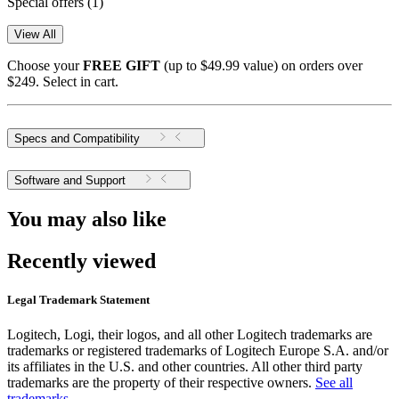
Special offers
(1)
View All
Choose your
FREE GIFT
(up to $49.99 value) on orders over
$249. Select in cart.
Specs and Compatibility
Software and Support
You may also like
Recently viewed
Legal Trademark Statement
Logitech, Logi, their logos, and all other Logitech trademarks are
trademarks or registered trademarks of Logitech Europe S.A. and/or
its affiliates in the U.S. and other countries. All other third party
trademarks are the property of their respective owners.
See all
trademarks