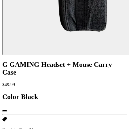
G GAMING Headset + Mouse Carry
Case
$49.99
Color
Black