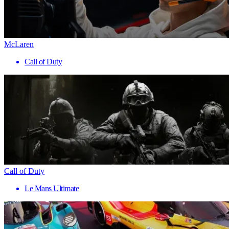
McLaren
Call of Duty
Call of Duty
Le Mans Ultimate