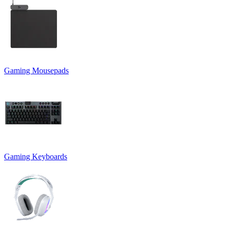
Gaming Mousepads
Gaming Keyboards