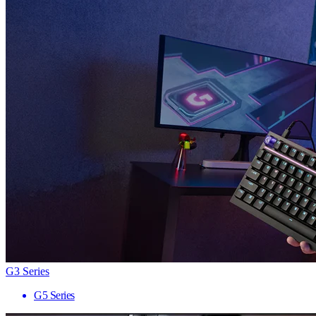
G3 Series
G5 Series