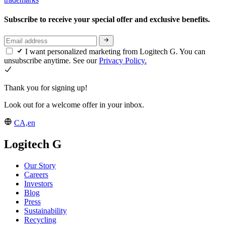
Subscribe to receive your special offer and exclusive benefits.
I want personalized marketing from Logitech G. You can
unsubscribe anytime. See our
Privacy Policy.
Thank you for signing up!
Look out for a welcome offer in your inbox.
CA,en
Logitech G
Our Story
Careers
Investors
Blog
Press
Sustainability
Recycling