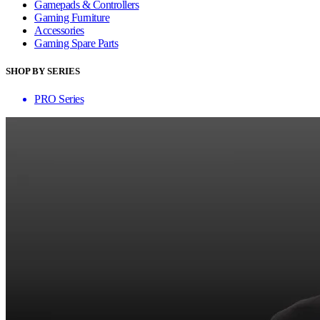
Gamepads & Controllers
Gaming Furniture
Accessories
Gaming Spare Parts
SHOP BY SERIES
PRO Series