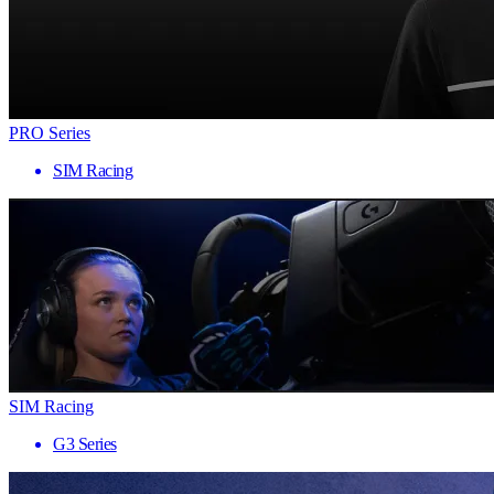
PRO Series
SIM Racing
SIM Racing
G3 Series