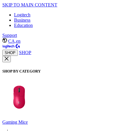
SKIP TO MAIN CONTENT
Logitech
Business
Education
Support
CA,en
SHOP
SHOP
SHOP BY CATEGORY
Gaming Mice