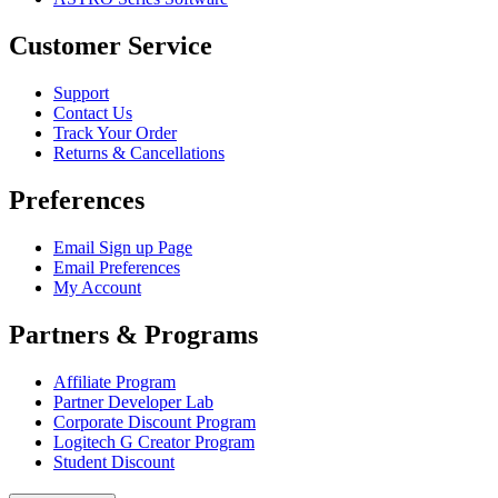
Customer Service
Support
Contact Us
Track Your Order
Returns & Cancellations
Preferences
Email Sign up Page
Email Preferences
My Account
Partners & Programs
Affiliate Program
Partner Developer Lab
Corporate Discount Program
Logitech G Creator Program
Student Discount