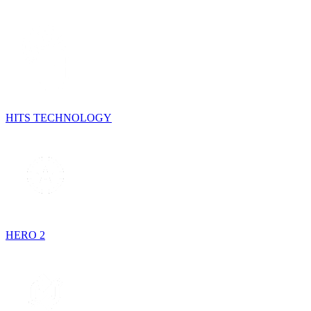
HITS TECHNOLOGY
HERO 2