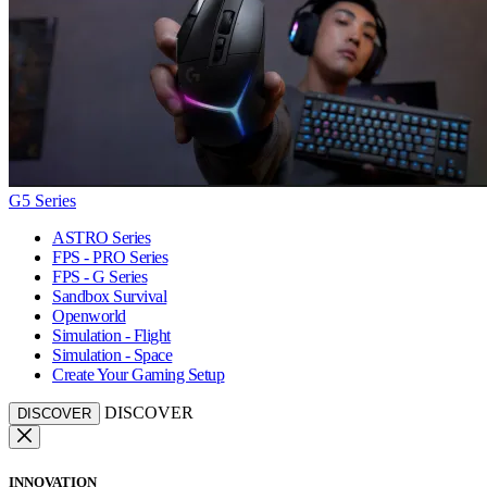
G5 Series
ASTRO Series
FPS - PRO Series
FPS - G Series
Sandbox Survival
Openworld
Simulation - Flight
Simulation - Space
Create Your Gaming Setup
DISCOVER
DISCOVER
INNOVATION