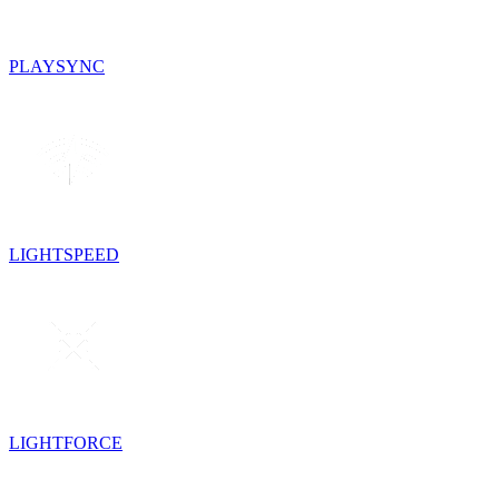
PLAYSYNC
LIGHTSPEED
LIGHTFORCE