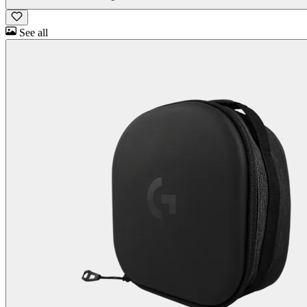
See all