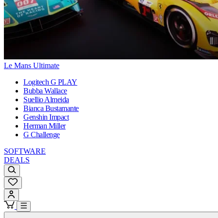
Le Mans Ultimate
Logitech G PLAY
Bubba Wallace
Suellio Almeida
Bianca Bustamante
Genshin Impact
Herman Miller
G Challenge
SOFTWARE
DEALS