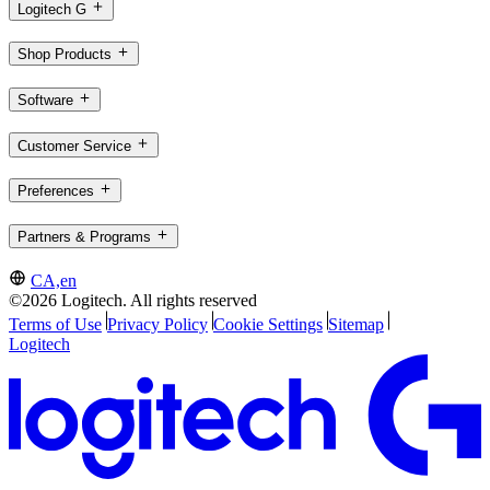
Logitech G
Shop Products
Software
Customer Service
Preferences
Partners & Programs
CA,en
©2026 Logitech. All rights reserved
Terms of Use
Privacy Policy
Cookie Settings
Sitemap
Logitech