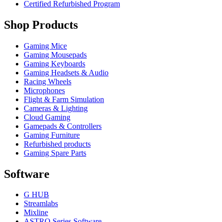
Certified Refurbished Program
Shop Products
Gaming Mice
Gaming Mousepads
Gaming Keyboards
Gaming Headsets & Audio
Racing Wheels
Microphones
Flight & Farm Simulation
Cameras & Lighting
Cloud Gaming
Gamepads & Controllers
Gaming Furniture
Refurbished products
Gaming Spare Parts
Software
G HUB
Streamlabs
Mixline
ASTRO Series Software