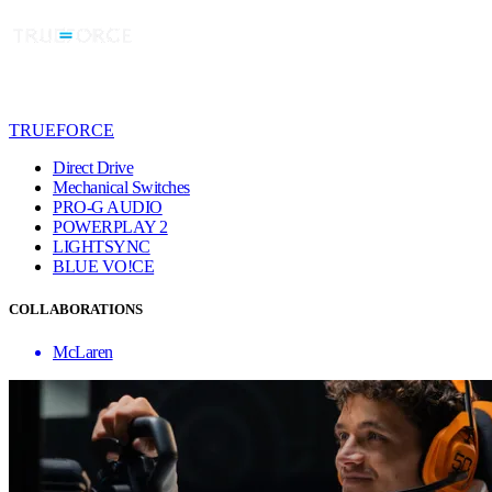
TRUEFORCE
Direct Drive
Mechanical Switches
PRO-G AUDIO
POWERPLAY 2
LIGHTSYNC
BLUE VO!CE
COLLABORATIONS
McLaren