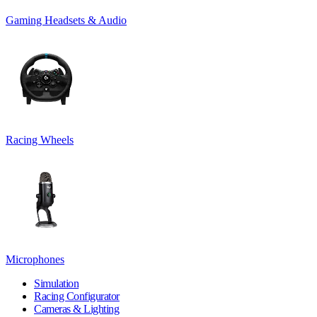
Gaming Headsets & Audio
Racing Wheels
Microphones
Simulation
Racing Configurator
Cameras & Lighting