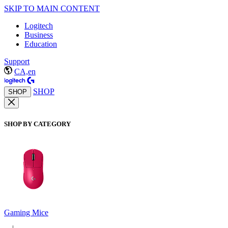
SKIP TO MAIN CONTENT
Logitech
Business
Education
Support
CA,en
SHOP
SHOP
SHOP BY CATEGORY
Gaming Mice