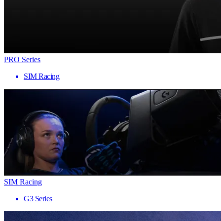
PRO Series
SIM Racing
SIM Racing
G3 Series