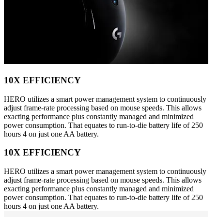
10X EFFICIENCY
HERO utilizes a smart power management system to continuously
adjust frame-rate processing based on mouse speeds. This allows
exacting performance plus constantly managed and minimized
power consumption. That equates to run-to-die battery life of 250
hours 4 on just one AA battery.
10X EFFICIENCY
HERO utilizes a smart power management system to continuously
adjust frame-rate processing based on mouse speeds. This allows
exacting performance plus constantly managed and minimized
power consumption. That equates to run-to-die battery life of 250
hours 4 on just one AA battery.