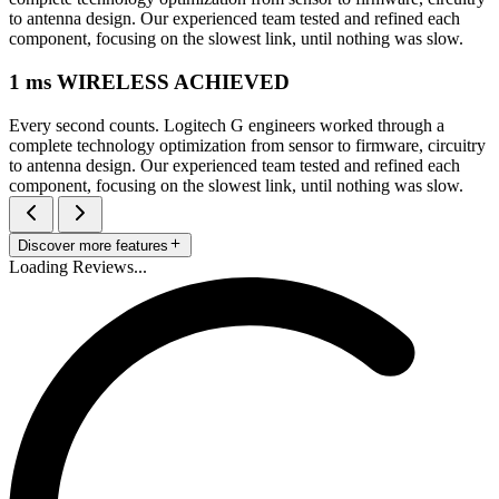
to antenna design. Our experienced team tested and refined each
component, focusing on the slowest link, until nothing was slow.
1 ms WIRELESS ACHIEVED
Every second counts. Logitech G engineers worked through a
complete technology optimization from sensor to firmware, circuitry
to antenna design. Our experienced team tested and refined each
component, focusing on the slowest link, until nothing was slow.
Discover more features
Loading Reviews...