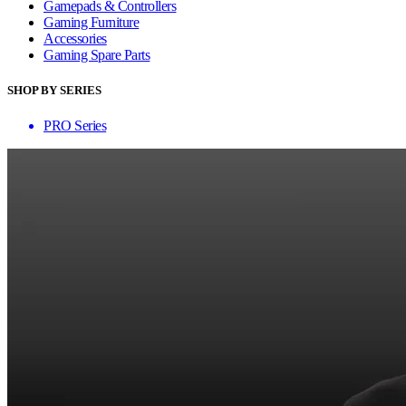
Gamepads & Controllers
Gaming Furniture
Accessories
Gaming Spare Parts
SHOP BY SERIES
PRO Series