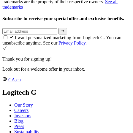
trademarks are the property of their respective owners.
See all
trademarks
Subscribe to receive your special offer and exclusive benefits.
I want personalized marketing from Logitech G. You can
unsubscribe anytime. See our
Privacy Policy.
Thank you for signing up!
Look out for a welcome offer in your inbox.
CA,en
Logitech G
Our Story
Careers
Investors
Blog
Press
Sustainability