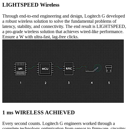
LIGHTSPEED Wireless
Through end-to-end engineering and design, Logitech G developed
a robust wireless solution to solve the fundamental problems of
latency, stability, and connectivity. The end result is LIGHTSPEED,
a pro-grade wireless solution that achieves wired-like performance.
Ensure a W with ultra-fast, lag-free clicks.
1 ms WIRELESS ACHIEVED
Every second counts. Logitech G engineers worked through a
complete technology optimization from sensor to firmware, circuitry