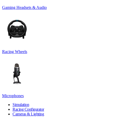
Gaming Headsets & Audio
Racing Wheels
Microphones
Simulation
Racing Configurator
Cameras & Lighting