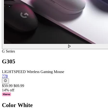
G Series
G305
LIGHTSPEED Wireless Gaming Mouse
778
$59.99
$69.99
14% off
Color
White