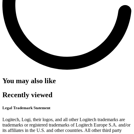
You may also like
Recently viewed
Legal Trademark Statement
Logitech, Logi, their logos, and all other Logitech trademarks are
trademarks or registered trademarks of Logitech Europe S.A. and/or
its affiliates in the U.S. and other countries. All other third party