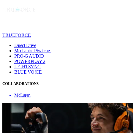
TRUEFORCE
Direct Drive
Mechanical Switches
PRO-G AUDIO
POWERPLAY 2
LIGHTSYNC
BLUE VO!CE
COLLABORATIONS
McLaren