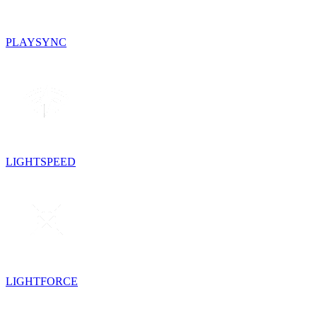
PLAYSYNC
LIGHTSPEED
LIGHTFORCE