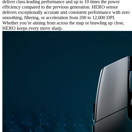
deliver class-leading performance and up to 10 times the power
efficiency compared to the previous generation. HERO sensor
delivers exceptionally accurate and consistent performance with zero
smoothing, filtering, or acceleration from 200 to 12,000 DPI.
Whether you’re aiming from across the map or brawling up close,
HERO keeps every move sharp.