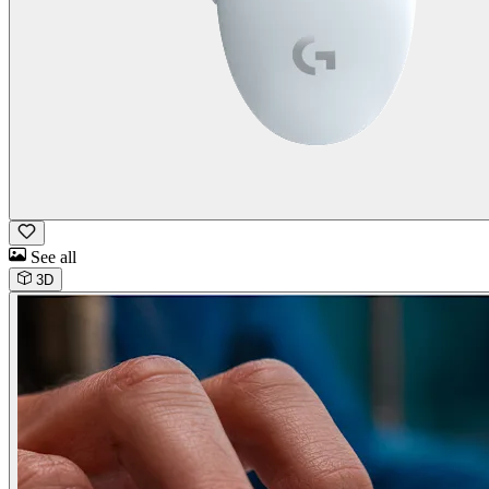
See all
3D