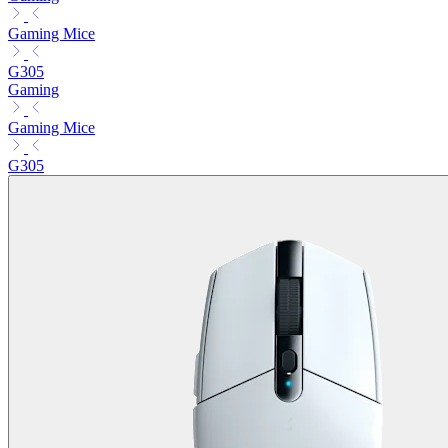
Gaming Mice
G305
Gaming
Gaming Mice
G305