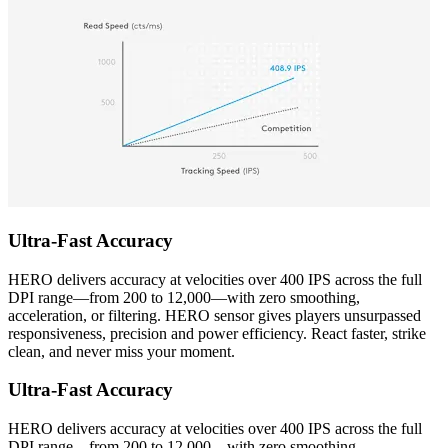
Ultra-Fast Accuracy
HERO delivers accuracy at velocities over 400 IPS across the full
DPI range—from 200 to 12,000—with zero smoothing,
acceleration, or filtering. HERO sensor gives players unsurpassed
responsiveness, precision and power efficiency. React faster, strike
clean, and never miss your moment.
Ultra-Fast Accuracy
HERO delivers accuracy at velocities over 400 IPS across the full
DPI range—from 200 to 12,000—with zero smoothing,