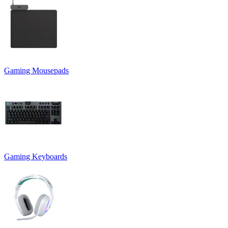
Gaming Mousepads
Gaming Keyboards