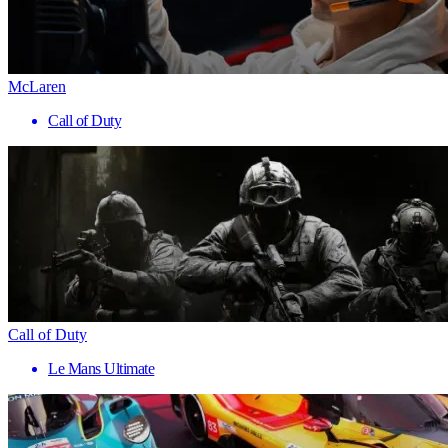
McLaren
Call of Duty
Call of Duty
Le Mans Ultimate