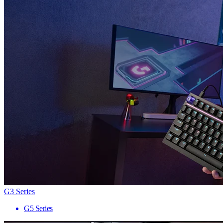
G3 Series
G5 Series