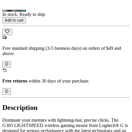
In stock. Ready to ship
Add to cart
Free standard shipping (3-5 business days) on orders of $49 and
above.
Free returns
within 30 days of your purchase.
Description
Dominate your enemies with lightning-fast, precise clicks. The
G305 LIGHTSPEED wireless gaming mouse from Logitech® G is
designed for serious performance with the latest technology and an