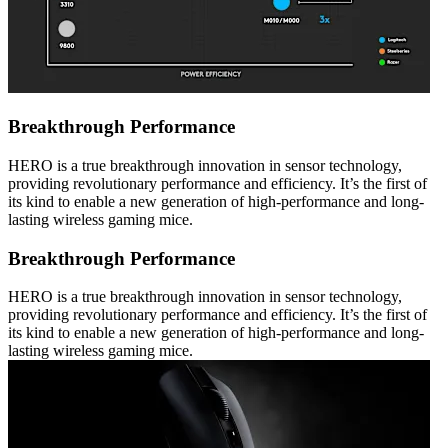
Breakthrough Performance
HERO is a true breakthrough innovation in sensor technology,
providing revolutionary performance and efficiency. It’s the first of
its kind to enable a new generation of high-performance and long-
lasting wireless gaming mice.
Breakthrough Performance
HERO is a true breakthrough innovation in sensor technology,
providing revolutionary performance and efficiency. It’s the first of
its kind to enable a new generation of high-performance and long-
lasting wireless gaming mice.