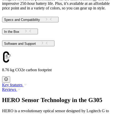
impressive 250-hour battery life. Plus, it’s available at an affordable
price point and in a variety of colors, so you can gear up in style.
Specs and Compatibility
In the Box
Software and Support
8.76
8.76 kg CO2e carbon footprint
Key features
Reviews
HERO Sensor Technology in the G305
HERO is a revolutionary optical sensor designed by Logitech G to