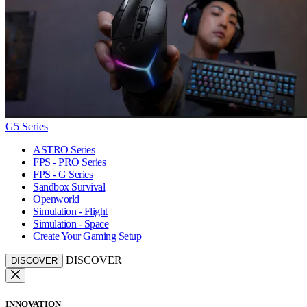
G5 Series
ASTRO Series
FPS - PRO Series
FPS - G Series
Sandbox Survival
Openworld
Simulation - Flight
Simulation - Space
Create Your Gaming Setup
DISCOVER
DISCOVER
INNOVATION