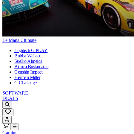
Le Mans Ultimate
Logitech G PLAY
Bubba Wallace
Suellio Almeida
Bianca Bustamante
Genshin Impact
Herman Miller
G Challenge
SOFTWARE
DEALS
Gaming