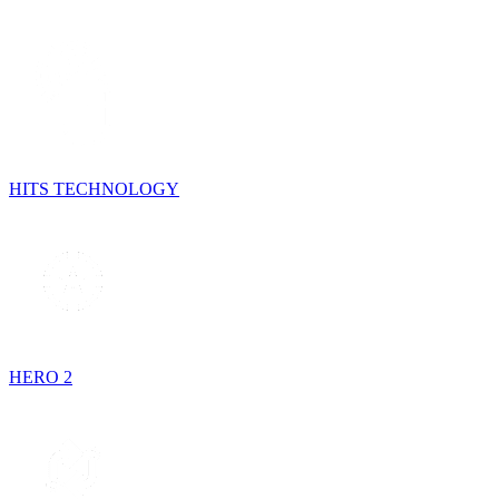
HITS TECHNOLOGY
HERO 2