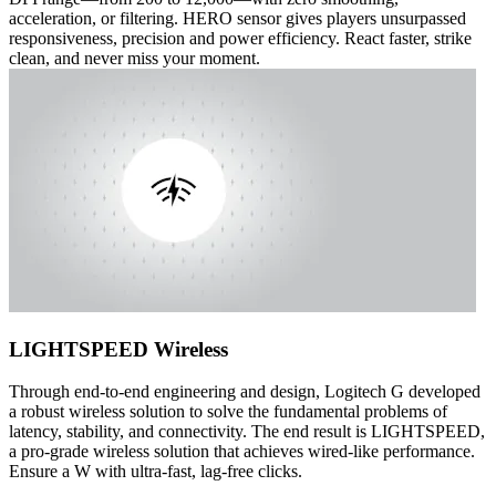
acceleration, or filtering. HERO sensor gives players unsurpassed
responsiveness, precision and power efficiency. React faster, strike
clean, and never miss your moment.
LIGHTSPEED Wireless
Through end-to-end engineering and design, Logitech G developed
a robust wireless solution to solve the fundamental problems of
latency, stability, and connectivity. The end result is LIGHTSPEED,
a pro-grade wireless solution that achieves wired-like performance.
Ensure a W with ultra-fast, lag-free clicks.