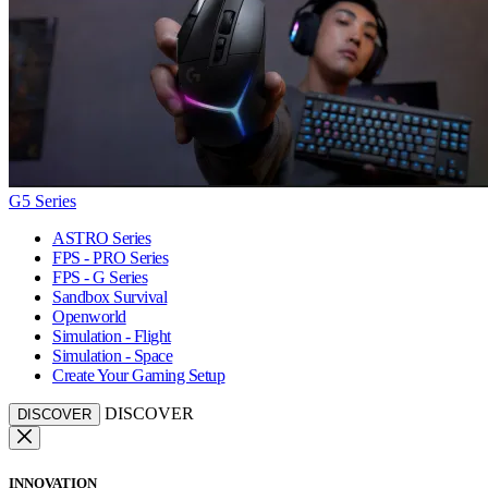
G5 Series
ASTRO Series
FPS - PRO Series
FPS - G Series
Sandbox Survival
Openworld
Simulation - Flight
Simulation - Space
Create Your Gaming Setup
DISCOVER
DISCOVER
INNOVATION