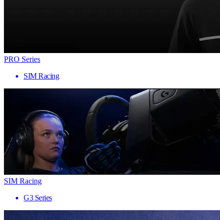
PRO Series
SIM Racing
SIM Racing
G3 Series