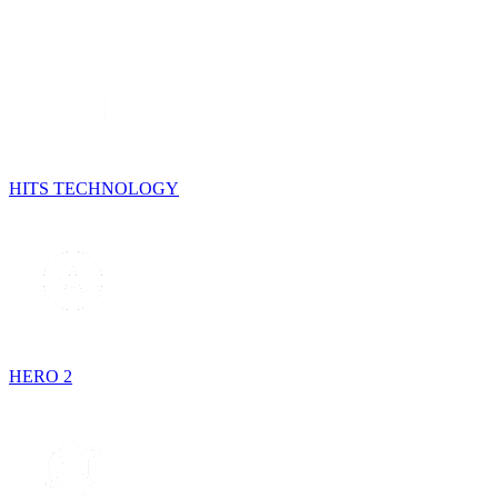
HITS TECHNOLOGY
HERO 2