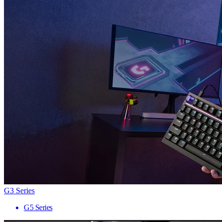
G3 Series
G5 Series