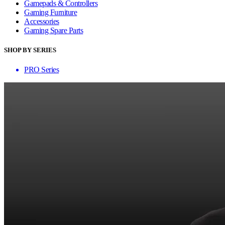
Gamepads & Controllers
Gaming Furniture
Accessories
Gaming Spare Parts
SHOP BY SERIES
PRO Series