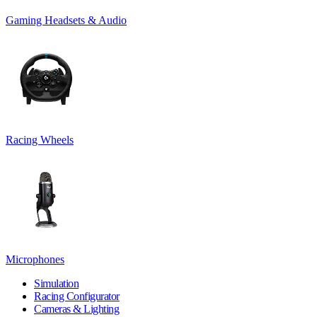
Gaming Headsets & Audio
Racing Wheels
Microphones
Simulation
Racing Configurator
Cameras & Lighting