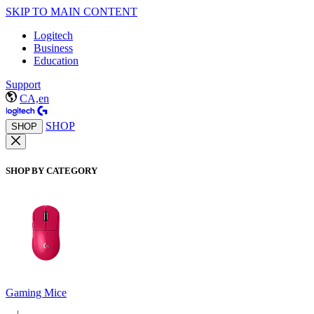
SKIP TO MAIN CONTENT
Logitech
Business
Education
Support
CA,en
SHOP
SHOP
SHOP BY CATEGORY
Gaming Mice