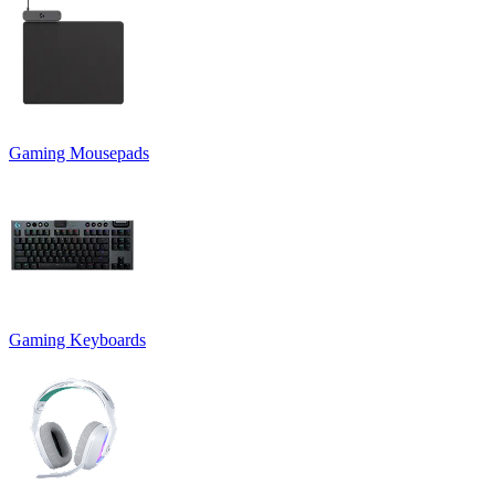
Gaming Mousepads
Gaming Keyboards