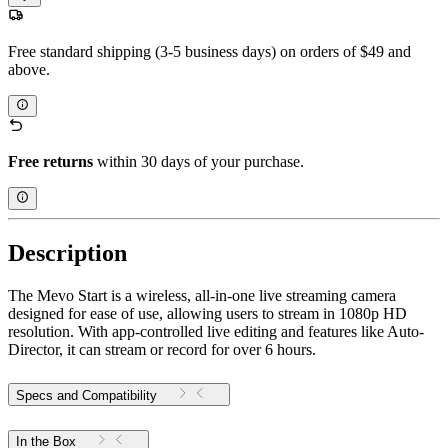
Free standard shipping (3-5 business days) on orders of $49 and
above.
Free returns
within 30 days of your purchase.
Description
The Mevo Start is a wireless, all-in-one live streaming camera
designed for ease of use, allowing users to stream in 1080p HD
resolution. With app-controlled live editing and features like Auto-
Director, it can stream or record for over 6 hours.
Specs and Compatibility
In the Box