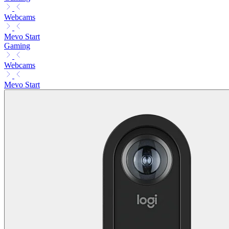
Webcams
Mevo Start
Gaming
Webcams
Mevo Start