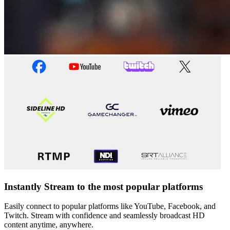
Instantly Stream to the most popular platforms
Easily connect to popular platforms like YouTube, Facebook, and
Twitch. Stream with confidence and seamlessly broadcast HD
content anytime, anywhere.