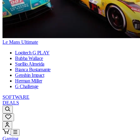
Le Mans Ultimate
Logitech G PLAY
Bubba Wallace
Suellio Almeida
Bianca Bustamante
Genshin Impact
Herman Miller
G Challenge
SOFTWARE
DEALS
Gaming