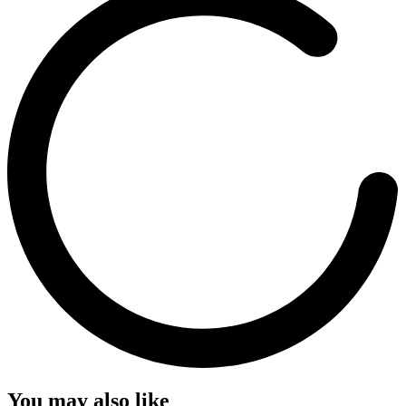
You may also like