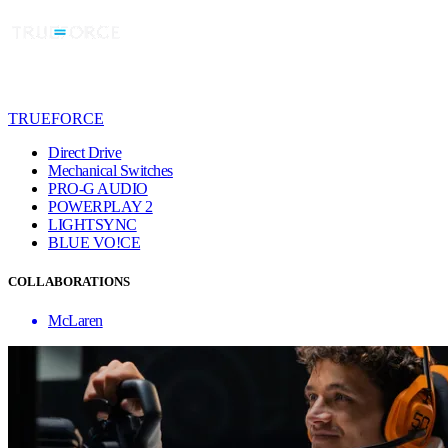
TRUEFORCE
Direct Drive
Mechanical Switches
PRO-G AUDIO
POWERPLAY 2
LIGHTSYNC
BLUE VO!CE
COLLABORATIONS
McLaren