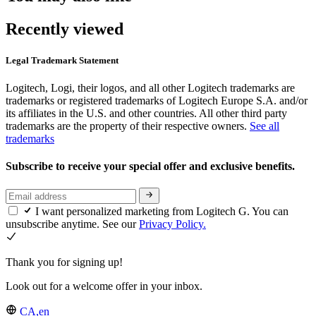
Recently viewed
Legal Trademark Statement
Logitech, Logi, their logos, and all other Logitech trademarks are
trademarks or registered trademarks of Logitech Europe S.A. and/or
its affiliates in the U.S. and other countries. All other third party
trademarks are the property of their respective owners.
See all
trademarks
Subscribe to receive your special offer and exclusive benefits.
I want personalized marketing from Logitech G. You can
unsubscribe anytime. See our
Privacy Policy.
Thank you for signing up!
Look out for a welcome offer in your inbox.
CA,en