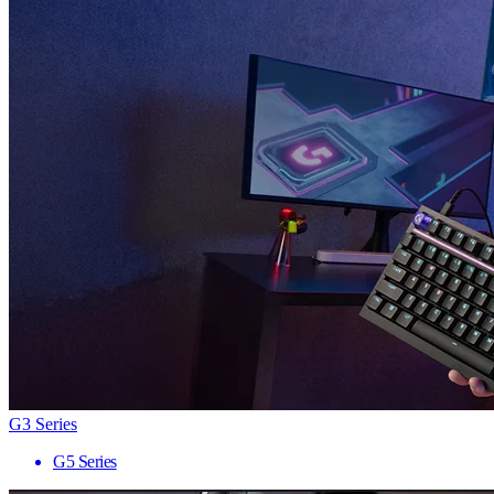
G3 Series
G5 Series