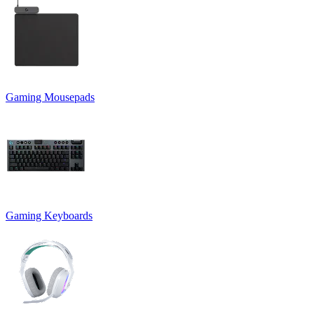
Gaming Mousepads
Gaming Keyboards