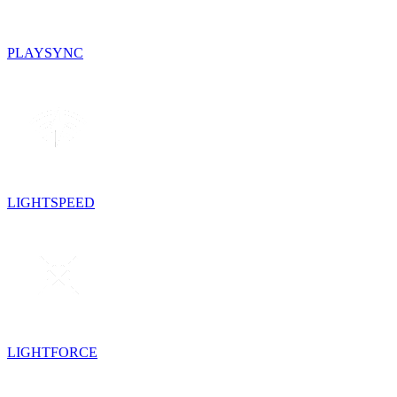
PLAYSYNC
LIGHTSPEED
LIGHTFORCE