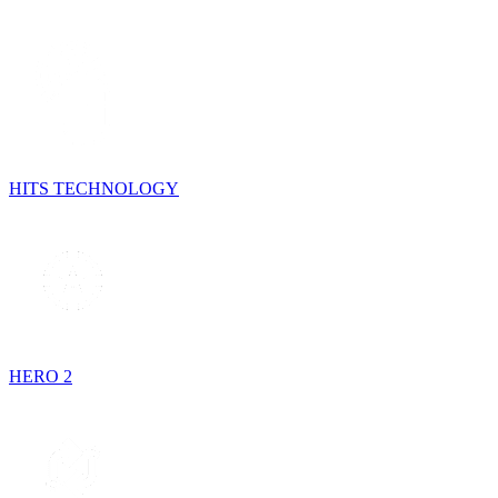
HITS TECHNOLOGY
HERO 2