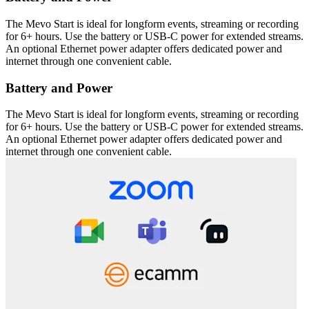
The Mevo Start is ideal for longform events, streaming or recording
for 6+ hours. Use the battery or USB-C power for extended streams.
An optional Ethernet power adapter offers dedicated power and
internet through one convenient cable.
Battery and Power
The Mevo Start is ideal for longform events, streaming or recording
for 6+ hours. Use the battery or USB-C power for extended streams.
An optional Ethernet power adapter offers dedicated power and
internet through one convenient cable.