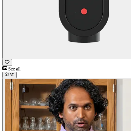
See all
3D