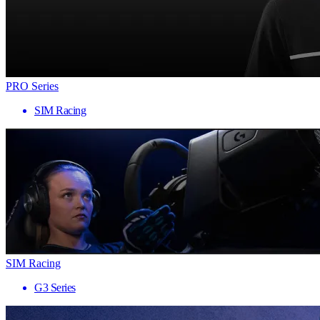
PRO Series
SIM Racing
SIM Racing
G3 Series