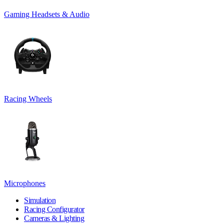
Gaming Headsets & Audio
Racing Wheels
Microphones
Simulation
Racing Configurator
Cameras & Lighting