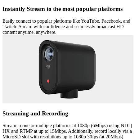
Instantly Stream to the most popular platforms
Easily connect to popular platforms like YouTube, Facebook, and
Twitch. Stream with confidence and seamlessly broadcast HD
content anytime, anywhere.
Streaming and Recording
Stream to one or multiple platforms at 1080p (6Mbps) using NDI |
HX and RTMP at up to 15Mbps. Additionally, record locally via a
MicroSD slot with resolutions up to 1080p 30fps (at 20Mbps)