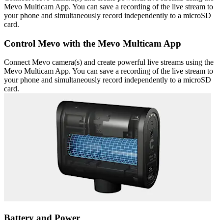
Mevo Multicam App. You can save a recording of the live stream to
your phone and simultaneously record independently to a microSD
card.
Control Mevo with the Mevo Multicam App
Connect Mevo camera(s) and create powerful live streams using the
Mevo Multicam App. You can save a recording of the live stream to
your phone and simultaneously record independently to a microSD
card.
Battery and Power