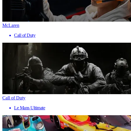
McLaren
Call of Duty
Call of Duty
Le Mans Ultimate