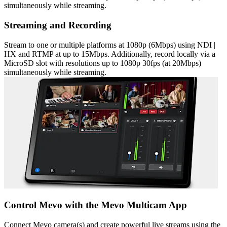
simultaneously while streaming.
Streaming and Recording
Stream to one or multiple platforms at 1080p (6Mbps) using NDI |
HX and RTMP at up to 15Mbps. Additionally, record locally via a
MicroSD slot with resolutions up to 1080p 30fps (at 20Mbps)
simultaneously while streaming.
Control Mevo with the Mevo Multicam App
Connect Mevo camera(s) and create powerful live streams using the