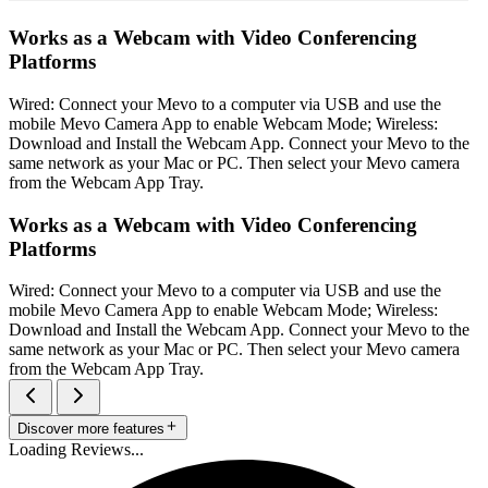
Works as a Webcam with Video Conferencing
Platforms
Wired: Connect your Mevo to a computer via USB and use the
mobile Mevo Camera App to enable Webcam Mode; Wireless:
Download and Install the Webcam App. Connect your Mevo to the
same network as your Mac or PC. Then select your Mevo camera
from the Webcam App Tray.
Works as a Webcam with Video Conferencing
Platforms
Wired: Connect your Mevo to a computer via USB and use the
mobile Mevo Camera App to enable Webcam Mode; Wireless:
Download and Install the Webcam App. Connect your Mevo to the
same network as your Mac or PC. Then select your Mevo camera
from the Webcam App Tray.
Discover more features
Loading Reviews...