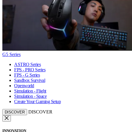
G5 Series
ASTRO Series
FPS - PRO Series
FPS - G Series
Sandbox Survival
Openworld
Simulation - Flight
Simulation - Space
Create Your Gaming Setup
DISCOVER
DISCOVER
INNOVATION