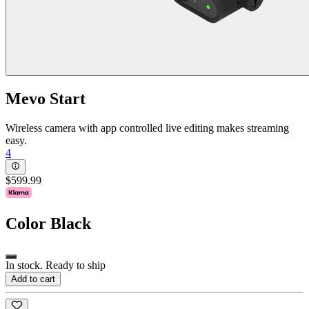
Mevo Start
Wireless camera with app controlled live editing makes streaming
easy.
4
$599.99
Color
Black
In stock. Ready to ship
Add to cart