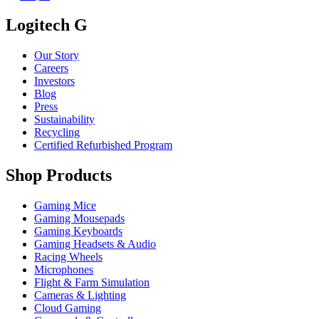
Logitech G
Our Story
Careers
Investors
Blog
Press
Sustainability
Recycling
Certified Refurbished Program
Shop Products
Gaming Mice
Gaming Mousepads
Gaming Keyboards
Gaming Headsets & Audio
Racing Wheels
Microphones
Flight & Farm Simulation
Cameras & Lighting
Cloud Gaming