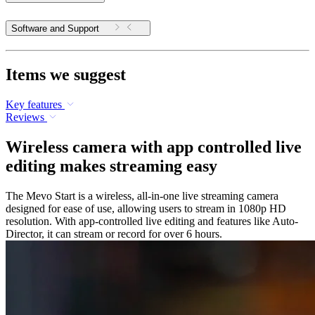
Software and Support
Items we suggest
Key features
Reviews
Wireless camera with app controlled live
editing makes streaming easy
The Mevo Start is a wireless, all-in-one live streaming camera
designed for ease of use, allowing users to stream in 1080p HD
resolution. With app-controlled live editing and features like Auto-
Director, it can stream or record for over 6 hours.