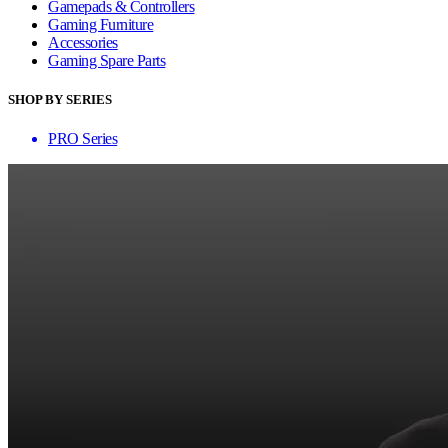
Gamepads & Controllers
Gaming Furniture
Accessories
Gaming Spare Parts
SHOP BY SERIES
PRO Series