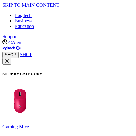
SKIP TO MAIN CONTENT
Logitech
Business
Education
Support
CA,en
SHOP
SHOP
SHOP BY CATEGORY
Gaming Mice