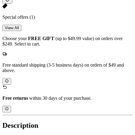
Special offers
(1)
View All
Choose your
FREE GIFT
(up to $49.99 value) on orders over
$249. Select in cart.
Free standard shipping (3-5 business days) on orders of $49 and
above.
Free returns
within 30 days of your purchase.
Description