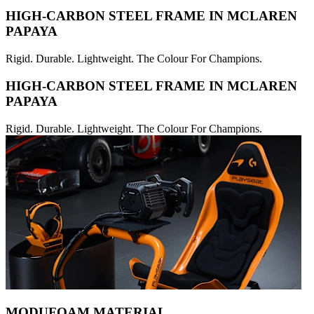
HIGH-CARBON STEEL FRAME IN MCLAREN
PAPAYA
Rigid. Durable. Lightweight. The Colour For Champions.
HIGH-CARBON STEEL FRAME IN MCLAREN
PAPAYA
Rigid. Durable. Lightweight. The Colour For Champions.
MODUFOAM MATERIAL