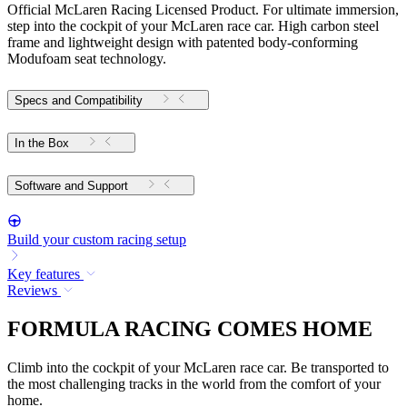
Official McLaren Racing Licensed Product. For ultimate immersion,
step into the cockpit of your McLaren race car. High carbon steel
frame and lightweight design with patented body-conforming
Modufoam seat technology.
Specs and Compatibility
In the Box
Software and Support
Build your custom racing setup
Key features
Reviews
FORMULA RACING COMES HOME
Climb into the cockpit of your McLaren race car. Be transported to
the most challenging tracks in the world from the comfort of your
home.