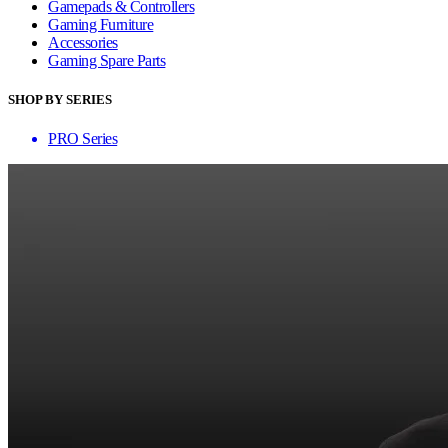
Gamepads & Controllers
Gaming Furniture
Accessories
Gaming Spare Parts
SHOP BY SERIES
PRO Series