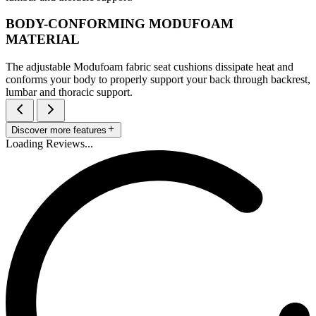
BODY-CONFORMING MODUFOAM
MATERIAL
The adjustable Modufoam fabric seat cushions dissipate heat and
conforms your body to properly support your back through backrest,
lumbar and thoracic support.
Discover more features
Loading Reviews...