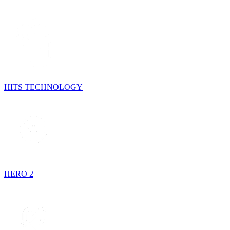
HITS TECHNOLOGY
HERO 2