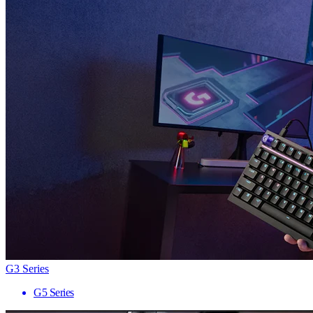
G3 Series
G5 Series