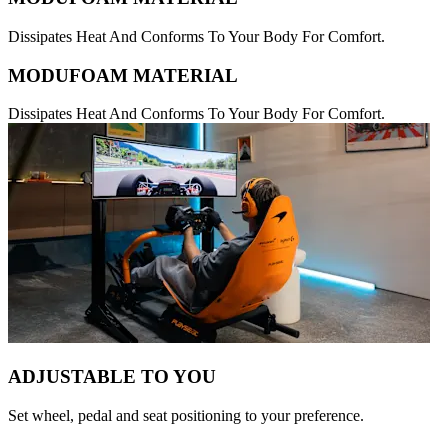
Dissipates Heat And Conforms To Your Body For Comfort.
MODUFOAM MATERIAL
Dissipates Heat And Conforms To Your Body For Comfort.
ADJUSTABLE TO YOU
Set wheel, pedal and seat positioning to your preference.