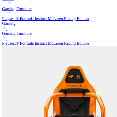
Gaming Furniture
Playseat® Formula Instinct McLaren Racing Edition
Gaming
Gaming Furniture
Playseat® Formula Instinct McLaren Racing Edition