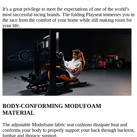
It’s a great privilege to meet the expectations of one of the world’s
most successful racing brands. The folding Playseat immerses you in
the race from the comfort of your home while still making room for
your life.
BODY-CONFORMING MODUFOAM
MATERIAL
The adjustable Modufoam fabric seat cushions dissipate heat and
conforms your body to properly support your back through backrest,
lumbar and thoracic support.