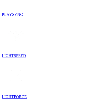
PLAYSYNC
LIGHTSPEED
LIGHTFORCE