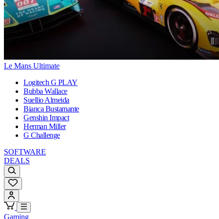
Le Mans Ultimate
Logitech G PLAY
Bubba Wallace
Suellio Almeida
Bianca Bustamante
Genshin Impact
Herman Miller
G Challenge
SOFTWARE
DEALS
Gaming