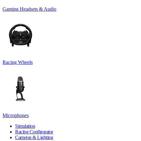
Gaming Headsets & Audio
Racing Wheels
Microphones
Simulation
Racing Configurator
Cameras & Lighting