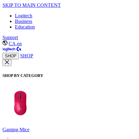
SKIP TO MAIN CONTENT
Logitech
Business
Education
Support
CA,en
SHOP
SHOP
SHOP BY CATEGORY
Gaming Mice