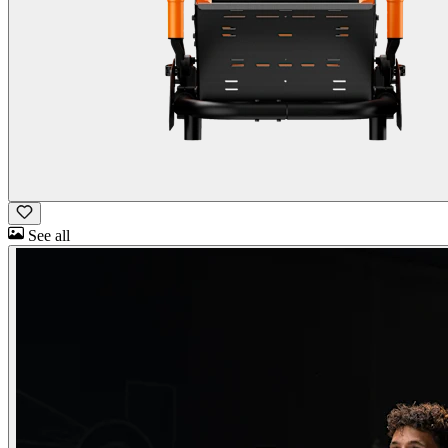
See all