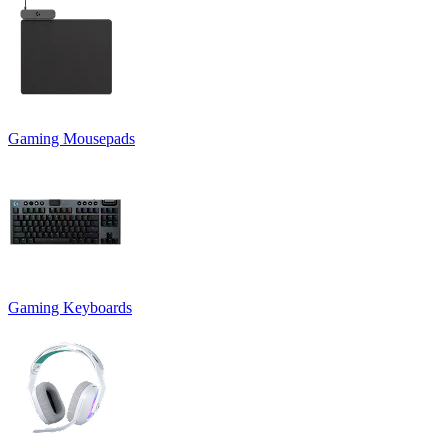
Gaming Mousepads
Gaming Keyboards