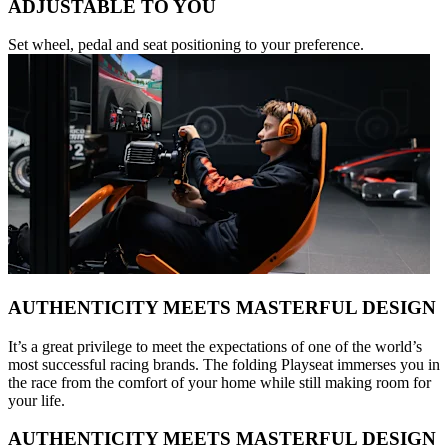
ADJUSTABLE TO YOU
Set wheel, pedal and seat positioning to your preference.
AUTHENTICITY MEETS MASTERFUL DESIGN
It’s a great privilege to meet the expectations of one of the world’s
most successful racing brands. The folding Playseat immerses you in
the race from the comfort of your home while still making room for
your life.
AUTHENTICITY MEETS MASTERFUL DESIGN