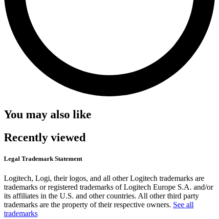
You may also like
Recently viewed
Legal Trademark Statement
Logitech, Logi, their logos, and all other Logitech trademarks are
trademarks or registered trademarks of Logitech Europe S.A. and/or
its affiliates in the U.S. and other countries. All other third party
trademarks are the property of their respective owners.
See all
trademarks