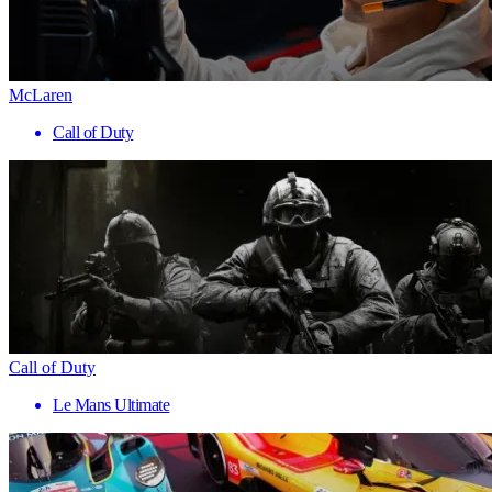
McLaren
Call of Duty
Call of Duty
Le Mans Ultimate