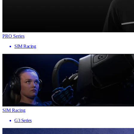
PRO Series
SIM Racing
SIM Racing
G3 Series