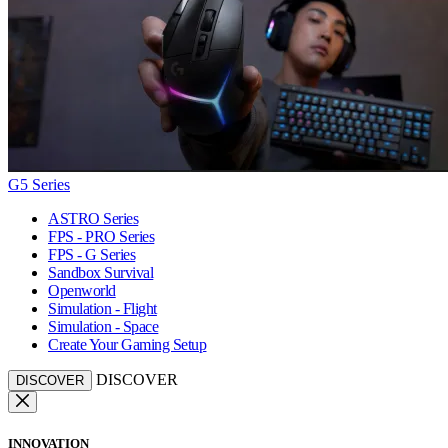
G5 Series
ASTRO Series
FPS - PRO Series
FPS - G Series
Sandbox Survival
Openworld
Simulation - Flight
Simulation - Space
Create Your Gaming Setup
DISCOVER
DISCOVER
INNOVATION