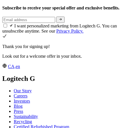
Subscribe to receive your special offer and exclusive benefits.
I want personalized marketing from Logitech G. You can
unsubscribe anytime. See our
Privacy Policy.
Thank you for signing up!
Look out for a welcome offer in your inbox.
CA,en
Logitech G
Our Story
Careers
Investors
Blog
Press
Sustainability
Recycling
Certified Refurbished Program