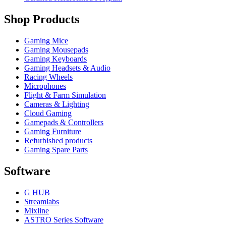
Shop Products
Gaming Mice
Gaming Mousepads
Gaming Keyboards
Gaming Headsets & Audio
Racing Wheels
Microphones
Flight & Farm Simulation
Cameras & Lighting
Cloud Gaming
Gamepads & Controllers
Gaming Furniture
Refurbished products
Gaming Spare Parts
Software
G HUB
Streamlabs
Mixline
ASTRO Series Software