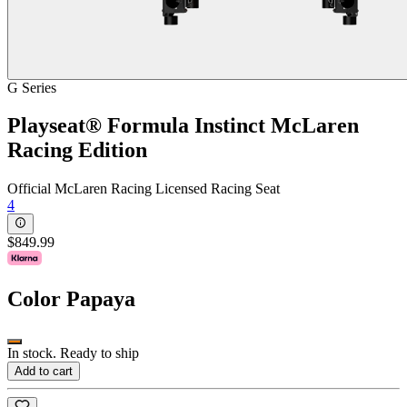
G Series
Playseat® Formula Instinct McLaren
Racing Edition
Official McLaren Racing Licensed Racing Seat
4
$849.99
Color
Papaya
In stock. Ready to ship
Add to cart