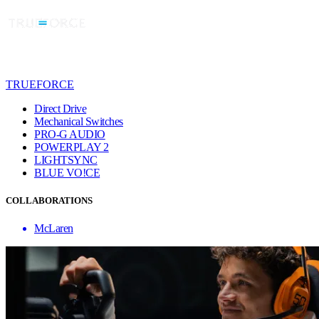
TRUEFORCE
Direct Drive
Mechanical Switches
PRO-G AUDIO
POWERPLAY 2
LIGHTSYNC
BLUE VO!CE
COLLABORATIONS
McLaren