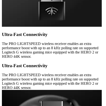
Ultra-Fast Connectivity
The PRO LIGHTSPEED wireless receiver enables an extra
performance boost with up to an 8 kHz polling rate on supported
Logitech G wireless gaming mice equipped with the HERO 2 or
HERO 44K sensor.
Ultra-Fast Connectivity
The PRO LIGHTSPEED wireless receiver enables an extra
performance boost with up to an 8 kHz polling rate on supported
Logitech G wireless gaming mice equipped with the HERO 2 or
HERO 44K sensor.