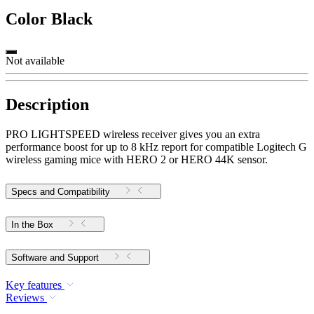
Color
Black
Not available
Description
PRO LIGHTSPEED wireless receiver gives you an extra
performance boost for up to 8 kHz report for compatible Logitech G
wireless gaming mice with HERO 2 or HERO 44K sensor.
Specs and Compatibility
In the Box
Software and Support
Key features
Reviews