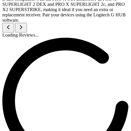
SUPERLIGHT 2 DEX and PRO X SUPERLIGHT 2c, and PRO
X2 SUPERSTRIKE, making it ideal if you need an extra or
replacement receiver. Pair your devices using the Logitech G HUB
software.
Loading Reviews...