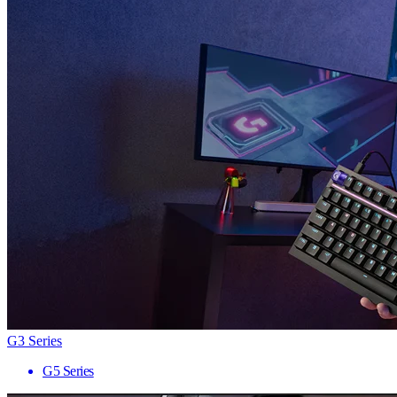
G3 Series
G5 Series