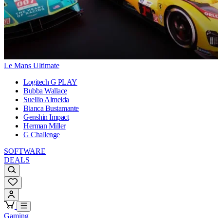
Le Mans Ultimate
Logitech G PLAY
Bubba Wallace
Suellio Almeida
Bianca Bustamante
Genshin Impact
Herman Miller
G Challenge
SOFTWARE
DEALS
Gaming