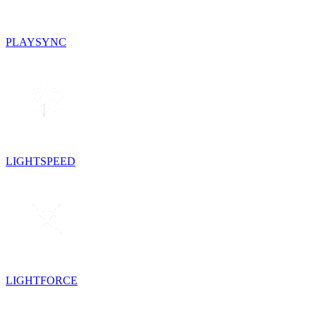
PLAYSYNC
LIGHTSPEED
LIGHTFORCE