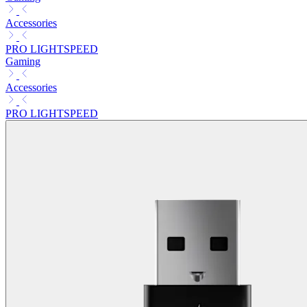
Accessories
PRO LIGHTSPEED
Gaming
Accessories
PRO LIGHTSPEED