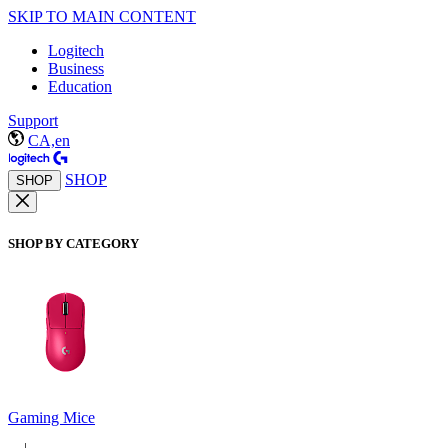
SKIP TO MAIN CONTENT
Logitech
Business
Education
Support
CA,en
SHOP
SHOP
SHOP BY CATEGORY
Gaming Mice