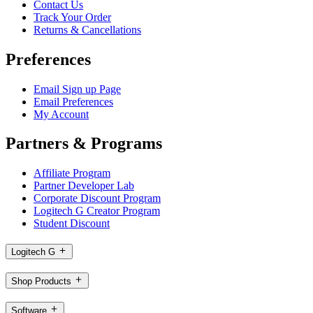
Contact Us
Track Your Order
Returns & Cancellations
Preferences
Email Sign up Page
Email Preferences
My Account
Partners & Programs
Affiliate Program
Partner Developer Lab
Corporate Discount Program
Logitech G Creator Program
Student Discount
Logitech G
Shop Products
Software