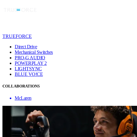
TRUEFORCE
Direct Drive
Mechanical Switches
PRO-G AUDIO
POWERPLAY 2
LIGHTSYNC
BLUE VO!CE
COLLABORATIONS
McLaren