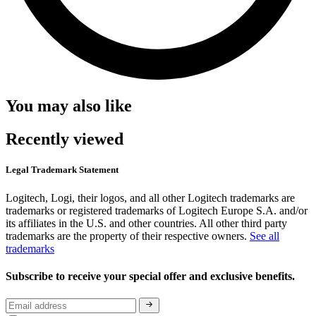
You may also like
Recently viewed
Legal Trademark Statement
Logitech, Logi, their logos, and all other Logitech trademarks are
trademarks or registered trademarks of Logitech Europe S.A. and/or
its affiliates in the U.S. and other countries. All other third party
trademarks are the property of their respective owners.
See all
trademarks
Subscribe to receive your special offer and exclusive benefits.