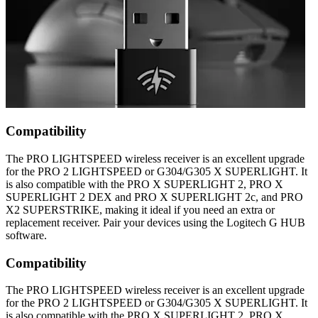
Compatibility
The PRO LIGHTSPEED wireless receiver is an excellent upgrade
for the PRO 2 LIGHTSPEED or G304/G305 X SUPERLIGHT. It
is also compatible with the PRO X SUPERLIGHT 2, PRO X
SUPERLIGHT 2 DEX and PRO X SUPERLIGHT 2c, and PRO
X2 SUPERSTRIKE, making it ideal if you need an extra or
replacement receiver. Pair your devices using the Logitech G HUB
software.
Compatibility
The PRO LIGHTSPEED wireless receiver is an excellent upgrade
for the PRO 2 LIGHTSPEED or G304/G305 X SUPERLIGHT. It
is also compatible with the PRO X SUPERLIGHT 2, PRO X