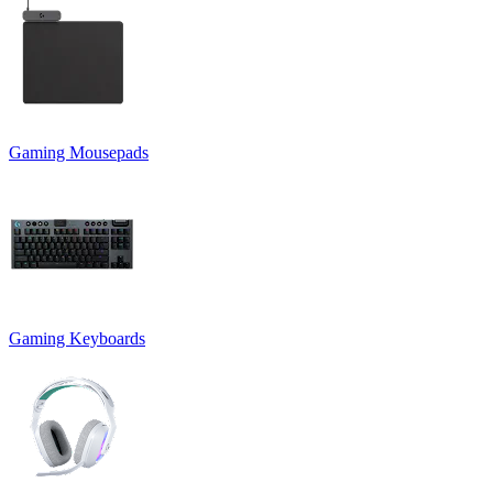
Gaming Mousepads
Gaming Keyboards