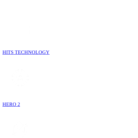
HITS TECHNOLOGY
HERO 2