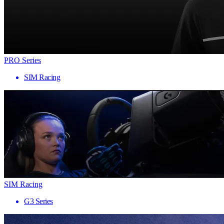
PRO Series
SIM Racing
SIM Racing
G3 Series