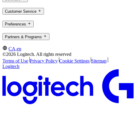
Customer Service
Preferences
Partners & Programs
CA,en
©2026 Logitech. All rights reserved
Terms of Use
Privacy Policy
Cookie Settings
Sitemap
Logitech