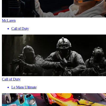
McLaren
Call of Duty
Call of Duty
Le Mans Ultimate