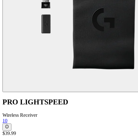
PRO LIGHTSPEED
Wireless Receiver
10
$39.99