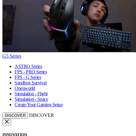
G5 Series
ASTRO Series
FPS - PRO Series
FPS - G Series
Sandbox Survival
Openworld
Simulation - Flight
Simulation - Space
Create Your Gaming Setup
DISCOVER
DISCOVER
INNOVATION