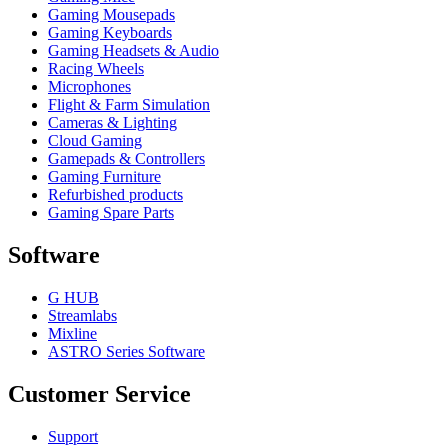
Gaming Mousepads
Gaming Keyboards
Gaming Headsets & Audio
Racing Wheels
Microphones
Flight & Farm Simulation
Cameras & Lighting
Cloud Gaming
Gamepads & Controllers
Gaming Furniture
Refurbished products
Gaming Spare Parts
Software
G HUB
Streamlabs
Mixline
ASTRO Series Software
Customer Service
Support