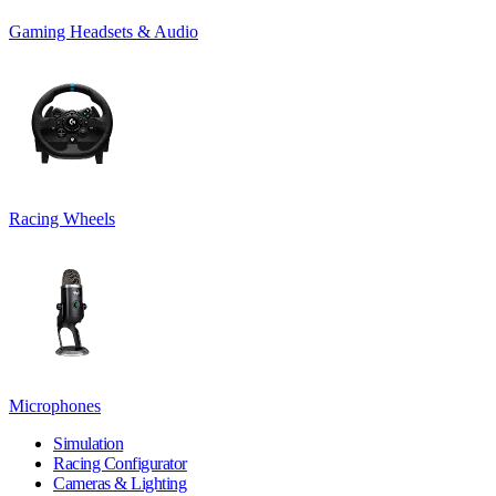
Gaming Headsets & Audio
Racing Wheels
Microphones
Simulation
Racing Configurator
Cameras & Lighting