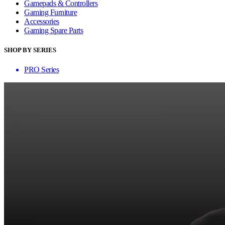
Gamepads & Controllers
Gaming Furniture
Accessories
Gaming Spare Parts
SHOP BY SERIES
PRO Series