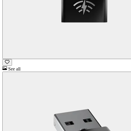
See all