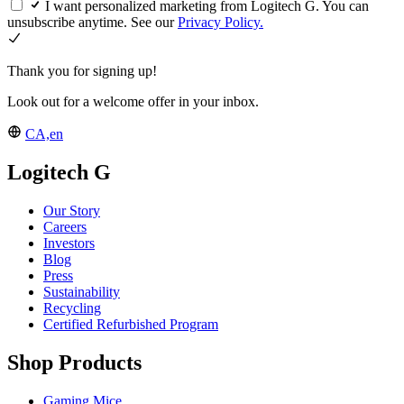
I want personalized marketing from Logitech G. You can
unsubscribe anytime. See our
Privacy Policy.
Thank you for signing up!
Look out for a welcome offer in your inbox.
CA,en
Logitech G
Our Story
Careers
Investors
Blog
Press
Sustainability
Recycling
Certified Refurbished Program
Shop Products
Gaming Mice