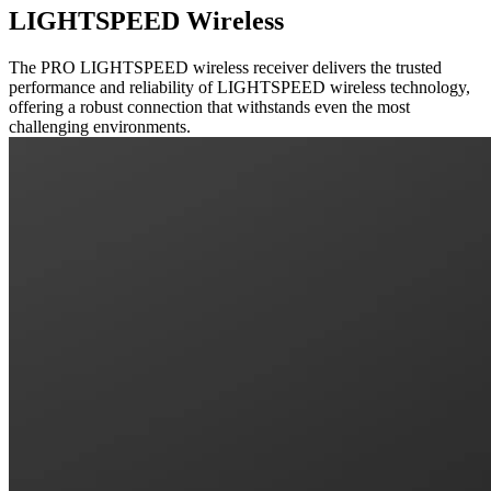
LIGHTSPEED Wireless
The PRO LIGHTSPEED wireless receiver delivers the trusted
performance and reliability of LIGHTSPEED wireless technology,
offering a robust connection that withstands even the most
challenging environments.