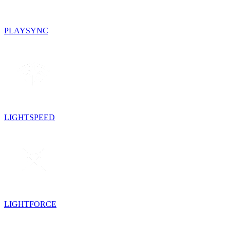
PLAYSYNC
LIGHTSPEED
LIGHTFORCE