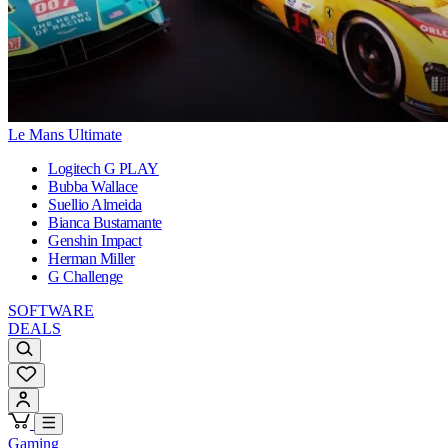
Le Mans Ultimate
Logitech G PLAY
Bubba Wallace
Suellio Almeida
Bianca Bustamante
Genshin Impact
Herman Miller
G Challenge
SOFTWARE
DEALS
Gaming