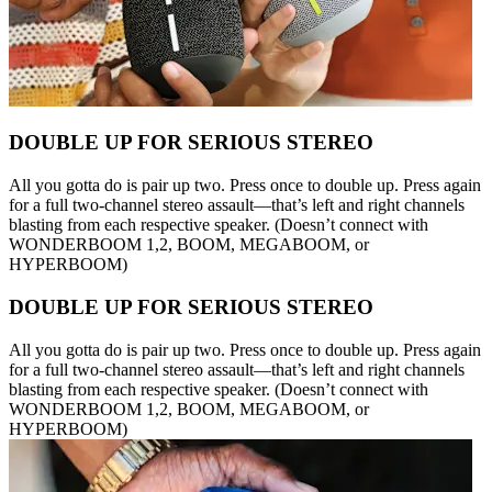
DOUBLE UP FOR SERIOUS STEREO
All you gotta do is pair up two. Press once to double up. Press again
for a full two-channel stereo assault—that’s left and right channels
blasting from each respective speaker. (Doesn’t connect with
WONDERBOOM 1,2, BOOM, MEGABOOM, or
HYPERBOOM)
DOUBLE UP FOR SERIOUS STEREO
All you gotta do is pair up two. Press once to double up. Press again
for a full two-channel stereo assault—that’s left and right channels
blasting from each respective speaker. (Doesn’t connect with
WONDERBOOM 1,2, BOOM, MEGABOOM, or
HYPERBOOM)