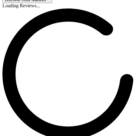
Loading Reviews...