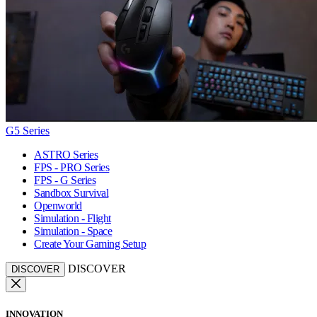
G5 Series
ASTRO Series
FPS - PRO Series
FPS - G Series
Sandbox Survival
Openworld
Simulation - Flight
Simulation - Space
Create Your Gaming Setup
DISCOVER
DISCOVER
INNOVATION