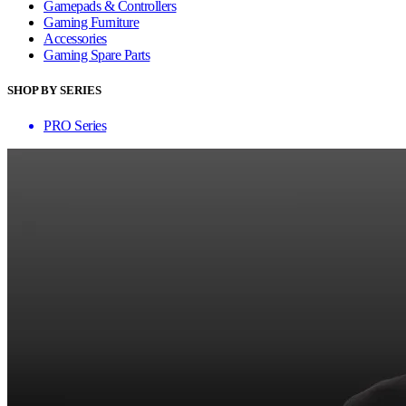
Gamepads & Controllers
Gaming Furniture
Accessories
Gaming Spare Parts
SHOP BY SERIES
PRO Series