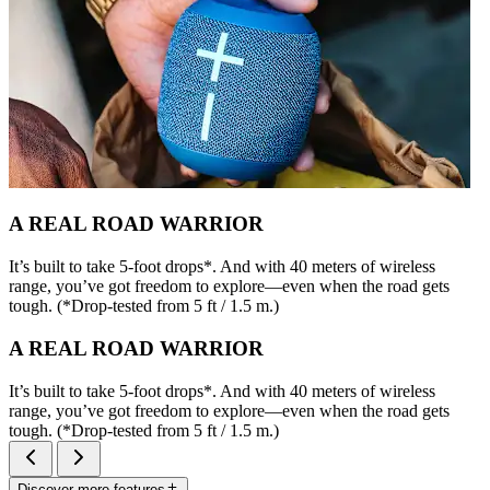
A REAL ROAD WARRIOR
It’s built to take 5-foot drops*. And with 40 meters of wireless
range, you’ve got freedom to explore—even when the road gets
tough. (*Drop-tested from 5 ft / 1.5 m.)
A REAL ROAD WARRIOR
It’s built to take 5-foot drops*. And with 40 meters of wireless
range, you’ve got freedom to explore—even when the road gets
tough. (*Drop-tested from 5 ft / 1.5 m.)
Discover more features