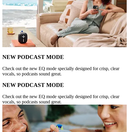
NEW PODCAST MODE
Check out the new EQ mode specially designed for crisp, clear
vocals, so podcasts sound great.
NEW PODCAST MODE
Check out the new EQ mode specially designed for crisp, clear
vocals, so podcasts sound great.