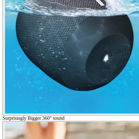
Surprisingly Bigger 360° sound