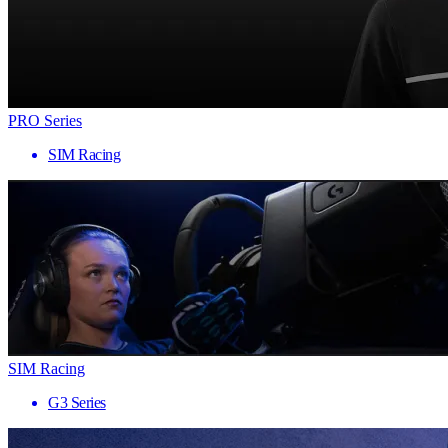
PRO Series
SIM Racing
SIM Racing
G3 Series