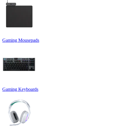
Gaming Mousepads
Gaming Keyboards