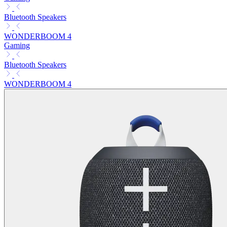
Bluetooth Speakers
WONDERBOOM 4
Gaming
Bluetooth Speakers
WONDERBOOM 4