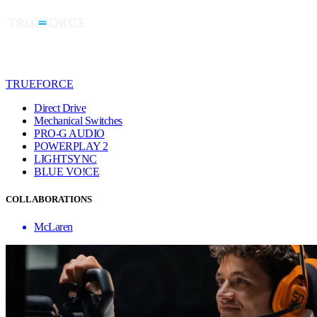
TRUEFORCE
Direct Drive
Mechanical Switches
PRO-G AUDIO
POWERPLAY 2
LIGHTSYNC
BLUE VO!CE
COLLABORATIONS
McLaren