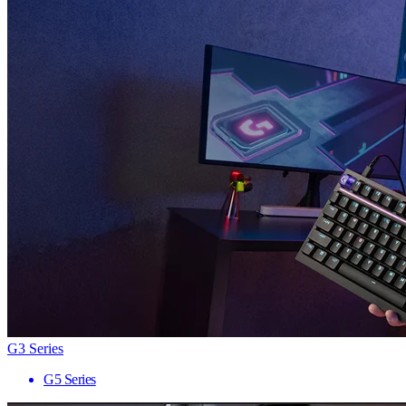
G3 Series
G5 Series