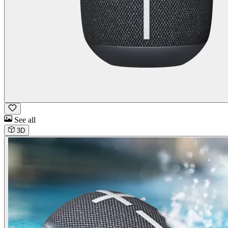
See all
3D