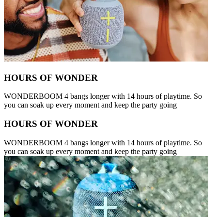
HOURS OF WONDER
WONDERBOOM 4 bangs longer with 14 hours of playtime. So
you can soak up every moment and keep the party going
HOURS OF WONDER
WONDERBOOM 4 bangs longer with 14 hours of playtime. So
you can soak up every moment and keep the party going