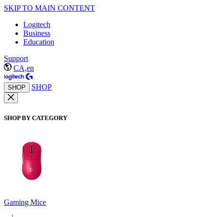
SKIP TO MAIN CONTENT
Logitech
Business
Education
Support
CA,en
SHOP
SHOP
SHOP BY CATEGORY
Gaming Mice