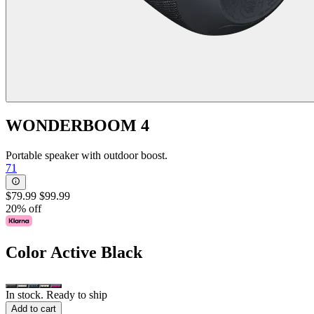
WONDERBOOM 4
Portable speaker with outdoor boost.
71
$79.99
$99.99
20% off
Color
Active Black
In stock. Ready to ship
Add to cart