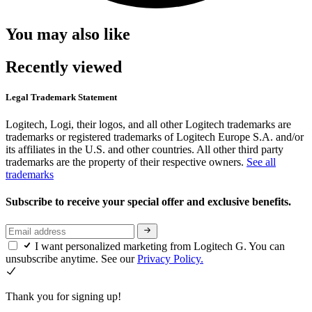
You may also like
Recently viewed
Legal Trademark Statement
Logitech, Logi, their logos, and all other Logitech trademarks are
trademarks or registered trademarks of Logitech Europe S.A. and/or
its affiliates in the U.S. and other countries. All other third party
trademarks are the property of their respective owners.
See all
trademarks
Subscribe to receive your special offer and exclusive benefits.
I want personalized marketing from Logitech G. You can
unsubscribe anytime. See our
Privacy Policy.
Thank you for signing up!