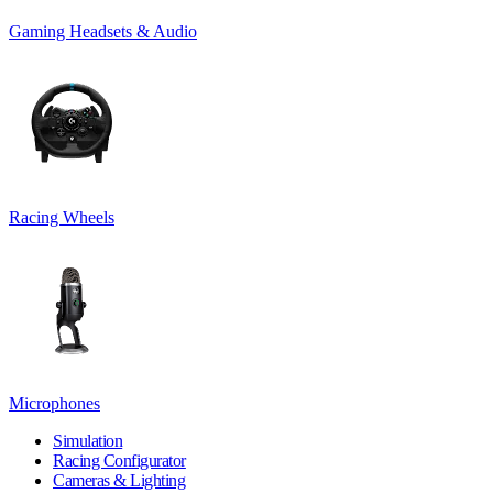
Gaming Headsets & Audio
Racing Wheels
Microphones
Simulation
Racing Configurator
Cameras & Lighting