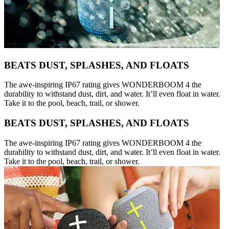
BEATS DUST, SPLASHES, AND FLOATS
The awe-inspiring IP67 rating gives WONDERBOOM 4 the
durability to withstand dust, dirt, and water. It’ll even float in water.
Take it to the pool, beach, trail, or shower.
BEATS DUST, SPLASHES, AND FLOATS
The awe-inspiring IP67 rating gives WONDERBOOM 4 the
durability to withstand dust, dirt, and water. It’ll even float in water.
Take it to the pool, beach, trail, or shower.