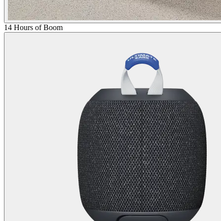
14 Hours of Boom