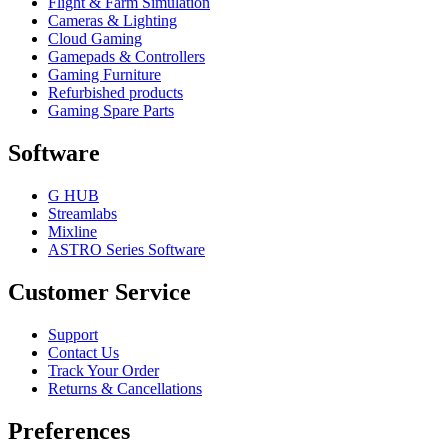
Flight & Farm Simulation
Cameras & Lighting
Cloud Gaming
Gamepads & Controllers
Gaming Furniture
Refurbished products
Gaming Spare Parts
Software
G HUB
Streamlabs
Mixline
ASTRO Series Software
Customer Service
Support
Contact Us
Track Your Order
Returns & Cancellations
Preferences