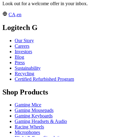
Look out for a welcome offer in your inbox.
CA,en
Logitech G
Our Story
Careers
Investors
Blog
Press
Sustainability
Recycling
Certified Refurbished Program
Shop Products
Gaming Mice
Gaming Mousepads
Gaming Keyboards
Gaming Headsets & Audio
Racing Wheels
Microphones