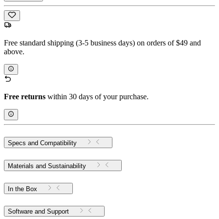
Free standard shipping (3-5 business days) on orders of $49 and
above.
Free returns
within 30 days of your purchase.
Specs and Compatibility
Materials and Sustainability
In the Box
Software and Support