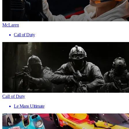
McLaren
Call of Duty
Call of Duty
Le Mans Ultimate