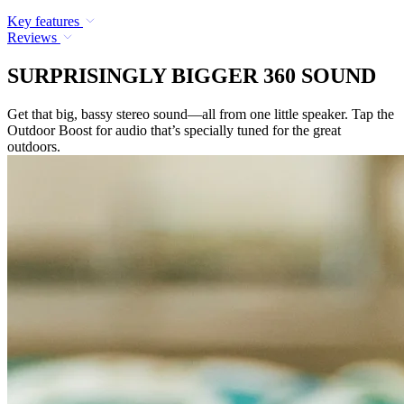
Key features
Reviews
SURPRISINGLY BIGGER 360 SOUND
Get that big, bassy stereo sound—all from one little speaker. Tap the
Outdoor Boost for audio that’s specially tuned for the great
outdoors.