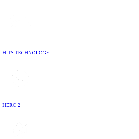
HITS TECHNOLOGY
HERO 2