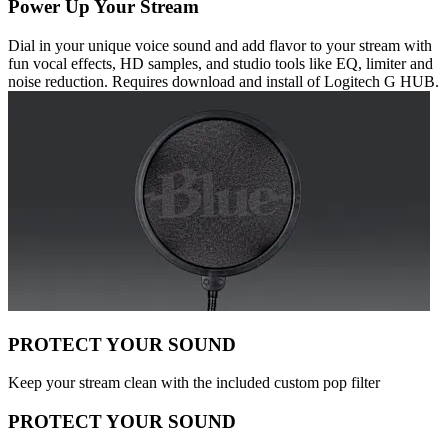
Power Up Your Stream
Dial in your unique voice sound and add flavor to your stream with
fun vocal effects, HD samples, and studio tools like EQ, limiter and
noise reduction. Requires download and install of Logitech G HUB.
PROTECT YOUR SOUND
Keep your stream clean with the included custom pop filter
PROTECT YOUR SOUND