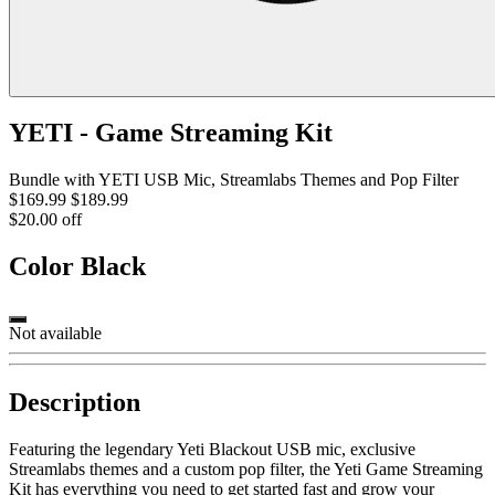
YETI - Game Streaming Kit
Bundle with YETI USB Mic, Streamlabs Themes and Pop Filter
$169.99
$189.99
$20.00 off
Color
Black
Not available
Description
Featuring the legendary Yeti Blackout USB mic, exclusive
Streamlabs themes and a custom pop filter, the Yeti Game Streaming
Kit has everything you need to get started fast and grow your