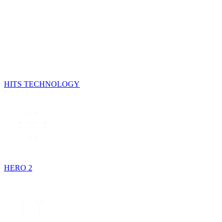
HITS TECHNOLOGY
HERO 2