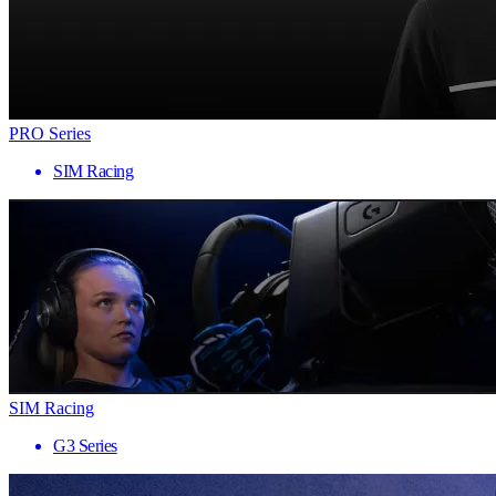
PRO Series
SIM Racing
SIM Racing
G3 Series