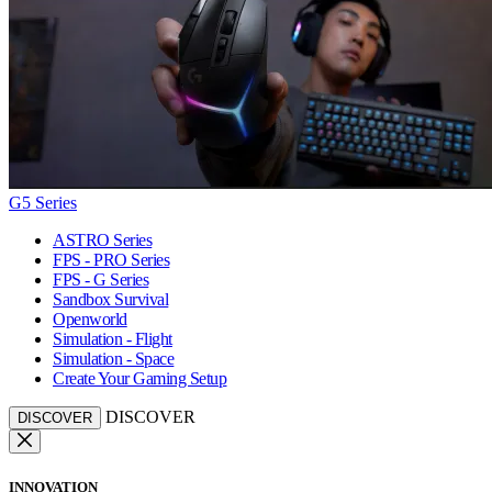
G5 Series
ASTRO Series
FPS - PRO Series
FPS - G Series
Sandbox Survival
Openworld
Simulation - Flight
Simulation - Space
Create Your Gaming Setup
DISCOVER
DISCOVER
INNOVATION