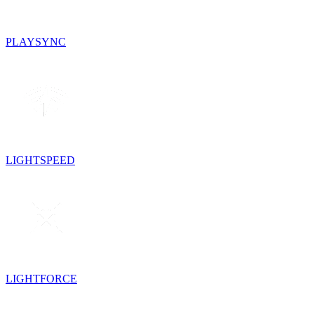
PLAYSYNC
LIGHTSPEED
LIGHTFORCE