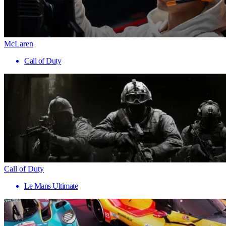
McLaren
Call of Duty
Call of Duty
Le Mans Ultimate