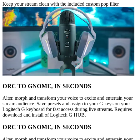
Keep your stream clean with the included custom pop filter
ORC TO GNOME, IN SECONDS
Alter, morph and transform your voice to excite and entertain your
stream audience. Save presets and assign to your G keys on your
Logitech G keyboard for fast access during live streams. Requires
download and install of Logitech G HUB.
ORC TO GNOME, IN SECONDS
Alter, morph and transform your voice to excite and entertain your