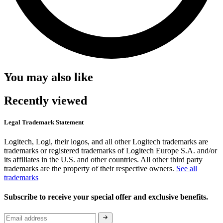
You may also like
Recently viewed
Legal Trademark Statement
Logitech, Logi, their logos, and all other Logitech trademarks are
trademarks or registered trademarks of Logitech Europe S.A. and/or
its affiliates in the U.S. and other countries. All other third party
trademarks are the property of their respective owners.
See all
trademarks
Subscribe to receive your special offer and exclusive benefits.