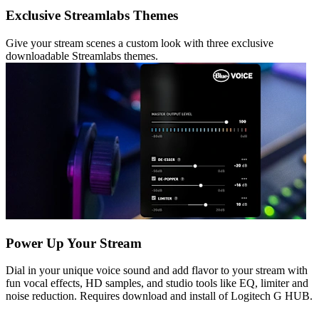
Exclusive Streamlabs Themes
Give your stream scenes a custom look with three exclusive
downloadable Streamlabs themes.
Power Up Your Stream
Dial in your unique voice sound and add flavor to your stream with
fun vocal effects, HD samples, and studio tools like EQ, limiter and
noise reduction. Requires download and install of Logitech G HUB.