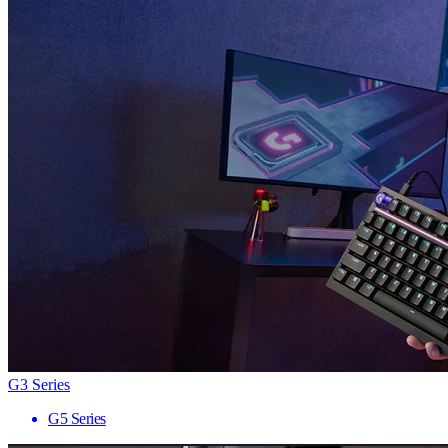
G3 Series
G5 Series