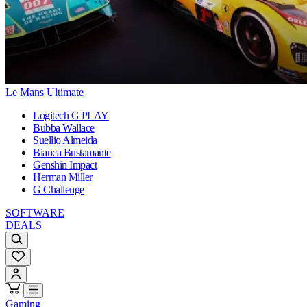
Le Mans Ultimate
Logitech G PLAY
Bubba Wallace
Suellio Almeida
Bianca Bustamante
Genshin Impact
Herman Miller
G Challenge
SOFTWARE
DEALS
Gaming