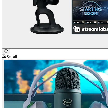
See all