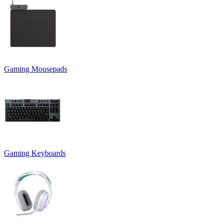
Gaming Mousepads
Gaming Keyboards