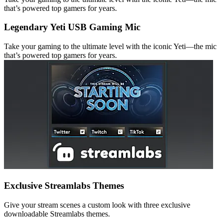
that’s powered top gamers for years.
Legendary Yeti USB Gaming Mic
Take your gaming to the ultimate level with the iconic Yeti—the mic
that’s powered top gamers for years.
Exclusive Streamlabs Themes
Give your stream scenes a custom look with three exclusive
downloadable Streamlabs themes.