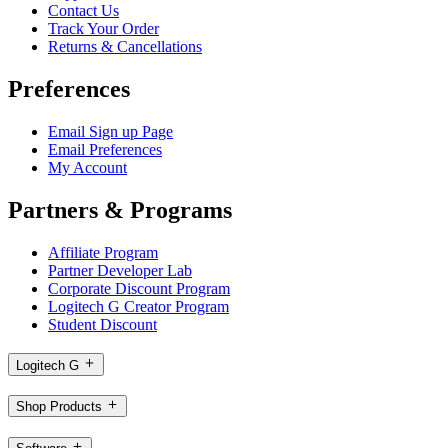
Contact Us
Track Your Order
Returns & Cancellations
Preferences
Email Sign up Page
Email Preferences
My Account
Partners & Programs
Affiliate Program
Partner Developer Lab
Corporate Discount Program
Logitech G Creator Program
Student Discount
Logitech G
Shop Products