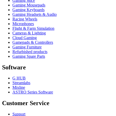
Gaming Mice
Gaming Mousepads
Gaming Keyboards
Gaming Headsets & Audio
Racing Wheels
Microphones
Flight & Farm Simulation
Cameras & Lighting
Cloud Gaming
Gamepads & Controllers
Gaming Furniture
Refurbished products
Gaming Spare Parts
Software
G HUB
Streamlabs
Mixline
ASTRO Series Software
Customer Service
Support