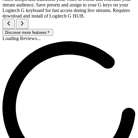
stream audience. Save presets and assign to your G keys on your
Logitech G keyboard for fast access during live streams. Requires
download and install of Logitech G HUB.
Discover more features
Loading Reviews...