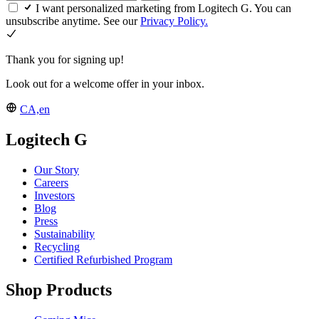
I want personalized marketing from Logitech G. You can
unsubscribe anytime. See our
Privacy Policy.
Thank you for signing up!
Look out for a welcome offer in your inbox.
CA,en
Logitech G
Our Story
Careers
Investors
Blog
Press
Sustainability
Recycling
Certified Refurbished Program
Shop Products