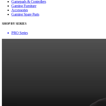
Gamepads & Controllers
Gaming Furniture
Accessories
Gaming Spare Parts
SHOP BY SERIES
PRO Series