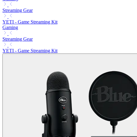
Streaming Gear
YETI - Game Streaming Kit
Gaming
Streaming Gear
YETI - Game Streaming Kit