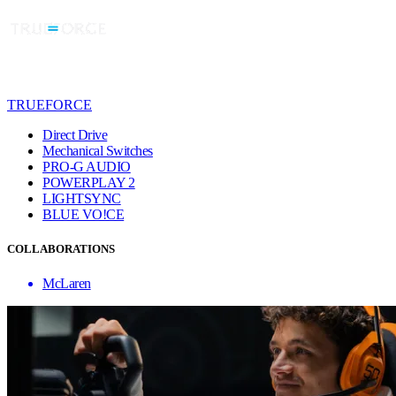
TRUEFORCE
Direct Drive
Mechanical Switches
PRO-G AUDIO
POWERPLAY 2
LIGHTSYNC
BLUE VO!CE
COLLABORATIONS
McLaren