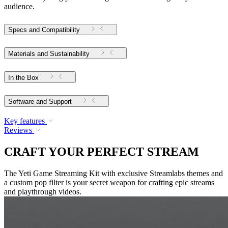
audience.
Specs and Compatibility
Materials and Sustainability
In the Box
Software and Support
Key features
Reviews
CRAFT YOUR PERFECT STREAM
The Yeti Game Streaming Kit with exclusive Streamlabs themes and
a custom pop filter is your secret weapon for crafting epic streams
and playthrough videos.