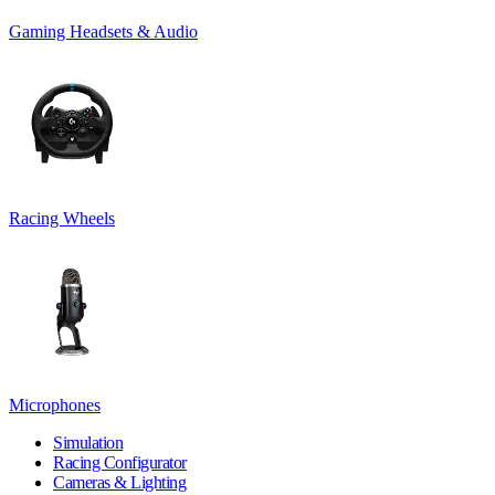
Gaming Headsets & Audio
Racing Wheels
Microphones
Simulation
Racing Configurator
Cameras & Lighting