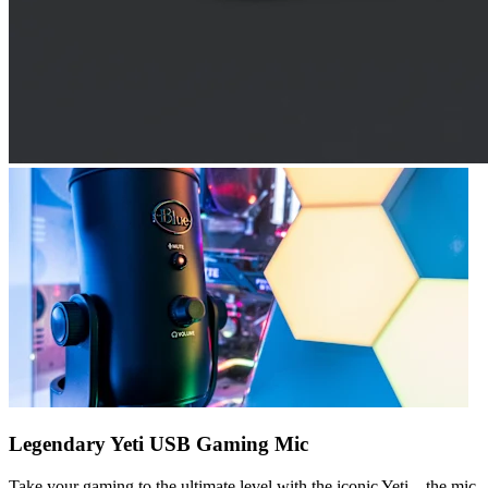
Legendary Yeti USB Gaming Mic
Take your gaming to the ultimate level with the iconic Yeti—the mic