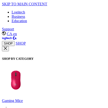
SKIP TO MAIN CONTENT
Logitech
Business
Education
Support
CA,en
SHOP
SHOP
SHOP BY CATEGORY
Gaming Mice