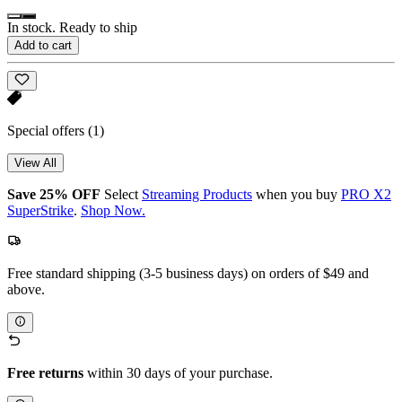
In stock. Ready to ship
Add to cart
Special offers
(1)
View All
Save 25% OFF
Select
Streaming Products
when you buy
PRO X2
SuperStrike
.
Shop Now.
Free standard shipping (3-5 business days) on orders of $49 and
above.
Free returns
within 30 days of your purchase.