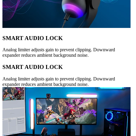
SMART AUDIO LOCK
Analog limiter adjusts gain to prevent clipping. Downward
expander reduces ambient background noise.
SMART AUDIO LOCK
Analog limiter adjusts gain to prevent clipping. Downward
expander reduces ambient background noise.