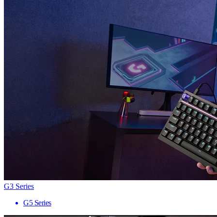
G3 Series
G5 Series