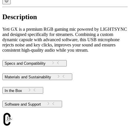
Description
Yeti GX is a premium RGB gaming mic powered by LIGHTSYNC
and designed specifically for streamers. Combining a custom
dynamic capsule with advanced software, this USB microphone
rejects noise and key clicks, improves your sound and ensures
consistent high-quality audio while you stream.
Specs and Compatibility
Materials and Sustainability
In the Box
Software and Support
16.69