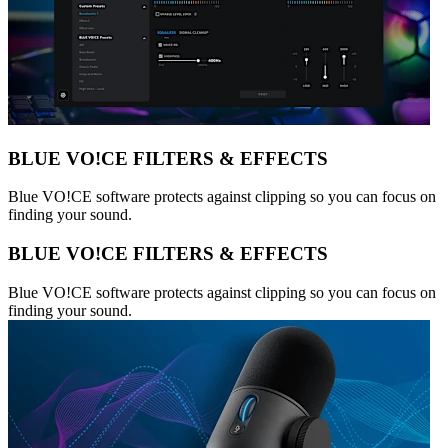
BLUE VO!CE FILTERS & EFFECTS
Blue VO!CE software protects against clipping so you can focus on
finding your sound.
BLUE VO!CE FILTERS & EFFECTS
Blue VO!CE software protects against clipping so you can focus on
finding your sound.