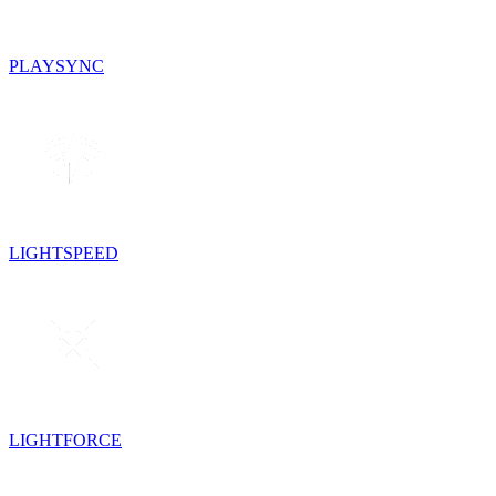
PLAYSYNC
LIGHTSPEED
LIGHTFORCE