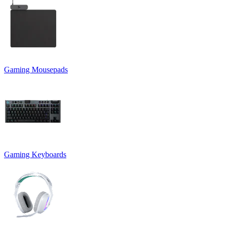
Gaming Mousepads
Gaming Keyboards