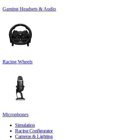
Gaming Headsets & Audio
Racing Wheels
Microphones
Simulation
Racing Configurator
Cameras & Lighting