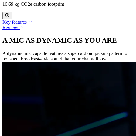
16.69 kg CO2e carbon footprint
Key features
Reviews
A MIC AS DYNAMIC AS YOU ARE
A dynamic mic capsule features a supercardioid pickup pattern for
polished, broadcast-style sound that your chat will love.