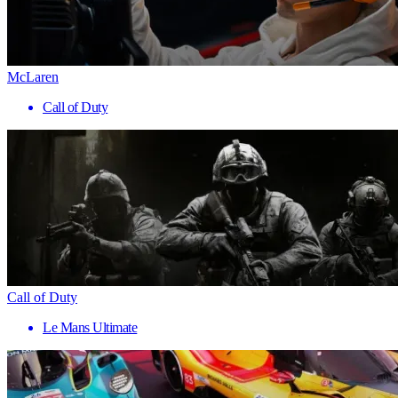
McLaren
Call of Duty
Call of Duty
Le Mans Ultimate