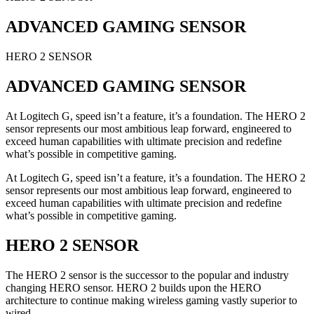
ADVANCED GAMING SENSOR
HERO 2 SENSOR
ADVANCED GAMING SENSOR
At Logitech G, speed isn’t a feature, it’s a foundation. The HERO 2
sensor represents our most ambitious leap forward, engineered to
exceed human capabilities with ultimate precision and redefine
what’s possible in competitive gaming.
At Logitech G, speed isn’t a feature, it’s a foundation. The HERO 2
sensor represents our most ambitious leap forward, engineered to
exceed human capabilities with ultimate precision and redefine
what’s possible in competitive gaming.
HERO 2 SENSOR
The HERO 2 sensor is the successor to the popular and industry
changing HERO sensor. HERO 2 builds upon the HERO
architecture to continue making wireless gaming vastly superior to
wired.