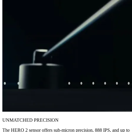
UNMATCHED PRECISION
The HERO 2 sensor offers sub-micron precision, 888 IPS, and up to