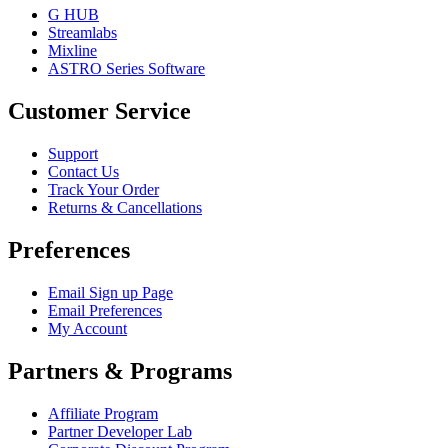
G HUB
Streamlabs
Mixline
ASTRO Series Software
Customer Service
Support
Contact Us
Track Your Order
Returns & Cancellations
Preferences
Email Sign up Page
Email Preferences
My Account
Partners & Programs
Affiliate Program
Partner Developer Lab