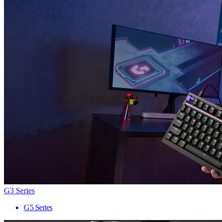
G3 Series
G5 Series