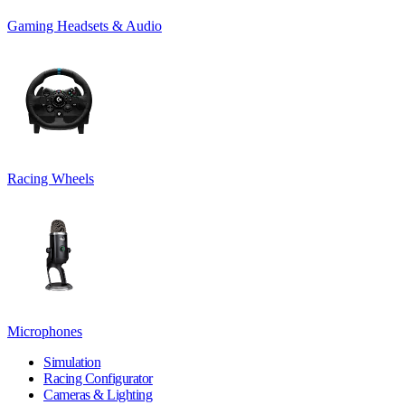
Gaming Headsets & Audio
Racing Wheels
Microphones
Simulation
Racing Configurator
Cameras & Lighting