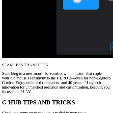
SEAMLESS TRANSITION
Switching to a new mouse is seamless with a feature that copies
your old mouse's sensitivity to the HERO 2—even for non-Logitech
G mice. Enjoy unlimited calibrations and 40 years of Logitech
innovation for unmatched precision and customization, keeping you
focused on PLAY.
G HUB
TIPS AND TRICKS
Check out some more cool ways to dial in your setup