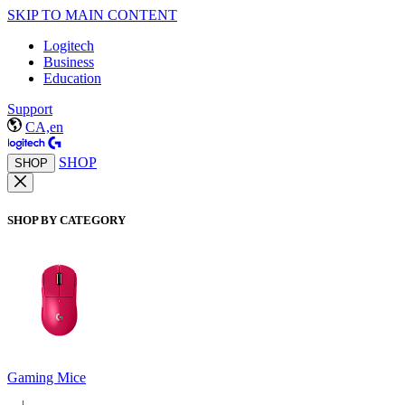
SKIP TO MAIN CONTENT
Logitech
Business
Education
Support
CA,en
SHOP
SHOP
SHOP BY CATEGORY
Gaming Mice