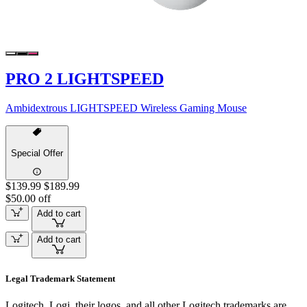
PRO 2 LIGHTSPEED
Ambidextrous LIGHTSPEED Wireless Gaming Mouse
Special Offer
$139.99
$189.99
$50.00 off
Add to cart
Add to cart
Legal Trademark Statement
Logitech, Logi, their logos, and all other Logitech trademarks are