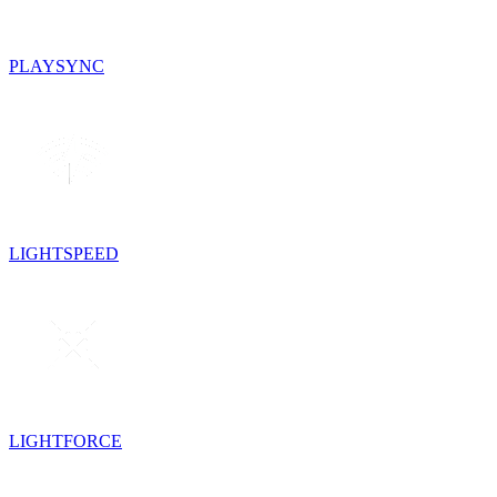
PLAYSYNC
LIGHTSPEED
LIGHTFORCE