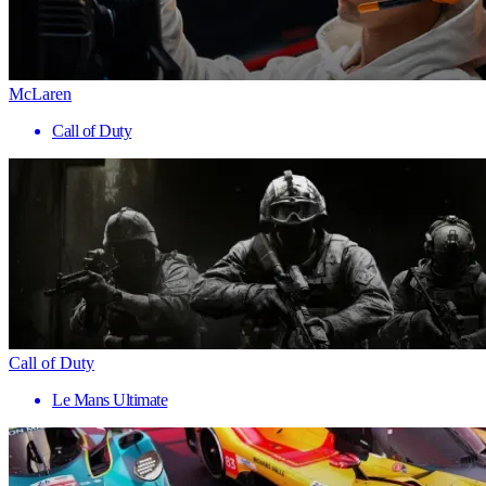
McLaren
Call of Duty
Call of Duty
Le Mans Ultimate