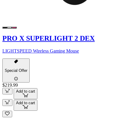
PRO X SUPERLIGHT 2 DEX
LIGHTSPEED Wireless Gaming Mouse
Special Offer
$219.99
Add to cart
Add to cart