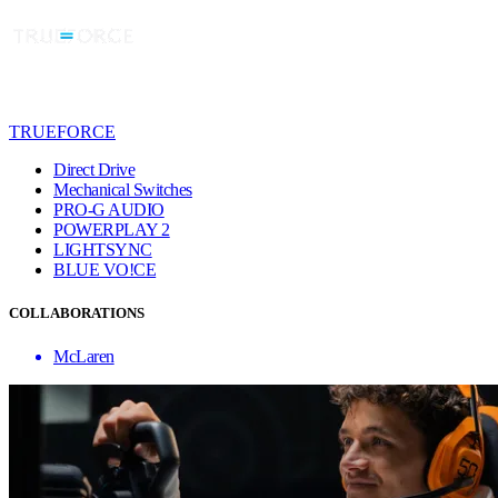
TRUEFORCE
Direct Drive
Mechanical Switches
PRO-G AUDIO
POWERPLAY 2
LIGHTSYNC
BLUE VO!CE
COLLABORATIONS
McLaren