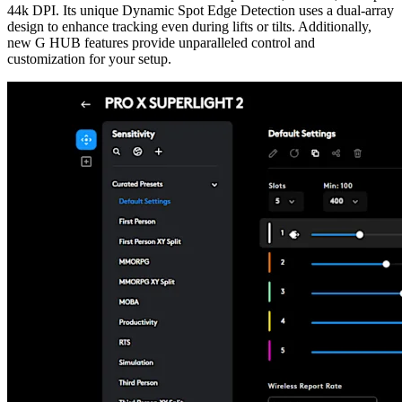
44k DPI. Its unique Dynamic Spot Edge Detection uses a dual-array
design to enhance tracking even during lifts or tilts. Additionally,
new G HUB features provide unparalleled control and
customization for your setup.