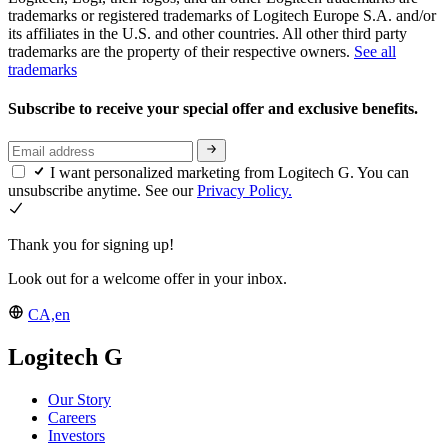
trademarks or registered trademarks of Logitech Europe S.A. and/or
its affiliates in the U.S. and other countries. All other third party
trademarks are the property of their respective owners.
See all
trademarks
Subscribe to receive your special offer and exclusive benefits.
I want personalized marketing from Logitech G. You can
unsubscribe anytime. See our
Privacy Policy.
Thank you for signing up!
Look out for a welcome offer in your inbox.
CA,en
Logitech G
Our Story
Careers
Investors