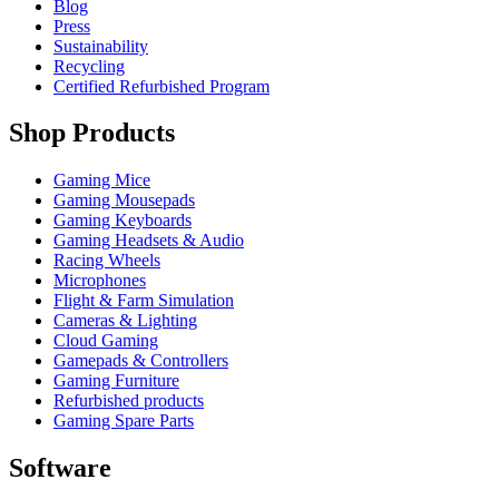
Blog
Press
Sustainability
Recycling
Certified Refurbished Program
Shop Products
Gaming Mice
Gaming Mousepads
Gaming Keyboards
Gaming Headsets & Audio
Racing Wheels
Microphones
Flight & Farm Simulation
Cameras & Lighting
Cloud Gaming
Gamepads & Controllers
Gaming Furniture
Refurbished products
Gaming Spare Parts
Software