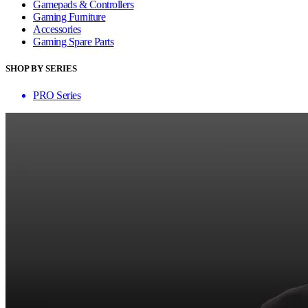
Gamepads & Controllers
Gaming Furniture
Accessories
Gaming Spare Parts
SHOP BY SERIES
PRO Series