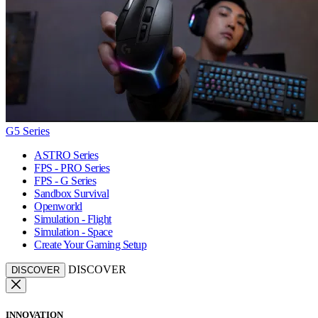
G5 Series
ASTRO Series
FPS - PRO Series
FPS - G Series
Sandbox Survival
Openworld
Simulation - Flight
Simulation - Space
Create Your Gaming Setup
DISCOVER
DISCOVER
INNOVATION