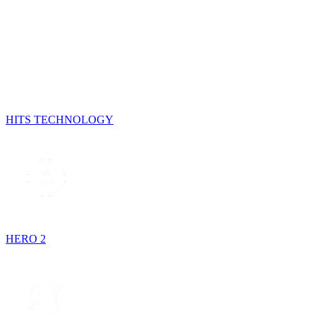
HITS TECHNOLOGY
HERO 2