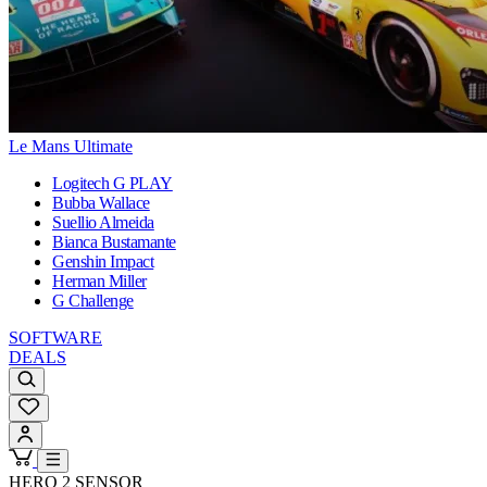
Le Mans Ultimate
Logitech G PLAY
Bubba Wallace
Suellio Almeida
Bianca Bustamante
Genshin Impact
Herman Miller
G Challenge
SOFTWARE
DEALS
HERO 2 SENSOR