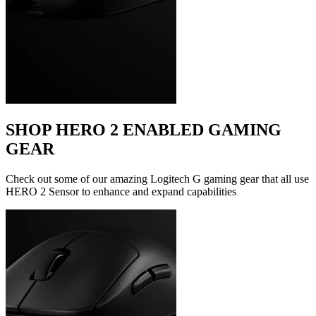
SHOP HERO 2 ENABLED GAMING
GEAR
Check out some of our amazing Logitech G gaming gear that all use
HERO 2 Sensor to enhance and expand capabilities