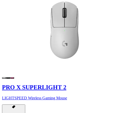
PRO X SUPERLIGHT 2
LIGHTSPEED Wireless Gaming Mouse