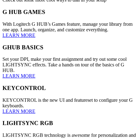
G HUB GAMES
With Logitech G HUB’s Games feature, manage your library from
one app. Launch, organize, and customize everything.
LEARN MORE
GHUB BASICS
Set your DPI, make your first assignment and try out some cool
LIGHTSYNC effects. Take a hands on tour of the basics of G
HUB.
LEARN MORE
KEYCONTROL
KEYCONTROL is the new UI and featureset to configure your G
keyboards.
LEARN MORE
LIGHTSYNC RGB
LIGHTSYNC RGB technology is awesome for personalization and