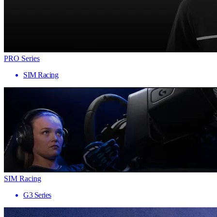
PRO Series
SIM Racing
SIM Racing
G3 Series