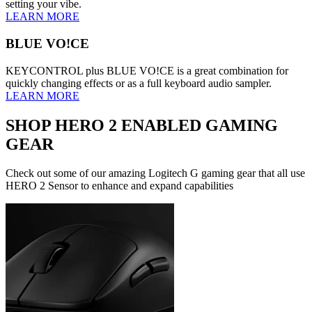
setting your vibe.
LEARN MORE
BLUE VO!CE
KEYCONTROL plus BLUE VO!CE is a great combination for
quickly changing effects or as a full keyboard audio sampler.
LEARN MORE
SHOP HERO 2 ENABLED GAMING
GEAR
Check out some of our amazing Logitech G gaming gear that all use
HERO 2 Sensor to enhance and expand capabilities