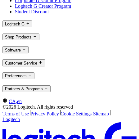
Corporate Discount Program
Logitech G Creator Program
Student Discount
Logitech G
Shop Products
Software
Customer Service
Preferences
Partners & Programs
CA,en
©2026 Logitech. All rights reserved
Terms of Use
Privacy Policy
Cookie Settings
Sitemap
Logitech