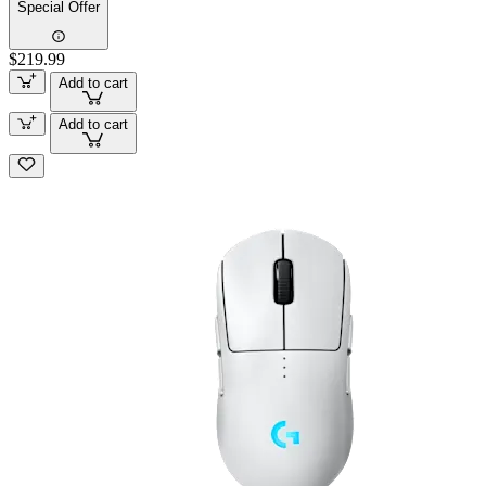
Special Offer
$219.99
Add to cart
Add to cart