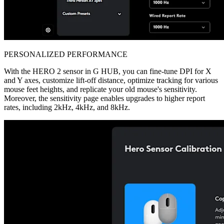
PERSONALIZED PERFORMANCE
With the HERO 2 sensor in G HUB, you can fine-tune DPI for X
and Y axes, customize lift-off distance, optimize tracking for various
mouse feet heights, and replicate your old mouse's sensitivity.
Moreover, the sensitivity page enables upgrades to higher report
rates, including 2kHz, 4kHz, and 8kHz.