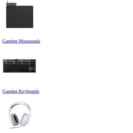
Gaming Mousepads
Gaming Keyboards