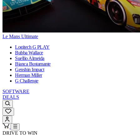
Le Mans Ultimate
Logitech G PLAY
Bubba Wallace
Suellio Almeida
Bianca Bustamante
Genshin Impact
Herman Miller
G Challenge
SOFTWARE
DEALS
DRIVE TO WIN