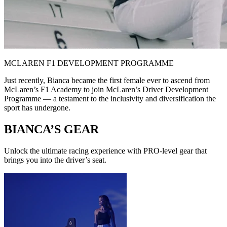
MCLAREN F1 DEVELOPMENT PROGRAMME
Just recently, Bianca became the first female ever to ascend from
McLaren’s F1 Academy to join McLaren’s Driver Development
Programme — a testament to the inclusivity and diversification the
sport has undergone.
BIANCA’S GEAR
Unlock the ultimate racing experience with PRO-level gear that
brings you into the driver’s seat.