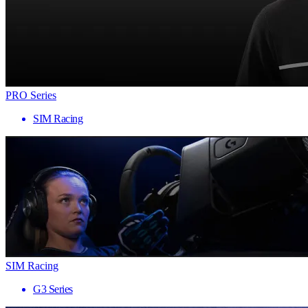
PRO Series
SIM Racing
SIM Racing
G3 Series