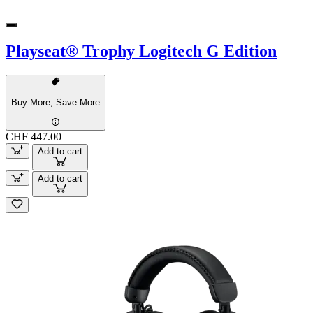
Playseat® Trophy Logitech G Edition
Buy More, Save More
CHF 447.00
Add to cart
Add to cart