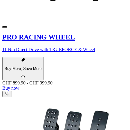
PRO RACING WHEEL
11 Nm Direct Drive with TRUEFORCE & Wheel
Buy More, Save More
CHF 899.90
-
CHF 999.90
Buy now