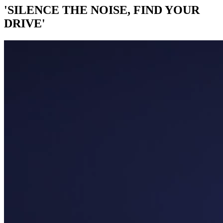
'SILENCE THE NOISE, FIND YOUR
DRIVE'