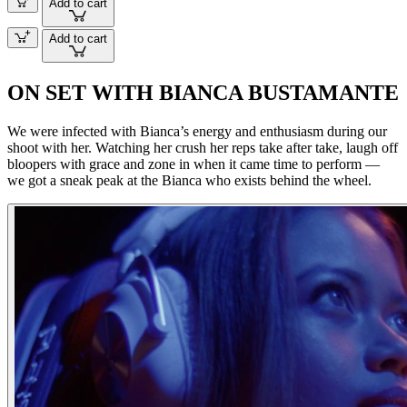
Add to cart
Add to cart
ON SET WITH BIANCA BUSTAMANTE
We were infected with Bianca’s energy and enthusiasm during our
shoot with her. Watching her crush her reps take after take, laugh off
bloopers with grace and zone in when it came time to perform —
we got a sneak peak at the Bianca who exists behind the wheel.