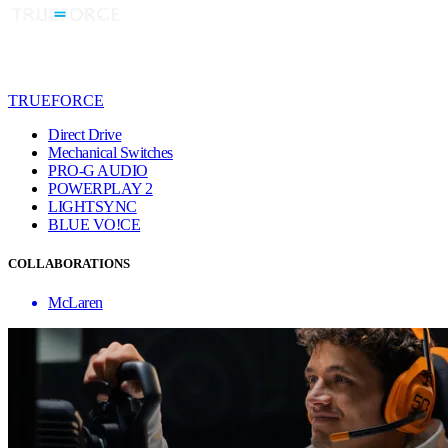
TRUEFORCE
Direct Drive
Mechanical Switches
PRO-G AUDIO
POWERPLAY 2
LIGHTSYNC
BLUE VO!CE
COLLABORATIONS
McLaren