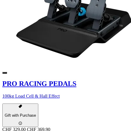
PRO RACING PEDALS
100kg Load Cell & Hall Effect
Gift with Purchase
CHF 329.00
CHF 369.90