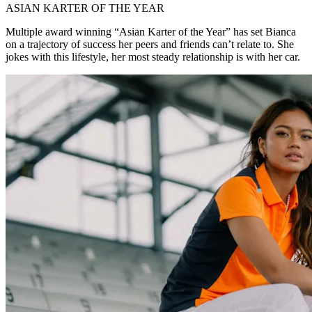
ASIAN KARTER OF THE YEAR
Multiple award winning “Asian Karter of the Year” has set Bianca
on a trajectory of success her peers and friends can’t relate to. She
jokes with this lifestyle, her most steady relationship is with her car.