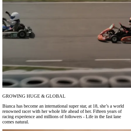
GROWING HUGE & GLOBAL
Bianca has become an international super star, at 18, she’s a world
renowned racer with her whole life ahead of her. Fifteen years of
racing experience and millions of followers - Life in the fast lane
comes natural.