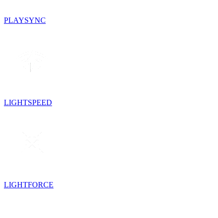
PLAYSYNC
LIGHTSPEED
LIGHTFORCE