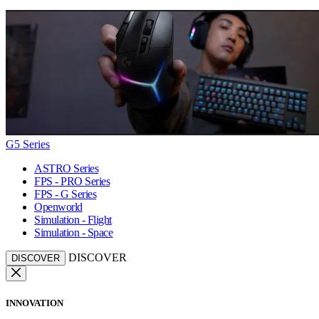
G5 Series
ASTRO Series
FPS - PRO Series
FPS - G Series
Openworld
Simulation - Flight
Simulation - Space
DISCOVER
DISCOVER
INNOVATION