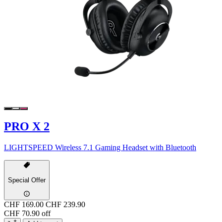
PRO X 2
LIGHTSPEED Wireless 7.1 Gaming Headset with Bluetooth
Special Offer
CHF 169.00
CHF 239.90
CHF 70.90 off