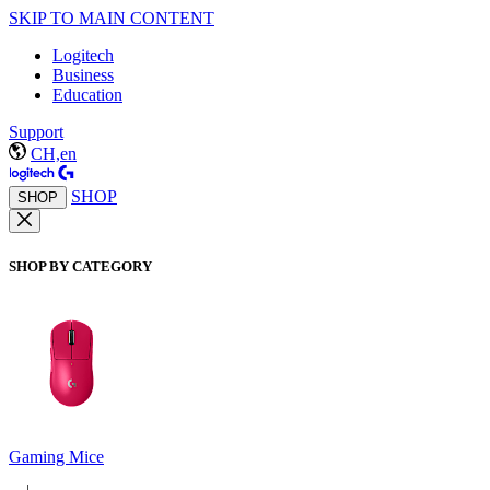
SKIP TO MAIN CONTENT
Logitech
Business
Education
Support
CH,en
SHOP
SHOP
SHOP BY CATEGORY
Gaming Mice