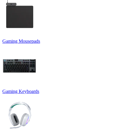
Gaming Mousepads
Gaming Keyboards