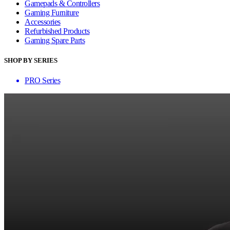
Gamepads & Controllers
Gaming Furniture
Accessories
Refurbished Products
Gaming Spare Parts
SHOP BY SERIES
PRO Series