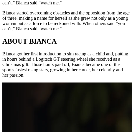
can’t,” Bianca said “watch me."
Bianca started overcoming obstacles and the opposition from the age
of three, making a name for herself as she grew not only as a young
woman but as a force to be reckoned with. When others said “you
can’t,” Bianca said “watch me."
ABOUT BIANCA
Bianca got her first introduction to sim racing as a child and, putting
in hours behind a Logitech GT steering wheel she received as a
Christmas gift. Those hours paid off, Bianca became one of the
sport's fastest rising stars, growing in her career, her celebrity and
her passion.