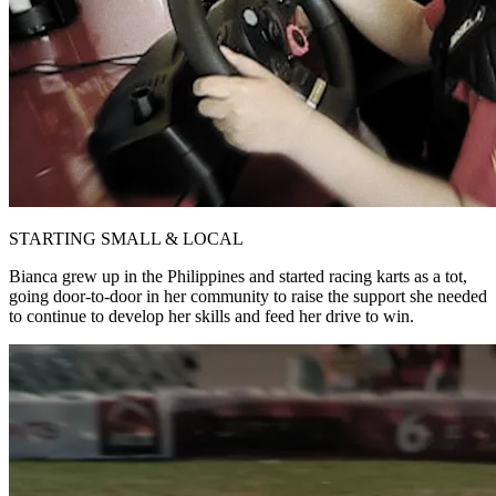
STARTING SMALL & LOCAL
Bianca grew up in the Philippines and started racing karts as a tot,
going door-to-door in her community to raise the support she needed
to continue to develop her skills and feed her drive to win.