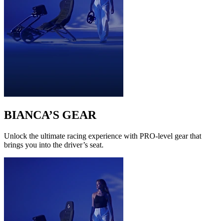
BIANCA’S GEAR
Unlock the ultimate racing experience with PRO-level gear that
brings you into the driver’s seat.