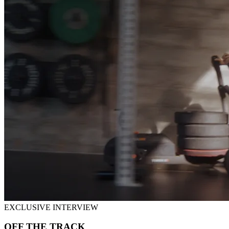
EXCLUSIVE INTERVIEW
OFF THE TRACK