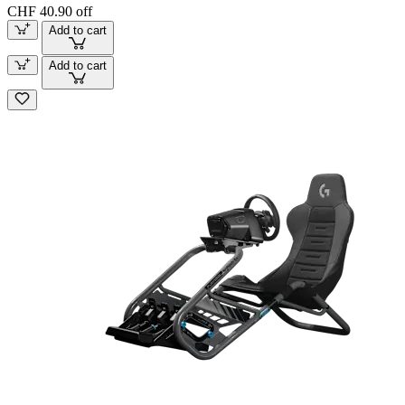
CHF 40.90 off
Add to cart
Add to cart