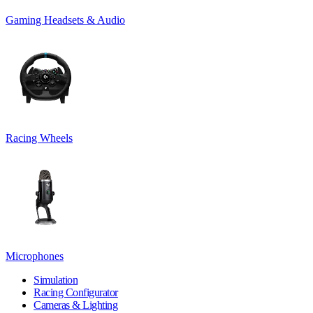
Gaming Headsets & Audio
Racing Wheels
Microphones
Simulation
Racing Configurator
Cameras & Lighting