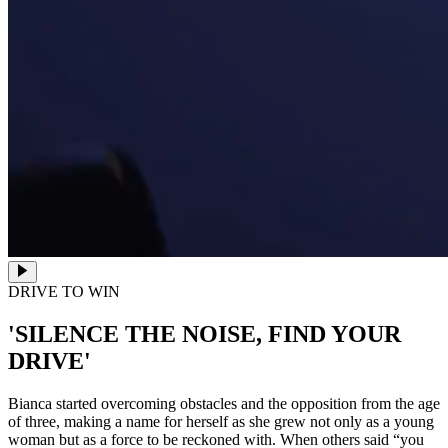
DRIVE TO WIN
'SILENCE THE NOISE, FIND YOUR
DRIVE'
Bianca started overcoming obstacles and the opposition from the age
of three, making a name for herself as she grew not only as a young
woman but as a force to be reckoned with. When others said “you