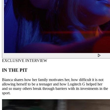
EXCLUSIVE INTERVIEW
IN THE PIT
Bianca shares how her family motivates her, how difficult it is not
allowing herself to be a teenager and how Logitech G helped her
and so many others break through barriers with its investments in the
sport.