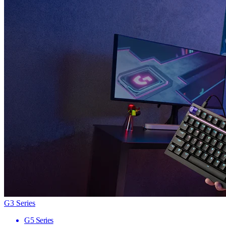
G3 Series
G5 Series