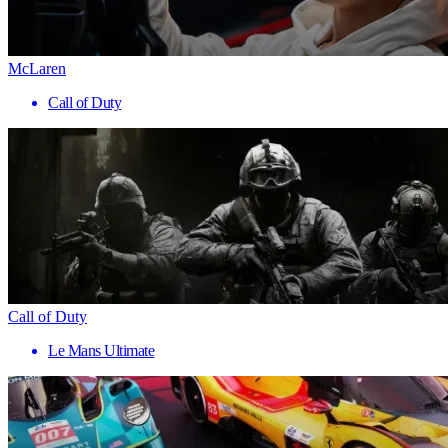
McLaren
Call of Duty
Call of Duty
Le Mans Ultimate