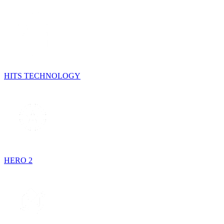
HITS TECHNOLOGY
HERO 2