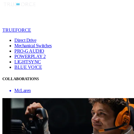
TRUEFORCE
Direct Drive
Mechanical Switches
PRO-G AUDIO
POWERPLAY 2
LIGHTSYNC
BLUE VO!CE
COLLABORATIONS
McLaren