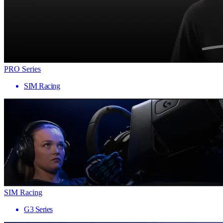
PRO Series
SIM Racing
SIM Racing
G3 Series