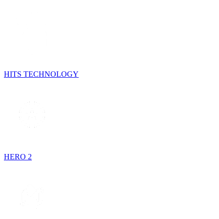
HITS TECHNOLOGY
HERO 2