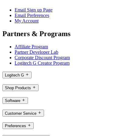
Email Sign up Page
Email Preferences
My Account
Partners & Programs
Affiliate Program
Partner Developer Lab
Corporate Discount Program
Logitech G Creator Program
Logitech G
Shop Products
Software
Customer Service
Preferences