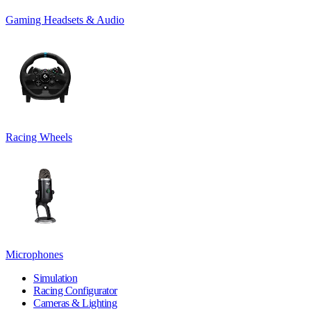
Gaming Headsets & Audio
Racing Wheels
Microphones
Simulation
Racing Configurator
Cameras & Lighting