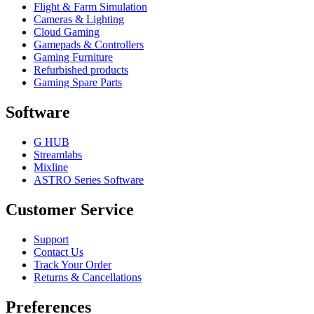
Flight & Farm Simulation
Cameras & Lighting
Cloud Gaming
Gamepads & Controllers
Gaming Furniture
Refurbished products
Gaming Spare Parts
Software
G HUB
Streamlabs
Mixline
ASTRO Series Software
Customer Service
Support
Contact Us
Track Your Order
Returns & Cancellations
Preferences