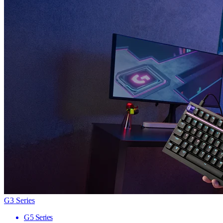
G3 Series
G5 Series