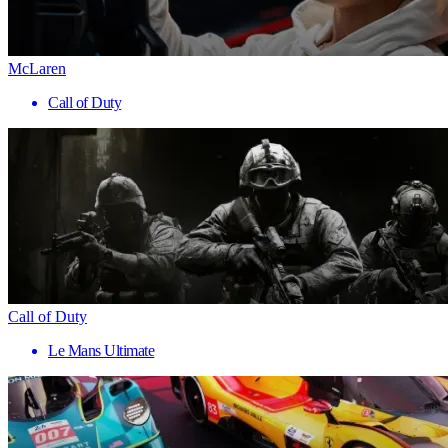
McLaren
Call of Duty
Call of Duty
Le Mans Ultimate