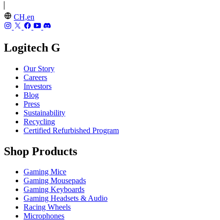
CH,en
Logitech G
Our Story
Careers
Investors
Blog
Press
Sustainability
Recycling
Certified Refurbished Program
Shop Products
Gaming Mice
Gaming Mousepads
Gaming Keyboards
Gaming Headsets & Audio
Racing Wheels
Microphones