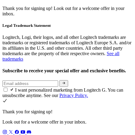
Thank you for signing up!
Look out for a welcome offer in your
inbox.
Legal Trademark Statement
Logitech, Logi, their logos, and all other Logitech trademarks are
trademarks or registered trademarks of Logitech Europe S.A. and/or
its affiliates in the U.S. and other countries. All other third party
trademarks are the property of their respective owners.
See all
trademarks
Subscribe to receive your special offer and exclusive benefits.
I want personalized marketing from Logitech G. You can
unsubscribe anytime. See our
Privacy Policy.
Thank you for signing up!
Look out for a welcome offer in your inbox.