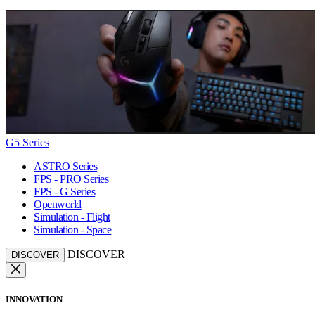
G5 Series
ASTRO Series
FPS - PRO Series
FPS - G Series
Openworld
Simulation - Flight
Simulation - Space
DISCOVER
DISCOVER
INNOVATION