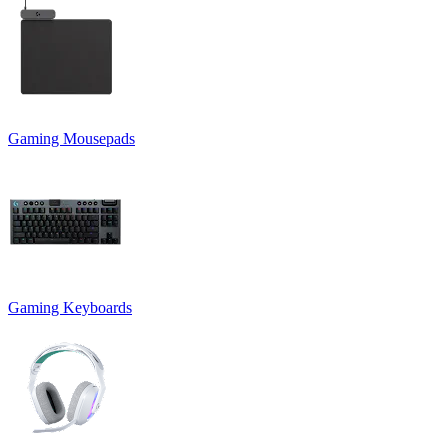
Gaming Mousepads
Gaming Keyboards