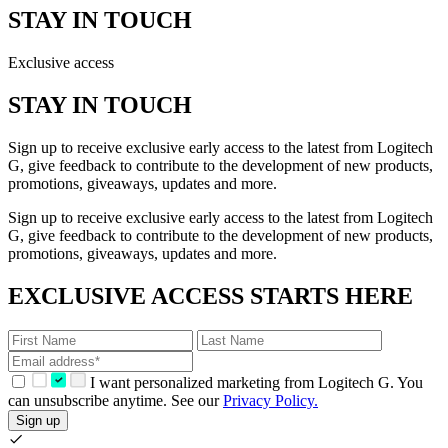
STAY IN TOUCH
Exclusive access
STAY IN TOUCH
Sign up to receive exclusive early access to the latest from Logitech
G, give feedback to contribute to the development of new products,
promotions, giveaways, updates and more.
Sign up to receive exclusive early access to the latest from Logitech
G, give feedback to contribute to the development of new products,
promotions, giveaways, updates and more.
EXCLUSIVE ACCESS STARTS HERE
I want personalized marketing from Logitech G. You
can unsubscribe anytime. See our
Privacy Policy.
Sign up