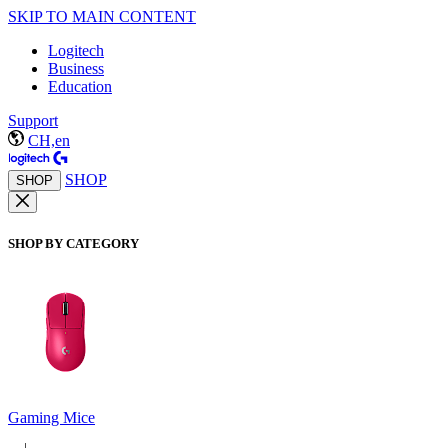
SKIP TO MAIN CONTENT
Logitech
Business
Education
Support
CH,en
SHOP
SHOP
SHOP BY CATEGORY
Gaming Mice