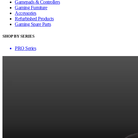
Gamepads & Controllers
Gaming Furniture
Accessories
Refurbished Products
Gaming Spare Parts
SHOP BY SERIES
PRO Series