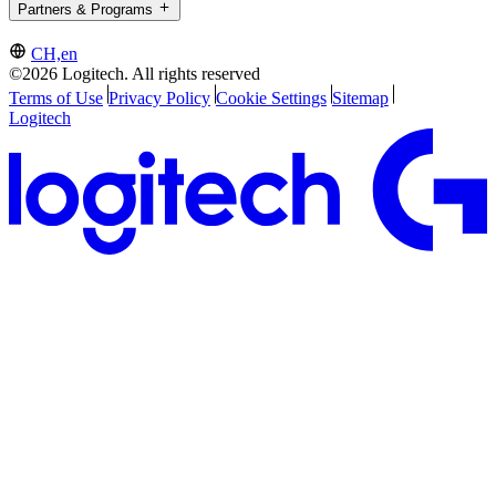
Partners & Programs
CH,en
©2026 Logitech. All rights reserved
Terms of Use
Privacy Policy
Cookie Settings
Sitemap
Logitech