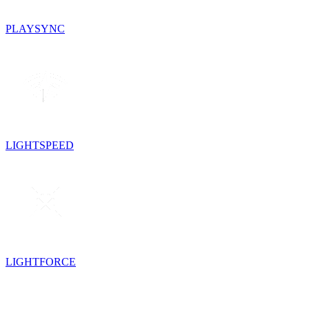
PLAYSYNC
LIGHTSPEED
LIGHTFORCE