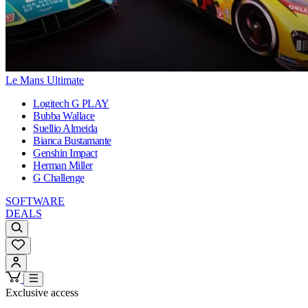
Le Mans Ultimate
Logitech G PLAY
Bubba Wallace
Suellio Almeida
Bianca Bustamante
Genshin Impact
Herman Miller
G Challenge
SOFTWARE
DEALS
Exclusive access