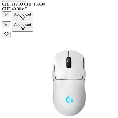
CHF 119.00
CHF 159.90
CHF 40.90 off
Add to cart
Add to cart