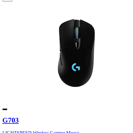
G703
LIGHTSPEED Wireless Gaming Mouse