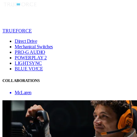
TRUEFORCE
Direct Drive
Mechanical Switches
PRO-G AUDIO
POWERPLAY 2
LIGHTSYNC
BLUE VO!CE
COLLABORATIONS
McLaren