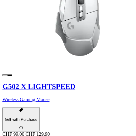
G502 X LIGHTSPEED
Wireless Gaming Mouse
Gift with Purchase
CHF 99.00
CHF 129.90