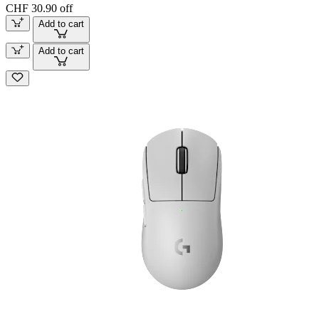
CHF 30.90 off
Add to cart
Add to cart