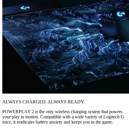
ALWAYS CHARGED. ALWAYS READY.
POWERPLAY 2 is the only wireless charging system that powers
your play in motion. Compatible with a wide variety of Logitech G
mice, it eradicates battery anxiety and keeps you in the game.