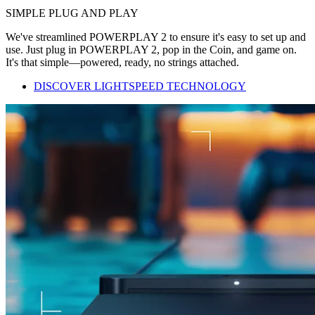
SIMPLE PLUG AND PLAY
We've streamlined POWERPLAY 2 to ensure it's easy to set up and
use. Just plug in POWERPLAY 2, pop in the Coin, and game on.
It's that simple—powered, ready, no strings attached.
DISCOVER LIGHTSPEED TECHNOLOGY