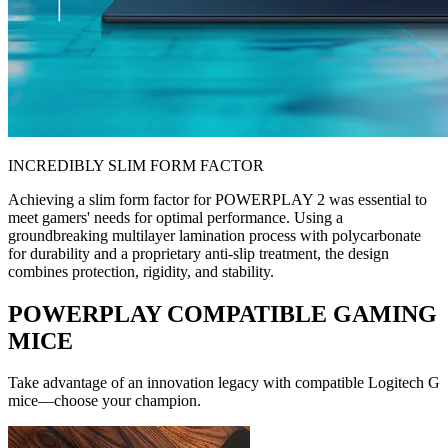
INCREDIBLY SLIM FORM FACTOR
Achieving a slim form factor for POWERPLAY 2 was essential to
meet gamers' needs for optimal performance. Using a
groundbreaking multilayer lamination process with polycarbonate
for durability and a proprietary anti-slip treatment, the design
combines protection, rigidity, and stability.
POWERPLAY COMPATIBLE GAMING
MICE
Take advantage of an innovation legacy with compatible Logitech G
mice—choose your champion.