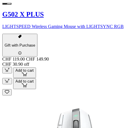
G502 X PLUS
LIGHTSPEED Wireless Gaming Mouse with LIGHTSYNC RGB
Gift with Purchase
CHF 119.00
CHF 149.90
CHF 30.90 off
Add to cart
Add to cart