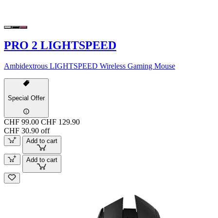
PRO 2 LIGHTSPEED
Ambidextrous LIGHTSPEED Wireless Gaming Mouse
Special Offer
CHF 99.00
CHF 129.90
CHF 30.90 off
Add to cart
Add to cart