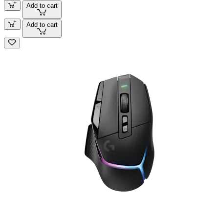
Add to cart
Add to cart