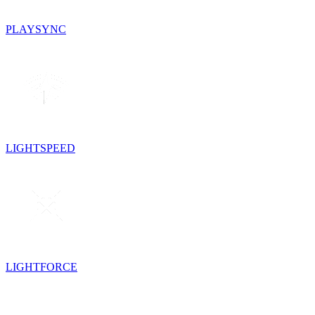
PLAYSYNC
LIGHTSPEED
LIGHTFORCE