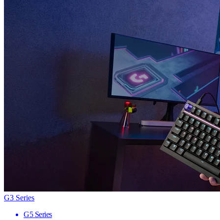
G3 Series
G5 Series