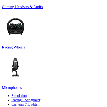
Gaming Headsets & Audio
Racing Wheels
Microphones
Simulation
Racing Configurator
Cameras & Lighting