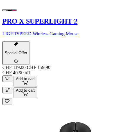
PRO X SUPERLIGHT 2
LIGHTSPEED Wireless Gaming Mouse
Special Offer
CHF 119.00
CHF 159.90
CHF 40.90 off
Add to cart
Add to cart