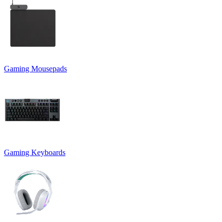
Gaming Mousepads
Gaming Keyboards