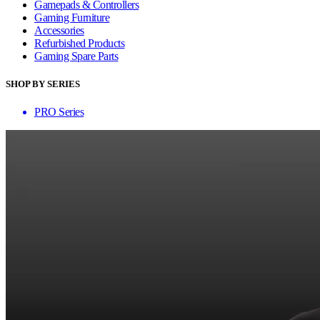
Gamepads & Controllers
Gaming Furniture
Accessories
Refurbished Products
Gaming Spare Parts
SHOP BY SERIES
PRO Series