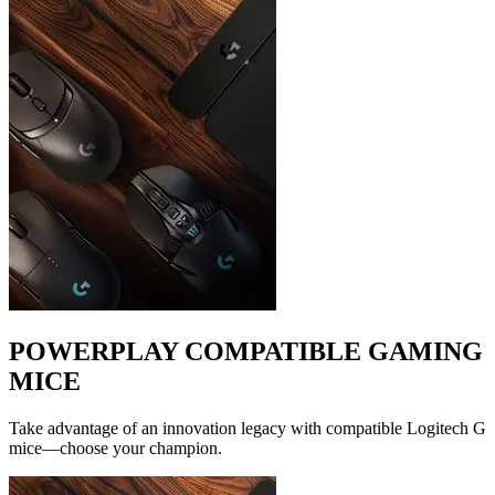
POWERPLAY COMPATIBLE GAMING
MICE
Take advantage of an innovation legacy with compatible Logitech G
mice—choose your champion.