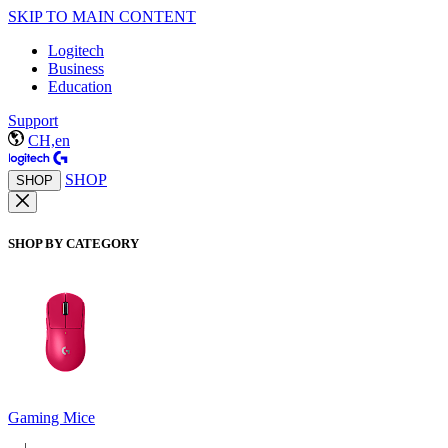
SKIP TO MAIN CONTENT
Logitech
Business
Education
Support
CH,en
SHOP
SHOP
SHOP BY CATEGORY
Gaming Mice