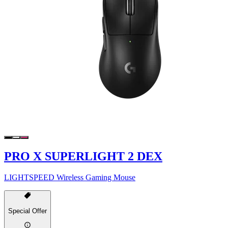
PRO X SUPERLIGHT 2 DEX
LIGHTSPEED Wireless Gaming Mouse
Special Offer