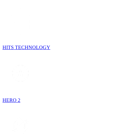
HITS TECHNOLOGY
HERO 2