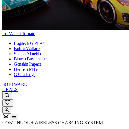
Le Mans Ultimate
Logitech G PLAY
Bubba Wallace
Suellio Almeida
Bianca Bustamante
Genshin Impact
Herman Miller
G Challenge
SOFTWARE
DEALS
CONTINUOUS WIRELESS CHARGING SYSTEM