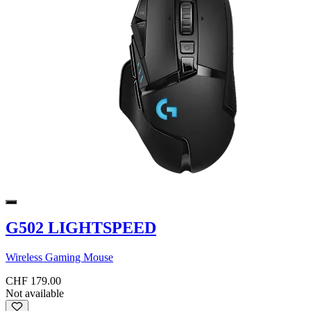
G502 LIGHTSPEED
Wireless Gaming Mouse
CHF 179.00
Not available