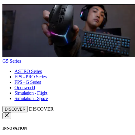
G5 Series
ASTRO Series
FPS - PRO Series
FPS - G Series
Openworld
Simulation - Flight
Simulation - Space
DISCOVER
DISCOVER
INNOVATION