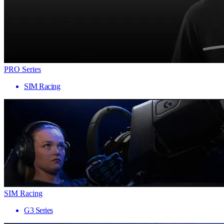
PRO Series
SIM Racing
SIM Racing
G3 Series