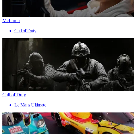
McLaren
Call of Duty
Call of Duty
Le Mans Ultimate