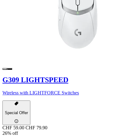
G309 LIGHTSPEED
Wireless with LIGHTFORCE Switches
Special Offer
CHF 59.00
CHF 79.90
26% off