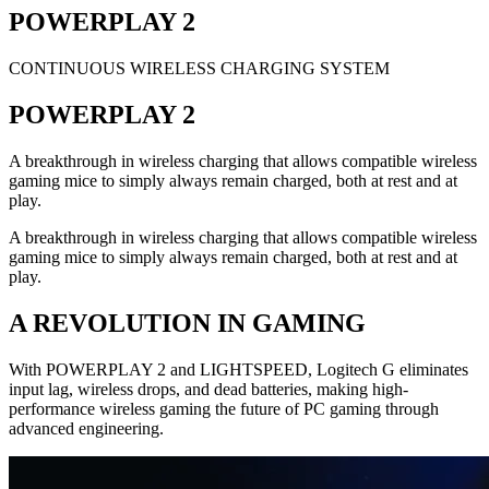
POWERPLAY 2
CONTINUOUS WIRELESS CHARGING SYSTEM
POWERPLAY 2
A breakthrough in wireless charging that allows compatible wireless
gaming mice to simply always remain charged, both at rest and at
play.
A breakthrough in wireless charging that allows compatible wireless
gaming mice to simply always remain charged, both at rest and at
play.
A REVOLUTION IN GAMING
With POWERPLAY 2 and LIGHTSPEED, Logitech G eliminates
input lag, wireless drops, and dead batteries, making high-
performance wireless gaming the future of PC gaming through
advanced engineering.